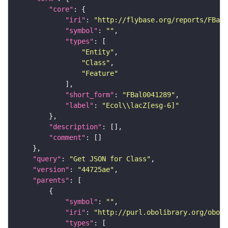
"core"
"iri"
: 
"http://flybase.org/reports/FBal0
"symbol"
: 
""
"types"
"Entity"
"Class"
"Feature"
"short_form"
: 
"FBal0041289"
"label"
: 
"Ecol\\lacZ[esg-6]"
"description"
"comment"
"query"
: 
"Get JSON for Class"
"version"
: 
"44725ae"
"parents"
"symbol"
: 
""
"iri"
: 
"http://purl.obolibrary.org/obo/S
"types"