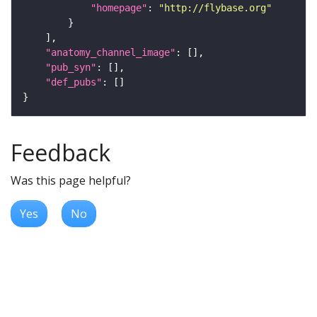
"homepage"
: 
"http://flybase.org"
"anatomy_channel_image"
"pub_syn"
"def_pubs"
Feedback
Was this page helpful?
Yes
No