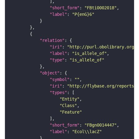
"short_form"
: 
"FBti0002018"
"label"
: 
"P{enG}6"
"relation"
"iri"
: 
"http://purl.obolibrary.org/o
"label"
: 
"is_allele_of"
"type"
: 
"is_allele_of"
"object"
"symbol"
: 
""
"iri"
: 
"http://flybase.org/reports/F
"types"
"Entity"
"Class"
"Feature"
"short_form"
: 
"FBgn0014447"
"label"
: 
"Ecol\\lacZ"