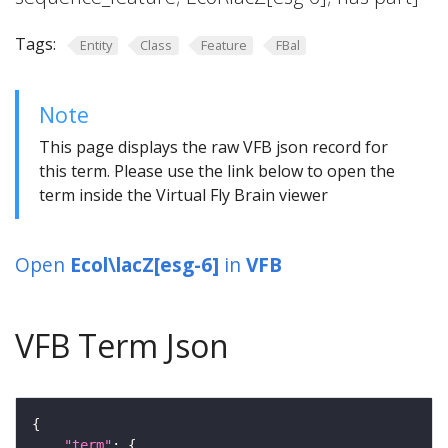
Tags:
Entity
Class
Feature
FBal
Note
This page displays the raw VFB json record for
this term. Please use the link below to open the
term inside the Virtual Fly Brain viewer
Open
Ecol\lacZ[esg-6]
in
VFB
VFB Term Json
"term"