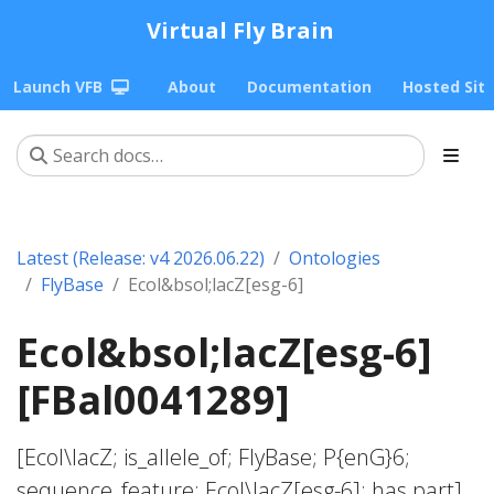
Virtual Fly Brain
Launch VFB
About
Documentation
Hosted Sit
Latest (Release: v4 2026.06.22)
Ontologies
FlyBase
Ecol&bsol;lacZ[esg-6]
Ecol&bsol;lacZ[esg-6]
[FBal0041289]
[Ecol\lacZ; is_allele_of; FlyBase; P{enG}6;
sequence_feature; Ecol\lacZ[esg-6]; has part]