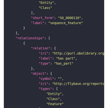
"Entity"
"Class"
"short_form"
: 
"SO_0000110"
"label"
: 
"sequence_feature"
"relationships"
"relation"
"iri"
: 
"http://purl.obolibrary.org/o
"label"
: 
"has part"
"type"
: 
"has_part"
"object"
"symbol"
: 
""
"iri"
: 
"http://flybase.org/reports/F
"types"
"Entity"
"Class"
"Feature"