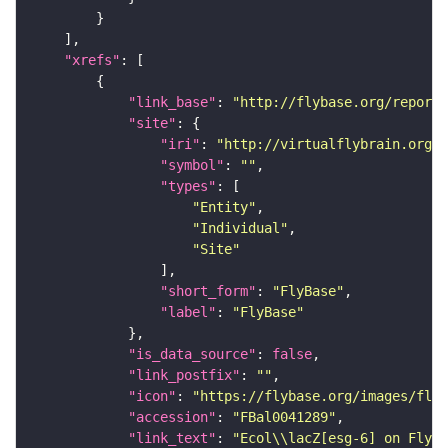
"xrefs"
"link_base"
: 
"http://flybase.org/reports
"site"
"iri"
: 
"http://virtualflybrain.org/r
"symbol"
: 
""
"types"
"Entity"
"Individual"
"Site"
"short_form"
: 
"FlyBase"
"label"
: 
"FlyBase"
"is_data_source"
: 
false
"link_postfix"
: 
""
"icon"
: 
"https://flybase.org/images/fly_
"accession"
: 
"FBal0041289"
"link_text"
: 
"Ecol\\lacZ[esg-6] on FlyBa