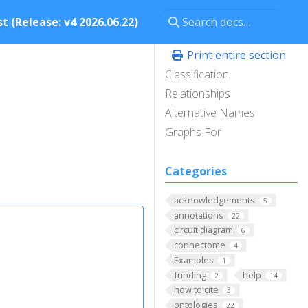
t (Release: v4 2026.06.22)
Print entire section
Classification
Relationships
Alternative Names
Graphs For
Categories
acknowledgements
5
annotations
22
circuit diagram
6
connectome
4
Examples
1
funding
help
2
14
how to cite
3
ontologies
22