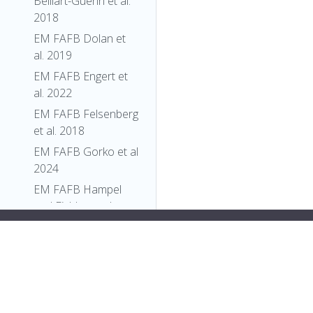
Belliart-Guerin et al.
2018
EM FAFB Dolan et
al. 2019
EM FAFB Engert et
al. 2022
EM FAFB Felsenberg
et al. 2018
EM FAFB Gorko et al
2024
EM FAFB Hampel
and Eichler et al
2020
"short_form"
:
"FBti0009611"
,
EM FAFB Kim et al
"label"
:
"P{en1}l(2)254[254]"
2020
}
},
EM FAFB Kind et al.
{
2021