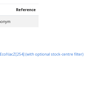
Reference
ynonym
 Ecol\lacZ[254] (with optional stock-centre filter)