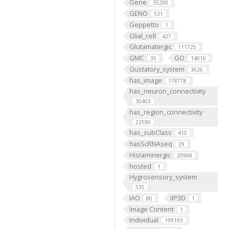
Gene
35290
GENO
531
Geppetto
1
Glial_cell
427
Glutamatergic
111725
GMC
GO
35
14010
Gustatory_system
3626
has_image
178778
has_neuron_connectivity
30403
has_region_connectivity
22590
has_subClass
410
hasScRNAseq
29
Histaminergic
20968
hosted
1
Hygrosensory_system
535
IAO
IIP3D
80
1
Image Content
1
Individual
199193