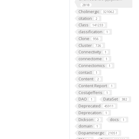
2818
Cholinergic
321062
citation
2
Class
141233
classification
1
Clone
956
Cluster
726
Connectivity
1
connectome
1
Connectomics
1
contact
1
Content
2
Content Report
1
CostaJefferis
1
DAO
DataSet
1
382
Deprecated
45911
Deprecation
1
Dickson
docs
2
1
domain
1
Dopaminergic
21051