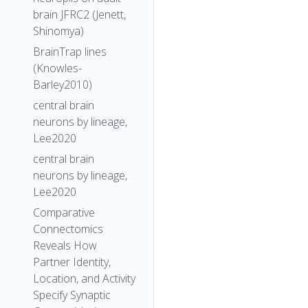
brain JFRC2 (Jenett,
Shinomya)
BrainTrap lines
(Knowles-
Barley2010)
central brain
neurons by lineage,
Lee2020
central brain
neurons by lineage,
Lee2020
Comparative
Connectomics
Reveals How
Partner Identity,
Location, and Activity
Specify Synaptic