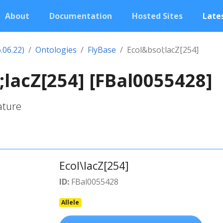
About
Documentation
Hosted Sites
Lates
.06.22)
Ontologies
FlyBase
Ecol&bsol;lacZ[254]
;lacZ[254] [FBal0055428]
ature
Ecol\lacZ[254]
ID:
FBal0055428
Allele