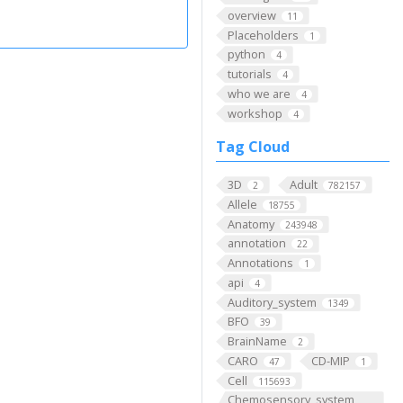
overview
11
Placeholders
1
python
4
tutorials
4
who we are
4
workshop
4
Tag Cloud
3D
Adult
2
782157
Allele
18755
Anatomy
243948
annotation
22
Annotations
1
api
4
Auditory_system
1349
BFO
39
BrainName
2
CARO
CD-MIP
47
1
Cell
115693
Chemosensory_system