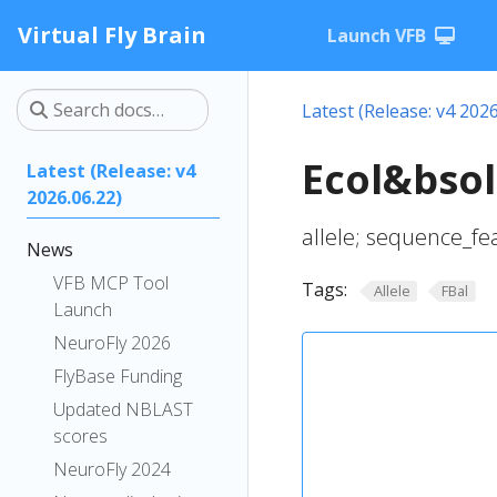
Virtual Fly Brain
Launch VFB
Latest (Release: v4 2026
Ecol&bsol
Latest (Release: v4
2026.06.22)
allele; sequence_fe
News
VFB MCP Tool
Tags:
Allele
FBal
Launch
NeuroFly 2026
FlyBase Funding
Updated NBLAST
scores
NeuroFly 2024