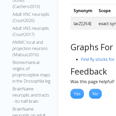
clones
(Cachero2010)
Synonym
Scope
Adult VNC neuropils
(Court2020)
lacZ[254]
exact s
Adult VNS neuropils
(Court2017)
AMMC local and
Graphs For
projection neurons
(Matsuo2016)
Find fly stocks for
Biomechanical
Feedback
origins of
proprioceptive maps
in the Drosophila leg
Was this page helpful?
BrainName
Yes
No
neuropils and tracts
- Ito half-brain
BrainName
neuropils on adult