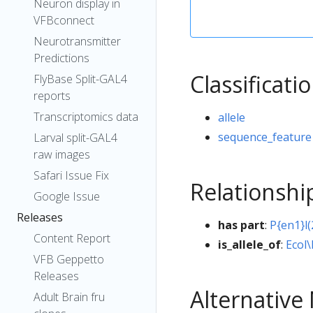
Neuron display in
VFBconnect
Neurotransmitter
Predictions
Classificati
FlyBase Split-GAL4
reports
Transcriptomics data
allele
sequence_feature
Larval split-GAL4
raw images
Safari Issue Fix
Relationshi
Google Issue
Releases
has part
:
P{en1}l
Content Report
is_allele_of
:
Ecol\
VFB Geppetto
Releases
Alternativ
Adult Brain fru