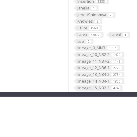
Insertion
5333
Janelia
1
JenettShinomya
2
Knowles
2
L1EM
1560
Larva
Larval
33077
1
Lee
2
lineage_0_MNB
1057
lineage_10_NB2-2
1420
lineage_11_NB7-2
1149
lineage_12_NB6-1
2779
lineage_13_NB4-2
2734
lineage_14_NB4-1
1800
lineage_15_NB2-3
474
lineage_16_NB1-1
1632
lineage_17_NB2-5
1417
lineage_18_NB2-4
661
lineage_19_NB6-2
3418
lineage_1_NB1-2
2902
lineage_20_NB5-7
4
lineage_21_NB4-3
1329