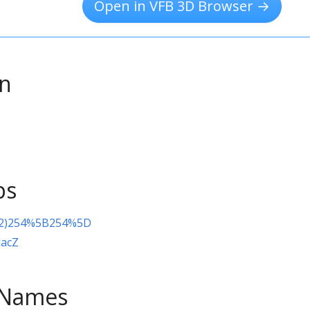
Open in VFB 3D Browser →
on
ps
(2)254%5B254%5D
lacZ
e Names