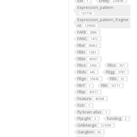
EM
Entity
1
329698
Expression_pattern
137778
Expression_pattern_fragme
nt
129900
FAFB
2886
FANC
1472
FBal
36862
FBbi
1283
FBbt
49507
FBco
FBcv
2456
351
FBdv
FBgg
445
3787
FBgn
FBlc
35845
35
FBrf
FBti
1
10711
FBtp
45917
Feature
46568
fish
1
fly brain atlas
1
FlyLight
funding
3
2
GABAergic
121099
Ganglion
60