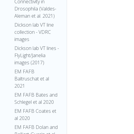
Connectivity in
Drosophila (Valdes-
Aleman et al. 2021)
Dickson lab VT line
collection - VDRC
images
Dickson lab VT lines -
FlyLight/Janelia
images (2017)
EM FAFB
Baltruschat et al
2021
EM FAFB Bates and
Schlegel et al 2020
EM FAFB Coates et
al 2020
EM FAFB Dolan and