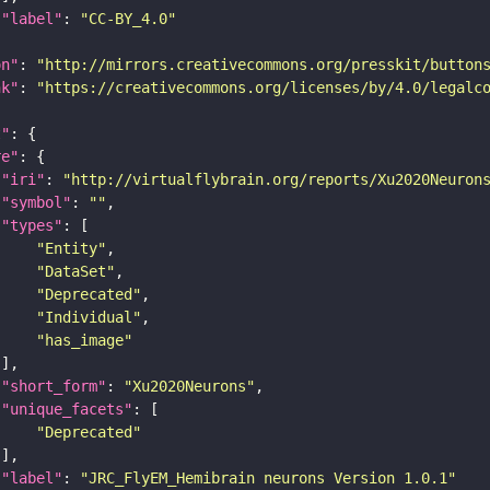
"label"
: 
"CC-BY_4.0"
on"
: 
"http://mirrors.creativecommons.org/presskit/button
nk"
: 
"https://creativecommons.org/licenses/by/4.0/legalc
t"
re"
"iri"
: 
"http://virtualflybrain.org/reports/Xu2020Neuron
"symbol"
: 
""
"types"
"Entity"
"DataSet"
"Deprecated"
"Individual"
"has_image"
"short_form"
: 
"Xu2020Neurons"
"unique_facets"
"Deprecated"
"label"
: 
"JRC_FlyEM_Hemibrain neurons Version 1.0.1"