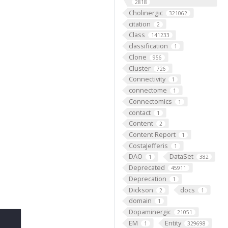
2818
Cholinergic
321062
citation
2
Class
141233
classification
1
Clone
956
Cluster
726
Connectivity
1
connectome
1
Connectomics
1
contact
1
Content
2
Content Report
1
CostaJefferis
1
DAO
DataSet
1
382
Deprecated
45911
Deprecation
1
Dickson
docs
2
1
domain
1
Dopaminergic
21051
EM
Entity
1
329698