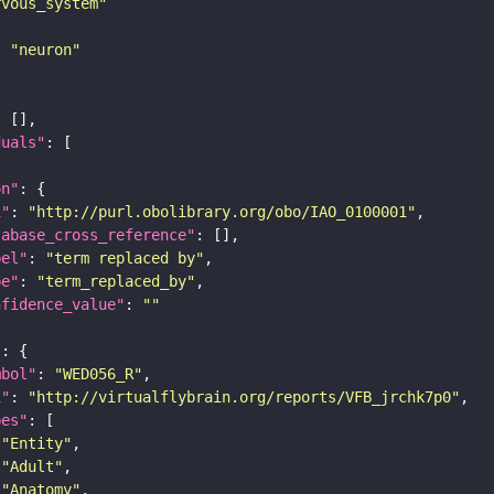
rvous_system"
: 
"neuron"
duals"
on"
i"
: 
"http://purl.obolibrary.org/obo/IAO_0100001"
tabase_cross_reference"
bel"
: 
"term replaced by"
pe"
: 
"term_replaced_by"
nfidence_value"
: 
""
"
mbol"
: 
"WED056_R"
i"
: 
"http://virtualflybrain.org/reports/VFB_jrchk7p0"
pes"
"Entity"
"Adult"
"Anatomy"