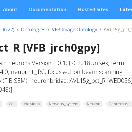
About
Documentation
Hosted Sites
Lates
.06.22)
Ontologies
VFB Image Ontology
AVL15g_pct_
t_R [VFB_jrch0gpy]
in neurons Version 1.0.1; JRC2018Unisex; term
4.0; neuprint_JRC; focussed ion beam scanning
y (FIB-SEM); neuronbridge; AVL15g_pct_R; WED056
048)]
y
Cell
Individual
Nervous_system
Neuron
Deprecated