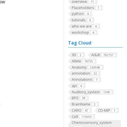
low
overview
11
Placeholders
1
python
4
tutorials
4
who we are
4
workshop
4
Tag Cloud
3D
Adult
2
782157
Allele
18755
Anatomy
243948
annotation
22
Annotations
1
api
4
Auditory_system
1349
BFO
39
m
BrainName
2
CARO
CD-MIP
47
1
Cell
115693
Chemosensory_system