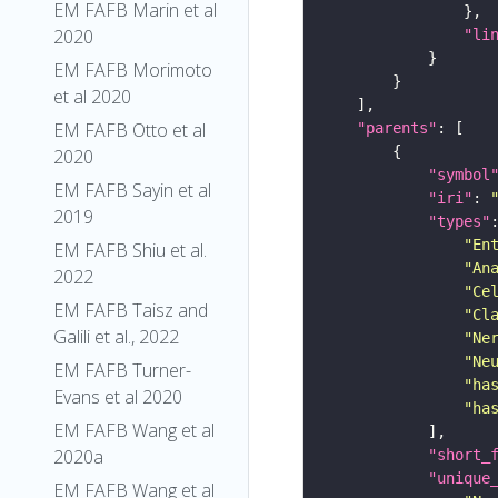
EM FAFB Marin et al
2020
"li
EM FAFB Morimoto
et al 2020
EM FAFB Otto et al
"parents"
2020
"symbol
EM FAFB Sayin et al
"iri"
: 
2019
"types"
"En
EM FAFB Shiu et al.
"An
2022
"Ce
EM FAFB Taisz and
"Cl
Galili et al., 2022
"Ne
"Ne
EM FAFB Turner-
"ha
Evans et al 2020
"ha
EM FAFB Wang et al
2020a
"short_
"unique
EM FAFB Wang et al