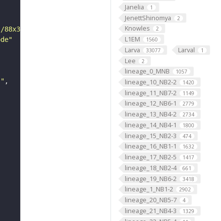
Janelia
1
JenettShinomya
2
Knowles
s/88x31/png/by.png"
2
L1EM
ode"
1560
Larva
Larval
33077
1
Lee
2
lineage_0_MNB
1057
s"
lineage_10_NB2-2
1420
lineage_11_NB7-2
1149
lineage_12_NB6-1
2779
lineage_13_NB4-2
2734
lineage_14_NB4-1
1800
lineage_15_NB2-3
474
lineage_16_NB1-1
1632
lineage_17_NB2-5
1417
lineage_18_NB2-4
661
lineage_19_NB6-2
3418
lineage_1_NB1-2
2902
lineage_20_NB5-7
4
lineage_21_NB4-3
1329