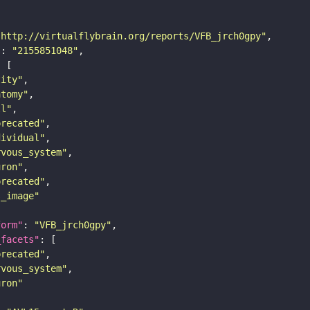
"http://virtualflybrain.org/reports/VFB_jrch0gpy"
"
: 
"2155851048"
tity"
atomy"
ll"
precated"
dividual"
rvous_system"
uron"
precated"
s_image"
form"
: 
"VFB_jrch0gpy"
_facets"
precated"
rvous_system"
uron"