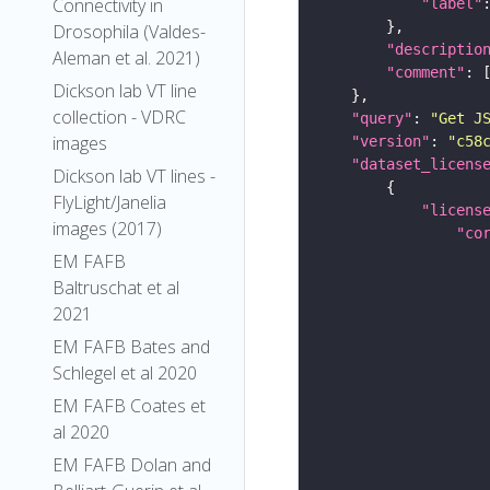
Connectivity in
"label"
Drosophila (Valdes-
"descriptio
Aleman et al. 2021)
"comment"
Dickson lab VT line
collection - VDRC
"query"
: 
"Get J
images
"version"
: 
"c58
"dataset_licens
Dickson lab VT lines -
FlyLight/Janelia
"licens
images (2017)
"co
EM FAFB
Baltruschat et al
2021
EM FAFB Bates and
Schlegel et al 2020
EM FAFB Coates et
al 2020
EM FAFB Dolan and