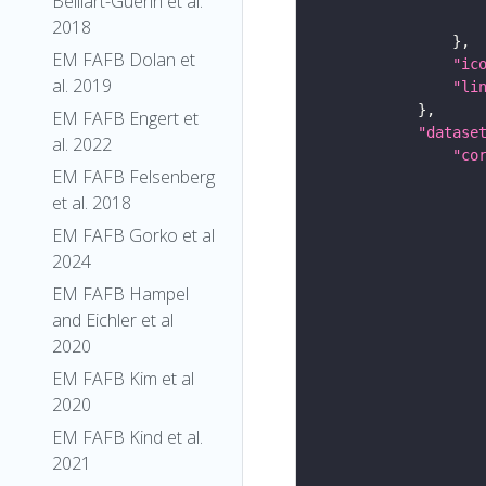
Belliart-Guerin et al.
2018
EM FAFB Dolan et
"ic
al. 2019
"li
EM FAFB Engert et
"datase
al. 2022
"co
EM FAFB Felsenberg
et al. 2018
EM FAFB Gorko et al
2024
EM FAFB Hampel
and Eichler et al
2020
EM FAFB Kim et al
2020
EM FAFB Kind et al.
2021