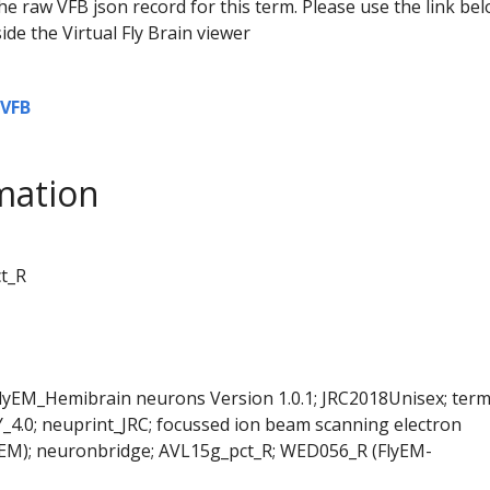
he raw VFB json record for this term. Please use the link be
ide the Virtual Fly Brain viewer
VFB
mation
ct_R
FlyEM_Hemibrain neurons Version 1.0.1; JRC2018Unisex; ter
Y_4.0; neuprint_JRC; focussed ion beam scanning electron
SEM); neuronbridge; AVL15g_pct_R; WED056_R (FlyEM-