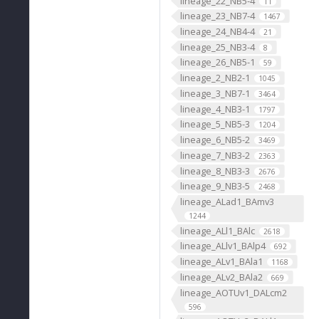
lineage_22_NB5-4
11
lineage_23_NB7-4
1467
lineage_24_NB4-4
21
lineage_25_NB3-4
8
lineage_26_NB5-1
59
lineage_2_NB2-1
1045
lineage_3_NB7-1
3464
lineage_4_NB3-1
1797
lineage_5_NB5-3
1204
lineage_6_NB5-2
3469
lineage_7_NB3-2
2363
lineage_8_NB3-3
2676
lineage_9_NB3-5
2468
lineage_ALad1_BAmv3
1244
lineage_ALl1_BAlc
2618
lineage_ALlv1_BAlp4
692
lineage_ALv1_BAla1
1168
lineage_ALv2_BAla2
669
lineage_AOTUv1_DALcm2
596