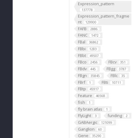
Expression_pattern
137778
Expression_pattern_fragme
nt
129900
FAFB
2886
FANC
1472
FBal
36862
FBbi
1283
FBbt
49507
FBco
FBcv
2456
351
FBdv
FBgg
445
3787
FBgn
FBlc
35845
35
FBrf
FBti
1
10711
FBtp
45917
Feature
46568
fish
1
fly brain atlas
1
FlyLight
funding
3
2
GABAergic
121099
Ganglion
60
Gene
35290