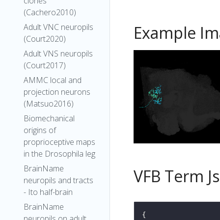
clones
(Cachero2010)
Adult VNC neuropils
Example Im
(Court2020)
Adult VNS neuropils
(Court2017)
AMMC local and
projection neurons
(Matsuo2016)
Biomechanical
origins of
proprioceptive maps
in the Drosophila leg
BrainName
VFB Term J
neuropils and tracts
- Ito half-brain
BrainName
neuropils on adult