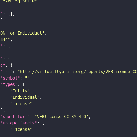
: 
"AVL15g_pct_R"
n"
SON for Individual"
c844"
e"
e"
re"
"iri"
: 
"http://virtualflybrain.org/reports/VFBlicense_C
"symbol"
: 
""
"types"
"Entity"
"Individual"
"License"
"short_form"
: 
"VFBlicense_CC_BY_4_0"
"unique_facets"
"License"