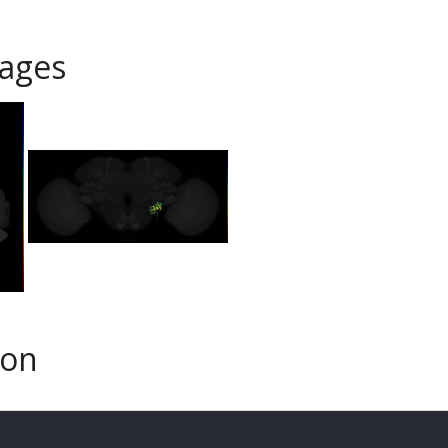
ages
son