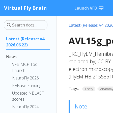
Virtual Fly Brain
Launch VFB
Latest (Release: v4 2026
AVL15g_pc
Latest (Release: v4
2026.06.22)
[JRC_FlyEM_Hemibra
News
replaced by; CC-BY_
VFB MCP Tool
electron microscop
Launch
(FlyEM-HB:2155851
NeuroFly 2026
FlyBase Funding
Tags:
Entity
Anatom
Updated NBLAST
scores
Note
NeuroFly 2024