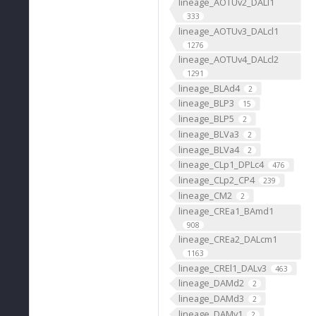
lineage_AOTUv2_DALl1
333
lineage_AOTUv3_DALcl1
1276
lineage_AOTUv4_DALcl2
1291
lineage_BLAd4
2
lineage_BLP3
15
lineage_BLP5
2
lineage_BLVa3
2
lineage_BLVa4
2
lineage_CLp1_DPLc4
476
lineage_CLp2_CP4
239
lineage_CM2
2
lineage_CREa1_BAmd1
908
lineage_CREa2_DALcm1
1163
lineage_CREl1_DALv3
463
lineage_DAMd2
2
lineage_DAMd3
2
lineage_DAMv1
2