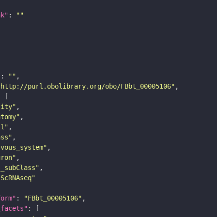
nk"
: 
""
"
: 
""
"http://purl.obolibrary.org/obo/FBbt_00005106"
tity"
atomy"
ll"
ass"
rvous_system"
uron"
s_subClass"
sScRNAseq"
form"
: 
"FBbt_00005106"
_facets"