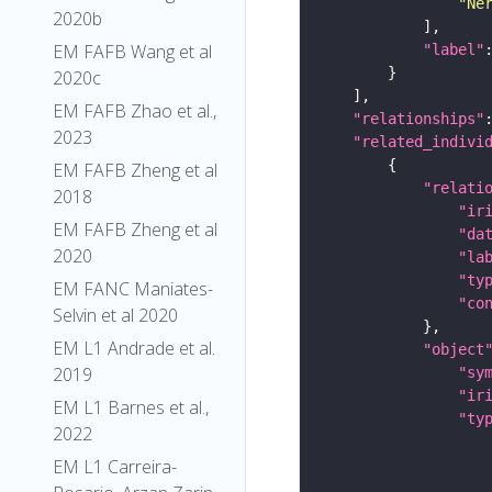
"Ne
2020b
EM FAFB Wang et al
"label"
2020c
EM FAFB Zhao et al.,
"relationships"
2023
"related_indivi
EM FAFB Zheng et al
"relati
2018
"ir
EM FAFB Zheng et al
"da
2020
"la
"ty
EM FANC Maniates-
"co
Selvin et al 2020
EM L1 Andrade et al.
"object
2019
"sy
"ir
EM L1 Barnes et al.,
"ty
2022
EM L1 Carreira-