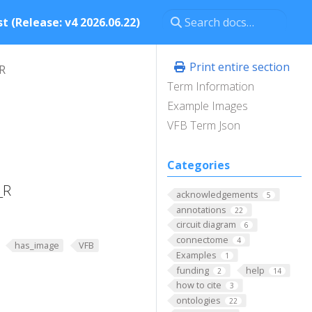
t (Release: v4 2026.06.22)
Print entire section
R
Term Information
Example Images
VFB Term Json
Categories
_R
acknowledgements
5
annotations
22
circuit diagram
6
connectome
4
has_image
VFB
Examples
1
funding
help
2
14
how to cite
3
ontologies
22