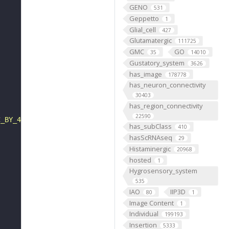
GENO
531
Geppetto
1
Glial_cell
427
Glutamatergic
111725
GMC
GO
35
14010
Gustatory_system
3626
has_image
178778
has_neuron_connectivity
30403
has_region_connectivity
22590
C_BY_4_0"
has_subClass
410
hasScRNAseq
29
Histaminergic
20968
hosted
1
Hygrosensory_system
535
IAO
IIP3D
80
1
Image Content
1
Individual
199193
Insertion
5333