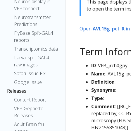
Neuron display in
This page displays t
VFBconnect
to open the term ins
Neurotransmitter
Predictions
Open
AVL15g_pct_R
in
FlyBase Split-GAL4
reports
Term Infor
Transcriptomics data
Larval split-GAL4
raw images
ID
: VFB_jrch0gpy
Safari Issue Fix
Name
: AVL15g_p
Definition
:
Google Issue
Synonyms
:
Releases
Type
:
Content Report
Comment
: [JRC_
VFB Geppetto
replaced by; CC-B
Releases
microscopy (FIB-
Adult Brain fru
HB:2155851048)]