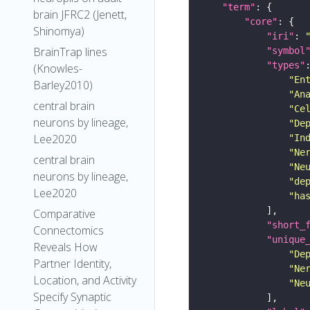
"term"
brain JFRC2 (Jenett,
"core"
Shinomya)
"iri"
: 
BrainTrap lines
"symbol
"types"
(Knowles-
"En
Barley2010)
"An
central brain
"Ce
neurons by lineage,
"De
Lee2020
"In
"Ne
central brain
"Ne
neurons by lineage,
"de
Lee2020
"ha
Comparative
"short_
Connectomics
"unique
Reveals How
"De
Partner Identity,
"Ne
Location, and Activity
"Ne
Specify Synaptic