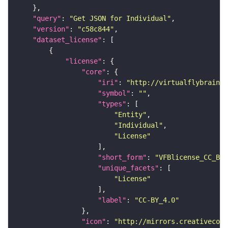
"query"
: 
"Get JSON for Individual"
"version"
: 
"c58c844"
"dataset_license"
"license"
"core"
"iri"
: 
"http://virtualflybrain.o
"symbol"
: 
""
"types"
"Entity"
"Individual"
"License"
"short_form"
: 
"VFBlicense_CC_BY_
"unique_facets"
"License"
"label"
: 
"CC-BY_4.0"
"icon"
: 
"http://mirrors.creativecomm