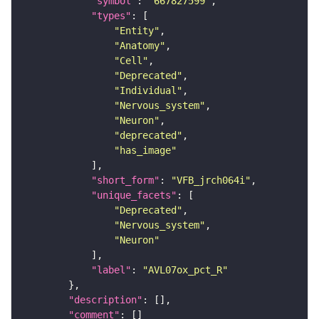
"symbol"
: 
"667827599"
"types"
"Entity"
"Anatomy"
"Cell"
"Deprecated"
"Individual"
"Nervous_system"
"Neuron"
"deprecated"
"has_image"
"short_form"
: 
"VFB_jrch064i"
"unique_facets"
"Deprecated"
"Nervous_system"
"Neuron"
"label"
: 
"AVL07ox_pct_R"
"description"
"comment"