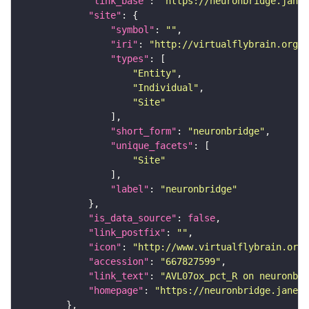
"link_base"
: 
"https://neuronbridge.janel
"site"
"symbol"
: 
""
"iri"
: 
"http://virtualflybrain.org/r
"types"
"Entity"
"Individual"
"Site"
"short_form"
: 
"neuronbridge"
"unique_facets"
"Site"
"label"
: 
"neuronbridge"
"is_data_source"
: 
false
"link_postfix"
: 
""
"icon"
: 
"http://www.virtualflybrain.org/
"accession"
: 
"667827599"
"link_text"
: 
"AVL07ox_pct_R on neuronbri
"homepage"
: 
"https://neuronbridge.janeli