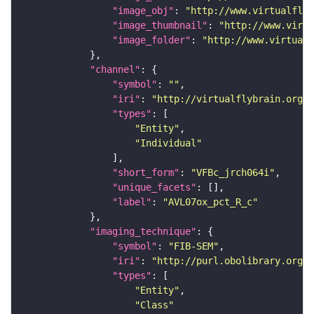
"image_obj"
: 
"http://www.virtualflyb
"image_thumbnail"
: 
"http://www.virtu
"image_folder"
: 
"http://www.virtualf
"channel"
"symbol"
: 
""
"iri"
: 
"http://virtualflybrain.org/
"types"
"Entity"
"Individual"
"short_form"
: 
"VFBc_jrch064i"
"unique_facets"
"label"
: 
"AVL07ox_pct_R_c"
"imaging_technique"
"symbol"
: 
"FIB-SEM"
"iri"
: 
"http://purl.obolibrary.org/o
"types"
"Entity"
"Class"