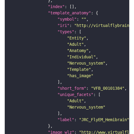
"index"
"template_anatomy"
"symbol"
: 
""
"iri"
: 
"http://virtualflybrain.o
"types"
"Entity"
"Adult"
"Anatomy"
"Individual"
"Nervous_system"
"Template"
"has_image"
"short_form"
: 
"VFB_00101384"
"unique_facets"
"Adult"
"Nervous_system"
"label"
: 
"JRC_FlyEM_Hemibrain"
"image_wlz"
: 
"http://www.virtualflyb