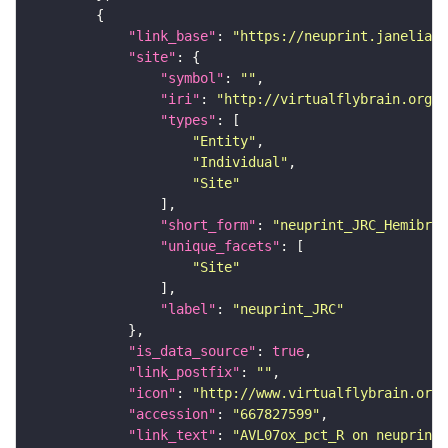
"link_base"
: 
"https://neuprint.janelia.o
"site"
"symbol"
: 
""
"iri"
: 
"http://virtualflybrain.org/r
"types"
"Entity"
"Individual"
"Site"
"short_form"
: 
"neuprint_JRC_Hemibrai
"unique_facets"
"Site"
"label"
: 
"neuprint_JRC"
"is_data_source"
: 
true
"link_postfix"
: 
""
"icon"
: 
"http://www.virtualflybrain.org/
"accession"
: 
"667827599"
"link_text"
: 
"AVL07ox_pct_R on neuprint_