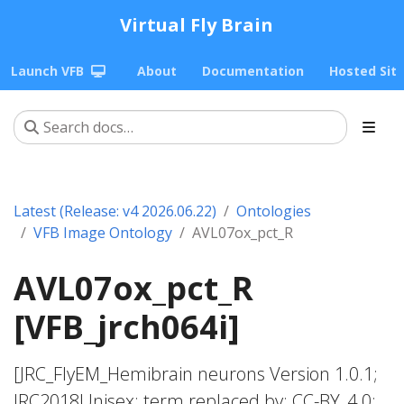
Virtual Fly Brain
Launch VFB
About
Documentation
Hosted Sit
Latest (Release: v4 2026.06.22)
Ontologies
VFB Image Ontology
AVL07ox_pct_R
AVL07ox_pct_R
[VFB_jrch064i]
[JRC_FlyEM_Hemibrain neurons Version 1.0.1;
JRC2018Unisex; term replaced by; CC-BY_4.0;