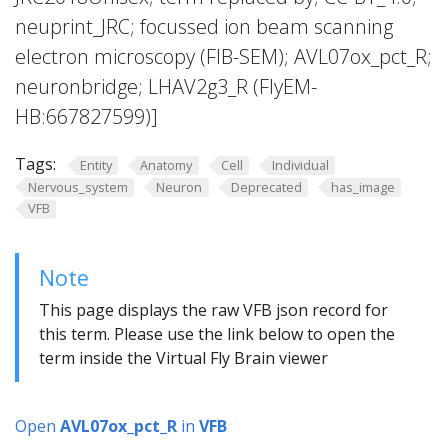
neuprint_JRC; focussed ion beam scanning
electron microscopy (FIB-SEM); AVL07ox_pct_R;
neuronbridge; LHAV2g3_R (FlyEM-
HB:667827599)]
Tags:
Entity
Anatomy
Cell
Individual
Nervous_system
Neuron
Deprecated
has_image
VFB
Note
This page displays the raw VFB json record for
this term. Please use the link below to open the
term inside the Virtual Fly Brain viewer
Open
AVL07ox_pct_R
in
VFB