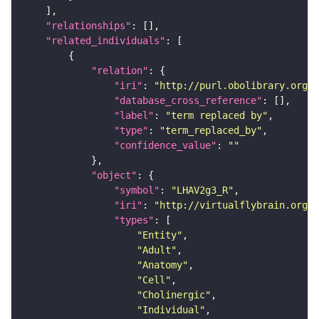
"relationships"
"related_individuals"
"relation"
"iri"
: 
"http://purl.obolibrary.org/o
"database_cross_reference"
"label"
: 
"term replaced by"
"type"
: 
"term_replaced_by"
"confidence_value"
: 
""
"object"
"symbol"
: 
"LHAV2g3_R"
"iri"
: 
"http://virtualflybrain.org/r
"types"
"Entity"
"Adult"
"Anatomy"
"Cell"
"Cholinergic"
"Individual"