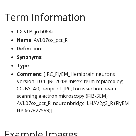
Term Information
ID
: VFB_jrch064i
Name
: AVL07ox_pct_R
Definition
:
Synonyms
:
Type
:
Comment
: [JRC_FlyEM_Hemibrain neurons
Version 1.0.1; JRC2018Unisex; term replaced by;
CC-BY_4.0; neuprint_JRC; focussed ion beam
scanning electron microscopy (FIB-SEM);
AVL07ox_pct_R; neuronbridge; LHAV2g3_R (FlyEM-
HB:667827599)]
Example Images