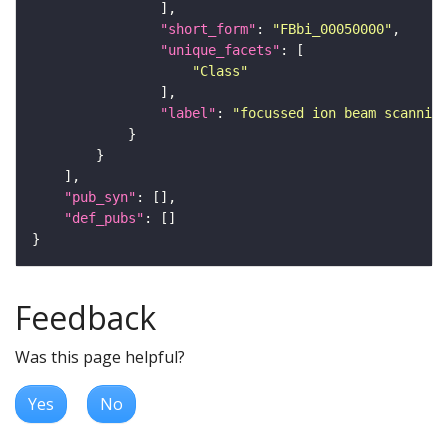
"short_form"
: 
"FBbi_00050000"
"unique_facets"
"Class"
"label"
: 
"focussed ion beam scanning
"pub_syn"
"def_pubs"
Feedback
Was this page helpful?
Yes
No