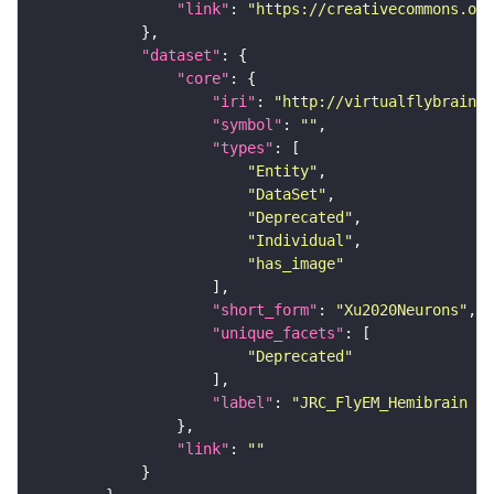
"link"
: 
"https://creativecommons.or
"dataset"
"core"
"iri"
: 
"http://virtualflybrain.o
"symbol"
: 
""
"types"
"Entity"
"DataSet"
"Deprecated"
"Individual"
"has_image"
"short_form"
: 
"Xu2020Neurons"
"unique_facets"
"Deprecated"
"label"
: 
"JRC_FlyEM_Hemibrain n
"link"
: 
""