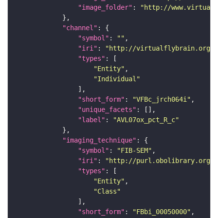
"image_folder"
: 
"http://www.virtualf
"channel"
"symbol"
: 
""
"iri"
: 
"http://virtualflybrain.org/
"types"
"Entity"
"Individual"
"short_form"
: 
"VFBc_jrch064i"
"unique_facets"
"label"
: 
"AVL07ox_pct_R_c"
"imaging_technique"
"symbol"
: 
"FIB-SEM"
"iri"
: 
"http://purl.obolibrary.org/o
"types"
"Entity"
"Class"
"short_form"
: 
"FBbi_00050000"