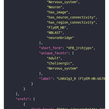
"Nervous_system"
"Neuron"
"has_image"
"has_neuron_connectivity"
"has_region_connectivity"
"FlyEM_HB"
"NBLAST"
"neuronbridge"
"short_form"
: 
"VFB_jrchjyps"
"unique_facets"
"Adult"
"Cholinergic"
"Nervous_system"
"label"
: 
"LHAV2g3_R (FlyEM-HB:667827
"xrefs"