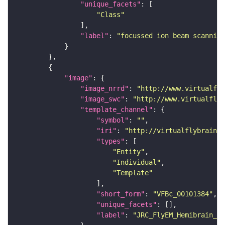
"unique_facets"
"Class"
"label"
: 
"focussed ion beam scanning
"image"
"image_nrrd"
: 
"http://www.virtualfly
"image_swc"
: 
"http://www.virtualflyb
"template_channel"
"symbol"
: 
""
"iri"
: 
"http://virtualflybrain.o
"types"
"Entity"
"Individual"
"Template"
"short_form"
: 
"VFBc_00101384"
"unique_facets"
"label"
: 
"JRC_FlyEM_Hemibrain_c"