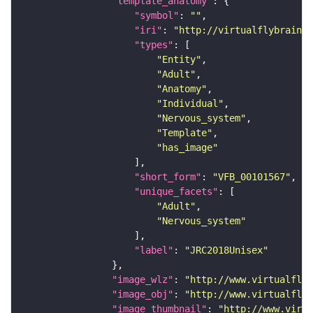
"template_anatomy"
"symbol"
: 
""
"iri"
: 
"http://virtualflybrain.o
"types"
"Entity"
"Adult"
"Anatomy"
"Individual"
"Nervous_system"
"Template"
"has_image"
"short_form"
: 
"VFB_00101567"
"unique_facets"
"Adult"
"Nervous_system"
"label"
: 
"JRC2018Unisex"
"image_wlz"
: 
"http://www.virtualflyb
"image_obj"
: 
"http://www.virtualflyb
"image_thumbnail"
: 
"http://www.virtu