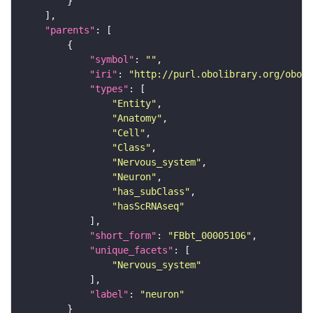
"parents"
"symbol"
: 
""
"iri"
: 
"http://purl.obolibrary.org/obo/F
"types"
"Entity"
"Anatomy"
"Cell"
"Class"
"Nervous_system"
"Neuron"
"has_subClass"
"hasScRNAseq"
"short_form"
: 
"FBbt_00005106"
"unique_facets"
"Nervous_system"
"label"
: 
"neuron"