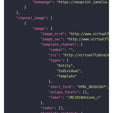
"homepage"
: 
"https://neuprint.janelia.or
"channel_image"
"image"
"image_nrrd"
: 
"http://www.virtualfly
"image_swc"
: 
"http://www.virtualflyb
"template_channel"
"symbol"
: 
""
"iri"
: 
"http://virtualflybrain.o
"types"
"Entity"
"Individual"
"Template"
"short_form"
: 
"VFBc_00101567"
"unique_facets"
"label"
: 
"JRC2018Unisex_c"
"index"