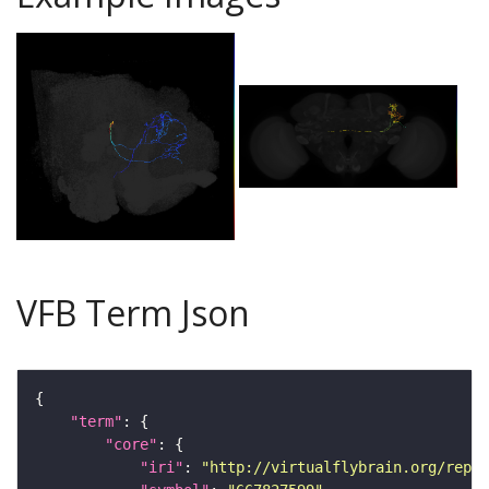
VFB Term Json
"term"
"core"
"iri"
: 
"http://virtualflybrain.org/repor