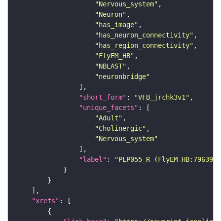
"Nervous_system"
"Neuron"
"has_image"
"has_neuron_connectivity"
"has_region_connectivity"
"FlyEM_HB"
"NBLAST"
"neuronbridge"
"short_form"
: 
"VFB_jrchk3v1"
"unique_facets"
"Adult"
"Cholinergic"
"Nervous_system"
"label"
: 
"PLP055_R (FlyEM-HB:7963977
"xrefs"