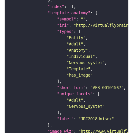
"index"
"template_anatomy"
"symbol"
: 
""
"iri"
: 
"http://virtualflybrain.o
"types"
"Entity"
"Adult"
"Anatomy"
"Individual"
"Nervous_system"
"Template"
"has_image"
"short_form"
: 
"VFB_00101567"
"unique_facets"
"Adult"
"Nervous_system"
"label"
: 
"JRC2018Unisex"
"image_wlz"
: 
"http://www.virtualflyb