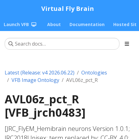
Virtual Fly Brain
Launch VFB
About
Documentation
Hosted Sit
Latest (Release: v4 2026.06.22)
Ontologies
VFB Image Ontology
AVL06z_pct_R
AVL06z_pct_R
[VFB_jrch0483]
[JRC_FlyEM_Hemibrain neurons Version 1.0.1;
JRC2018Unisex; term replaced by; CC-BY_4.0;