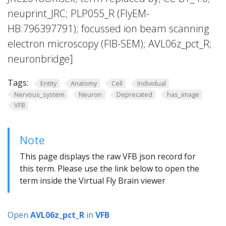
neuprint_JRC; PLP055_R (FlyEM-
HB:796397791); focussed ion beam scanning
electron microscopy (FIB-SEM); AVL06z_pct_R;
neuronbridge]
Tags:
Entity
Anatomy
Cell
Individual
Nervous_system
Neuron
Deprecated
has_image
VFB
Note
This page displays the raw VFB json record for
this term. Please use the link below to open the
term inside the Virtual Fly Brain viewer
Open
AVL06z_pct_R
in
VFB