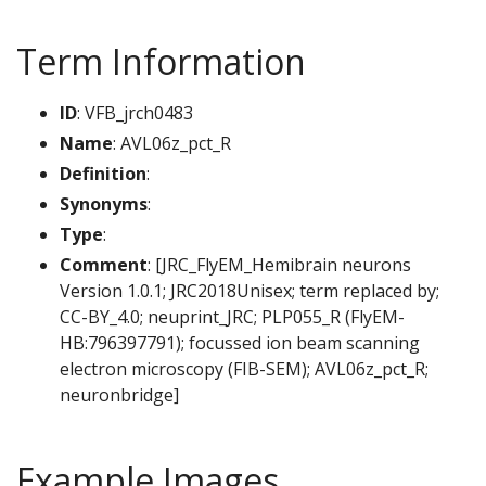
Term Information
ID
: VFB_jrch0483
Name
: AVL06z_pct_R
Definition
:
Synonyms
:
Type
:
Comment
: [JRC_FlyEM_Hemibrain neurons
Version 1.0.1; JRC2018Unisex; term replaced by;
CC-BY_4.0; neuprint_JRC; PLP055_R (FlyEM-
HB:796397791); focussed ion beam scanning
electron microscopy (FIB-SEM); AVL06z_pct_R;
neuronbridge]
Example Images