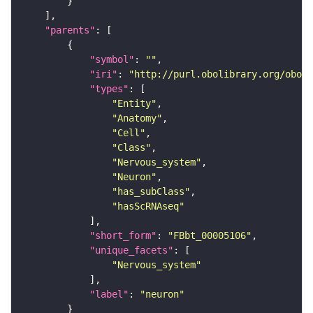
"parents"
"symbol"
: 
""
"iri"
: 
"http://purl.obolibrary.org/obo/F
"types"
"Entity"
"Anatomy"
"Cell"
"Class"
"Nervous_system"
"Neuron"
"has_subClass"
"hasScRNAseq"
"short_form"
: 
"FBbt_00005106"
"unique_facets"
"Nervous_system"
"label"
: 
"neuron"