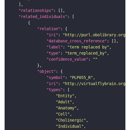
"relationships"
"related_individuals"
"relation"
"iri"
: 
"http://purl.obolibrary.org/o
"database_cross_reference"
"label"
: 
"term replaced by"
"type"
: 
"term_replaced_by"
"confidence_value"
: 
""
"object"
"symbol"
: 
"PLP055_R"
"iri"
: 
"http://virtualflybrain.org/r
"types"
"Entity"
"Adult"
"Anatomy"
"Cell"
"Cholinergic"
"Individual"