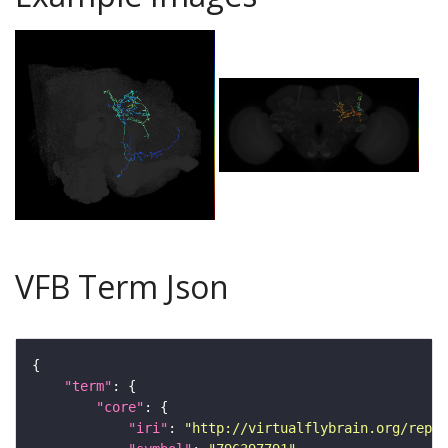
VFB Term Json
"term"
"core"
"iri"
: 
"http://virtualflybrain.org/repor