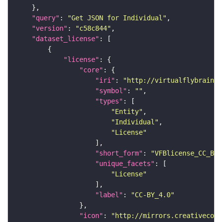
"query"
: 
"Get JSON for Individual"
"version"
: 
"c58c844"
"dataset_license"
"license"
"core"
"iri"
: 
"http://virtualflybrain.o
"symbol"
: 
""
"types"
"Entity"
"Individual"
"License"
"short_form"
: 
"VFBlicense_CC_BY_
"unique_facets"
"License"
"label"
: 
"CC-BY_4.0"
"icon"
: 
"http://mirrors.creativecomm