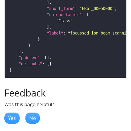
"short_form"
: 
"FBbi_00050000"
"unique_facets"
"Class"
"label"
: 
"focussed ion beam scanning
"pub_syn"
"def_pubs"
Feedback
Was this page helpful?
Yes
No