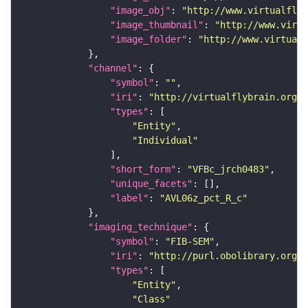
"image_obj"
: 
"http://www.virtualflyb
"image_thumbnail"
: 
"http://www.virtu
"image_folder"
: 
"http://www.virtualf
"channel"
"symbol"
: 
""
"iri"
: 
"http://virtualflybrain.org/
"types"
"Entity"
"Individual"
"short_form"
: 
"VFBc_jrch0483"
"unique_facets"
"label"
: 
"AVL06z_pct_R_c"
"imaging_technique"
"symbol"
: 
"FIB-SEM"
"iri"
: 
"http://purl.obolibrary.org/o
"types"
"Entity"
"Class"