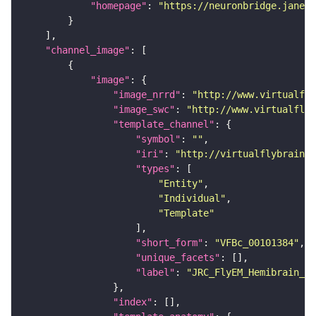
"homepage"
: 
"https://neuronbridge.janeli
"channel_image"
"image"
"image_nrrd"
: 
"http://www.virtualfly
"image_swc"
: 
"http://www.virtualflyb
"template_channel"
"symbol"
: 
""
"iri"
: 
"http://virtualflybrain.o
"types"
"Entity"
"Individual"
"Template"
"short_form"
: 
"VFBc_00101384"
"unique_facets"
"label"
: 
"JRC_FlyEM_Hemibrain_c"
"index"