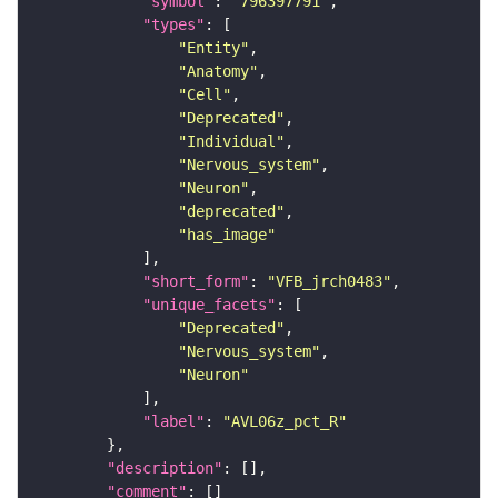
"symbol"
: 
"796397791"
"types"
"Entity"
"Anatomy"
"Cell"
"Deprecated"
"Individual"
"Nervous_system"
"Neuron"
"deprecated"
"has_image"
"short_form"
: 
"VFB_jrch0483"
"unique_facets"
"Deprecated"
"Nervous_system"
"Neuron"
"label"
: 
"AVL06z_pct_R"
"description"
"comment"