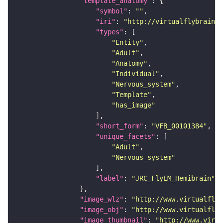
"template_anatomy"
"symbol"
: 
""
"iri"
: 
"http://virtualflybrain.o
"types"
"Entity"
"Adult"
"Anatomy"
"Individual"
"Nervous_system"
"Template"
"has_image"
"short_form"
: 
"VFB_00101384"
"unique_facets"
"Adult"
"Nervous_system"
"label"
: 
"JRC_FlyEM_Hemibrain"
"image_wlz"
: 
"http://www.virtualflyb
"image_obj"
: 
"http://www.virtualflyb
"image_thumbnail"
: 
"http://www.virtu