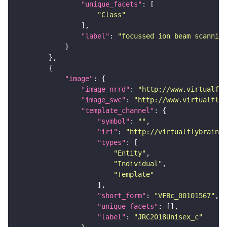
"unique_facets"
"Class"
"label"
: 
"focussed ion beam scanning
"image"
"image_nrrd"
: 
"http://www.virtualfly
"image_swc"
: 
"http://www.virtualflyb
"template_channel"
"symbol"
: 
""
"iri"
: 
"http://virtualflybrain.o
"types"
"Entity"
"Individual"
"Template"
"short_form"
: 
"VFBc_00101567"
"unique_facets"
"label"
: 
"JRC2018Unisex_c"