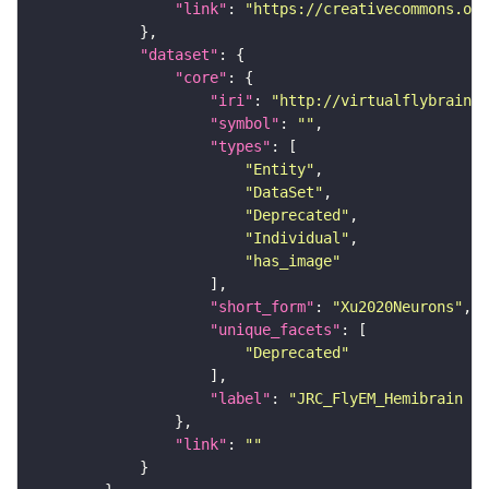
"link"
: 
"https://creativecommons.or
"dataset"
"core"
"iri"
: 
"http://virtualflybrain.o
"symbol"
: 
""
"types"
"Entity"
"DataSet"
"Deprecated"
"Individual"
"has_image"
"short_form"
: 
"Xu2020Neurons"
"unique_facets"
"Deprecated"
"label"
: 
"JRC_FlyEM_Hemibrain n
"link"
: 
""