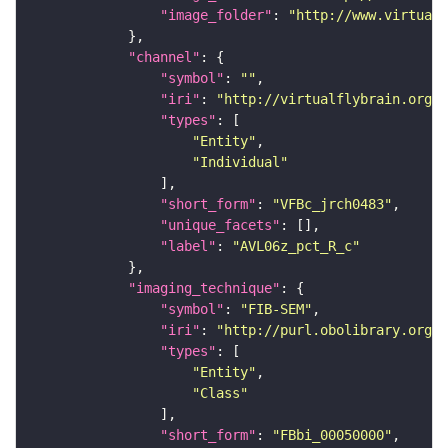
"image_folder"
: 
"http://www.virtualf
"channel"
"symbol"
: 
""
"iri"
: 
"http://virtualflybrain.org/
"types"
"Entity"
"Individual"
"short_form"
: 
"VFBc_jrch0483"
"unique_facets"
"label"
: 
"AVL06z_pct_R_c"
"imaging_technique"
"symbol"
: 
"FIB-SEM"
"iri"
: 
"http://purl.obolibrary.org/o
"types"
"Entity"
"Class"
"short_form"
: 
"FBbi_00050000"