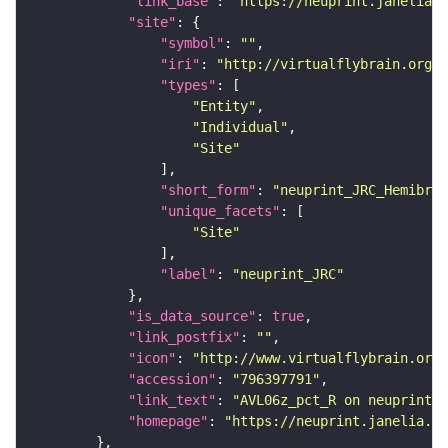
"link_base"
: 
"https://neuprint.janelia.o
"site"
"symbol"
: 
""
"iri"
: 
"http://virtualflybrain.org/r
"types"
"Entity"
"Individual"
"Site"
"short_form"
: 
"neuprint_JRC_Hemibrai
"unique_facets"
"Site"
"label"
: 
"neuprint_JRC"
"is_data_source"
: 
true
"link_postfix"
: 
""
"icon"
: 
"http://www.virtualflybrain.org/
"accession"
: 
"796397791"
"link_text"
: 
"AVL06z_pct_R on neuprint_J
"homepage"
: 
"https://neuprint.janelia.or