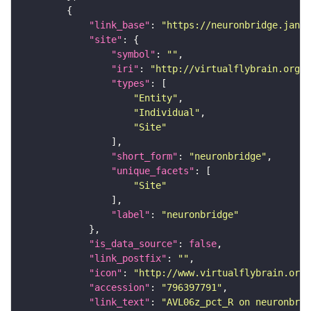
"link_base"
: 
"https://neuronbridge.janel
"site"
"symbol"
: 
""
"iri"
: 
"http://virtualflybrain.org/r
"types"
"Entity"
"Individual"
"Site"
"short_form"
: 
"neuronbridge"
"unique_facets"
"Site"
"label"
: 
"neuronbridge"
"is_data_source"
: 
false
"link_postfix"
: 
""
"icon"
: 
"http://www.virtualflybrain.org/
"accession"
: 
"796397791"
"link_text"
: 
"AVL06z_pct_R on neuronbrid