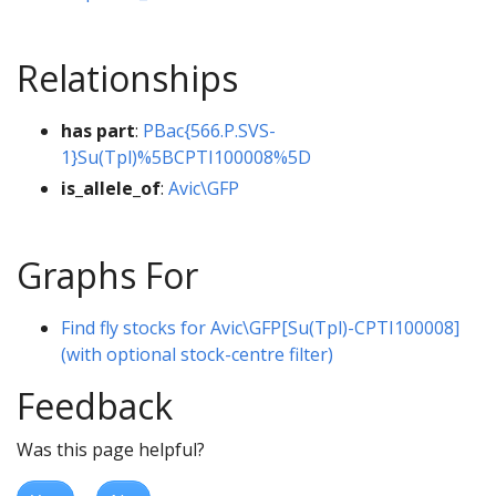
Relationships
has part
:
PBac{566.P.SVS-
1}Su(Tpl)%5BCPTI100008%5D
is_allele_of
:
Avic\GFP
Graphs For
Find fly stocks for Avic\GFP[Su(Tpl)-CPTI100008]
(with optional stock-centre filter)
Feedback
Was this page helpful?