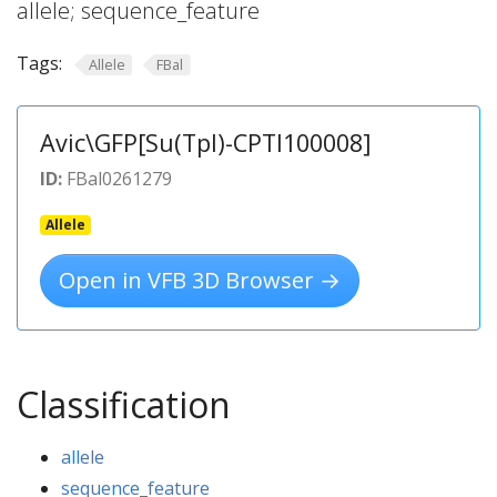
allele; sequence_feature
Tags:
Allele
FBal
Avic\GFP[Su(Tpl)-CPTI100008]
ID:
FBal0261279
Allele
Open in VFB 3D Browser →
Classification
allele
sequence_feature