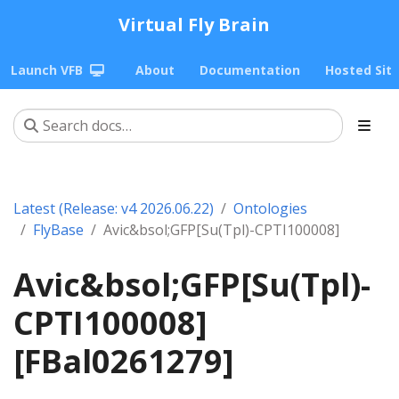
Virtual Fly Brain
Launch VFB
About
Documentation
Hosted Sit
Latest (Release: v4 2026.06.22)
Ontologies
FlyBase
Avic&bsol;GFP[Su(Tpl)-CPTI100008]
Avic&bsol;GFP[Su(Tpl)-
CPTI100008]
[FBal0261279]