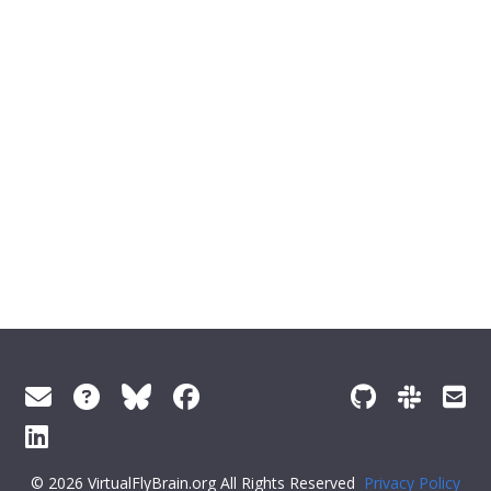
© 2026 VirtualFlyBrain.org All Rights Reserved
Privacy Policy