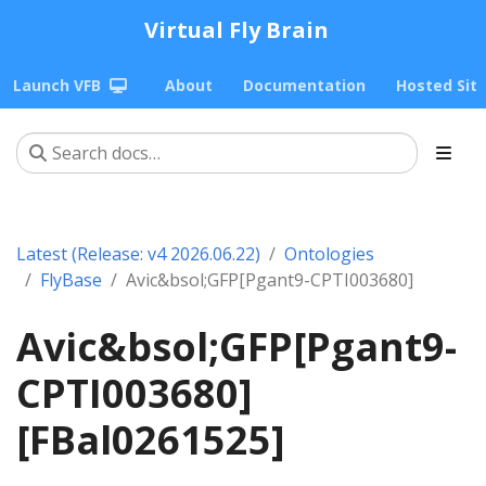
Virtual Fly Brain
Launch VFB
About
Documentation
Hosted Sit
Latest (Release: v4 2026.06.22)
Ontologies
FlyBase
Avic&bsol;GFP[Pgant9-CPTI003680]
Avic&bsol;GFP[Pgant9-
CPTI003680]
[FBal0261525]