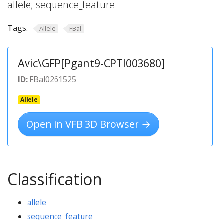
allele; sequence_feature
Tags:
Allele
FBal
Avic\GFP[Pgant9-CPTI003680]
ID:
FBal0261525
Allele
Open in VFB 3D Browser →
Classification
allele
sequence_feature