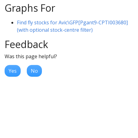
Graphs For
Find fly stocks for Avic\GFP[Pgant9-CPTI003680]
(with optional stock-centre filter)
Feedback
Was this page helpful?
Yes
No