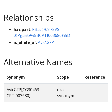
Relationships
has part
:
PBac{768.FSVS-
0}Pgant9%5BCPTI003680%5D
is_allele_of
:
Avic\GFP
Alternative Names
Synonym
Scope
Reference
AvicGFP[CG30463-
exact
CPTI003680]
synonym