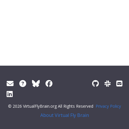
© 2026 VirtualFlyBrain.org All Rights Reserved
Privacy Policy
About Virtual Fly Brain