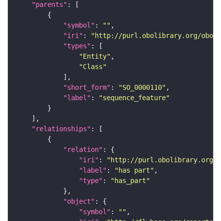
"parents"
"symbol"
: 
""
"iri"
: 
"http://purl.obolibrary.org/obo/S
"types"
"Entity"
"Class"
"short_form"
: 
"SO_0000110"
"label"
: 
"sequence_feature"
"relationships"
"relation"
"iri"
: 
"http://purl.obolibrary.org/o
"label"
: 
"has part"
"type"
: 
"has_part"
"object"
"symbol"
: 
""