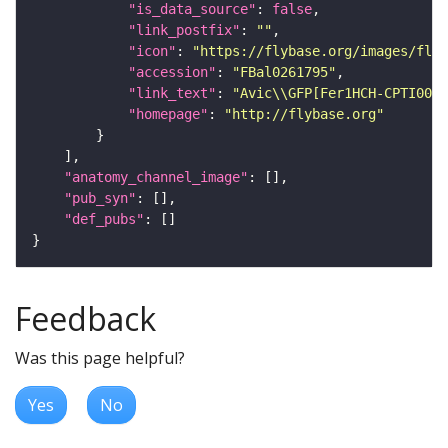
"is_data_source"
: 
false
"link_postfix"
: 
""
"icon"
: 
"https://flybase.org/images/fly_
"accession"
: 
"FBal0261795"
"link_text"
: 
"Avic\\GFP[Fer1HCH-CPTI0024
"homepage"
: 
"http://flybase.org"
"anatomy_channel_image"
"pub_syn"
"def_pubs"
Feedback
Was this page helpful?
Yes
No