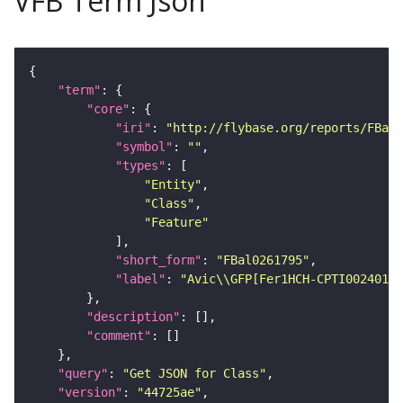
VFB Term Json
"term"
"core"
"iri"
: 
"http://flybase.org/reports/FBal0
"symbol"
: 
""
"types"
"Entity"
"Class"
"Feature"
"short_form"
: 
"FBal0261795"
"label"
: 
"Avic\\GFP[Fer1HCH-CPTI002401]"
"description"
"comment"
"query"
: 
"Get JSON for Class"
"version"
: 
"44725ae"