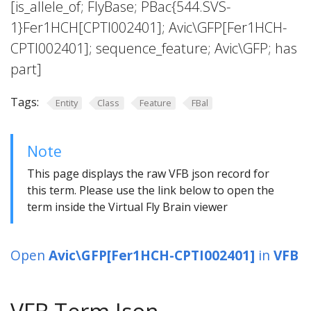
[is_allele_of; FlyBase; PBac{544.SVS-
1}Fer1HCH[CPTI002401]; Avic\GFP[Fer1HCH-
CPTI002401]; sequence_feature; Avic\GFP; has
part]
Tags:
Entity
Class
Feature
FBal
Note
This page displays the raw VFB json record for
this term. Please use the link below to open the
term inside the Virtual Fly Brain viewer
Open
Avic\GFP[Fer1HCH-CPTI002401]
in
VFB