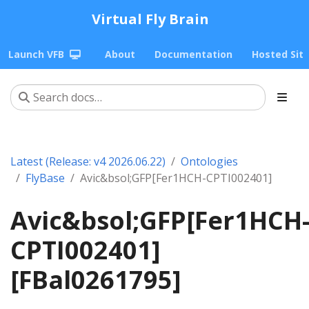
Virtual Fly Brain
Launch VFB
About
Documentation
Hosted Sit
Latest (Release: v4 2026.06.22)
Ontologies
FlyBase
Avic&bsol;GFP[Fer1HCH-CPTI002401]
Avic&bsol;GFP[Fer1HCH
CPTI002401]
[FBal0261795]