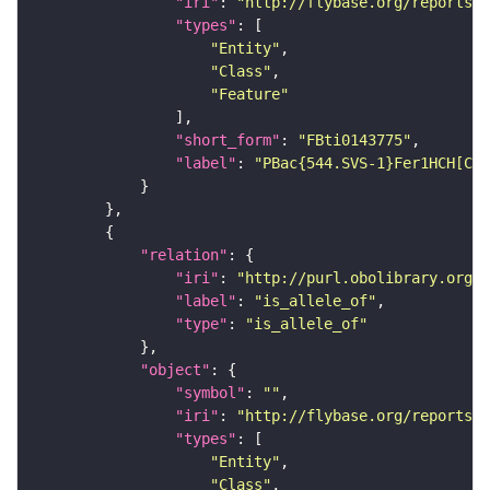
"iri"
: 
"http://flybase.org/reports/F
"types"
"Entity"
"Class"
"Feature"
"short_form"
: 
"FBti0143775"
"label"
: 
"PBac{544.SVS-1}Fer1HCH[CPT
"relation"
"iri"
: 
"http://purl.obolibrary.org/o
"label"
: 
"is_allele_of"
"type"
: 
"is_allele_of"
"object"
"symbol"
: 
""
"iri"
: 
"http://flybase.org/reports/F
"types"
"Entity"
"Class"