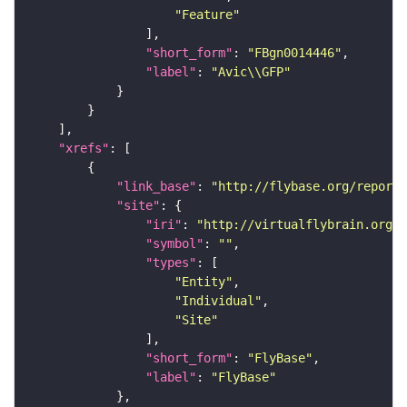
"Feature"
"short_form"
: 
"FBgn0014446"
"label"
: 
"Avic\\GFP"
"xrefs"
"link_base"
: 
"http://flybase.org/reports
"site"
"iri"
: 
"http://virtualflybrain.org/r
"symbol"
: 
""
"types"
"Entity"
"Individual"
"Site"
"short_form"
: 
"FlyBase"
"label"
: 
"FlyBase"