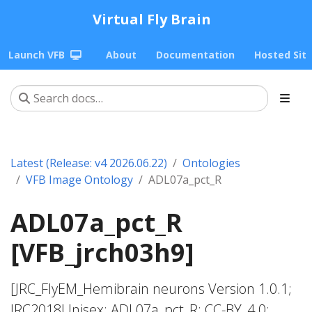
Virtual Fly Brain
Launch VFB
About
Documentation
Hosted Sit
Latest (Release: v4 2026.06.22)
Ontologies
VFB Image Ontology
ADL07a_pct_R
ADL07a_pct_R
[VFB_jrch03h9]
[JRC_FlyEM_Hemibrain neurons Version 1.0.1;
JRC2018Unisex; ADL07a_pct_R; CC-BY_4.0;