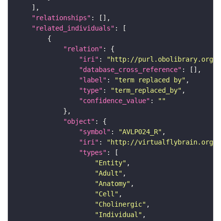
"relationships"
"related_individuals"
"relation"
"iri"
: 
"http://purl.obolibrary.org/o
"database_cross_reference"
"label"
: 
"term replaced by"
"type"
: 
"term_replaced_by"
"confidence_value"
: 
""
"object"
"symbol"
: 
"AVLP024_R"
"iri"
: 
"http://virtualflybrain.org/r
"types"
"Entity"
"Adult"
"Anatomy"
"Cell"
"Cholinergic"
"Individual"