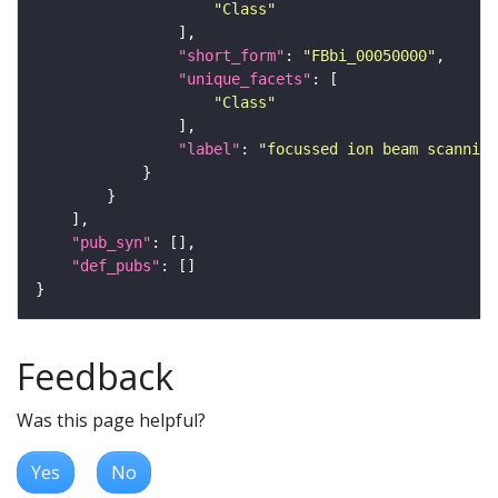
"Class"
"short_form"
: 
"FBbi_00050000"
"unique_facets"
"Class"
"label"
: 
"focussed ion beam scanning
"pub_syn"
"def_pubs"
Feedback
Was this page helpful?
Yes
No