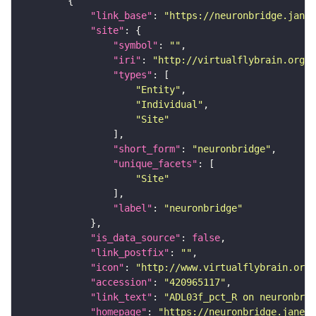
"link_base"
: 
"https://neuronbridge.janel
"site"
"symbol"
: 
""
"iri"
: 
"http://virtualflybrain.org/r
"types"
"Entity"
"Individual"
"Site"
"short_form"
: 
"neuronbridge"
"unique_facets"
"Site"
"label"
: 
"neuronbridge"
"is_data_source"
: 
false
"link_postfix"
: 
""
"icon"
: 
"http://www.virtualflybrain.org/
"accession"
: 
"420965117"
"link_text"
: 
"ADL03f_pct_R on neuronbrid
"homepage"
: 
"https://neuronbridge.janeli