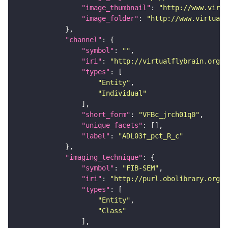
"image_thumbnail"
: 
"http://www.virtu
"image_folder"
: 
"http://www.virtualf
"channel"
"symbol"
: 
""
"iri"
: 
"http://virtualflybrain.org/
"types"
"Entity"
"Individual"
"short_form"
: 
"VFBc_jrch01q0"
"unique_facets"
"label"
: 
"ADL03f_pct_R_c"
"imaging_technique"
"symbol"
: 
"FIB-SEM"
"iri"
: 
"http://purl.obolibrary.org/o
"types"
"Entity"
"Class"