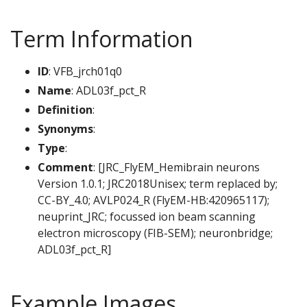
Term Information
ID
: VFB_jrch01q0
Name
: ADL03f_pct_R
Definition
:
Synonyms
:
Type
:
Comment
: [JRC_FlyEM_Hemibrain neurons
Version 1.0.1; JRC2018Unisex; term replaced by;
CC-BY_4.0; AVLP024_R (FlyEM-HB:420965117);
neuprint_JRC; focussed ion beam scanning
electron microscopy (FIB-SEM); neuronbridge;
ADL03f_pct_R]
Example Images