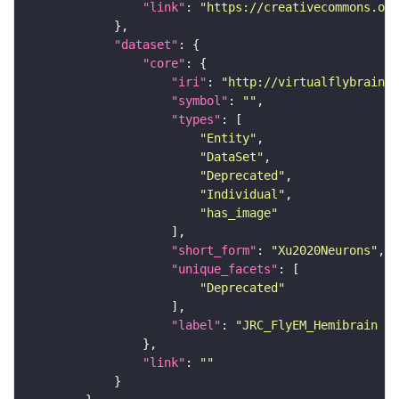
"link"
: 
"https://creativecommons.or
"dataset"
"core"
"iri"
: 
"http://virtualflybrain.o
"symbol"
: 
""
"types"
"Entity"
"DataSet"
"Deprecated"
"Individual"
"has_image"
"short_form"
: 
"Xu2020Neurons"
"unique_facets"
"Deprecated"
"label"
: 
"JRC_FlyEM_Hemibrain n
"link"
: 
""