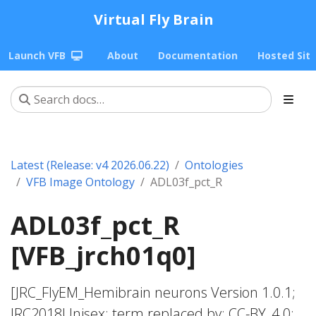
Virtual Fly Brain
Launch VFB
About
Documentation
Hosted Sit
Latest (Release: v4 2026.06.22)
Ontologies
VFB Image Ontology
ADL03f_pct_R
ADL03f_pct_R
[VFB_jrch01q0]
[JRC_FlyEM_Hemibrain neurons Version 1.0.1;
JRC2018Unisex; term replaced by; CC-BY_4.0;