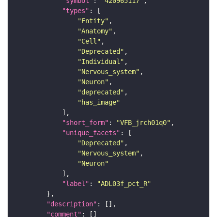
"symbol"
: 
"420965117"
"types"
"Entity"
"Anatomy"
"Cell"
"Deprecated"
"Individual"
"Nervous_system"
"Neuron"
"deprecated"
"has_image"
"short_form"
: 
"VFB_jrch01q0"
"unique_facets"
"Deprecated"
"Nervous_system"
"Neuron"
"label"
: 
"ADL03f_pct_R"
"description"
"comment"