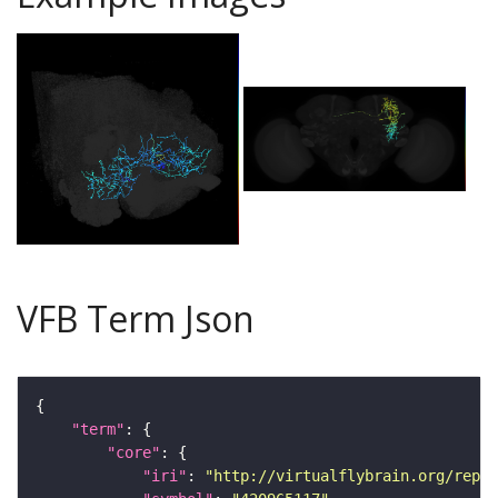
VFB Term Json
"term"
"core"
"iri"
: 
"http://virtualflybrain.org/repor