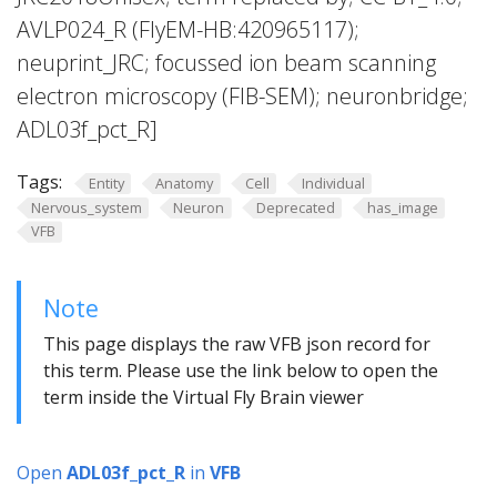
AVLP024_R (FlyEM-HB:420965117);
neuprint_JRC; focussed ion beam scanning
electron microscopy (FIB-SEM); neuronbridge;
ADL03f_pct_R]
Tags:
Entity
Anatomy
Cell
Individual
Nervous_system
Neuron
Deprecated
has_image
VFB
Note
This page displays the raw VFB json record for
this term. Please use the link below to open the
term inside the Virtual Fly Brain viewer
Open
ADL03f_pct_R
in
VFB