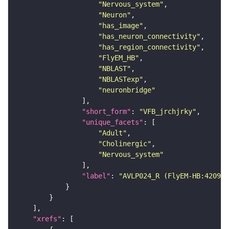
"Nervous_system"
"Neuron"
"has_image"
"has_neuron_connectivity"
"has_region_connectivity"
"FlyEM_HB"
"NBLAST"
"NBLASTexp"
"neuronbridge"
"short_form"
: 
"VFB_jrchjrky"
"unique_facets"
"Adult"
"Cholinergic"
"Nervous_system"
"label"
: 
"AVLP024_R (FlyEM-HB:420965
"xrefs"