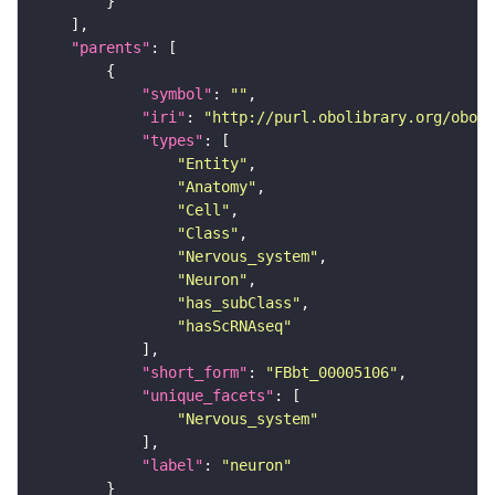
"parents"
"symbol"
: 
""
"iri"
: 
"http://purl.obolibrary.org/obo/F
"types"
"Entity"
"Anatomy"
"Cell"
"Class"
"Nervous_system"
"Neuron"
"has_subClass"
"hasScRNAseq"
"short_form"
: 
"FBbt_00005106"
"unique_facets"
"Nervous_system"
"label"
: 
"neuron"