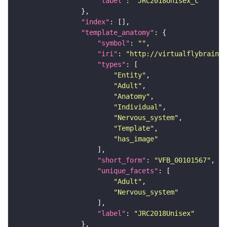
"label"
: 
"JRC2018Unisex_c"
"index"
"template_anatomy"
"symbol"
: 
""
"iri"
: 
"http://virtualflybrain.o
"types"
"Entity"
"Adult"
"Anatomy"
"Individual"
"Nervous_system"
"Template"
"has_image"
"short_form"
: 
"VFB_00101567"
"unique_facets"
"Adult"
"Nervous_system"
"label"
: 
"JRC2018Unisex"