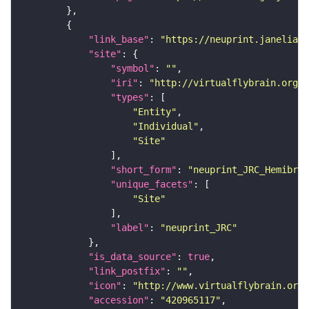
"link_base"
: 
"https://neuprint.janelia.o
"site"
"symbol"
: 
""
"iri"
: 
"http://virtualflybrain.org/r
"types"
"Entity"
"Individual"
"Site"
"short_form"
: 
"neuprint_JRC_Hemibrai
"unique_facets"
"Site"
"label"
: 
"neuprint_JRC"
"is_data_source"
: 
true
"link_postfix"
: 
""
"icon"
: 
"http://www.virtualflybrain.org/
"accession"
: 
"420965117"