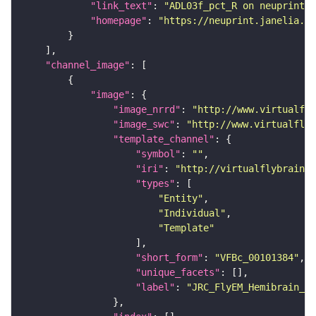
"link_text"
: 
"ADL03f_pct_R on neuprint_J
"homepage"
: 
"https://neuprint.janelia.or
"channel_image"
"image"
"image_nrrd"
: 
"http://www.virtualfly
"image_swc"
: 
"http://www.virtualflyb
"template_channel"
"symbol"
: 
""
"iri"
: 
"http://virtualflybrain.o
"types"
"Entity"
"Individual"
"Template"
"short_form"
: 
"VFBc_00101384"
"unique_facets"
"label"
: 
"JRC_FlyEM_Hemibrain_c"