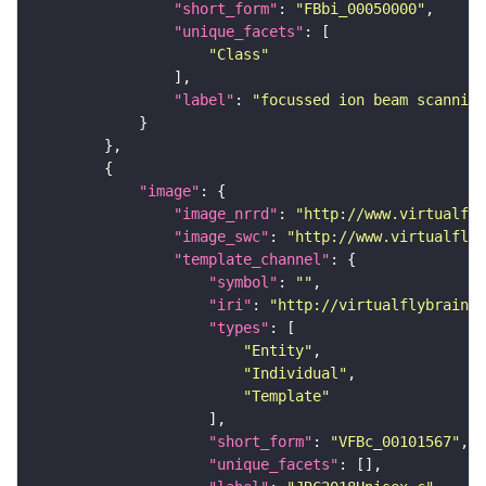
"short_form"
: 
"FBbi_00050000"
"unique_facets"
"Class"
"label"
: 
"focussed ion beam scanning
"image"
"image_nrrd"
: 
"http://www.virtualfly
"image_swc"
: 
"http://www.virtualflyb
"template_channel"
"symbol"
: 
""
"iri"
: 
"http://virtualflybrain.o
"types"
"Entity"
"Individual"
"Template"
"short_form"
: 
"VFBc_00101567"
"unique_facets"