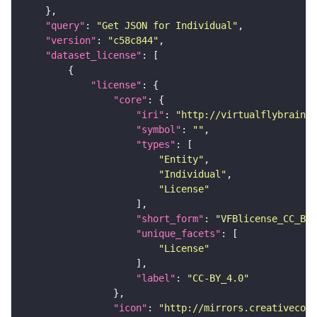
"query"
: 
"Get JSON for Individual"
"version"
: 
"c58c844"
"dataset_license"
"license"
"core"
"iri"
: 
"http://virtualflybrain.o
"symbol"
: 
""
"types"
"Entity"
"Individual"
"License"
"short_form"
: 
"VFBlicense_CC_BY_
"unique_facets"
"License"
"label"
: 
"CC-BY_4.0"
"icon"
: 
"http://mirrors.creativecomm