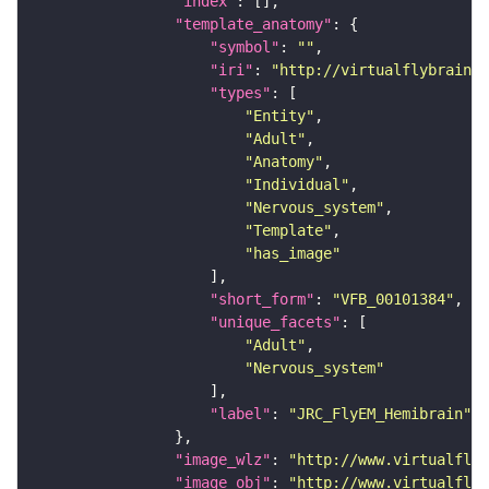
"index"
"template_anatomy"
"symbol"
: 
""
"iri"
: 
"http://virtualflybrain.o
"types"
"Entity"
"Adult"
"Anatomy"
"Individual"
"Nervous_system"
"Template"
"has_image"
"short_form"
: 
"VFB_00101384"
"unique_facets"
"Adult"
"Nervous_system"
"label"
: 
"JRC_FlyEM_Hemibrain"
"image_wlz"
: 
"http://www.virtualflyb
"image_obj"
: 
"http://www.virtualflyb