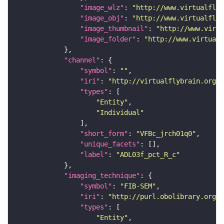
"image_wlz"
: 
"http://www.virtualflyb
"image_obj"
: 
"http://www.virtualflyb
"image_thumbnail"
: 
"http://www.virtu
"image_folder"
: 
"http://www.virtualf
"channel"
"symbol"
: 
""
"iri"
: 
"http://virtualflybrain.org/
"types"
"Entity"
"Individual"
"short_form"
: 
"VFBc_jrch01q0"
"unique_facets"
"label"
: 
"ADL03f_pct_R_c"
"imaging_technique"
"symbol"
: 
"FIB-SEM"
"iri"
: 
"http://purl.obolibrary.org/o
"types"
"Entity"