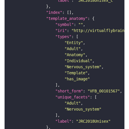
"label"
: 
"JRC2018Unisex_c"
"index"
"template_anatomy"
"symbol"
: 
""
"iri"
: 
"http://virtualflybrain.o
"types"
"Entity"
"Adult"
"Anatomy"
"Individual"
"Nervous_system"
"Template"
"has_image"
"short_form"
: 
"VFB_00101567"
"unique_facets"
"Adult"
"Nervous_system"
"label"
: 
"JRC2018Unisex"