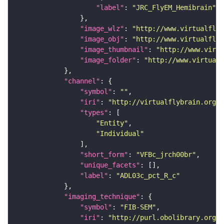
"label"
: 
"JRC_FlyEM_Hemibrain"
"image_wlz"
: 
"http://www.virtualflyb
"image_obj"
: 
"http://www.virtualflyb
"image_thumbnail"
: 
"http://www.virtu
"image_folder"
: 
"http://www.virtualf
"channel"
"symbol"
: 
""
"iri"
: 
"http://virtualflybrain.org/
"types"
"Entity"
"Individual"
"short_form"
: 
"VFBc_jrch00br"
"unique_facets"
"label"
: 
"ADL03c_pct_R_c"
"imaging_technique"
"symbol"
: 
"FIB-SEM"
"iri"
: 
"http://purl.obolibrary.org/o