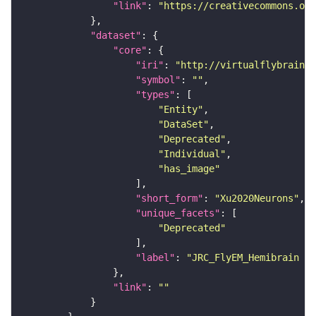
"link"
: 
"https://creativecommons.or
"dataset"
"core"
"iri"
: 
"http://virtualflybrain.o
"symbol"
: 
""
"types"
"Entity"
"DataSet"
"Deprecated"
"Individual"
"has_image"
"short_form"
: 
"Xu2020Neurons"
"unique_facets"
"Deprecated"
"label"
: 
"JRC_FlyEM_Hemibrain n
"link"
: 
""