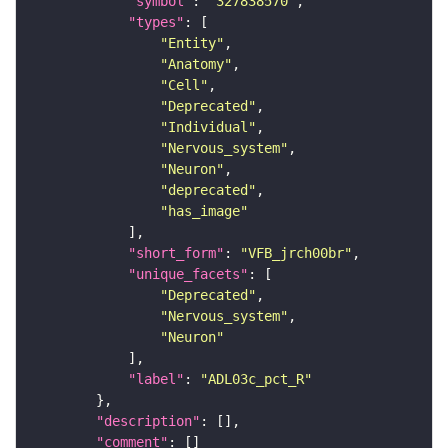
"symbol"
: 
"327838570"
"types"
"Entity"
"Anatomy"
"Cell"
"Deprecated"
"Individual"
"Nervous_system"
"Neuron"
"deprecated"
"has_image"
"short_form"
: 
"VFB_jrch00br"
"unique_facets"
"Deprecated"
"Nervous_system"
"Neuron"
"label"
: 
"ADL03c_pct_R"
"description"
"comment"