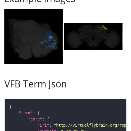
VFB Term Json
"term"
"core"
"iri"
: 
"http://virtualflybrain.org/repor