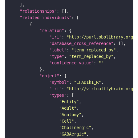
"relationships"
"related_individuals"
"relation"
"iri"
: 
"http://purl.obolibrary.org/o
"database_cross_reference"
"label"
: 
"term replaced by"
"type"
: 
"term_replaced_by"
"confidence_value"
: 
""
"object"
"symbol"
: 
"LHAD1k1_R"
"iri"
: 
"http://virtualflybrain.org/r
"types"
"Entity"
"Adult"
"Anatomy"
"Cell"
"Cholinergic"
"GABAergic"