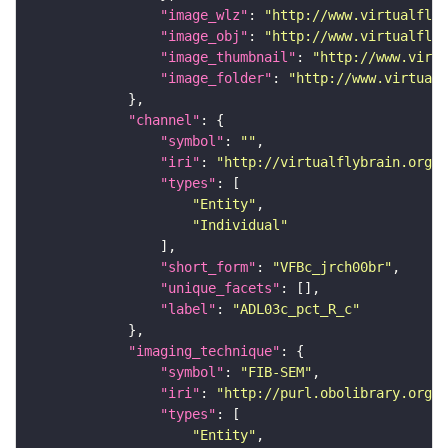
"image_wlz"
: 
"http://www.virtualflyb
"image_obj"
: 
"http://www.virtualflyb
"image_thumbnail"
: 
"http://www.virtu
"image_folder"
: 
"http://www.virtualf
"channel"
"symbol"
: 
""
"iri"
: 
"http://virtualflybrain.org/
"types"
"Entity"
"Individual"
"short_form"
: 
"VFBc_jrch00br"
"unique_facets"
"label"
: 
"ADL03c_pct_R_c"
"imaging_technique"
"symbol"
: 
"FIB-SEM"
"iri"
: 
"http://purl.obolibrary.org/o
"types"
"Entity"