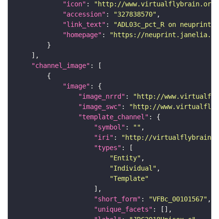
"icon"
: 
"http://www.virtualflybrain.org/
"accession"
: 
"327838570"
"link_text"
: 
"ADL03c_pct_R on neuprint_J
"homepage"
: 
"https://neuprint.janelia.or
"channel_image"
"image"
"image_nrrd"
: 
"http://www.virtualfly
"image_swc"
: 
"http://www.virtualflyb
"template_channel"
"symbol"
: 
""
"iri"
: 
"http://virtualflybrain.o
"types"
"Entity"
"Individual"
"Template"
"short_form"
: 
"VFBc_00101567"
"unique_facets"