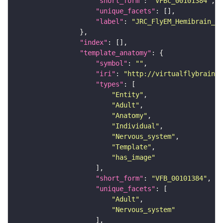
"short_form"
: 
"VFBc_00101384"
"unique_facets"
"label"
: 
"JRC_FlyEM_Hemibrain_c"
"index"
"template_anatomy"
"symbol"
: 
""
"iri"
: 
"http://virtualflybrain.o
"types"
"Entity"
"Adult"
"Anatomy"
"Individual"
"Nervous_system"
"Template"
"has_image"
"short_form"
: 
"VFB_00101384"
"unique_facets"
"Adult"
"Nervous_system"