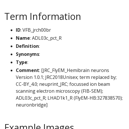
Term Information
ID
: VFB_jrch00br
Name
: ADL03c_pct_R
Definition
:
Synonyms
:
Type
:
Comment
: [JRC_FlyEM_Hemibrain neurons
Version 1.0.1; JRC2018Unisex; term replaced by;
CC-BY_4.0; neuprint_JRC; focussed ion beam
scanning electron microscopy (FIB-SEM);
ADL03c_pct_R; LHAD1k1_R (FlyEM-HB:327838570);
neuronbridge]
Example Images