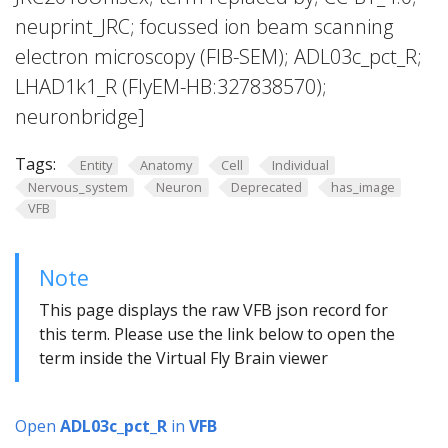
neuprint_JRC; focussed ion beam scanning
electron microscopy (FIB-SEM); ADL03c_pct_R;
LHAD1k1_R (FlyEM-HB:327838570);
neuronbridge]
Tags:
Entity
Anatomy
Cell
Individual
Nervous_system
Neuron
Deprecated
has_image
VFB
Note
This page displays the raw VFB json record for
this term. Please use the link below to open the
term inside the Virtual Fly Brain viewer
Open
ADL03c_pct_R
in
VFB