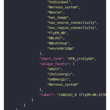
"Individual"
"Nervous_system"
"Neuron"
"has_image"
"has_neuron_connectivity"
"has_region_connectivity"
"FlyEM_HB"
"NBLAST"
"NBLASTexp"
"neuronbridge"
"short_form"
: 
"VFB_jrchjyk8"
"unique_facets"
"Adult"
"Cholinergic"
"GABAergic"
"Nervous_system"
"label"
: 
"LHAD1k1_R (FlyEM-HB:327838