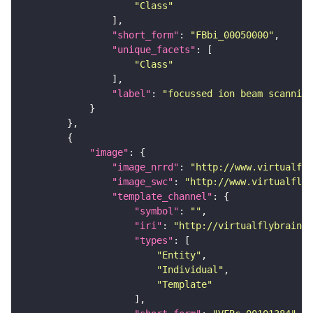
"Class"
"short_form"
: 
"FBbi_00050000"
"unique_facets"
"Class"
"label"
: 
"focussed ion beam scanning
"image"
"image_nrrd"
: 
"http://www.virtualfly
"image_swc"
: 
"http://www.virtualflyb
"template_channel"
"symbol"
: 
""
"iri"
: 
"http://virtualflybrain.o
"types"
"Entity"
"Individual"
"Template"