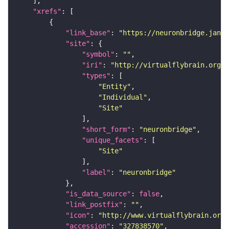
"xrefs"
"link_base"
: 
"https://neuronbridge.janel
"site"
"symbol"
: 
""
"iri"
: 
"http://virtualflybrain.org/r
"types"
"Entity"
"Individual"
"Site"
"short_form"
: 
"neuronbridge"
"unique_facets"
"Site"
"label"
: 
"neuronbridge"
"is_data_source"
: 
false
"link_postfix"
: 
""
"icon"
: 
"http://www.virtualflybrain.org/
"accession"
: 
"327838570"