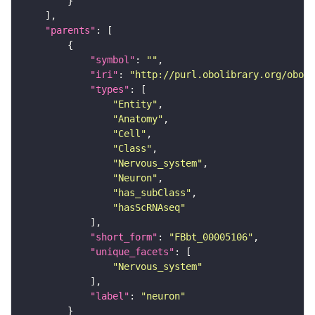
"parents"
"symbol"
: 
""
"iri"
: 
"http://purl.obolibrary.org/obo/F
"types"
"Entity"
"Anatomy"
"Cell"
"Class"
"Nervous_system"
"Neuron"
"has_subClass"
"hasScRNAseq"
"short_form"
: 
"FBbt_00005106"
"unique_facets"
"Nervous_system"
"label"
: 
"neuron"