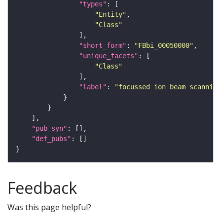
"types"
"Entity"
"Class"
"short_form"
: 
"FBbi_00050000"
"unique_facets"
"Class"
"label"
: 
"focussed ion beam scanning
"pub_syn"
"def_pubs"
Feedback
Was this page helpful?