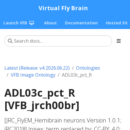
Virtual Fly Brain
Launch VFB
About
Documentation
Hosted Sit
Latest (Release: v4 2026.06.22)
Ontologies
VFB Image Ontology
ADL03c_pct_R
ADL03c_pct_R
[VFB_jrch00br]
[JRC_FlyEM_Hemibrain neurons Version 1.0.1;
JRC2018Unisex; term replaced by; CC-BY_4.0;