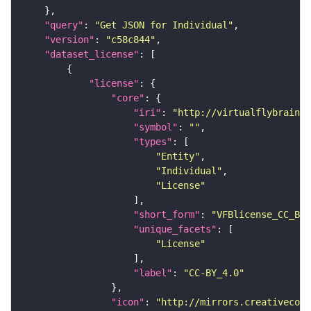
"query"
: 
"Get JSON for Individual"
"version"
: 
"c58c844"
"dataset_license"
"license"
"core"
"iri"
: 
"http://virtualflybrain.o
"symbol"
: 
""
"types"
"Entity"
"Individual"
"License"
"short_form"
: 
"VFBlicense_CC_BY_
"unique_facets"
"License"
"label"
: 
"CC-BY_4.0"
"icon"
: 
"http://mirrors.creativecomm