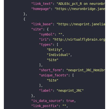
"link_text"
: 
"ADL03c_pct_R on neuronbrid
"homepage"
: 
"https://neuronbridge.janeli
"link_base"
: 
"https://neuprint.janelia.o
"site"
"symbol"
: 
""
"iri"
: 
"http://virtualflybrain.org/r
"types"
"Entity"
"Individual"
"Site"
"short_form"
: 
"neuprint_JRC_Hemibrai
"unique_facets"
"Site"
"label"
: 
"neuprint_JRC"
"is_data_source"
: 
true
"link_postfix"
: 
""