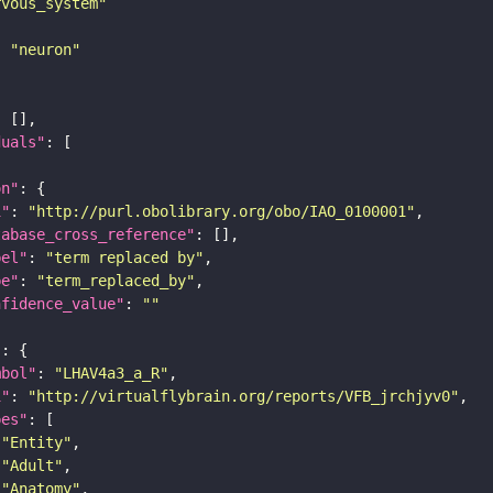
rvous_system"
: 
"neuron"
duals"
on"
i"
: 
"http://purl.obolibrary.org/obo/IAO_0100001"
tabase_cross_reference"
bel"
: 
"term replaced by"
pe"
: 
"term_replaced_by"
nfidence_value"
: 
""
"
mbol"
: 
"LHAV4a3_a_R"
i"
: 
"http://virtualflybrain.org/reports/VFB_jrchjyv0"
pes"
"Entity"
"Adult"
"Anatomy"