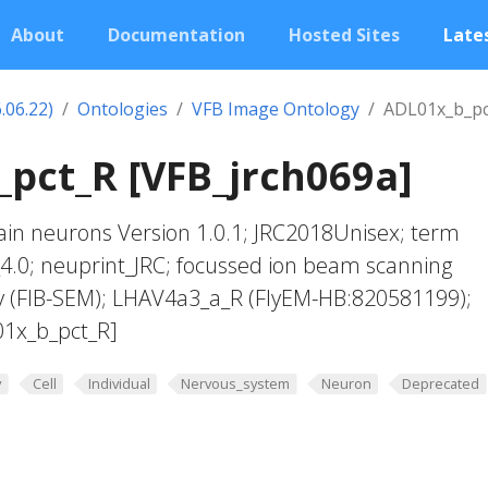
About
Documentation
Hosted Sites
Lates
.06.22)
Ontologies
VFB Image Ontology
ADL01x_b_pc
pct_R [VFB_jrch069a]
in neurons Version 1.0.1; JRC2018Unisex; term
4.0; neuprint_JRC; focussed ion beam scanning
y (FIB-SEM); LHAV4a3_a_R (FlyEM-HB:820581199);
01x_b_pct_R]
y
Cell
Individual
Nervous_system
Neuron
Deprecated