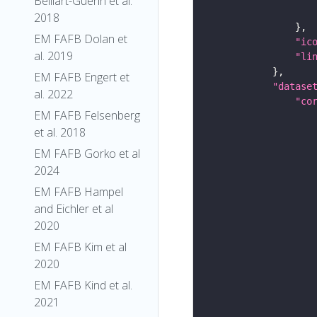
Belliart-Guerin et al.
2018
EM FAFB Dolan et
"ic
al. 2019
"li
EM FAFB Engert et
"datase
al. 2022
"co
EM FAFB Felsenberg
et al. 2018
EM FAFB Gorko et al
2024
EM FAFB Hampel
and Eichler et al
2020
EM FAFB Kim et al
2020
EM FAFB Kind et al.
2021