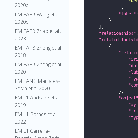
"Ne
2020b
EM FAFB Wang et al
"label"
2020c
EM FAFB Zhao et al.,
"relationships"
2023
"related_indivi
EM FAFB Zheng et al
"relati
2018
"ir
EM FAFB Zheng et al
"da
2020
"la
"ty
EM FANC Maniates-
"co
Selvin et al 2020
EM L1 Andrade et al.
"object
2019
"sy
"ir
EM L1 Barnes et al.,
"ty
2022
EM L1 Carreira-