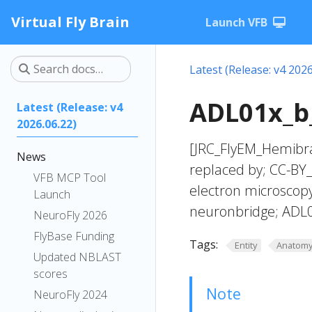
Virtual Fly Brain
Launch VFB
Latest (Release: v4 2026
ADL01x_b_
Latest (Release: v4
2026.06.22)
[JRC_FlyEM_Hemibra
News
replaced by; CC-BY_
VFB MCP Tool
electron microscop
Launch
neuronbridge; ADL
NeuroFly 2026
FlyBase Funding
Tags:
Entity
Anatom
Updated NBLAST
scores
Note
NeuroFly 2024