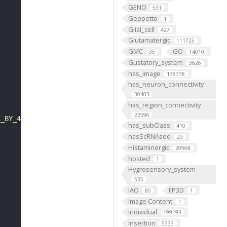
GENO
531
Geppetto
1
Glial_cell
427
Glutamatergic
111725
GMC
GO
35
14010
Gustatory_system
3626
has_image
178778
has_neuron_connectivity
30403
has_region_connectivity
22590
C_BY_4_0"
has_subClass
410
hasScRNAseq
29
Histaminergic
20968
hosted
1
Hygrosensory_system
535
IAO
IIP3D
80
1
Image Content
1
Individual
199193
Insertion
5333