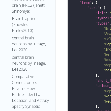
"term"
brain JFRC2 (Jenett,
"core"
Shinomya)
"iri"
: 
BrainTrap lines
"symbol
"types"
(Knowles-
"En
Barley2010)
"An
central brain
"Ce
neurons by lineage,
"De
Lee2020
"In
"Ne
central brain
"Ne
neurons by lineage,
"de
Lee2020
"ha
Comparative
"short_
Connectomics
"unique
Reveals How
"De
Partner Identity,
"Ne
Location, and Activity
"Ne
Specify Synaptic