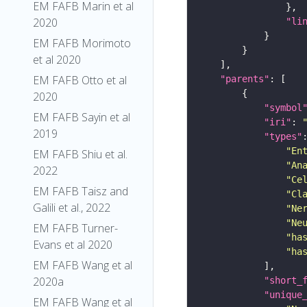
EM FAFB Marin et al
2020
"li
EM FAFB Morimoto
et al 2020
EM FAFB Otto et al
"parents"
2020
"symbol
EM FAFB Sayin et al
"iri"
: 
2019
"types"
"En
EM FAFB Shiu et al.
"An
2022
"Ce
EM FAFB Taisz and
"Cl
Galili et al., 2022
"Ne
"Ne
EM FAFB Turner-
"ha
Evans et al 2020
"ha
EM FAFB Wang et al
2020a
"short_
"unique
EM FAFB Wang et al