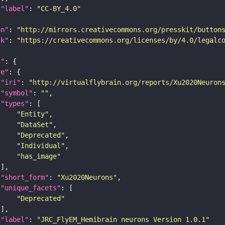
"label"
: 
"CC-BY_4.0"
on"
: 
"http://mirrors.creativecommons.org/presskit/button
nk"
: 
"https://creativecommons.org/licenses/by/4.0/legalc
t"
re"
"iri"
: 
"http://virtualflybrain.org/reports/Xu2020Neuron
"symbol"
: 
""
"types"
"Entity"
"DataSet"
"Deprecated"
"Individual"
"has_image"
"short_form"
: 
"Xu2020Neurons"
"unique_facets"
"Deprecated"
"label"
: 
"JRC_FlyEM_Hemibrain neurons Version 1.0.1"