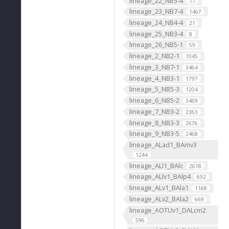
lineage_22_NB5-4
11
lineage_23_NB7-4
1467
lineage_24_NB4-4
21
lineage_25_NB3-4
8
lineage_26_NB5-1
59
lineage_2_NB2-1
1045
lineage_3_NB7-1
3464
lineage_4_NB3-1
1797
lineage_5_NB5-3
1204
lineage_6_NB5-2
3469
lineage_7_NB3-2
2363
lineage_8_NB3-3
2676
lineage_9_NB3-5
2468
lineage_ALad1_BAmv3
1244
lineage_ALl1_BAlc
2618
lineage_ALlv1_BAlp4
692
lineage_ALv1_BAla1
1168
lineage_ALv2_BAla2
669
lineage_AOTUv1_DALcm2
596