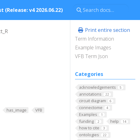
t (Release: v4 2026.06.22)
Print entire section
t_R
Term Information
Example Images
VFB Term Json
Categories
acknowledgements
5
annotations
22
circuit diagram
6
connectome
4
has_image
VFB
Examples
1
funding
help
2
14
how to cite
3
ontologies
22