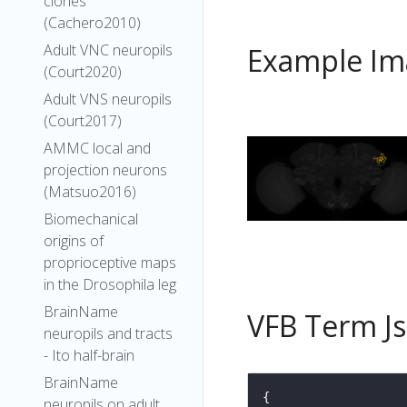
clones
(Cachero2010)
Adult VNC neuropils
Example Im
(Court2020)
Adult VNS neuropils
(Court2017)
AMMC local and
projection neurons
(Matsuo2016)
Biomechanical
origins of
proprioceptive maps
in the Drosophila leg
BrainName
VFB Term J
neuropils and tracts
- Ito half-brain
BrainName
neuropils on adult