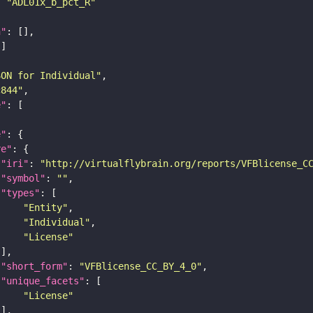
: 
"ADL01x_b_pct_R"
n"
SON for Individual"
c844"
e"
e"
re"
"iri"
: 
"http://virtualflybrain.org/reports/VFBlicense_C
"symbol"
: 
""
"types"
"Entity"
"Individual"
"License"
"short_form"
: 
"VFBlicense_CC_BY_4_0"
"unique_facets"
"License"