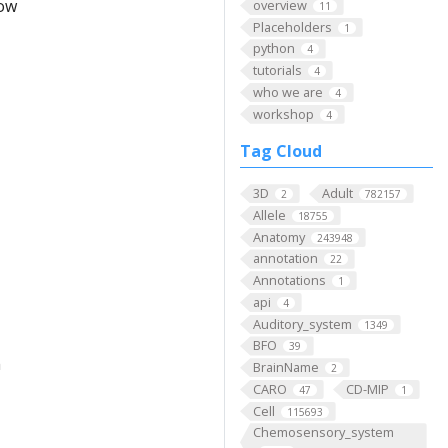
low
overview
11
Placeholders
1
python
4
tutorials
4
who we are
4
workshop
4
Tag Cloud
3D
Adult
2
782157
Allele
18755
Anatomy
243948
annotation
22
Annotations
1
api
4
Auditory_system
1349
BFO
39
m
BrainName
2
CARO
CD-MIP
47
1
Cell
115693
Chemosensory_system