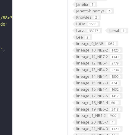
Janelia
1
JenettShinomya
2
Knowles
s/88x31/png/by.png"
2
L1EM
ode"
1560
Larva
Larval
33077
1
Lee
2
lineage_0_MNB
1057
s"
lineage_10_NB2-2
1420
lineage_11_NB7-2
1149
lineage_12_NB6-1
2779
lineage_13_NB4-2
2734
lineage_14_NB4-1
1800
lineage_15_NB2-3
474
lineage_16_NB1-1
1632
lineage_17_NB2-5
1417
lineage_18_NB2-4
661
lineage_19_NB6-2
3418
lineage_1_NB1-2
2902
lineage_20_NB5-7
4
lineage_21_NB4-3
1329