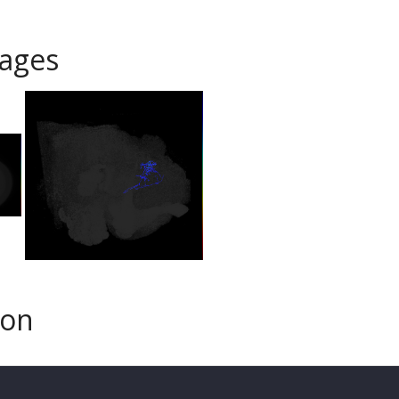
ages
son