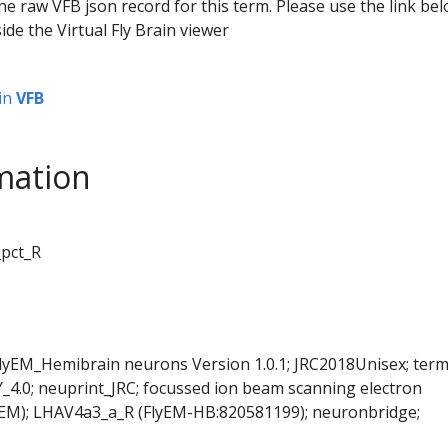
he raw VFB json record for this term. Please use the link be
ide the Virtual Fly Brain viewer
in
VFB
mation
_pct_R
FlyEM_Hemibrain neurons Version 1.0.1; JRC2018Unisex; ter
Y_4.0; neuprint_JRC; focussed ion beam scanning electron
SEM); LHAV4a3_a_R (FlyEM-HB:820581199); neuronbridge;