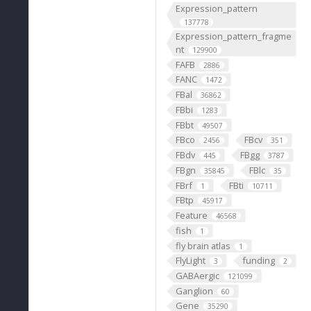
Expression_pattern
137778
Expression_pattern_fragme
nt
129900
FAFB
2886
FANC
1472
FBal
36862
FBbi
1283
FBbt
49507
FBco
FBcv
2456
351
FBdv
FBgg
445
3787
FBgn
FBlc
35845
35
FBrf
FBti
1
10711
FBtp
45917
Feature
46568
fish
1
fly brain atlas
1
FlyLight
funding
3
2
GABAergic
121099
Ganglion
60
Gene
35290