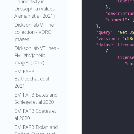
Connectivity in
"label"
Drosophila (Valdes-
"descriptio
Aleman et al. 2021)
"comment"
Dickson lab VT line
collection - VDRC
"query"
: 
"Get J
images
"version"
: 
"c58
"dataset_licens
Dickson lab VT lines -
FlyLight/Janelia
"licens
images (2017)
"co
EM FAFB
Baltruschat et al
2021
EM FAFB Bates and
Schlegel et al 2020
EM FAFB Coates et
al 2020
EM FAFB Dolan and