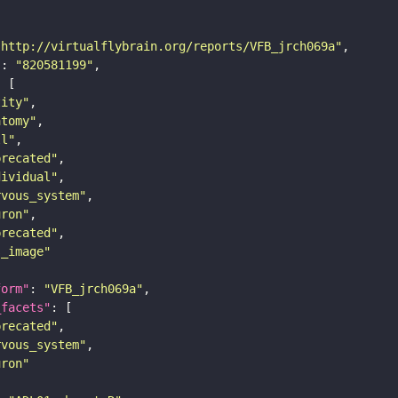
"http://virtualflybrain.org/reports/VFB_jrch069a"
"
: 
"820581199"
tity"
atomy"
ll"
precated"
dividual"
rvous_system"
uron"
precated"
s_image"
form"
: 
"VFB_jrch069a"
_facets"
precated"
rvous_system"
uron"