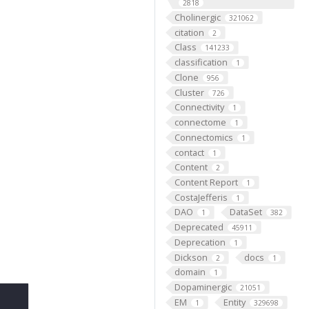
2818
Cholinergic
321062
citation
2
Class
141233
classification
1
Clone
956
Cluster
726
Connectivity
1
connectome
1
Connectomics
1
contact
1
Content
2
Content Report
1
CostaJefferis
1
DAO
DataSet
1
382
Deprecated
45911
Deprecation
1
Dickson
docs
2
1
domain
1
Dopaminergic
21051
EM
Entity
1
329698