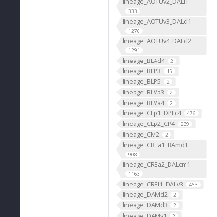
lineage_AOTUv2_DALl1
333
lineage_AOTUv3_DALcl1
1276
lineage_AOTUv4_DALcl2
1291
lineage_BLAd4
2
lineage_BLP3
15
lineage_BLP5
2
lineage_BLVa3
2
lineage_BLVa4
2
lineage_CLp1_DPLc4
476
lineage_CLp2_CP4
239
lineage_CM2
2
lineage_CREa1_BAmd1
908
lineage_CREa2_DALcm1
1163
lineage_CREl1_DALv3
463
lineage_DAMd2
2
lineage_DAMd3
2
lineage_DAMv1
2