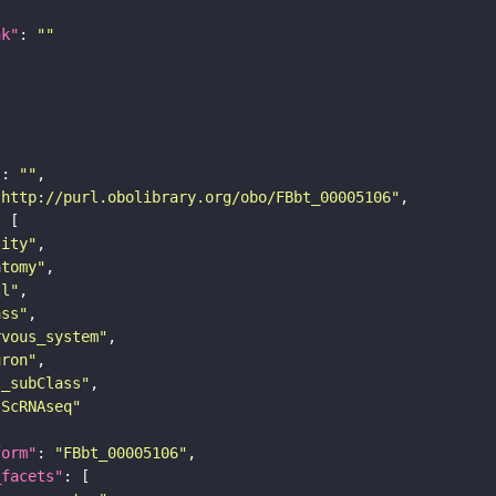
nk"
: 
""
"
: 
""
"http://purl.obolibrary.org/obo/FBbt_00005106"
tity"
atomy"
ll"
ass"
rvous_system"
uron"
s_subClass"
sScRNAseq"
form"
: 
"FBbt_00005106"
_facets"