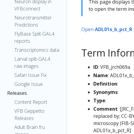
Neuron display in
This page displays t
VFBconnect
to open the term ins
Neurotransmitter
Predictions
Open
ADL01x_b_pct_R
FlyBase Split-GAL4
reports
Term Infor
Transcriptomics data
Larval split-GAL4
raw images
ID
: VFB_jrch069a
Safari Issue Fix
Name
: ADL01x_b
Definition
:
Google Issue
Synonyms
:
Releases
Type
:
Content Report
Comment
: [JRC_
VFB Geppetto
replaced by; CC-B
Releases
microscopy (FIB-
Adult Brain fru
ADL01x_b_pct_R]