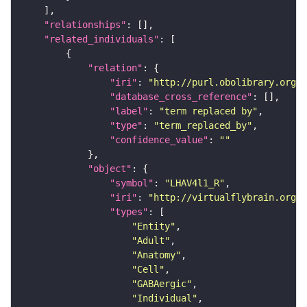
"relationships"
"related_individuals"
"relation"
"iri"
: 
"http://purl.obolibrary.org/o
"database_cross_reference"
"label"
: 
"term replaced by"
"type"
: 
"term_replaced_by"
"confidence_value"
: 
""
"object"
"symbol"
: 
"LHAV4l1_R"
"iri"
: 
"http://virtualflybrain.org/r
"types"
"Entity"
"Adult"
"Anatomy"
"Cell"
"GABAergic"
"Individual"