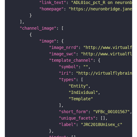
"link_text"
: 
"ADL01oc_pct_R on neuronbri
"homepage"
: 
"https://neuronbridge.janeli
"channel_image"
"image"
"image_nrrd"
: 
"http://www.virtualfly
"image_swc"
: 
"http://www.virtualflyb
"template_channel"
"symbol"
: 
""
"iri"
: 
"http://virtualflybrain.o
"types"
"Entity"
"Individual"
"Template"
"short_form"
: 
"VFBc_00101567"
"unique_facets"
"label"
: 
"JRC2018Unisex_c"