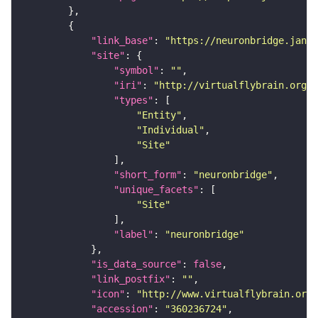
"link_base"
: 
"https://neuronbridge.janel
"site"
"symbol"
: 
""
"iri"
: 
"http://virtualflybrain.org/r
"types"
"Entity"
"Individual"
"Site"
"short_form"
: 
"neuronbridge"
"unique_facets"
"Site"
"label"
: 
"neuronbridge"
"is_data_source"
: 
false
"link_postfix"
: 
""
"icon"
: 
"http://www.virtualflybrain.org/
"accession"
: 
"360236724"