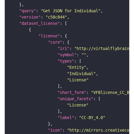
"query"
: 
"Get JSON for Individual"
"version"
: 
"c58c844"
"dataset_license"
"license"
"core"
"iri"
: 
"http://virtualflybrain.o
"symbol"
: 
""
"types"
"Entity"
"Individual"
"License"
"short_form"
: 
"VFBlicense_CC_BY_
"unique_facets"
"License"
"label"
: 
"CC-BY_4.0"
"icon"
: 
"http://mirrors.creativecomm