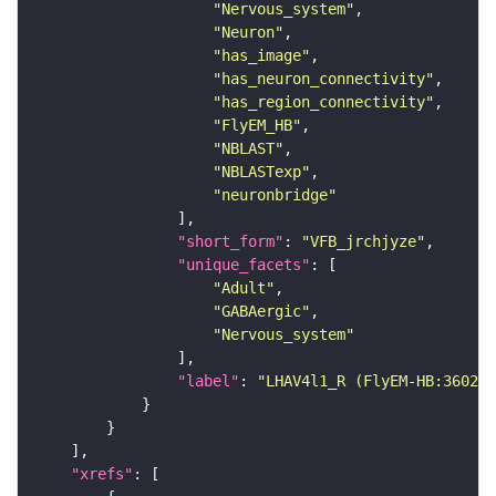
"Nervous_system"
"Neuron"
"has_image"
"has_neuron_connectivity"
"has_region_connectivity"
"FlyEM_HB"
"NBLAST"
"NBLASTexp"
"neuronbridge"
"short_form"
: 
"VFB_jrchjyze"
"unique_facets"
"Adult"
"GABAergic"
"Nervous_system"
"label"
: 
"LHAV4l1_R (FlyEM-HB:360236
"xrefs"