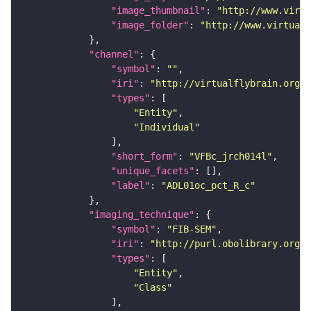
"image_thumbnail"
: 
"http://www.virtu
"image_folder"
: 
"http://www.virtualf
"channel"
"symbol"
: 
""
"iri"
: 
"http://virtualflybrain.org/
"types"
"Entity"
"Individual"
"short_form"
: 
"VFBc_jrch014l"
"unique_facets"
"label"
: 
"ADL01oc_pct_R_c"
"imaging_technique"
"symbol"
: 
"FIB-SEM"
"iri"
: 
"http://purl.obolibrary.org/o
"types"
"Entity"
"Class"