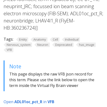
neuprint_JRC; focussed ion beam scanning
electron microscopy (FIB-SEM); ADL01oc_pct_R;
neuronbridge; LHAV4l1_R (FlyEM-
HB:360236724)]
Tags:
Entity
Anatomy
Cell
Individual
Nervous_system
Neuron
Deprecated
has_image
VFB
Note
This page displays the raw VFB json record for
this term. Please use the link below to open the
term inside the Virtual Fly Brain viewer
Open
ADL01oc_pct_R
in
VFB