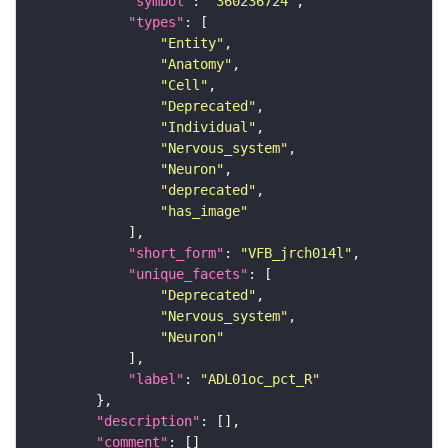
"symbol"
: 
"360236724"
"types"
"Entity"
"Anatomy"
"Cell"
"Deprecated"
"Individual"
"Nervous_system"
"Neuron"
"deprecated"
"has_image"
"short_form"
: 
"VFB_jrch014l"
"unique_facets"
"Deprecated"
"Nervous_system"
"Neuron"
"label"
: 
"ADL01oc_pct_R"
"description"
"comment"