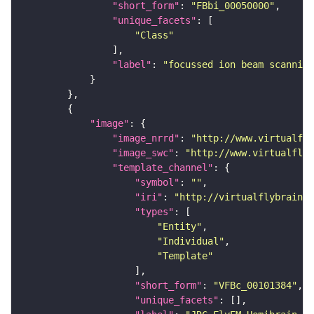
"short_form"
: 
"FBbi_00050000"
"unique_facets"
"Class"
"label"
: 
"focussed ion beam scanning
"image"
"image_nrrd"
: 
"http://www.virtualfly
"image_swc"
: 
"http://www.virtualflyb
"template_channel"
"symbol"
: 
""
"iri"
: 
"http://virtualflybrain.o
"types"
"Entity"
"Individual"
"Template"
"short_form"
: 
"VFBc_00101384"
"unique_facets"