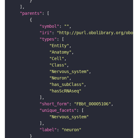
"parents"
"symbol"
: 
""
"iri"
: 
"http://purl.obolibrary.org/obo/F
"types"
"Entity"
"Anatomy"
"Cell"
"Class"
"Nervous_system"
"Neuron"
"has_subClass"
"hasScRNAseq"
"short_form"
: 
"FBbt_00005106"
"unique_facets"
"Nervous_system"
"label"
: 
"neuron"