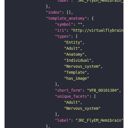
"label"
: 
"JRC_FlyEM_Hemibrain_c"
"index"
"template_anatomy"
"symbol"
: 
""
"iri"
: 
"http://virtualflybrain.o
"types"
"Entity"
"Adult"
"Anatomy"
"Individual"
"Nervous_system"
"Template"
"has_image"
"short_form"
: 
"VFB_00101384"
"unique_facets"
"Adult"
"Nervous_system"
"label"
: 
"JRC_FlyEM_Hemibrain"