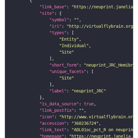
"link_base"
: 
"https://neuprint.janelia.o
"site"
"symbol"
: 
""
"iri"
: 
"http://virtualflybrain.org/r
"types"
"Entity"
"Individual"
"Site"
"short_form"
: 
"neuprint_JRC_Hemibrai
"unique_facets"
"Site"
"label"
: 
"neuprint_JRC"
"is_data_source"
: 
true
"link_postfix"
: 
""
"icon"
: 
"http://www.virtualflybrain.org/
"accession"
: 
"360236724"
"link_text"
: 
"ADL01oc_pct_R on neuprint_
"homepage"
: 
"https://neuprint.janelia.or