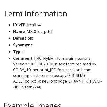
Term Information
ID
: VFB_jrch014l
Name
: ADL01oc_pct_R
Definition
:
Synonyms
:
Type
:
Comment
: [JRC_FlyEM_Hemibrain neurons
Version 1.0.1; JRC2018Unisex; term replaced by;
CC-BY_4.0; neuprint_JRC; focussed ion beam
scanning electron microscopy (FIB-SEM);
ADL01oc_pct_R; neuronbridge; LHAV4l1_R (FlyEM-
HB:360236724)]
Example Images