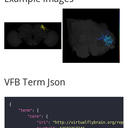
VFB Term Json
"term"
"core"
"iri"
: 
"http://virtualflybrain.org/repor