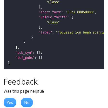
"Class"
"short_form"
: 
"FBbi_00050000"
"unique_facets"
"Class"
"label"
: 
"focussed ion beam scanning
"pub_syn"
"def_pubs"
Feedback
Was this page helpful?
Yes
No