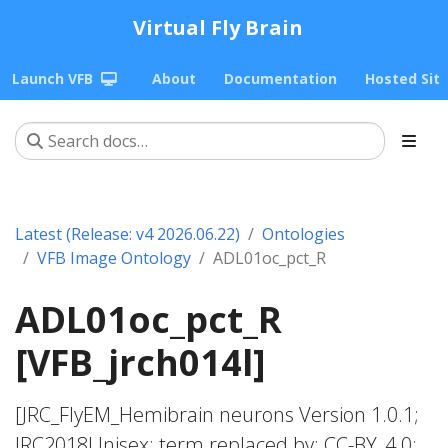
Virtual Fly Brain
Launch VFB
About
Documentation
Hosted Sit
Latest (Release: v4 2026.06.22)
Ontologies
VFB Image Ontology
ADL01oc_pct_R
ADL01oc_pct_R
[VFB_jrch014l]
[JRC_FlyEM_Hemibrain neurons Version 1.0.1;
JRC2018Unisex; term replaced by; CC-BY_4.0;