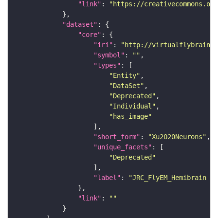
"link"
: 
"https://creativecommons.or
"dataset"
"core"
"iri"
: 
"http://virtualflybrain.o
"symbol"
: 
""
"types"
"Entity"
"DataSet"
"Deprecated"
"Individual"
"has_image"
"short_form"
: 
"Xu2020Neurons"
"unique_facets"
"Deprecated"
"label"
: 
"JRC_FlyEM_Hemibrain n
"link"
: 
""