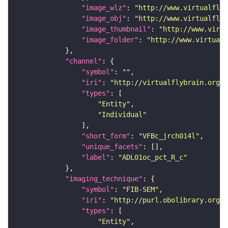
"image_wlz"
: 
"http://www.virtualflyb
"image_obj"
: 
"http://www.virtualflyb
"image_thumbnail"
: 
"http://www.virtu
"image_folder"
: 
"http://www.virtualf
"channel"
"symbol"
: 
""
"iri"
: 
"http://virtualflybrain.org/
"types"
"Entity"
"Individual"
"short_form"
: 
"VFBc_jrch014l"
"unique_facets"
"label"
: 
"ADL01oc_pct_R_c"
"imaging_technique"
"symbol"
: 
"FIB-SEM"
"iri"
: 
"http://purl.obolibrary.org/o
"types"
"Entity"