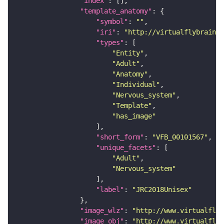
"index"
"template_anatomy"
"symbol"
: 
""
"iri"
: 
"http://virtualflybrain.o
"types"
"Entity"
"Adult"
"Anatomy"
"Individual"
"Nervous_system"
"Template"
"has_image"
"short_form"
: 
"VFB_00101567"
"unique_facets"
"Adult"
"Nervous_system"
"label"
: 
"JRC2018Unisex"
"image_wlz"
: 
"http://www.virtualflyb
"image_obj"
: 
"http://www.virtualflyb