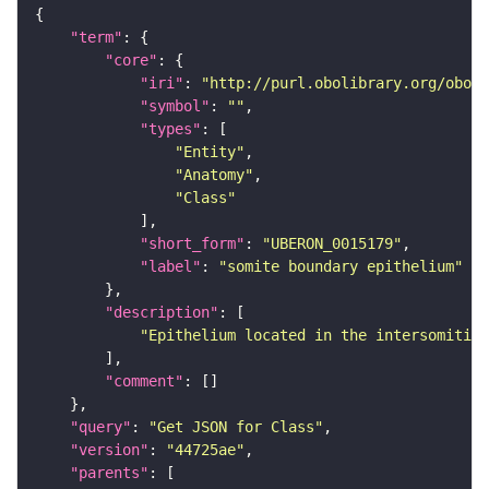
"term"
"core"
"iri"
: 
"http://purl.obolibrary.org/obo/U
"symbol"
: 
""
"types"
"Entity"
"Anatomy"
"Class"
"short_form"
: 
"UBERON_0015179"
"label"
: 
"somite boundary epithelium"
"description"
"Epithelium located in the intersomitic 
"comment"
"query"
: 
"Get JSON for Class"
"version"
: 
"44725ae"
"parents"