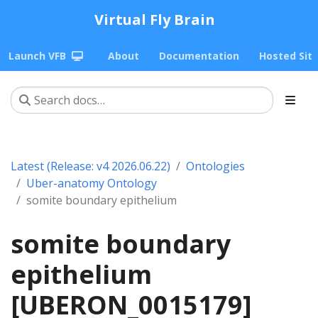
Virtual Fly Brain
Launch VFB
About
Documentation
Hosted Sit
Latest (Release: v4 2026.06.22)
Ontologies
Uber-anatomy Ontology
somite boundary epithelium
somite boundary
epithelium
[UBERON_0015179]