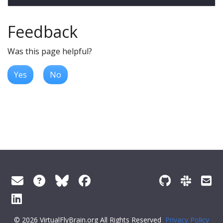
Feedback
Was this page helpful?
Yes
No
© 2026 VirtualFlyBrain.org All Rights Reserved
Privacy Policy