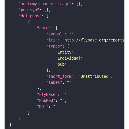
"anatomy_channel_image"
"pub_syn"
"def_pubs"
"core"
"symbol"
: 
""
"iri"
: 
"http://flybase.org/reports/U
"types"
"Entity"
"Individual"
"pub"
"short_form"
: 
"Unattributed"
"label"
: 
""
"FlyBase"
: 
""
"PubMed"
: 
""
"DOI"
: 
""