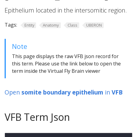
Epithelium located in the intersomitic region.
Tags:
Entity
Anatomy
Class
UBERON
Note
This page displays the raw VFB json record for
this term. Please use the link below to open the
term inside the Virtual Fly Brain viewer
Open
somite boundary epithelium
in
VFB
VFB Term Json