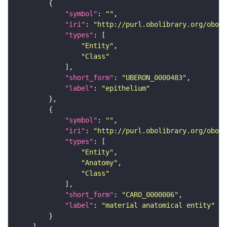
"symbol"
: 
""
"iri"
: 
"http://purl.obolibrary.org/obo/U
"types"
"Entity"
"Class"
"short_form"
: 
"UBERON_0000483"
"label"
: 
"epithelium"
"symbol"
: 
""
"iri"
: 
"http://purl.obolibrary.org/obo/C
"types"
"Entity"
"Anatomy"
"Class"
"short_form"
: 
"CARO_0000006"
"label"
: 
"material anatomical entity"