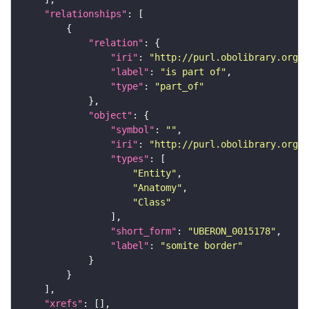
"relationships"
"relation"
"iri"
: 
"http://purl.obolibrary.org/o
"label"
: 
"is part of"
"type"
: 
"part_of"
"object"
"symbol"
: 
""
"iri"
: 
"http://purl.obolibrary.org/o
"types"
"Entity"
"Anatomy"
"Class"
"short_form"
: 
"UBERON_0015178"
"label"
: 
"somite border"
"xrefs"