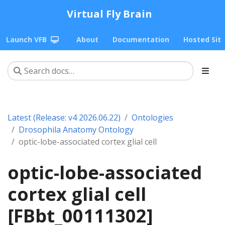
Virtual Fly Brain
Launch VFB
About
Documentation
Hosted Sit
Latest (Release: v4 2026.06.22)
Ontologies
Drosophila Anatomy Ontology
optic-lobe-associated cortex glial cell
optic-lobe-associated
cortex glial cell
[FBbt_00111302]