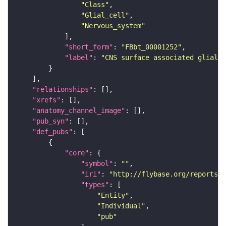
"Class"
"Glial_cell"
"Nervous_system"
"short_form"
: 
"FBbt_00001252"
"label"
: 
"CNS surface associated glial c
"relationships"
"xrefs"
"anatomy_channel_image"
"pub_syn"
"def_pubs"
"core"
"symbol"
: 
""
"iri"
: 
"http://flybase.org/reports/F
"types"
"Entity"
"Individual"
"pub"