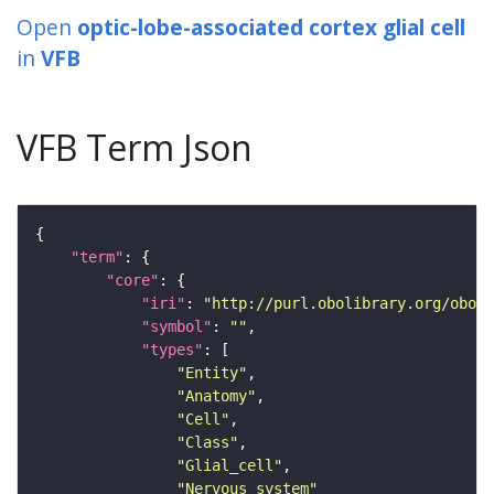
Open
optic-lobe-associated cortex glial cell
in
VFB
VFB Term Json
"term"
"core"
"iri"
: 
"http://purl.obolibrary.org/obo/F
"symbol"
: 
""
"types"
"Entity"
"Anatomy"
"Cell"
"Class"
"Glial_cell"
"Nervous_system"