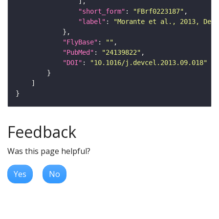
"short_form"
: 
"FBrf0223187"
"label"
: 
"Morante et al., 2013, Dev
"FlyBase"
: 
""
"PubMed"
: 
"24139822"
"DOI"
: 
"10.1016/j.devcel.2013.09.018"
Feedback
Was this page helpful?
Yes
No