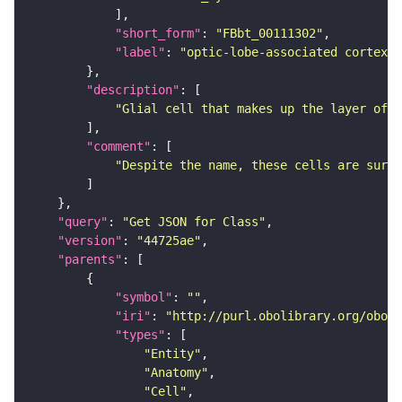
"short_form"
: 
"FBbt_00111302"
"label"
: 
"optic-lobe-associated cortex g
"description"
"Glial cell that makes up the layer of o
"comment"
"Despite the name, these cells are surfa
"query"
: 
"Get JSON for Class"
"version"
: 
"44725ae"
"parents"
"symbol"
: 
""
"iri"
: 
"http://purl.obolibrary.org/obo/F
"types"
"Entity"
"Anatomy"
"Cell"