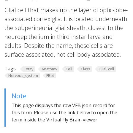
Glial cell that makes up the layer of optic-lobe-
associated cortex glia. It is located underneath
the subperineurial glial sheath, closest to the
neuroepithelium in third instar larva and
adults. Despite the name, these cells are
surface-associated, not cell body-associated.
Tags:
Entity
Anatomy
Cell
Class
Glial_cell
Nervous_system
FBbt
Note
This page displays the raw VFB json record for
this term. Please use the link below to open the
term inside the Virtual Fly Brain viewer