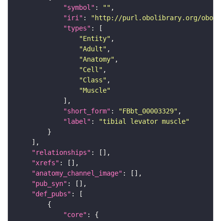
"symbol"
: 
""
"iri"
: 
"http://purl.obolibrary.org/obo/F
"types"
"Entity"
"Adult"
"Anatomy"
"Cell"
"Class"
"Muscle"
"short_form"
: 
"FBbt_00003329"
"label"
: 
"tibial levator muscle"
"relationships"
"xrefs"
"anatomy_channel_image"
"pub_syn"
"def_pubs"
"core"