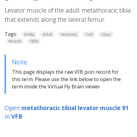
Levator muscle of the adult metathoracic tibia
that extends along the lateral femur.
Tags:
Entity
Adult
Anatomy
Cell
Class
Muscle
FBbt
Note
This page displays the raw VFB json record for
this term. Please use the link below to open the
term inside the Virtual Fly Brain viewer
Open
metathoracic tibial levator muscle 91
in
VFB