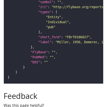
"symbol"
: 
""
"iri"
: 
"http://flybase.org/reports/F
"types"
"Entity"
"Individual"
"pub"
"short_form"
: 
"FBrf0186027"
"label"
: 
"Miller, 1950, Demerec, 195
"FlyBase"
: 
""
"PubMed"
: 
""
"DOI"
: 
""
Feedback
Was this page helpful?