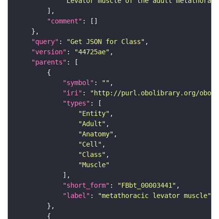
"Levator muscle of the adult metathoraci
"comment"
"query"
: 
"Get JSON for Class"
"version"
: 
"44725ae"
"parents"
"symbol"
: 
""
"iri"
: 
"http://purl.obolibrary.org/obo/F
"types"
"Entity"
"Adult"
"Anatomy"
"Cell"
"Class"
"Muscle"
"short_form"
: 
"FBbt_00003441"
"label"
: 
"metathoracic levator muscle"