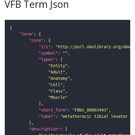
VFB Term Json
"term"
"core"
"iri"
: 
"http://purl.obolibrary.org/obo/F
"symbol"
: 
""
"types"
"Entity"
"Adult"
"Anatomy"
"Cell"
"Class"
"Muscle"
"short_form"
: 
"FBbt_00003443"
"label"
: 
"metathoracic tibial levator m
"description"