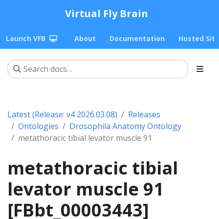
Virtual Fly Brain
Launch VFB
About
Documentation
Hosted Sit
Latest (Release: v4 2026.03.08)
Releases
Ontologies
Drosophila Anatomy Ontology
metathoracic tibial levator muscle 91
metathoracic tibial
levator muscle 91
[FBbt_00003443]