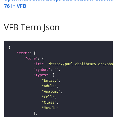
76
in
VFB
VFB Term Json
"term"
"core"
"iri"
: 
"http://purl.obolibrary.org/obo/F
"symbol"
: 
""
"types"
"Entity"
"Adult"
"Anatomy"
"Cell"
"Class"
"Muscle"