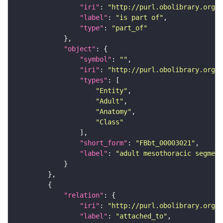
"iri"
: 
"http://purl.obolibrary.org/o
"label"
: 
"is part of"
"type"
: 
"part_of"
"object"
"symbol"
: 
""
"iri"
: 
"http://purl.obolibrary.org/o
"types"
"Entity"
"Adult"
"Anatomy"
"Class"
"short_form"
: 
"FBbt_00003021"
"label"
: 
"adult mesothoracic segment
"relation"
"iri"
: 
"http://purl.obolibrary.org/o
"label"
: 
"attached_to"