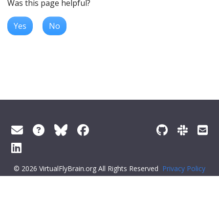
Was this page helpful?
Yes
No
© 2026 VirtualFlyBrain.org All Rights Reserved
Privacy Policy
About Virtual Fly Brain