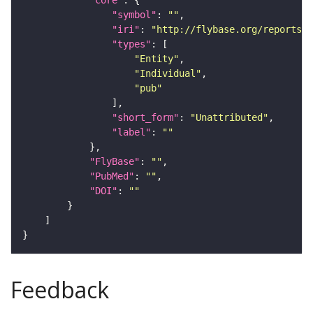
"core"
"symbol"
: 
""
"iri"
: 
"http://flybase.org/reports/U
"types"
"Entity"
"Individual"
"pub"
"short_form"
: 
"Unattributed"
"label"
: 
""
"FlyBase"
: 
""
"PubMed"
: 
""
"DOI"
: 
""
Feedback