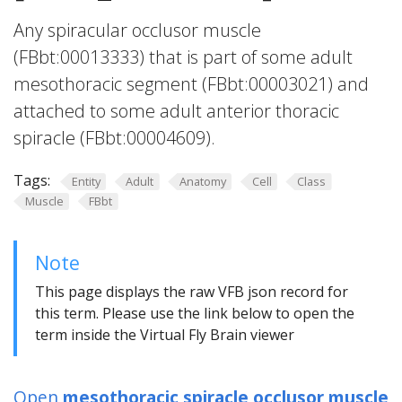
Any spiracular occlusor muscle
(FBbt:00013333) that is part of some adult
mesothoracic segment (FBbt:00003021) and
attached to some adult anterior thoracic
spiracle (FBbt:00004609).
Tags:
Entity
Adult
Anatomy
Cell
Class
Muscle
FBbt
Note
This page displays the raw VFB json record for
this term. Please use the link below to open the
term inside the Virtual Fly Brain viewer
Open
mesothoracic spiracle occlusor muscle