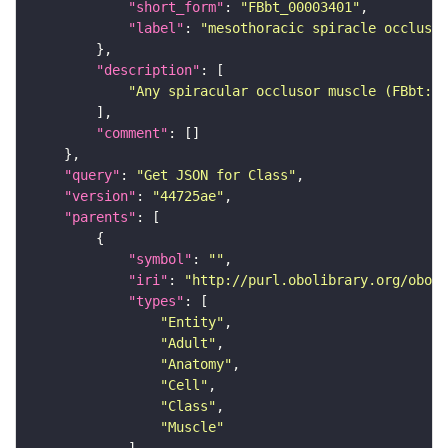
"short_form"
: 
"FBbt_00003401"
"label"
: 
"mesothoracic spiracle occlusor
"description"
"Any spiracular occlusor muscle (FBbt:00
"comment"
"query"
: 
"Get JSON for Class"
"version"
: 
"44725ae"
"parents"
"symbol"
: 
""
"iri"
: 
"http://purl.obolibrary.org/obo/F
"types"
"Entity"
"Adult"
"Anatomy"
"Cell"
"Class"
"Muscle"