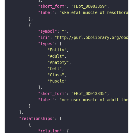
"short_form"
: 
"FBbt_00003359"
"label"
: 
"skeletal muscle of mesothorax"
"symbol"
: 
""
"iri"
: 
"http://purl.obolibrary.org/obo/F
"types"
"Entity"
"Adult"
"Anatomy"
"Cell"
"Class"
"Muscle"
"short_form"
: 
"FBbt_00013335"
"label"
: 
"occlusor muscle of adult thora
"relationships"
"relation"