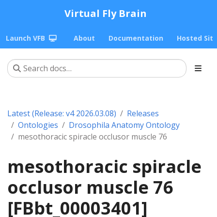
Virtual Fly Brain
Launch VFB
About
Documentation
Hosted Sit
Latest (Release: v4 2026.03.08)
Releases
Ontologies
Drosophila Anatomy Ontology
mesothoracic spiracle occlusor muscle 76
mesothoracic spiracle
occlusor muscle 76
[FBbt_00003401]