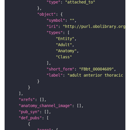
"type"
: 
"attached_to"
"object"
"symbol"
: 
""
"iri"
: 
"http://purl.obolibrary.org/o
"types"
"Entity"
"Adult"
"Anatomy"
"Class"
"short_form"
: 
"FBbt_00004609"
"label"
: 
"adult anterior thoracic sp
"xrefs"
"anatomy_channel_image"
"pub_syn"
"def_pubs"