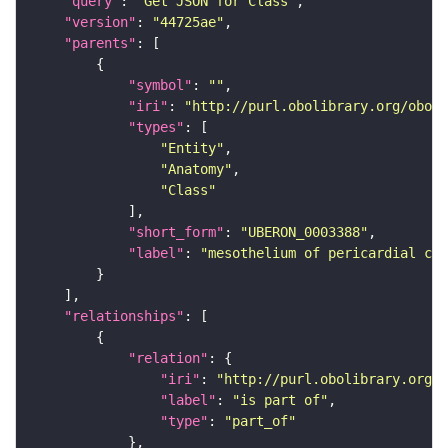
"query"
: 
"Get JSON for Class"
"version"
: 
"44725ae"
"parents"
"symbol"
: 
""
"iri"
: 
"http://purl.obolibrary.org/obo/U
"types"
"Entity"
"Anatomy"
"Class"
"short_form"
: 
"UBERON_0003388"
"label"
: 
"mesothelium of pericardial cav
"relationships"
"relation"
"iri"
: 
"http://purl.obolibrary.org/o
"label"
: 
"is part of"
"type"
: 
"part_of"