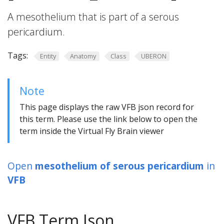
A mesothelium that is part of a serous
pericardium.
Tags:
Entity
Anatomy
Class
UBERON
Note
This page displays the raw VFB json record for
this term. Please use the link below to open the
term inside the Virtual Fly Brain viewer
Open
mesothelium of serous pericardium
in
VFB
VFB Term Json