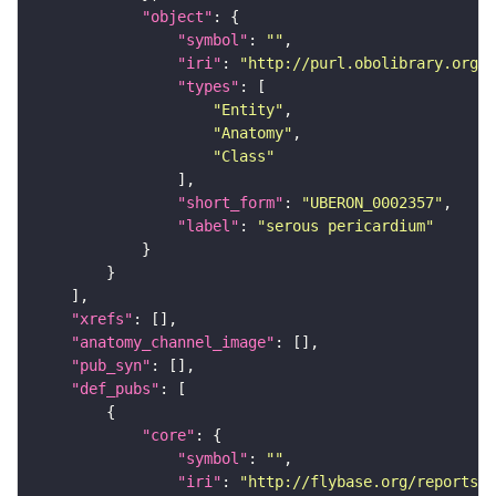
"object"
"symbol"
: 
""
"iri"
: 
"http://purl.obolibrary.org/o
"types"
"Entity"
"Anatomy"
"Class"
"short_form"
: 
"UBERON_0002357"
"label"
: 
"serous pericardium"
"xrefs"
"anatomy_channel_image"
"pub_syn"
"def_pubs"
"core"
"symbol"
: 
""
"iri"
: 
"http://flybase.org/reports/U