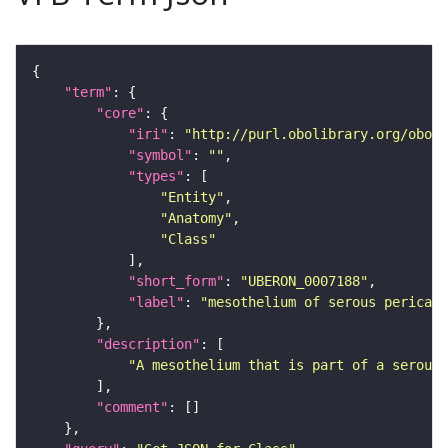
"term"
"core"
"iri"
: 
"http://purl.obolibrary.org/obo/U
"symbol"
: 
""
"types"
"Entity"
"Anatomy"
"Class"
"short_form"
: 
"UBERON_0007188"
"label"
: 
"mesothelium of serous pericard
"description"
"A mesothelium that is part of a serous 
"comment"