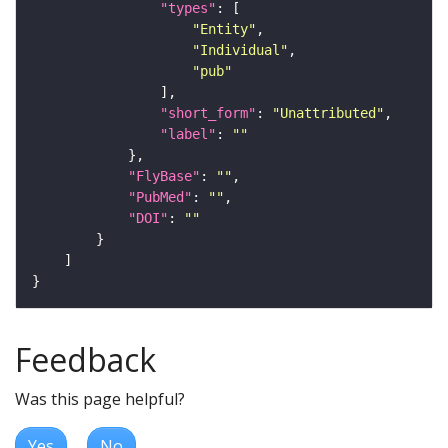
"types"
"Entity"
"Individual"
"pub"
"short_form"
: 
"Unattributed"
"label"
: 
""
"FlyBase"
: 
""
"PubMed"
: 
""
"DOI"
: 
""
Feedback
Was this page helpful?
Yes
No