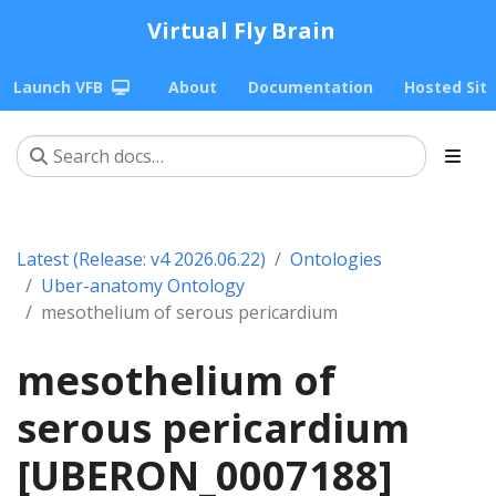
Virtual Fly Brain
Launch VFB
About
Documentation
Hosted Sit
Latest (Release: v4 2026.06.22)
Ontologies
Uber-anatomy Ontology
mesothelium of serous pericardium
mesothelium of
serous pericardium
[UBERON_0007188]