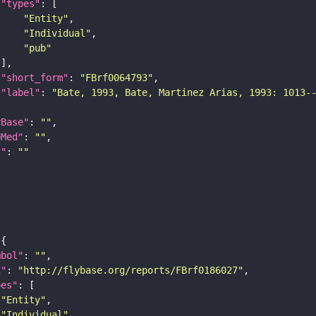
"types"
"Entity"
"Individual"
"pub"
"short_form"
: 
"FBrf0064793"
"label"
: 
"Bate, 1993, Bate, Martinez Arias, 1993: 1013-
yBase"
: 
""
bMed"
: 
""
I"
: 
""
mbol"
: 
""
i"
: 
"http://flybase.org/reports/FBrf0186027"
pes"
"Entity"
"Individual"