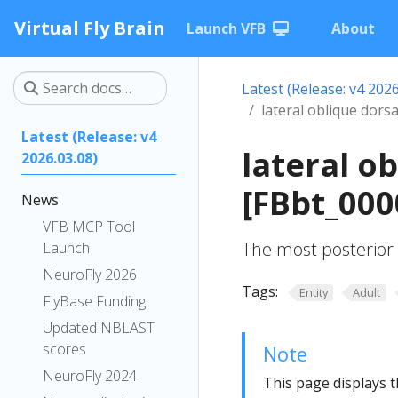
Virtual Fly Brain
Launch VFB
About
Latest (Release: v4 2026
lateral oblique dors
Latest (Release: v4
lateral o
2026.03.08)
[FBbt_000
News
VFB MCP Tool
The most posterior 
Launch
NeuroFly 2026
Tags:
Entity
Adult
FlyBase Funding
Updated NBLAST
scores
Note
NeuroFly 2024
This page displays t