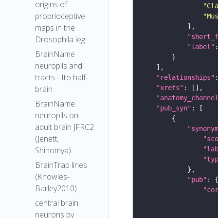
origins of
"Cl
proprioceptive
"Mu
maps in the
"short_
Drosophila leg
"label"
BrainName
neuropils and
tracts - Ito half-
"relationships"
"xrefs"
brain
"anatomy_channe
BrainName
"pub_syn"
neuropils on
adult brain JFRC2
"synony
(Jenett,
"sc
"la
Shinomya)
"ty
BrainTrap lines
(Knowles-
"pub"
Barley2010)
"co
central brain
neurons by