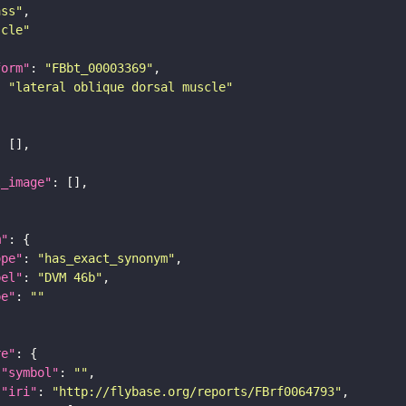
ass"
scle"
form"
: 
"FBbt_00003369"
: 
"lateral oblique dorsal muscle"
l_image"
m"
ope"
: 
"has_exact_synonym"
bel"
: 
"DVM 46b"
pe"
: 
""
re"
"symbol"
: 
""
"iri"
: 
"http://flybase.org/reports/FBrf0064793"