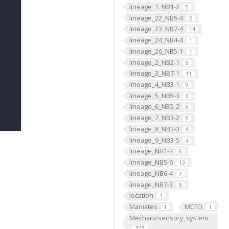
lineage_1_NB1-2
5
lineage_22_NB5-4
2
lineage_23_NB7-4
14
lineage_24_NB4-4
1
lineage_26_NB5-1
1
lineage_2_NB2-1
3
lineage_3_NB7-1
11
lineage_4_NB3-1
9
lineage_5_NB5-3
3
lineage_6_NB5-2
6
lineage_7_NB3-2
5
lineage_8_NB3-3
4
lineage_9_NB3-5
4
lineage_NB1-3
6
lineage_NB5-6
13
lineage_NB6-4
7
lineage_NB7-3
5
location
1
Maniates
MCFO
1
1
Mechanosensory_system
373