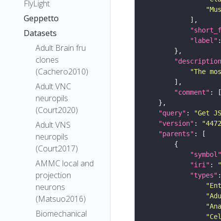
FlyLight
"Mu
Geppetto
"short_
Datasets
"label"
Adult Brain fru
clones
"descriptio
(Cachero2010)
"The mo
Adult VNC
"comment"
neuropils
(Court2020)
"query"
: 
"Get J
"version"
: 
"447
Adult VNS
"parents"
neuropils
(Court2017)
"symbol
AMMC local and
"iri"
: 
projection
"types"
"En
neurons
"Ad
(Matsuo2016)
"An
Biomechanical
"Ce