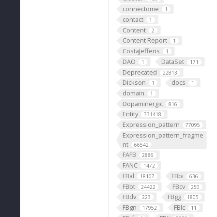
connectome
1
contact
1
Content
2
Content Report
1
CostaJefferis
1
DAO
DataSet
1
171
Deprecated
22813
Dickson
docs
1
1
domain
1
Dopaminergic
816
Entity
331418
Expression_pattern
77095
Expression_pattern_fragme
nt
66542
FAFB
2886
FANC
1472
FBal
FBbi
18107
636
FBbt
FBcv
24422
250
FBdv
FBgg
223
1805
FBgn
FBlc
17952
11