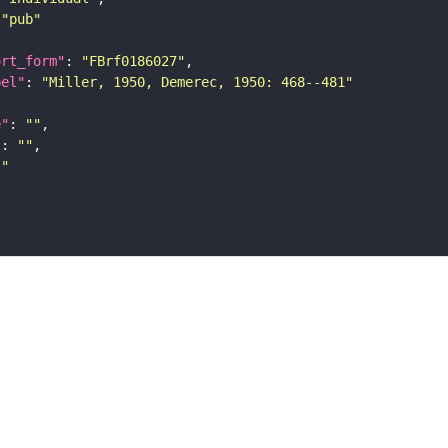
"pub"
ort_form"
: 
"FBrf0186027"
bel"
: 
"Miller, 1950, Demerec, 1950: 468--481"
e"
: 
""
"
: 
""
""