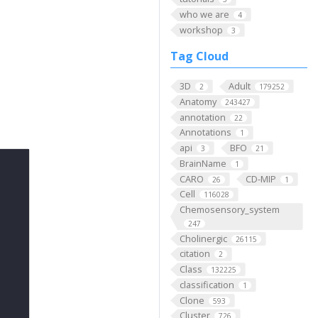
who we are
4
workshop
3
Tag Cloud
3D
Adult
2
179252
Anatomy
243427
annotation
22
Annotations
1
api
BFO
3
21
BrainName
1
CARO
CD-MIP
26
1
Cell
116028
Chemosensory_system
247
Cholinergic
26115
citation
2
Class
132225
classification
1
Clone
593
Cluster
726