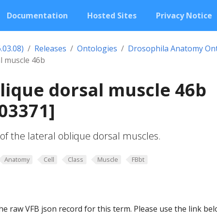
Documentation
Hosted Sites
Privacy Notice
.03.08)
Releases
Ontologies
Drosophila Anatomy On
al muscle 46b
blique dorsal muscle 46b
03371]
of the lateral oblique dorsal muscles.
Anatomy
Cell
Class
Muscle
FBbt
he raw VFB json record for this term. Please use the link be