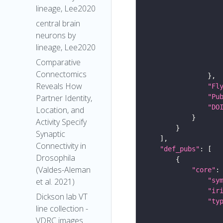
lineage, Lee2020
central brain
neurons by
lineage, Lee2020
Comparative
Connectomics
Reveals How
"Fl
"Pu
Partner Identity,
"DO
Location, and
Activity Specify
Synaptic
Connectivity in
"def_pubs"
Drosophila
(Valdes-Aleman
"core"
"sy
et al. 2021)
"ir
Dickson lab VT
"ty
line collection -
VDRC images