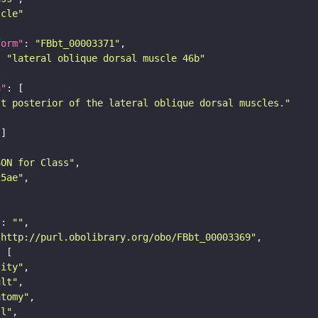
scle"
form"
: 
"FBbt_00003371"
: 
"lateral oblique dorsal muscle 46b"
n"
st posterior of the lateral oblique dorsal muscles."
SON for Class"
25ae"
"
: 
""
"http://purl.obolibrary.org/obo/FBbt_00003369"
tity"
ult"
atomy"
ll"