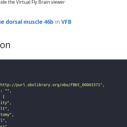
ide the Virtual Fly Brain viewer
que dorsal muscle 46b
in
VFB
son
"http://purl.obolibrary.org/obo/FBbt_00003371"
"
: 
""
tity"
ult"
atomy"
ll"
ass"