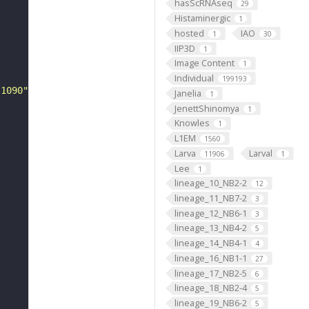
hasScRNAseq
29
Histaminergic
1
hosted
IAO
1
30
IIP3D
1
Image Content
1
Individual
199193
-1090"
Janelia
1
JenettShinomya
1
Knowles
1
L1EM
1560
Larva
Larval
11906
1
Lee
1
lineage_10_NB2-2
12
lineage_11_NB7-2
3
lineage_12_NB6-1
3
lineage_13_NB4-2
5
lineage_14_NB4-1
4
lineage_16_NB1-1
27
lineage_17_NB2-5
6
lineage_18_NB2-4
5
lineage_19_NB6-2
5