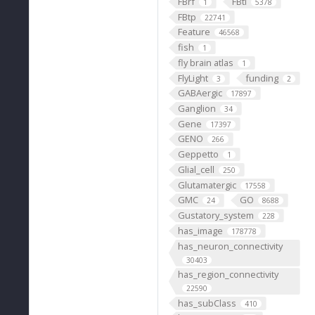
FBrf
FBti
1
5378
FBtp
22741
Feature
46568
fish
1
fly brain atlas
1
FlyLight
funding
3
2
GABAergic
17897
Ganglion
34
Gene
17397
GENO
266
Geppetto
1
Glial_cell
250
Glutamatergic
17558
GMC
GO
24
8688
Gustatory_system
228
has_image
178778
has_neuron_connectivity
30403
has_region_connectivity
22590
has_subClass
410