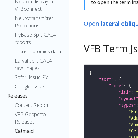
Neuron display in
to open the term ins
VFBconnect
Neurotransmitter
Open
lateral obli
Predictions
FlyBase Split-GAL4
reports
VFB Term J
Transcriptomics data
Larval split-GAL4
raw images
Safari Issue Fix
"term"
"core"
Google Issue
"iri"
: 
Releases
"symbol
Content Report
"types"
"En
VFB Geppetto
"Ad
Releases
"An
Catmaid
"Ce
"Cl