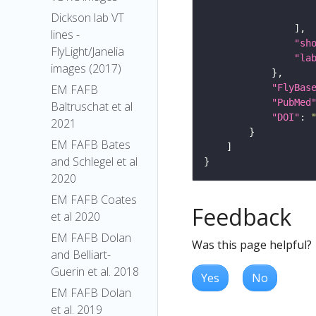
Dickson lab VT
lines -
"sh
FlyLight/Janelia
"la
images (2017)
"FlyBas
EM FAFB
"PubMed
Baltruschat et al
"DOI"
: 
2021
EM FAFB Bates
and Schlegel et al
2020
EM FAFB Coates
Feedback
et al 2020
EM FAFB Dolan
Was this page helpful?
and Belliart-
Guerin et al. 2018
Yes
No
EM FAFB Dolan
et al. 2019