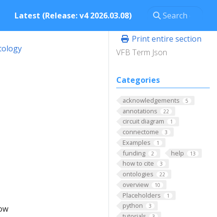
Latest (Release: v4 2026.03.08)
Print entire section
tology
VFB Term Json
Categories
acknowledgements
5
annotations
22
circuit diagram
1
connectome
3
Examples
1
funding
help
2
13
how to cite
3
ontologies
22
overview
10
Placeholders
1
python
3
low
tutorials
3