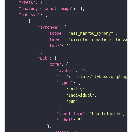
"xrefs"
"anatomy_channel_image"
"pub_syn"
"synonym"
"scope"
: 
"has_narrow_synonym"
"label"
: 
"circular muscle of larval 
"type"
: 
""
"pub"
"core"
"symbol"
: 
""
"iri"
: 
"http://flybase.org/repor
"types"
"Entity"
"Individual"
"pub"
"short_form"
: 
"Unattributed"
"label"
: 
""