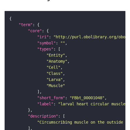
"term"
"core"
"iri"
: 
"http://purl.obolibrary.org/obo/F
"symbol"
: 
""
"types"
"Entity"
"Anatomy"
"Cell"
"Class"
"Larva"
"Muscle"
"short_form"
: 
"FBbt_00001048"
"label"
: 
"larval heart circular muscle"
"description"
"Circumscribing muscle on the outside of