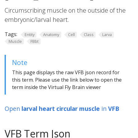
Circumscribing muscle on the outside of the
embryonic/larval heart.
Tags:
Entity
Anatomy
Cell
Class
Larva
Muscle
FBbt
Note
This page displays the raw VFB json record for
this term. Please use the link below to open the
term inside the Virtual Fly Brain viewer
Open
larval heart circular muscle
in
VFB
VFB Term Json