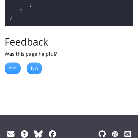
Feedback
Was this page helpful?
Yes
No