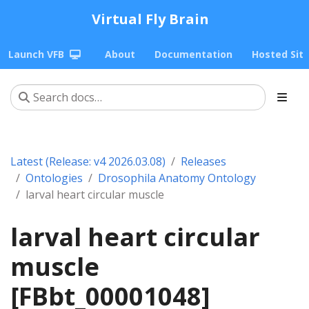
Virtual Fly Brain
Launch VFB
About
Documentation
Hosted Sit
Latest (Release: v4 2026.03.08)
Releases
Ontologies
Drosophila Anatomy Ontology
larval heart circular muscle
larval heart circular
muscle
[FBbt_00001048]