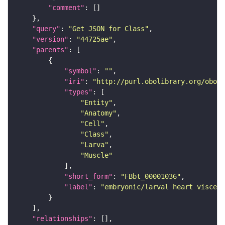
"comment"
"query"
: 
"Get JSON for Class"
"version"
: 
"44725ae"
"parents"
"symbol"
: 
""
"iri"
: 
"http://purl.obolibrary.org/obo/F
"types"
"Entity"
"Anatomy"
"Cell"
"Class"
"Larva"
"Muscle"
"short_form"
: 
"FBbt_00001036"
"label"
: 
"embryonic/larval heart viscera
"relationships"