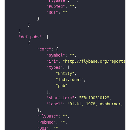
"FlyBase"
: 
""
"PubMed"
: 
""
"DOI"
: 
""
"def_pubs"
"core"
"symbol"
: 
""
"iri"
: 
"http://flybase.org/reports/F
"types"
"Entity"
"Individual"
"pub"
"short_form"
: 
"FBrf0031012"
"label"
: 
"Rizki, 1978, Ashburner, Wr
"FlyBase"
: 
""
"PubMed"
: 
""
"DOI"
: 
""