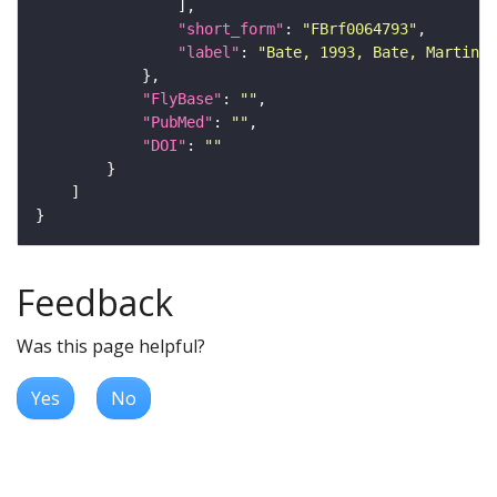
"short_form"
: 
"FBrf0064793"
"label"
: 
"Bate, 1993, Bate, Martinez
"FlyBase"
: 
""
"PubMed"
: 
""
"DOI"
: 
""
Feedback
Was this page helpful?
Yes
No