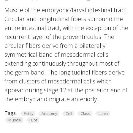
Muscle of the embryonic/larval intestinal tract.
Circular and longitudinal fibers surround the
entire intestinal tract, with the exception of the
recurrent layer of the proventriculus. The
circular fibers derive from a bilaterally
symmetrical band of mesodermal cells
extending continuously throughout most of
the germ band. The longitudinal fibers derive
from clusters of mesodermal cells which
appear during stage 12 at the posterior end of
the embryo and migrate anteriorly.
Tags:
Entity
Anatomy
Cell
Class
Larva
Muscle
FBbt