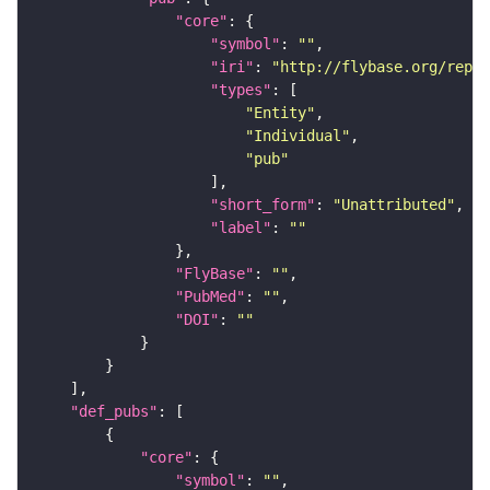
"core"
"symbol"
: 
""
"iri"
: 
"http://flybase.org/repor
"types"
"Entity"
"Individual"
"pub"
"short_form"
: 
"Unattributed"
"label"
: 
""
"FlyBase"
: 
""
"PubMed"
: 
""
"DOI"
: 
""
"def_pubs"
"core"
"symbol"
: 
""