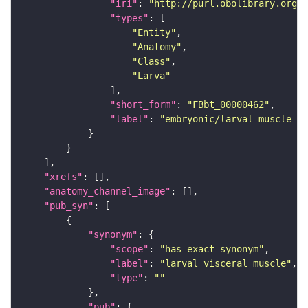
"iri"
: 
"http://purl.obolibrary.org/o
"types"
"Entity"
"Anatomy"
"Class"
"Larva"
"short_form"
: 
"FBbt_00000462"
"label"
: 
"embryonic/larval muscle sy
"xrefs"
"anatomy_channel_image"
"pub_syn"
"synonym"
"scope"
: 
"has_exact_synonym"
"label"
: 
"larval visceral muscle"
"type"
: 
""
"pub"