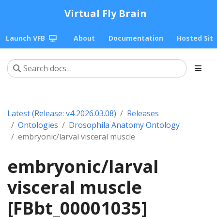
Virtual Fly Brain
Launch VFB
About
Documentation
Hosted Sit
Latest (Release: v4 2026.03.08)
Releases
Ontologies
Drosophila Anatomy Ontology
embryonic/larval visceral muscle
embryonic/larval
visceral muscle
[FBbt_00001035]