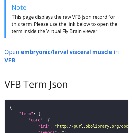
Note
This page displays the raw VFB json record for
this term. Please use the link below to open the
term inside the Virtual Fly Brain viewer
Open
embryonic/larval visceral muscle
in
VFB
VFB Term Json
"term"
"core"
"iri"
: 
"http://purl.obolibrary.org/obo/F
"symbol"
: 
""