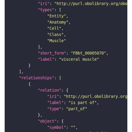
"iri"
: 
"http://purl.obolibrary.org/obo/F
"types"
"Entity"
"Anatomy"
"Cell"
"Class"
"Muscle"
"short_form"
: 
"FBbt_00005070"
"label"
: 
"visceral muscle"
"relationships"
"relation"
"iri"
: 
"http://purl.obolibrary.org/o
"label"
: 
"is part of"
"type"
: 
"part_of"
"object"
"symbol"
: 
""