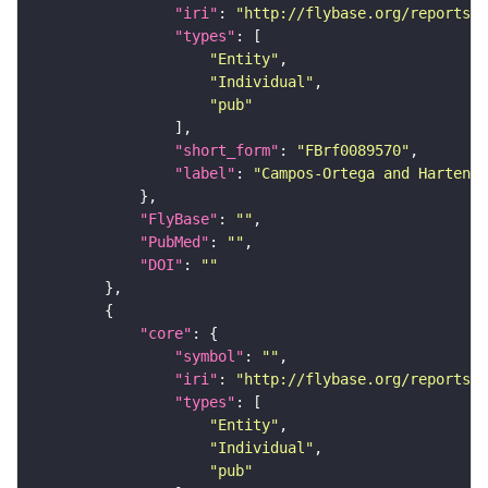
"iri"
: 
"http://flybase.org/reports/F
"types"
"Entity"
"Individual"
"pub"
"short_form"
: 
"FBrf0089570"
"label"
: 
"Campos-Ortega and Hartenst
"FlyBase"
: 
""
"PubMed"
: 
""
"DOI"
: 
""
"core"
"symbol"
: 
""
"iri"
: 
"http://flybase.org/reports/F
"types"
"Entity"
"Individual"
"pub"