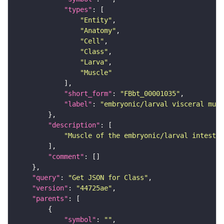
"types"
"Entity"
"Anatomy"
"Cell"
"Class"
"Larva"
"Muscle"
"short_form"
: 
"FBbt_00001035"
"label"
: 
"embryonic/larval visceral musc
"description"
"Muscle of the embryonic/larval intestin
"comment"
"query"
: 
"Get JSON for Class"
"version"
: 
"44725ae"
"parents"
"symbol"
: 
""