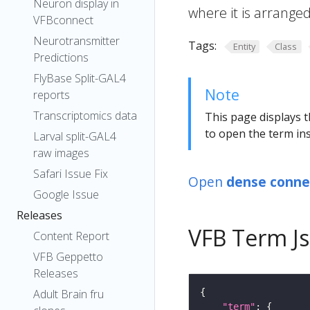
Neuron display in
where it is arranged
VFBconnect
Neurotransmitter
Tags:
Entity
Class
Predictions
FlyBase Split-GAL4
Note
reports
Transcriptomics data
This page displays t
to open the term ins
Larval split-GAL4
raw images
Safari Issue Fix
Open
dense connec
Google Issue
Releases
VFB Term J
Content Report
VFB Geppetto
Releases
Adult Brain fru
"term"