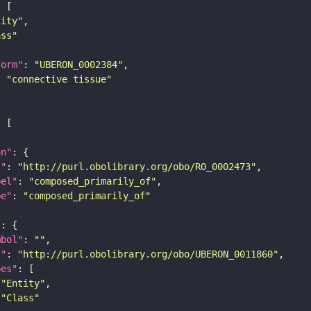
tity"
ass"
form"
: 
"UBERON_0002384"
: 
"connective tissue"
on"
i"
: 
"http://purl.obolibrary.org/obo/RO_0002473"
bel"
: 
"composed_primarily_of"
pe"
: 
"composed_primarily_of"
"
mbol"
: 
""
i"
: 
"http://purl.obolibrary.org/obo/UBERON_0011860"
pes"
"Entity"
"Class"