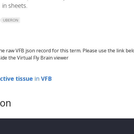
 in sheets.
UBERON
he raw VFB json record for this term. Please use the link be
ide the Virtual Fly Brain viewer
tive tissue
in
VFB
son