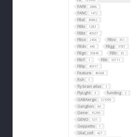
129900
FAFB
2886
FANC
1472
FBal
36862
FBbi
1283
FBbt
49507
FBco
FBcv
2456
351
FBdv
FBgg
445
3787
FBgn
FBlc
35845
35
FBrf
FBti
1
10711
FBtp
45917
Feature
46568
fish
1
fly brain atlas
1
FlyLight
funding
3
2
GABAergic
121099
Ganglion
60
Gene
35290
GENO
531
Geppetto
1
Glial_cell
427