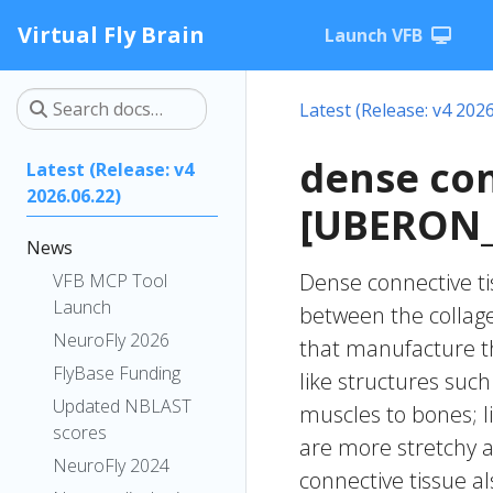
Virtual Fly Brain
Launch VFB
Latest (Release: v4 2026
dense con
Latest (Release: v4
2026.06.22)
[UBERON_
News
Dense connective ti
VFB MCP Tool
Launch
between the collagen
NeuroFly 2026
that manufacture th
FlyBase Funding
like structures suc
Updated NBLAST
muscles to bones; l
scores
are more stretchy a
NeuroFly 2024
connective tissue al