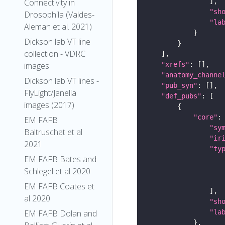
Connectivity in
"sh
Drosophila (Valdes-
"la
Aleman et al. 2021)
Dickson lab VT line
collection - VDRC
"xrefs"
images
"anatomy_channe
Dickson lab VT lines -
"pub_syn"
FlyLight/Janelia
"def_pubs"
images (2017)
"core"
EM FAFB
"sy
Baltruschat et al
"ir
2021
"ty
EM FAFB Bates and
Schlegel et al 2020
EM FAFB Coates et
al 2020
"sh
"la
EM FAFB Dolan and