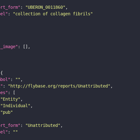
ort_form"
: 
"UBERON_0011860"
bel"
: 
"collection of collagen fibrils"
l_image"
mbol"
: 
""
i"
: 
"http://flybase.org/reports/Unattributed"
pes"
"Entity"
"Individual"
"pub"
ort_form"
: 
"Unattributed"
bel"
: 
""