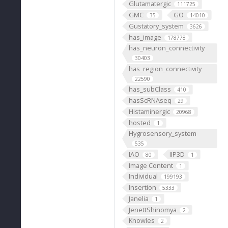
Glutamatergic
111725
GMC
GO
35
14010
Gustatory_system
3626
has_image
178778
has_neuron_connectivity
30403
has_region_connectivity
22590
has_subClass
410
hasScRNAseq
29
Histaminergic
20968
hosted
1
Hygrosensory_system
535
IAO
IIP3D
80
1
Image Content
1
Individual
199193
Insertion
5333
Janelia
1
JenettShinomya
2
Knowles
2