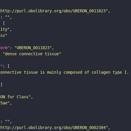
"http://purl.obolibrary.org/obo/UBERON_0011823"
"
: 
""
tity"
ass"
form"
: 
"UBERON_0011823"
: 
"dense connective tissue"
n"
connective tissue is mainly composed of collagen type I.
SON for Class"
25ae"
"
: 
""
"http://purl.obolibrary.org/obo/UBERON_0002384"