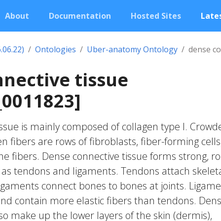
About
Documentation
Hosted Sites
Lates
.06.22)
Ontologies
Uber-anatomy Ontology
dense co
nective tissue
0011823]
ssue is mainly composed of collagen type I. Crowd
 fibers are rows of fibroblasts, fiber-forming cells
e fibers. Dense connective tissue forms strong, r
h as tendons and ligaments. Tendons attach skelet
igaments connect bones to bones at joints. Ligam
nd contain more elastic fibers than tendons. Den
so make up the lower layers of the skin (dermis),