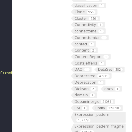
classification
1
Clone
956
Cluster
726
Connectivity
1
connectome
1
Connectomics
1
contact
1
Content
2
Content Report
1
CostaJefferis
1
DAO
DataSet
1
382
 Crowded between the collagen fibers are rows of fibrobl
Deprecated
45911
Deprecation
1
Dickson
docs
2
1
domain
1
Dopaminergic
21051
EM
Entity
1
329698
Expression_pattern
137778
Expression_pattern_fragme
nt