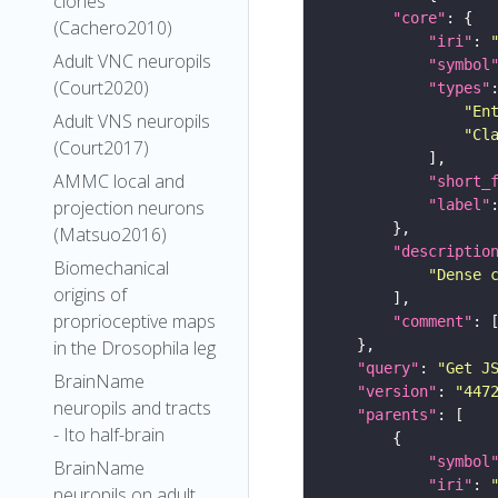
clones
"core"
(Cachero2010)
"iri"
: 
Adult VNC neuropils
"symbol
(Court2020)
"types"
"En
Adult VNS neuropils
"Cl
(Court2017)
AMMC local and
"short_
"label"
projection neurons
(Matsuo2016)
"descriptio
Biomechanical
"Dense 
origins of
proprioceptive maps
"comment"
in the Drosophila leg
"query"
: 
"Get J
BrainName
"version"
: 
"447
neuropils and tracts
"parents"
- Ito half-brain
"symbol
BrainName
"iri"
: 
neuropils on adult