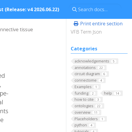
t (Release: v4 2026.06.22)
Print entire section
nnective tissue
VFB Term Json
Categories
acknowledgements
5
annotations
22
circuit diagram
ed
6
connectome
4
,
Examples
1
ope-
funding
help
2
14
how to cite
3
al
ontologies
22
ents
overview
11
se
Placeholders
1
python
4
tutorials
4