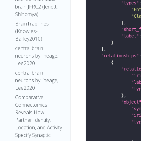
"types"
brain JFRC2 (Jenett,
"En
Shinomya)
"Cl
BrainTrap lines
"short_
(Knowles-
"label"
Barley2010)
central brain
neurons by lineage,
"relationships"
Lee2020
"relati
central brain
"ir
neurons by lineage,
"la
Lee2020
"ty
Comparative
"object
Connectomics
"sy
Reveals How
"ir
Partner Identity,
"ty
Location, and Activity
Specify Synaptic