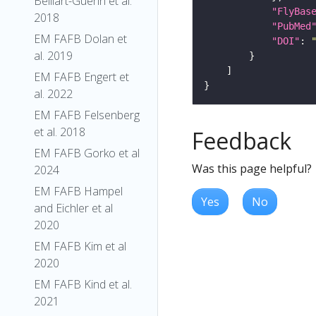
Belliart-Guerin et al.
"FlyBas
2018
"PubMed
EM FAFB Dolan et
"DOI"
: 
al. 2019
EM FAFB Engert et
al. 2022
EM FAFB Felsenberg
et al. 2018
Feedback
EM FAFB Gorko et al
Was this page helpful?
2024
EM FAFB Hampel
Yes
No
and Eichler et al
2020
EM FAFB Kim et al
2020
EM FAFB Kind et al.
2021