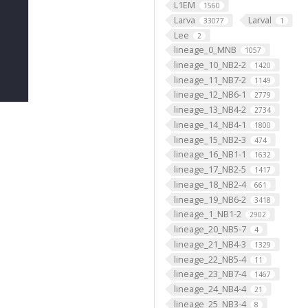
L1EM
1560
Larva
Larval
33077
1
Lee
2
lineage_0_MNB
1057
lineage_10_NB2-2
1420
lineage_11_NB7-2
1149
lineage_12_NB6-1
2779
lineage_13_NB4-2
2734
lineage_14_NB4-1
1800
lineage_15_NB2-3
474
lineage_16_NB1-1
1632
lineage_17_NB2-5
1417
lineage_18_NB2-4
661
lineage_19_NB6-2
3418
lineage_1_NB1-2
2902
lineage_20_NB5-7
4
lineage_21_NB4-3
1329
lineage_22_NB5-4
11
lineage_23_NB7-4
1467
lineage_24_NB4-4
21
lineage_25_NB3-4
8