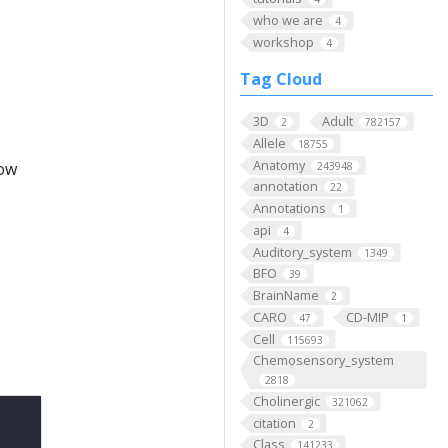
who we are
4
workshop
4
Tag Cloud
3D
Adult
2
782157
Allele
18755
Anatomy
low
243948
annotation
22
Annotations
1
api
4
Auditory_system
1349
BFO
39
BrainName
2
CARO
CD-MIP
47
1
Cell
115693
Chemosensory_system
2818
Cholinergic
321062
citation
2
Class
141233