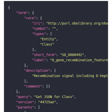
"term"
"core"
"iri"
: 
"http://purl.obolibrary.org/obo/S
"symbol"
: 
""
"types"
"Entity"
"Class"
"short_form"
: 
"SO_0000492"
"label"
: 
"D_gene_recombination_feature"
"description"
"Recombination signal including D-heptam
"comment"
"query"
: 
"Get JSON for Class"
"version"
: 
"44725ae"
"parents"