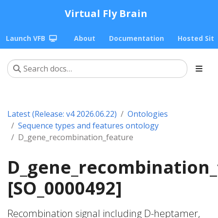
Virtual Fly Brain
Launch VFB
About
Documentation
Hosted Sit
Latest (Release: v4 2026.06.22)
Ontologies
Sequence types and features ontology
D_gene_recombination_feature
D_gene_recombination_
[SO_0000492]
Recombination signal including D-heptamer,