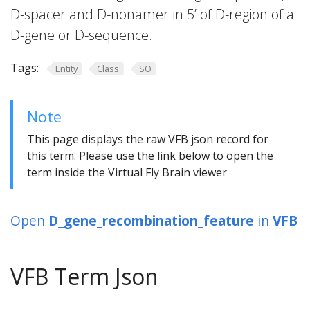
D-spacer and D-nonamer in 5’ of D-region of a
D-gene or D-sequence.
Tags:
Entity
Class
SO
Note
This page displays the raw VFB json record for
this term. Please use the link below to open the
term inside the Virtual Fly Brain viewer
Open
D_gene_recombination_feature
in
VFB
VFB Term Json