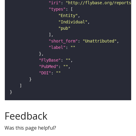
"iri"
: 
"http://flybase.org/reports/U
"types"
"Entity"
"Individual"
"pub"
"short_form"
: 
"Unattributed"
"label"
: 
""
"FlyBase"
: 
""
"PubMed"
: 
""
"DOI"
: 
""
Feedback
Was this page helpful?