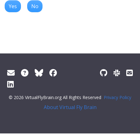
Yes
No
© 2026 VirtualFlyBrain.org All Rights Reserved
Privacy Policy
About Virtual Fly Brain