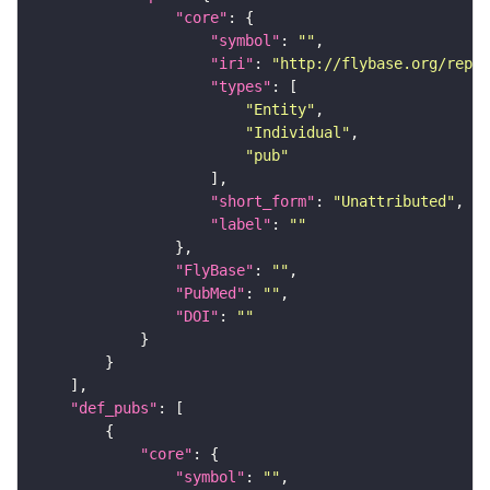
"core"
"symbol"
: 
""
"iri"
: 
"http://flybase.org/repor
"types"
"Entity"
"Individual"
"pub"
"short_form"
: 
"Unattributed"
"label"
: 
""
"FlyBase"
: 
""
"PubMed"
: 
""
"DOI"
: 
""
"def_pubs"
"core"
"symbol"
: 
""