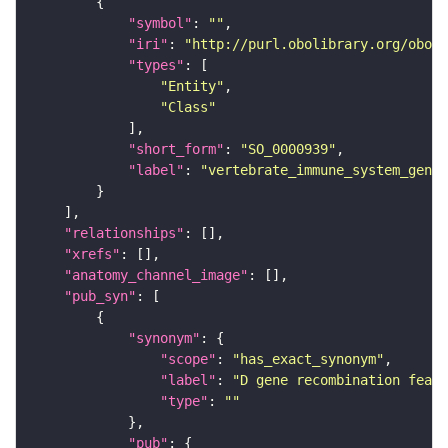
"symbol"
: 
""
"iri"
: 
"http://purl.obolibrary.org/obo/S
"types"
"Entity"
"Class"
"short_form"
: 
"SO_0000939"
"label"
: 
"vertebrate_immune_system_gene_
"relationships"
"xrefs"
"anatomy_channel_image"
"pub_syn"
"synonym"
"scope"
: 
"has_exact_synonym"
"label"
: 
"D gene recombination featu
"type"
: 
""
"pub"