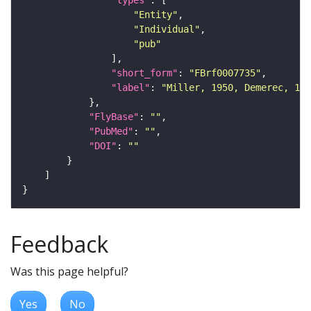
"types"
"Entity"
"Individual"
"pub"
"short_form"
: 
"FBrf0007735"
"label"
: 
"Miller, 1950, Demerec, 195
"FlyBase"
: 
""
"PubMed"
: 
""
"DOI"
: 
""
Feedback
Was this page helpful?
Yes
No