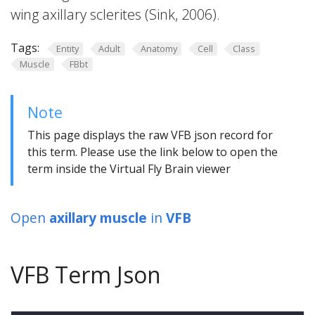
wing axillary sclerites (Sink, 2006).
Tags:
Entity
Adult
Anatomy
Cell
Class
Muscle
FBbt
Note
This page displays the raw VFB json record for
this term. Please use the link below to open the
term inside the Virtual Fly Brain viewer
Open
axillary muscle
in
VFB
VFB Term Json