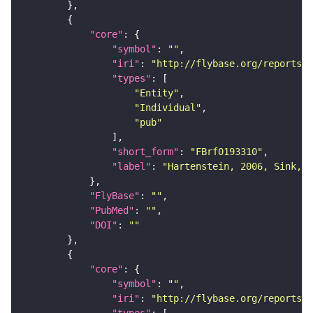
"core"
"symbol"
: 
""
"iri"
: 
"http://flybase.org/reports/F
"types"
"Entity"
"Individual"
"pub"
"short_form"
: 
"FBrf0193310"
"label"
: 
"Hartenstein, 2006, Sink, 2
"FlyBase"
: 
""
"PubMed"
: 
""
"DOI"
: 
""
"core"
"symbol"
: 
""
"iri"
: 
"http://flybase.org/reports/F