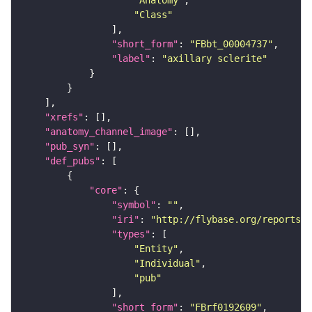
"Anatomy"
"Class"
"short_form"
: 
"FBbt_00004737"
"label"
: 
"axillary sclerite"
"xrefs"
"anatomy_channel_image"
"pub_syn"
"def_pubs"
"core"
"symbol"
: 
""
"iri"
: 
"http://flybase.org/reports/F
"types"
"Entity"
"Individual"
"pub"
"short_form"
: 
"FBrf0192609"