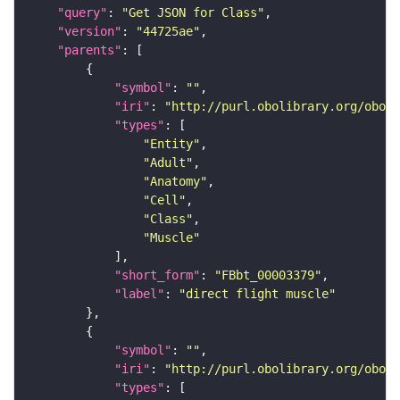
"query"
: 
"Get JSON for Class"
"version"
: 
"44725ae"
"parents"
"symbol"
: 
""
"iri"
: 
"http://purl.obolibrary.org/obo/F
"types"
"Entity"
"Adult"
"Anatomy"
"Cell"
"Class"
"Muscle"
"short_form"
: 
"FBbt_00003379"
"label"
: 
"direct flight muscle"
"symbol"
: 
""
"iri"
: 
"http://purl.obolibrary.org/obo/C
"types"