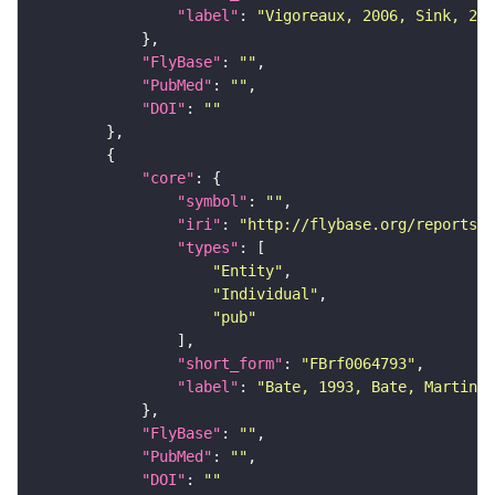
"label"
: 
"Vigoreaux, 2006, Sink, 200
"FlyBase"
: 
""
"PubMed"
: 
""
"DOI"
: 
""
"core"
"symbol"
: 
""
"iri"
: 
"http://flybase.org/reports/F
"types"
"Entity"
"Individual"
"pub"
"short_form"
: 
"FBrf0064793"
"label"
: 
"Bate, 1993, Bate, Martinez
"FlyBase"
: 
""
"PubMed"
: 
""
"DOI"
: 
""