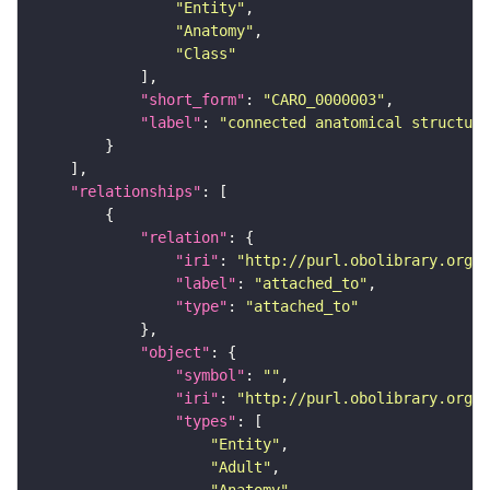
"Entity"
"Anatomy"
"Class"
"short_form"
: 
"CARO_0000003"
"label"
: 
"connected anatomical structure
"relationships"
"relation"
"iri"
: 
"http://purl.obolibrary.org/o
"label"
: 
"attached_to"
"type"
: 
"attached_to"
"object"
"symbol"
: 
""
"iri"
: 
"http://purl.obolibrary.org/o
"types"
"Entity"
"Adult"