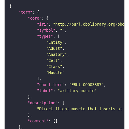
"term"
"core"
"iri"
: 
"http://purl.obolibrary.org/obo/F
"symbol"
: 
""
"types"
"Entity"
"Adult"
"Anatomy"
"Cell"
"Class"
"Muscle"
"short_form"
: 
"FBbt_00003387"
"label"
: 
"axillary muscle"
"description"
"Direct flight muscle that inserts at on
"comment"