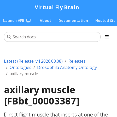
Virtual Fly Brain
Launch VFB
About
Documentation
Hosted Sit
Latest (Release: v4 2026.03.08)
Releases
Ontologies
Drosophila Anatomy Ontology
axillary muscle
axillary muscle
[FBbt_00003387]
Direct flight muscle that inserts at one of the