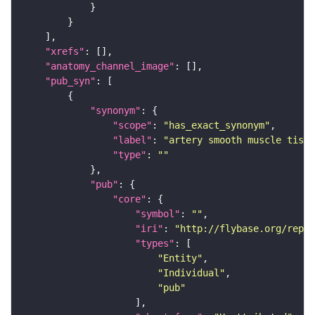
"xrefs"
"anatomy_channel_image"
"pub_syn"
"synonym"
"scope"
: 
"has_exact_synonym"
"label"
: 
"artery smooth muscle tissu
"type"
: 
""
"pub"
"core"
"symbol"
: 
""
"iri"
: 
"http://flybase.org/repor
"types"
"Entity"
"Individual"
"pub"