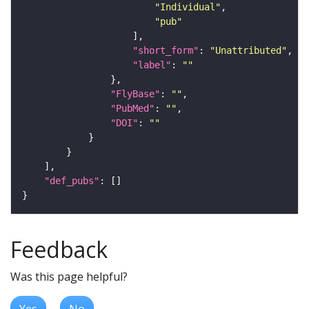
"Individual"
"pub"
"short_form"
: 
"Unattributed"
"label"
: 
""
"FlyBase"
: 
""
"PubMed"
: 
""
"DOI"
: 
""
"def_pubs"
Feedback
Was this page helpful?
Yes
No