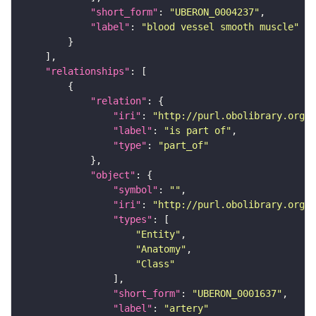
"short_form"
: 
"UBERON_0004237"
"label"
: 
"blood vessel smooth muscle"
"relationships"
"relation"
"iri"
: 
"http://purl.obolibrary.org/o
"label"
: 
"is part of"
"type"
: 
"part_of"
"object"
"symbol"
: 
""
"iri"
: 
"http://purl.obolibrary.org/o
"types"
"Entity"
"Anatomy"
"Class"
"short_form"
: 
"UBERON_0001637"
"label"
: 
"artery"