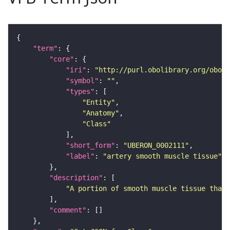
"term"
"core"
"iri"
: 
"http://purl.obolibrary.org/obo/U
"symbol"
: 
""
"types"
"Entity"
"Anatomy"
"Class"
"short_form"
: 
"UBERON_0002111"
"label"
: 
"artery smooth muscle tissue"
"description"
"A portion of smooth muscle tissue that 
"comment"