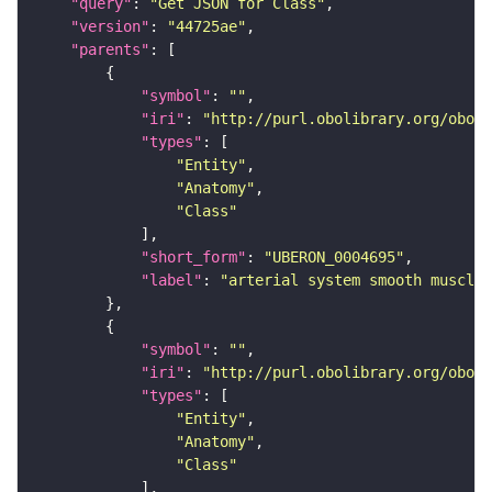
"query"
: 
"Get JSON for Class"
"version"
: 
"44725ae"
"parents"
"symbol"
: 
""
"iri"
: 
"http://purl.obolibrary.org/obo/U
"types"
"Entity"
"Anatomy"
"Class"
"short_form"
: 
"UBERON_0004695"
"label"
: 
"arterial system smooth muscle"
"symbol"
: 
""
"iri"
: 
"http://purl.obolibrary.org/obo/U
"types"
"Entity"
"Anatomy"
"Class"