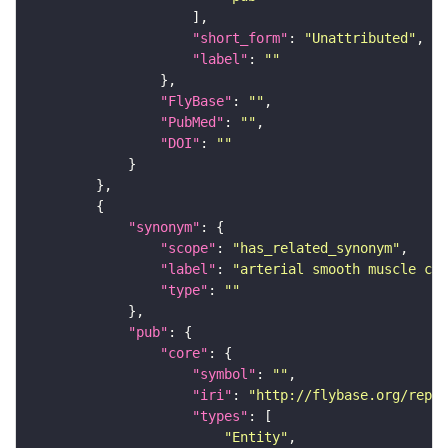
"short_form"
: 
"Unattributed"
"label"
: 
""
"FlyBase"
: 
""
"PubMed"
: 
""
"DOI"
: 
""
"synonym"
"scope"
: 
"has_related_synonym"
"label"
: 
"arterial smooth muscle cel
"type"
: 
""
"pub"
"core"
"symbol"
: 
""
"iri"
: 
"http://flybase.org/repor
"types"
"Entity"