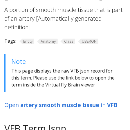
A portion of smooth muscle tissue that is part
of an artery [Automatically generated
definition].
Tags:
Entity
Anatomy
Class
UBERON
Note
This page displays the raw VFB json record for
this term. Please use the link below to open the
term inside the Virtual Fly Brain viewer
Open
artery smooth muscle tissue
in
VFB
VFB Term Json