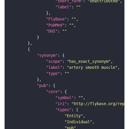
"short_form"
: 
"Unattributed"
"label"
: 
""
"FlyBase"
: 
""
"PubMed"
: 
""
"DOI"
: 
""
"synonym"
"scope"
: 
"has_exact_synonym"
"label"
: 
"artery smooth muscle"
"type"
: 
""
"pub"
"core"
"symbol"
: 
""
"iri"
: 
"http://flybase.org/repor
"types"
"Entity"
"Individual"
"pub"