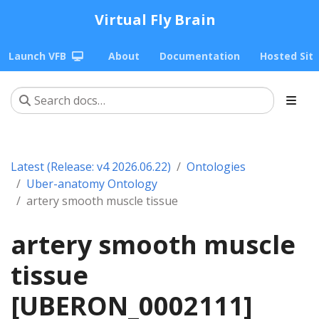
Virtual Fly Brain
Launch VFB
About
Documentation
Hosted Sit
Latest (Release: v4 2026.06.22)
Ontologies
Uber-anatomy Ontology
artery smooth muscle tissue
artery smooth muscle
tissue
[UBERON_0002111]