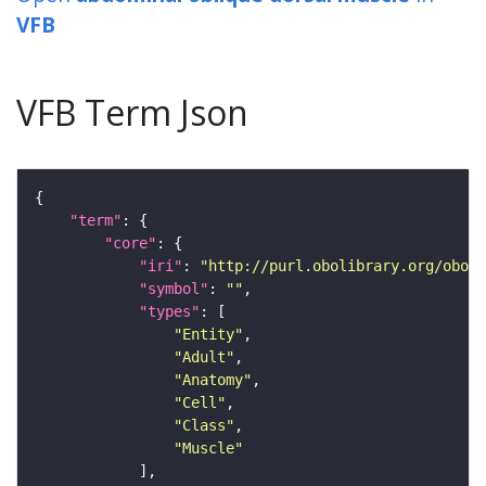
VFB
VFB Term Json
"term"
"core"
"iri"
: 
"http://purl.obolibrary.org/obo/F
"symbol"
: 
""
"types"
"Entity"
"Adult"
"Anatomy"
"Cell"
"Class"
"Muscle"