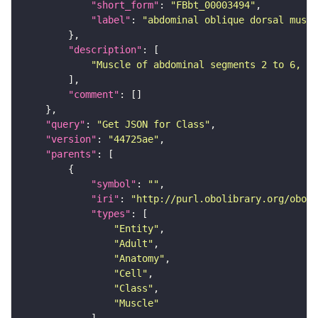
"short_form"
: 
"FBbt_00003494"
"label"
: 
"abdominal oblique dorsal muscl
"description"
"Muscle of abdominal segments 2 to 6, lo
"comment"
"query"
: 
"Get JSON for Class"
"version"
: 
"44725ae"
"parents"
"symbol"
: 
""
"iri"
: 
"http://purl.obolibrary.org/obo/F
"types"
"Entity"
"Adult"
"Anatomy"
"Cell"
"Class"
"Muscle"