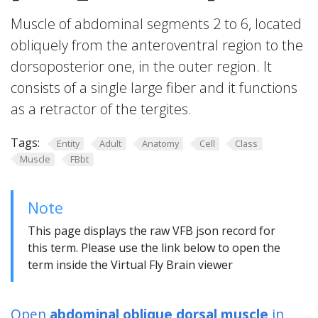
Muscle of abdominal segments 2 to 6, located
obliquely from the anteroventral region to the
dorsoposterior one, in the outer region. It
consists of a single large fiber and it functions
as a retractor of the tergites.
Tags:
Entity
Adult
Anatomy
Cell
Class
Muscle
FBbt
Note
This page displays the raw VFB json record for
this term. Please use the link below to open the
term inside the Virtual Fly Brain viewer
Open
abdominal oblique dorsal muscle
in