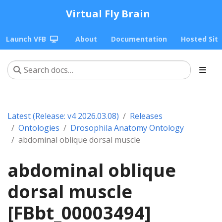
Virtual Fly Brain
Launch VFB
About
Documentation
Hosted Sit
Latest (Release: v4 2026.03.08)
Releases
Ontologies
Drosophila Anatomy Ontology
abdominal oblique dorsal muscle
abdominal oblique
dorsal muscle
[FBbt_00003494]