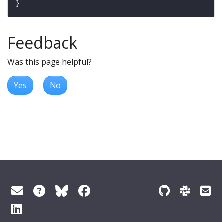
Feedback
Was this page helpful?
Yes
No