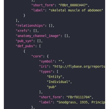
"short_form"
: 
"FBbt_00003447"
"label"
: 
"skeletal muscle of abdomen"
"relationships"
"xrefs"
"anatomy_channel_image"
"pub_syn"
"def_pubs"
"core"
"symbol"
: 
""
"iri"
: 
"http://flybase.org/reports/F
"types"
"Entity"
"Individual"
"pub"
"short_form"
: 
"FBrf0111704"
"label"
: 
"Snodgrass, 1935, Principle