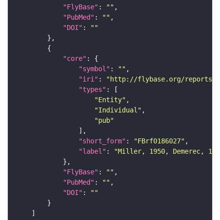
"FlyBase"
: 
""
"PubMed"
: 
""
"DOI"
: 
""
"core"
"symbol"
: 
""
"iri"
: 
"http://flybase.org/reports/F
"types"
"Entity"
"Individual"
"pub"
"short_form"
: 
"FBrf0186027"
"label"
: 
"Miller, 1950, Demerec, 195
"FlyBase"
: 
""
"PubMed"
: 
""
"DOI"
: 
""