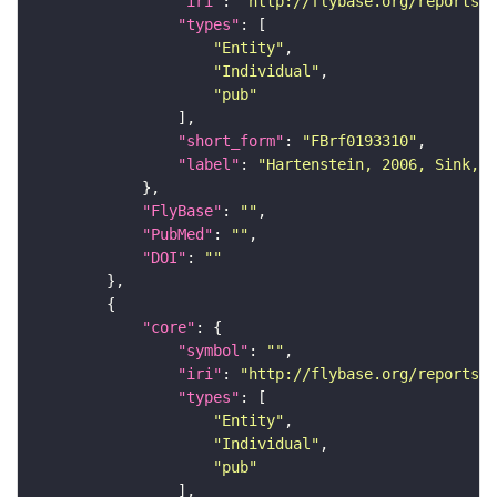
"iri"
: 
"http://flybase.org/reports/F
"types"
"Entity"
"Individual"
"pub"
"short_form"
: 
"FBrf0193310"
"label"
: 
"Hartenstein, 2006, Sink, 2
"FlyBase"
: 
""
"PubMed"
: 
""
"DOI"
: 
""
"core"
"symbol"
: 
""
"iri"
: 
"http://flybase.org/reports/F
"types"
"Entity"
"Individual"
"pub"