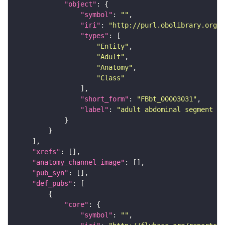
"object"
"symbol"
: 
""
"iri"
: 
"http://purl.obolibrary.org/o
"types"
"Entity"
"Adult"
"Anatomy"
"Class"
"short_form"
: 
"FBbt_00003031"
"label"
: 
"adult abdominal segment 7"
"xrefs"
"anatomy_channel_image"
"pub_syn"
"def_pubs"
"core"
"symbol"
: 
""