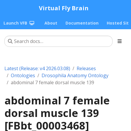
Virtual Fly Brain
Launch VFB
About
Documentation
Hosted Sit
Latest (Release: v4 2026.03.08)
Releases
Ontologies
Drosophila Anatomy Ontology
abdominal 7 female dorsal muscle 139
abdominal 7 female
dorsal muscle 139
[FBbt_00003468]