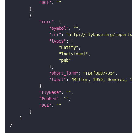
"DOI"
: 
""
"core"
"symbol"
: 
""
"iri"
: 
"http://flybase.org/reports/F
"types"
"Entity"
"Individual"
"pub"
"short_form"
: 
"FBrf0007735"
"label"
: 
"Miller, 1950, Demerec, 195
"FlyBase"
: 
""
"PubMed"
: 
""
"DOI"
: 
""