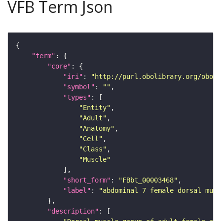
VFB Term Json
"term"
"core"
"iri"
: 
"http://purl.obolibrary.org/obo/F
"symbol"
: 
""
"types"
"Entity"
"Adult"
"Anatomy"
"Cell"
"Class"
"Muscle"
"short_form"
: 
"FBbt_00003468"
"label"
: 
"abdominal 7 female dorsal musc
"description"