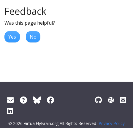
Feedback
Was this page helpful?
Yes
No
© 2026 VirtualFlyBrain.org All Rights Reserved
Privacy Policy
About Virtual Fly Brain