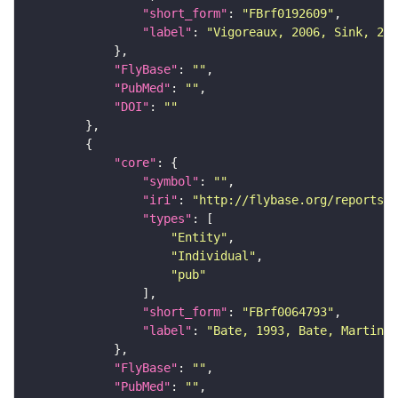
"short_form"
: 
"FBrf0192609"
"label"
: 
"Vigoreaux, 2006, Sink, 200
"FlyBase"
: 
""
"PubMed"
: 
""
"DOI"
: 
""
"core"
"symbol"
: 
""
"iri"
: 
"http://flybase.org/reports/F
"types"
"Entity"
"Individual"
"pub"
"short_form"
: 
"FBrf0064793"
"label"
: 
"Bate, 1993, Bate, Martinez
"FlyBase"
: 
""
"PubMed"
: 
""