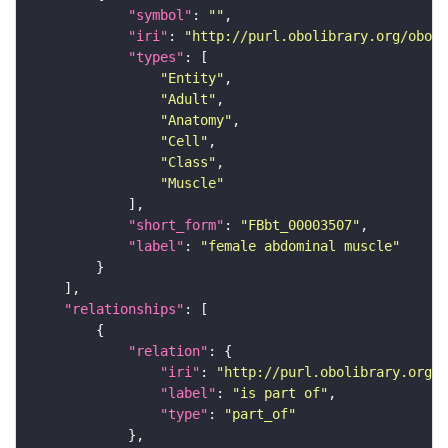
"symbol"
: 
""
"iri"
: 
"http://purl.obolibrary.org/obo/F
"types"
"Entity"
"Adult"
"Anatomy"
"Cell"
"Class"
"Muscle"
"short_form"
: 
"FBbt_00003507"
"label"
: 
"female abdominal muscle"
"relationships"
"relation"
"iri"
: 
"http://purl.obolibrary.org/o
"label"
: 
"is part of"
"type"
: 
"part_of"