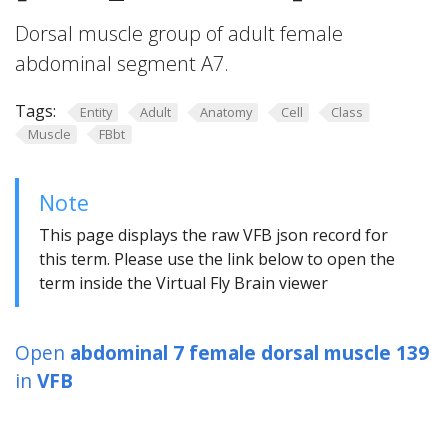
Dorsal muscle group of adult female
abdominal segment A7.
Tags:
Entity
Adult
Anatomy
Cell
Class
Muscle
FBbt
Note
This page displays the raw VFB json record for
this term. Please use the link below to open the
term inside the Virtual Fly Brain viewer
Open
abdominal 7 female dorsal muscle 139
in
VFB