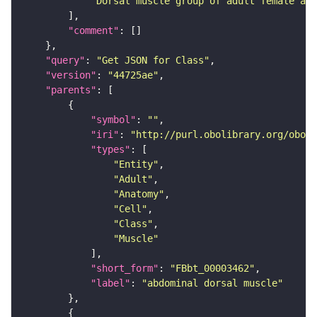
"Dorsal muscle group of adult female abd
"comment"
"query"
: 
"Get JSON for Class"
"version"
: 
"44725ae"
"parents"
"symbol"
: 
""
"iri"
: 
"http://purl.obolibrary.org/obo/F
"types"
"Entity"
"Adult"
"Anatomy"
"Cell"
"Class"
"Muscle"
"short_form"
: 
"FBbt_00003462"
"label"
: 
"abdominal dorsal muscle"