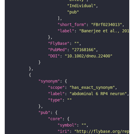
"Individual"
"pub"
"short_form"
: 
"FBrf0234013"
"label"
: 
"Banerjee et al., 2016,
"FlyBase"
: 
""
"PubMed"
: 
"27168166"
"DOI"
: 
"10.1002/dneu.22400"
"synonym"
"scope"
: 
"has_exact_synonym"
"label"
: 
"abdominal 6 RP4 neuron"
"type"
: 
""
"pub"
"core"
"symbol"
: 
""
"iri"
: 
"http://flybase.org/repor