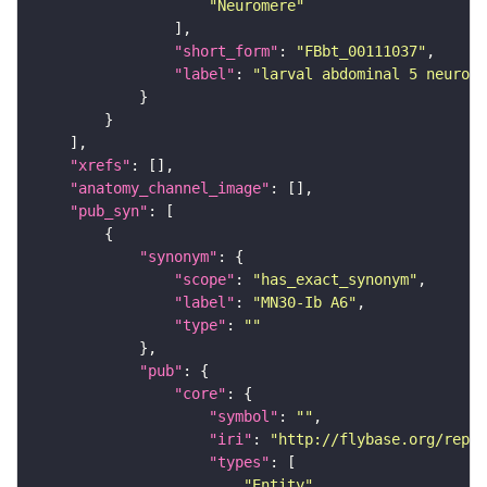
"Neuromere"
"short_form"
: 
"FBbt_00111037"
"label"
: 
"larval abdominal 5 neurome
"xrefs"
"anatomy_channel_image"
"pub_syn"
"synonym"
"scope"
: 
"has_exact_synonym"
"label"
: 
"MN30-Ib A6"
"type"
: 
""
"pub"
"core"
"symbol"
: 
""
"iri"
: 
"http://flybase.org/repor
"types"
"Entity"