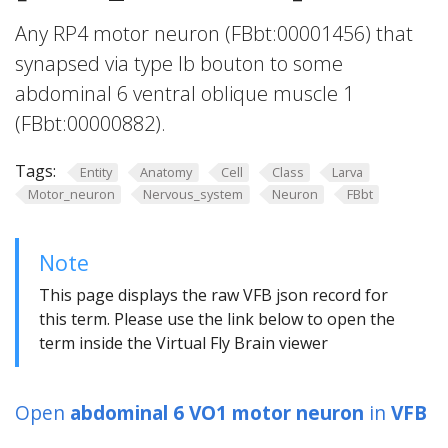
Any RP4 motor neuron (FBbt:00001456) that
synapsed via type Ib bouton to some
abdominal 6 ventral oblique muscle 1
(FBbt:00000882).
Tags:
Entity
Anatomy
Cell
Class
Larva
Motor_neuron
Nervous_system
Neuron
FBbt
Note
This page displays the raw VFB json record for
this term. Please use the link below to open the
term inside the Virtual Fly Brain viewer
Open
abdominal 6 VO1 motor neuron
in
VFB