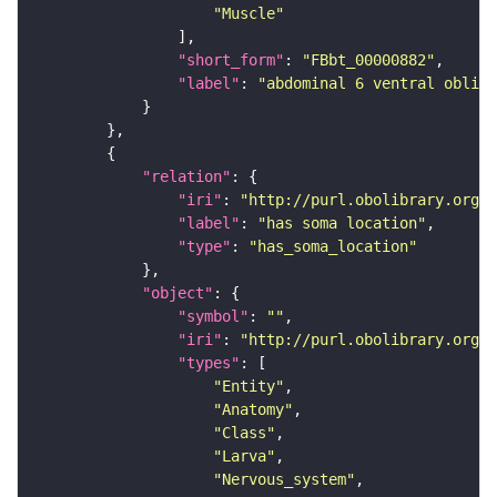
"Muscle"
"short_form"
: 
"FBbt_00000882"
"label"
: 
"abdominal 6 ventral obliqu
"relation"
"iri"
: 
"http://purl.obolibrary.org/o
"label"
: 
"has soma location"
"type"
: 
"has_soma_location"
"object"
"symbol"
: 
""
"iri"
: 
"http://purl.obolibrary.org/o
"types"
"Entity"
"Anatomy"
"Class"
"Larva"
"Nervous_system"