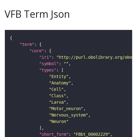
VFB Term Json
"term"
"core"
"iri"
: 
"http://purl.obolibrary.org/obo/F
"symbol"
: 
""
"types"
"Entity"
"Anatomy"
"Cell"
"Class"
"Larva"
"Motor_neuron"
"Nervous_system"
"Neuron"
"short_form"
: 
"FBbt_00002229"