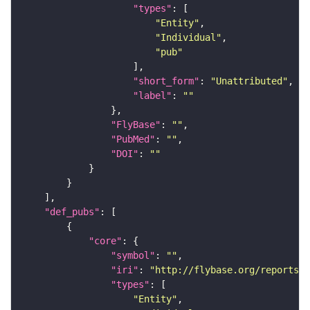
"types"
"Entity"
"Individual"
"pub"
"short_form"
: 
"Unattributed"
"label"
: 
""
"FlyBase"
: 
""
"PubMed"
: 
""
"DOI"
: 
""
"def_pubs"
"core"
"symbol"
: 
""
"iri"
: 
"http://flybase.org/reports/F
"types"
"Entity"