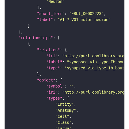
"Neuron"
"short_form"
: 
"FBbt_00002223"
"label"
: 
"A1-7 VO1 motor neuron"
"relationships"
"relation"
"iri"
: 
"http://purl.obolibrary.org/o
"label"
: 
"synapsed_via_type_Ib_bouto
"type"
: 
"synapsed_via_type_Ib_bouton
"object"
"symbol"
: 
""
"iri"
: 
"http://purl.obolibrary.org/o
"types"
"Entity"
"Anatomy"
"Cell"
"Class"
"Larva"