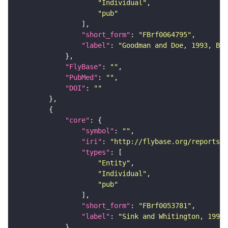
"Individual"
"pub"
"short_form"
: 
"FBrf0064795"
"label"
: 
"Goodman and Doe, 1993, Bat
"FlyBase"
: 
""
"PubMed"
: 
""
"DOI"
: 
""
"core"
"symbol"
: 
""
"iri"
: 
"http://flybase.org/reports/F
"types"
"Entity"
"Individual"
"pub"
"short_form"
: 
"FBrf0053781"
"label"
: 
"Sink and Whitington, 1991,