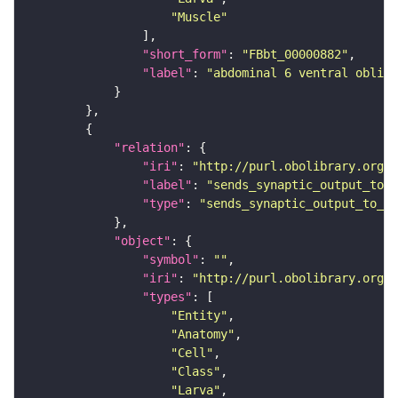
"Muscle"
"short_form"
: 
"FBbt_00000882"
"label"
: 
"abdominal 6 ventral obliqu
"relation"
"iri"
: 
"http://purl.obolibrary.org/o
"label"
: 
"sends_synaptic_output_to_c
"type"
: 
"sends_synaptic_output_to_ce
"object"
"symbol"
: 
""
"iri"
: 
"http://purl.obolibrary.org/o
"types"
"Entity"
"Anatomy"
"Cell"
"Class"
"Larva"