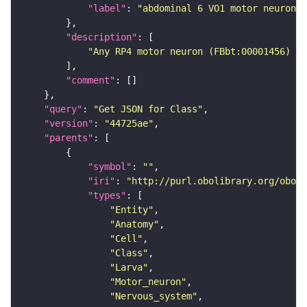
"label"
: 
"abdominal 6 VO1 motor neuron"
"description"
"Any RP4 motor neuron (FBbt:00001456) th
"comment"
"query"
: 
"Get JSON for Class"
"version"
: 
"44725ae"
"parents"
"symbol"
: 
""
"iri"
: 
"http://purl.obolibrary.org/obo/F
"types"
"Entity"
"Anatomy"
"Cell"
"Class"
"Larva"
"Motor_neuron"
"Nervous_system"