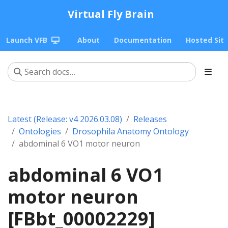
Virtual Fly Brain
Launch VFB
About
Documentation
Hosted Sit
Latest (Release: v4 2026.03.08)
Releases
Ontologies
Drosophila Anatomy Ontology
abdominal 6 VO1 motor neuron
abdominal 6 VO1
motor neuron
[FBbt_00002229]