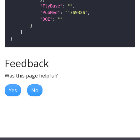
"FlyBase"
: 
""
"PubMed"
: 
"1769336"
"DOI"
: 
""
Feedback
Was this page helpful?
Yes
No