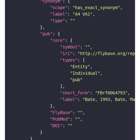
"synonym"
"scope"
: 
"has_exact_synonym"
"label"
: 
"A4 VA1"
"type"
: 
""
"pub"
"core"
"symbol"
: 
""
"iri"
: 
"http://flybase.org/repor
"types"
"Entity"
"Individual"
"pub"
"short_form"
: 
"FBrf0064793"
"label"
: 
"Bate, 1993, Bate, Mart
"FlyBase"
: 
""
"PubMed"
: 
""
"DOI"
: 
""