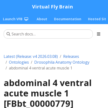
Virtual Fly Brain
Launch VFB
About
Documentation
Hosted Sit
Latest (Release: v4 2026.03.08)
Releases
Ontologies
Drosophila Anatomy Ontology
abdominal 4 ventral acute muscle 1
abdominal 4 ventral
acute muscle 1
[FBbt_00000779]