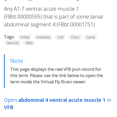
Any A1-7 ventral acute muscle 1
(FBbt:00000595) that is part of some larval
abdominal segment 4 (FBbt:00001751).
Tags:
Entity
Anatomy
Cell
Class
Larva
Muscle
FBbt
Note
This page displays the raw VFB json record for
this term. Please use the link below to open the
term inside the Virtual Fly Brain viewer
Open
abdominal 4 ventral acute muscle 1
in
VFB