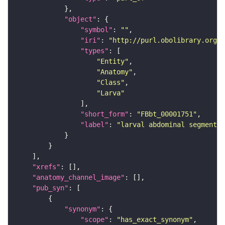
"object"
"symbol"
: 
""
"iri"
: 
"http://purl.obolibrary.org/o
"types"
"Entity"
"Anatomy"
"Class"
"Larva"
"short_form"
: 
"FBbt_00001751"
"label"
: 
"larval abdominal segment 4
"xrefs"
"anatomy_channel_image"
"pub_syn"
"synonym"
"scope"
: 
"has_exact_synonym"