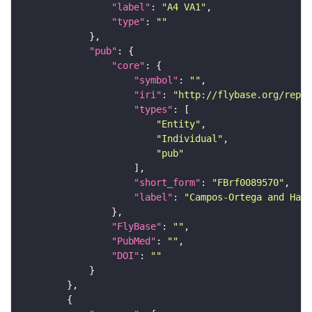
"label"
: 
"A4 VA1"
"type"
: 
""
"pub"
"core"
"symbol"
: 
""
"iri"
: 
"http://flybase.org/repor
"types"
"Entity"
"Individual"
"pub"
"short_form"
: 
"FBrf0089570"
"label"
: 
"Campos-Ortega and Hart
"FlyBase"
: 
""
"PubMed"
: 
""
"DOI"
: 
""