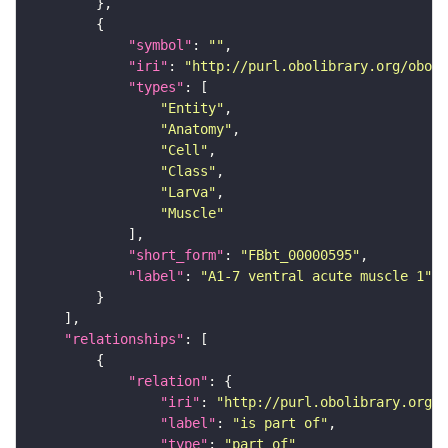
"symbol"
: 
""
"iri"
: 
"http://purl.obolibrary.org/obo/F
"types"
"Entity"
"Anatomy"
"Cell"
"Class"
"Larva"
"Muscle"
"short_form"
: 
"FBbt_00000595"
"label"
: 
"A1-7 ventral acute muscle 1"
"relationships"
"relation"
"iri"
: 
"http://purl.obolibrary.org/o
"label"
: 
"is part of"
"type"
: 
"part_of"