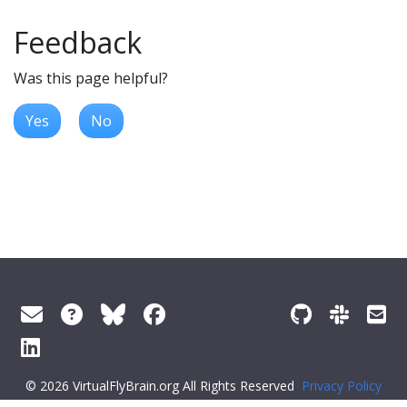
Feedback
Was this page helpful?
Yes
No
© 2026 VirtualFlyBrain.org All Rights Reserved
Privacy Policy