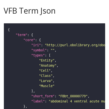
VFB Term Json
"term"
"core"
"iri"
: 
"http://purl.obolibrary.org/obo/F
"symbol"
: 
""
"types"
"Entity"
"Anatomy"
"Cell"
"Class"
"Larva"
"Muscle"
"short_form"
: 
"FBbt_00000779"
"label"
: 
"abdominal 4 ventral acute musc