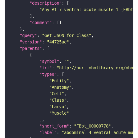
"description"
"Any A1-7 ventral acute muscle 1 (FBbt:0
"comment"
"query"
: 
"Get JSON for Class"
"version"
: 
"44725ae"
"parents"
"symbol"
: 
""
"iri"
: 
"http://purl.obolibrary.org/obo/F
"types"
"Entity"
"Anatomy"
"Cell"
"Class"
"Larva"
"Muscle"
"short_form"
: 
"FBbt_00000778"
"label"
: 
"abdominal 4 ventral acute musc