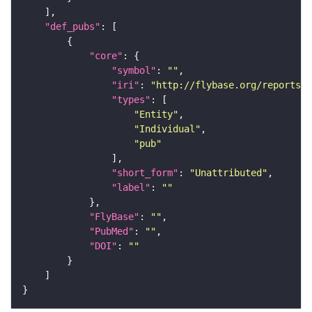
"def_pubs"
"core"
"symbol"
: 
""
"iri"
: 
"http://flybase.org/reports/U
"types"
"Entity"
"Individual"
"pub"
"short_form"
: 
"Unattributed"
"label"
: 
""
"FlyBase"
: 
""
"PubMed"
: 
""
"DOI"
: 
""