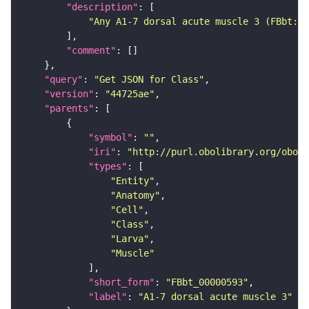
"description"
"Any A1-7 dorsal acute muscle 3 (FBbt:00
"comment"
"query"
: 
"Get JSON for Class"
"version"
: 
"44725ae"
"parents"
"symbol"
: 
""
"iri"
: 
"http://purl.obolibrary.org/obo/F
"types"
"Entity"
"Anatomy"
"Cell"
"Class"
"Larva"
"Muscle"
"short_form"
: 
"FBbt_00000593"
"label"
: 
"A1-7 dorsal acute muscle 3"