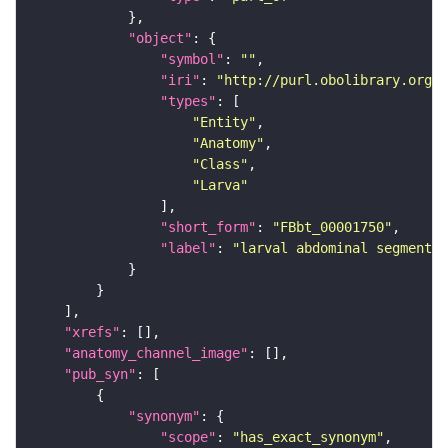
"object"
"symbol"
: 
""
"iri"
: 
"http://purl.obolibrary.org/o
"types"
"Entity"
"Anatomy"
"Class"
"Larva"
"short_form"
: 
"FBbt_00001750"
"label"
: 
"larval abdominal segment 3
"xrefs"
"anatomy_channel_image"
"pub_syn"
"synonym"
"scope"
: 
"has_exact_synonym"