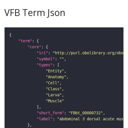
VFB Term Json
"term"
"core"
"iri"
: 
"http://purl.obolibrary.org/obo/F
"symbol"
: 
""
"types"
"Entity"
"Anatomy"
"Cell"
"Class"
"Larva"
"Muscle"
"short_form"
: 
"FBbt_00000732"
"label"
: 
"abdominal 3 dorsal acute muscl