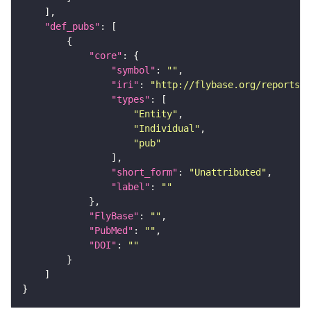
"def_pubs"
"core"
"symbol"
: 
""
"iri"
: 
"http://flybase.org/reports/U
"types"
"Entity"
"Individual"
"pub"
"short_form"
: 
"Unattributed"
"label"
: 
""
"FlyBase"
: 
""
"PubMed"
: 
""
"DOI"
: 
""