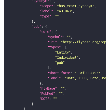
"synonym"
"scope"
: 
"has_exact_synonym"
"label"
: 
"A3 DA3"
"type"
: 
""
"pub"
"core"
"symbol"
: 
""
"iri"
: 
"http://flybase.org/repor
"types"
"Entity"
"Individual"
"pub"
"short_form"
: 
"FBrf0064793"
"label"
: 
"Bate, 1993, Bate, Mart
"FlyBase"
: 
""
"PubMed"
: 
""
"DOI"
: 
""