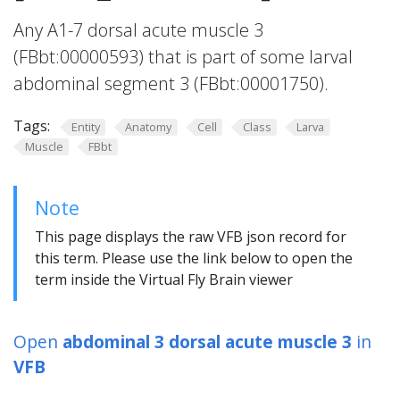
Any A1-7 dorsal acute muscle 3
(FBbt:00000593) that is part of some larval
abdominal segment 3 (FBbt:00001750).
Tags:
Entity
Anatomy
Cell
Class
Larva
Muscle
FBbt
Note
This page displays the raw VFB json record for
this term. Please use the link below to open the
term inside the Virtual Fly Brain viewer
Open
abdominal 3 dorsal acute muscle 3
in
VFB