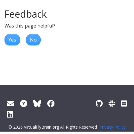
Feedback
Was this page helpful?
Yes
No
© 2026 VirtualFlyBrain.org All Rights Reserved
Privacy Policy