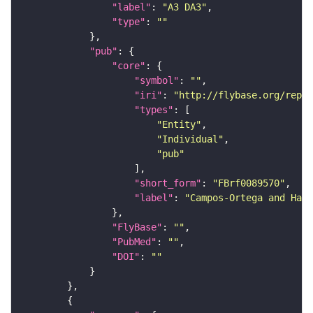
"label"
: 
"A3 DA3"
"type"
: 
""
"pub"
"core"
"symbol"
: 
""
"iri"
: 
"http://flybase.org/repor
"types"
"Entity"
"Individual"
"pub"
"short_form"
: 
"FBrf0089570"
"label"
: 
"Campos-Ortega and Hart
"FlyBase"
: 
""
"PubMed"
: 
""
"DOI"
: 
""