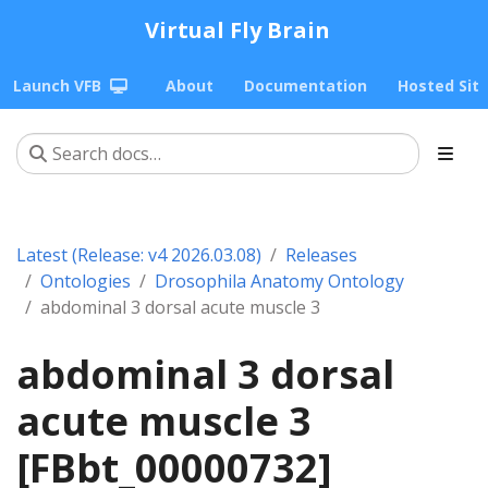
Virtual Fly Brain
Launch VFB
About
Documentation
Hosted Sit
Latest (Release: v4 2026.03.08)
Releases
Ontologies
Drosophila Anatomy Ontology
abdominal 3 dorsal acute muscle 3
abdominal 3 dorsal
acute muscle 3
[FBbt_00000732]