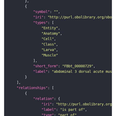
"symbol"
: 
""
"iri"
: 
"http://purl.obolibrary.org/obo/F
"types"
"Entity"
"Anatomy"
"Cell"
"Class"
"Larva"
"Muscle"
"short_form"
: 
"FBbt_00000729"
"label"
: 
"abdominal 3 dorsal acute muscl
"relationships"
"relation"
"iri"
: 
"http://purl.obolibrary.org/o
"label"
: 
"is part of"
"type"
: 
"part_of"