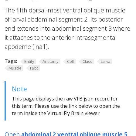
The fifth dorsal-most ventral oblique muscle
of larval abdominal segment 2. Its posterior
end extends into abdominal segment 3 where
it attaches to the anterior intrasegmental
apodeme (ina1).
Tags:
Entity
Anatomy
Cell
Class
Larva
Muscle
FBbt
Note
This page displays the raw VFB json record for
this term. Please use the link below to open the
term inside the Virtual Fly Brain viewer
Open
abdominal 2 ventral oblique muscle 5