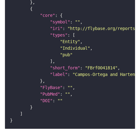
"core"
"symbol"
: 
""
"iri"
: 
"http://flybase.org/reports/F
"types"
"Entity"
"Individual"
"pub"
"short_form"
: 
"FBrf0041814"
"label"
: 
"Campos-Ortega and Hartenst
"FlyBase"
: 
""
"PubMed"
: 
""
"DOI"
: 
""