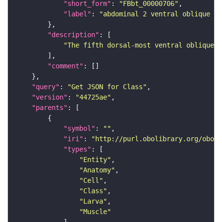
"short_form"
: 
"FBbt_00000706"
"label"
: 
"abdominal 2 ventral oblique mu
"description"
"The fifth dorsal-most ventral oblique m
"comment"
"query"
: 
"Get JSON for Class"
"version"
: 
"44725ae"
"parents"
"symbol"
: 
""
"iri"
: 
"http://purl.obolibrary.org/obo/F
"types"
"Entity"
"Anatomy"
"Cell"
"Class"
"Larva"
"Muscle"