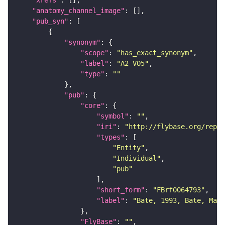
"xrefs"
"anatomy_channel_image"
"pub_syn"
"synonym"
"scope"
: 
"has_exact_synonym"
"label"
: 
"A2 VO5"
"type"
: 
""
"pub"
"core"
"symbol"
: 
""
"iri"
: 
"http://flybase.org/repor
"types"
"Entity"
"Individual"
"pub"
"short_form"
: 
"FBrf0064793"
"label"
: 
"Bate, 1993, Bate, Mart
"FlyBase"
: 
""