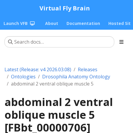
Virtual Fly Brain
Launch VFB
About
Documentation
Hosted Sit
Latest (Release: v4 2026.03.08)
Releases
Ontologies
Drosophila Anatomy Ontology
abdominal 2 ventral oblique muscle 5
abdominal 2 ventral
oblique muscle 5
[FBbt_00000706]