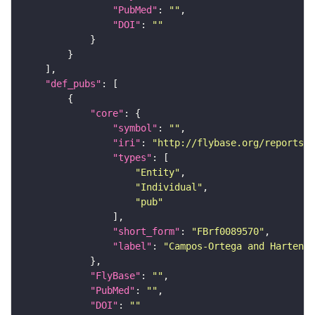
"PubMed"
: 
""
"DOI"
: 
""
"def_pubs"
"core"
"symbol"
: 
""
"iri"
: 
"http://flybase.org/reports/F
"types"
"Entity"
"Individual"
"pub"
"short_form"
: 
"FBrf0089570"
"label"
: 
"Campos-Ortega and Hartenst
"FlyBase"
: 
""
"PubMed"
: 
""
"DOI"
: 
""