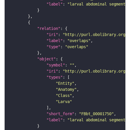
"label"
: 
"larval abdominal segment 2
"relation"
"iri"
: 
"http://purl.obolibrary.org/o
"label"
: 
"overlaps"
"type"
: 
"overlaps"
"object"
"symbol"
: 
""
"iri"
: 
"http://purl.obolibrary.org/o
"types"
"Entity"
"Anatomy"
"Class"
"Larva"
"short_form"
: 
"FBbt_00001750"
"label"
: 
"larval abdominal segment 3