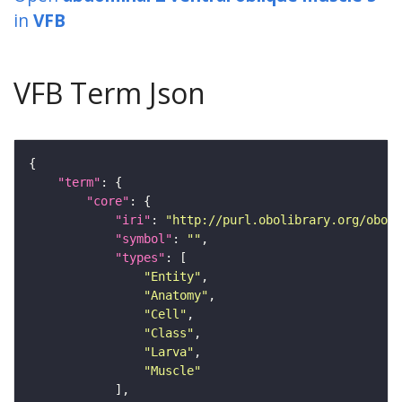
in
VFB
VFB Term Json
"term"
"core"
"iri"
: 
"http://purl.obolibrary.org/obo/F
"symbol"
: 
""
"types"
"Entity"
"Anatomy"
"Cell"
"Class"
"Larva"
"Muscle"