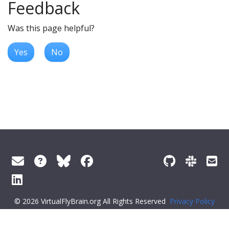
Feedback
Was this page helpful?
Yes
No
© 2026 VirtualFlyBrain.org All Rights Reserved
Privacy Policy
About Virtual Fly Brain