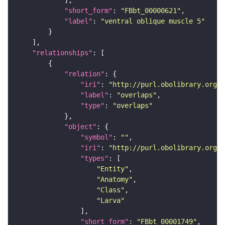
"short_form"
: 
"FBbt_00000621"
"label"
: 
"ventral oblique muscle 5"
"relationships"
"relation"
"iri"
: 
"http://purl.obolibrary.org/o
"label"
: 
"overlaps"
"type"
: 
"overlaps"
"object"
"symbol"
: 
""
"iri"
: 
"http://purl.obolibrary.org/o
"types"
"Entity"
"Anatomy"
"Class"
"Larva"
"short_form"
: 
"FBbt_00001749"