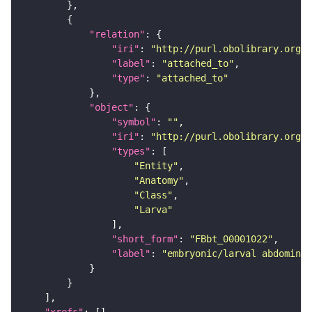
"relation"
"iri"
: 
"http://purl.obolibrary.org/o
"label"
: 
"attached_to"
"type"
: 
"attached_to"
"object"
"symbol"
: 
""
"iri"
: 
"http://purl.obolibrary.org/o
"types"
"Entity"
"Anatomy"
"Class"
"Larva"
"short_form"
: 
"FBbt_00001022"
"label"
: 
"embryonic/larval abdominal