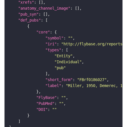
"xrefs"
"anatomy_channel_image"
"pub_syn"
"def_pubs"
"core"
"symbol"
: 
""
"iri"
: 
"http://flybase.org/reports/F
"types"
"Entity"
"Individual"
"pub"
"short_form"
: 
"FBrf0186027"
"label"
: 
"Miller, 1950, Demerec, 195
"FlyBase"
: 
""
"PubMed"
: 
""
"DOI"
: 
""