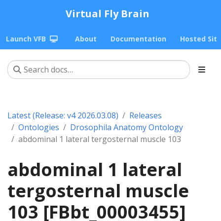
Virtual Fly Brain
Launch VFB
About
Documentation
Hosted Sit
Latest (Release: v4 2026.03.08)
Releases
Ontologies
Drosophila Anatomy Ontology
abdominal 1 lateral tergosternal muscle 103
abdominal 1 lateral
tergosternal muscle
103 [FBbt_00003455]