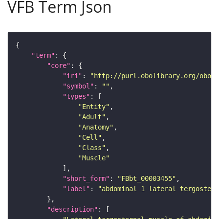
VFB Term Json
"term"
"core"
"iri"
: 
"http://purl.obolibrary.org/obo/F
"symbol"
: 
""
"types"
"Entity"
"Adult"
"Anatomy"
"Cell"
"Class"
"Muscle"
"short_form"
: 
"FBbt_00003455"
"label"
: 
"abdominal 1 lateral tergostern
"description"