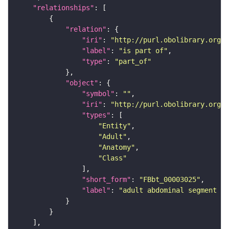
"relationships"
"relation"
"iri"
: 
"http://purl.obolibrary.org/o
"label"
: 
"is part of"
"type"
: 
"part_of"
"object"
"symbol"
: 
""
"iri"
: 
"http://purl.obolibrary.org/o
"types"
"Entity"
"Adult"
"Anatomy"
"Class"
"short_form"
: 
"FBbt_00003025"
"label"
: 
"adult abdominal segment 1"