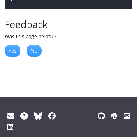
Feedback
Was this page helpful?
Yes
No