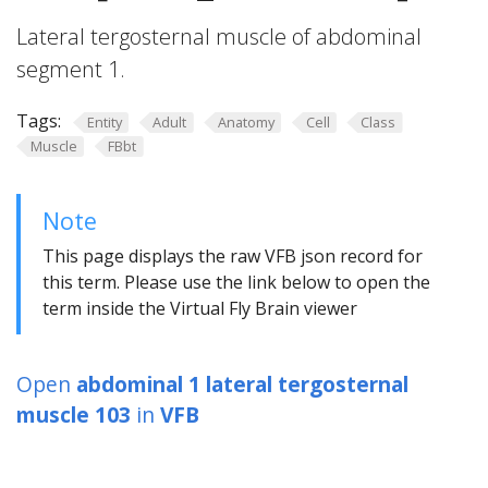
Lateral tergosternal muscle of abdominal
segment 1.
Tags:
Entity
Adult
Anatomy
Cell
Class
Muscle
FBbt
Note
This page displays the raw VFB json record for
this term. Please use the link below to open the
term inside the Virtual Fly Brain viewer
Open
abdominal 1 lateral tergosternal
muscle 103
in
VFB