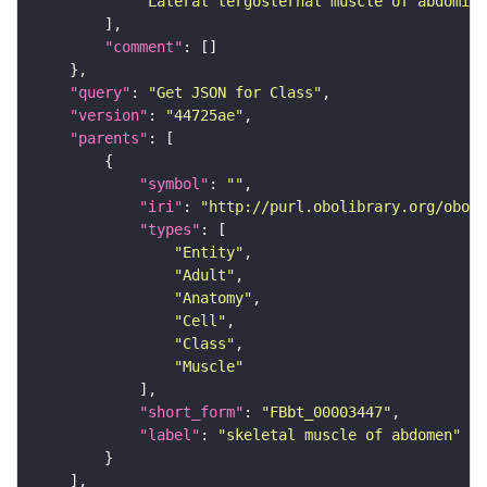
"Lateral tergosternal muscle of abdomina
"comment"
"query"
: 
"Get JSON for Class"
"version"
: 
"44725ae"
"parents"
"symbol"
: 
""
"iri"
: 
"http://purl.obolibrary.org/obo/F
"types"
"Entity"
"Adult"
"Anatomy"
"Cell"
"Class"
"Muscle"
"short_form"
: 
"FBbt_00003447"
"label"
: 
"skeletal muscle of abdomen"