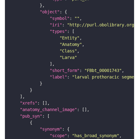
"object"
"symbol"
: 
""
"iri"
: 
"http://purl.obolibrary.org/o
"types"
"Entity"
"Anatomy"
"Class"
"Larva"
"short_form"
: 
"FBbt_00001743"
"label"
: 
"larval prothoracic segment
"xrefs"
"anatomy_channel_image"
"pub_syn"
"synonym"
"scope"
: 
"has_broad_synonym"