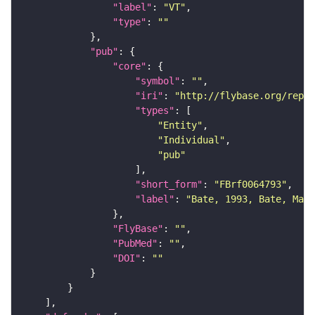
"label"
: 
"VT"
"type"
: 
""
"pub"
"core"
"symbol"
: 
""
"iri"
: 
"http://flybase.org/repor
"types"
"Entity"
"Individual"
"pub"
"short_form"
: 
"FBrf0064793"
"label"
: 
"Bate, 1993, Bate, Mart
"FlyBase"
: 
""
"PubMed"
: 
""
"DOI"
: 
""