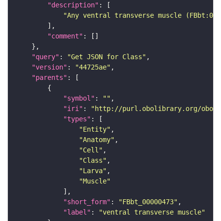
"description"
"Any ventral transverse muscle (FBbt:000
"comment"
"query"
: 
"Get JSON for Class"
"version"
: 
"44725ae"
"parents"
"symbol"
: 
""
"iri"
: 
"http://purl.obolibrary.org/obo/F
"types"
"Entity"
"Anatomy"
"Cell"
"Class"
"Larva"
"Muscle"
"short_form"
: 
"FBbt_00000473"
"label"
: 
"ventral transverse muscle"