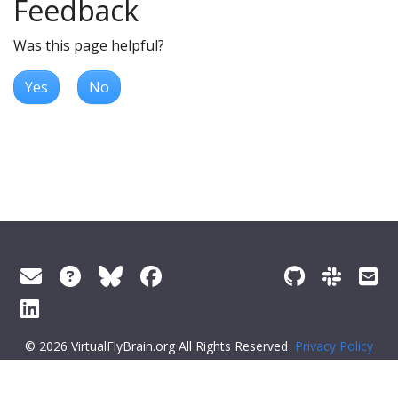
Feedback
Was this page helpful?
Yes
No
© 2026 VirtualFlyBrain.org All Rights Reserved
Privacy Policy
About Virtual Fly Brain