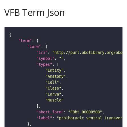
VFB Term Json
"term"
"core"
"iri"
: 
"http://purl.obolibrary.org/obo/F
"symbol"
: 
""
"types"
"Entity"
"Anatomy"
"Cell"
"Class"
"Larva"
"Muscle"
"short_form"
: 
"FBbt_00000508"
"label"
: 
"prothoracic ventral transvers