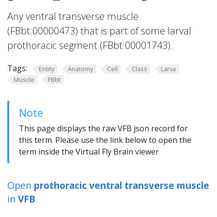
Any ventral transverse muscle
(FBbt:00000473) that is part of some larval
prothoracic segment (FBbt:00001743).
Tags:
Entity
Anatomy
Cell
Class
Larva
Muscle
FBbt
Note
This page displays the raw VFB json record for
this term. Please use the link below to open the
term inside the Virtual Fly Brain viewer
Open
prothoracic ventral transverse muscle
in
VFB