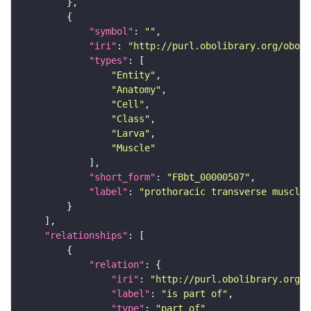
"symbol"
: 
""
"iri"
: 
"http://purl.obolibrary.org/obo/F
"types"
"Entity"
"Anatomy"
"Cell"
"Class"
"Larva"
"Muscle"
"short_form"
: 
"FBbt_00000507"
"label"
: 
"prothoracic transverse muscle"
"relationships"
"relation"
"iri"
: 
"http://purl.obolibrary.org/o
"label"
: 
"is part of"
"type"
: 
"part_of"