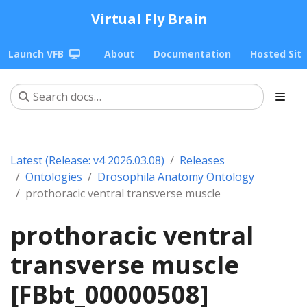
Virtual Fly Brain
Launch VFB
About
Documentation
Hosted Sit
Latest (Release: v4 2026.03.08)
Releases
Ontologies
Drosophila Anatomy Ontology
prothoracic ventral transverse muscle
prothoracic ventral
transverse muscle
[FBbt_00000508]