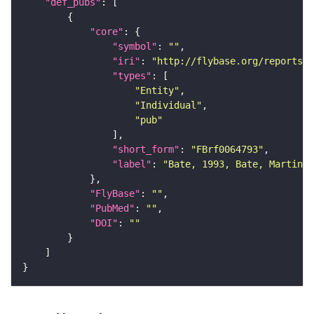
"def_pubs"
"core"
"symbol"
: 
""
"iri"
: 
"http://flybase.org/reports/F
"types"
"Entity"
"Individual"
"pub"
"short_form"
: 
"FBrf0064793"
"label"
: 
"Bate, 1993, Bate, Martinez
"FlyBase"
: 
""
"PubMed"
: 
""
"DOI"
: 
""