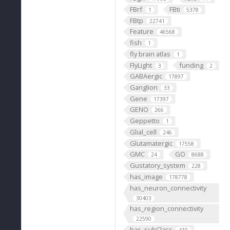
FBrf
FBti
1
5378
FBtp
22741
Feature
46568
fish
1
fly brain atlas
1
FlyLight
funding
3
2
GABAergic
17897
Ganglion
33
Gene
17397
GENO
266
Geppetto
1
Glial_cell
246
Glutamatergic
17558
GMC
GO
24
8688
Gustatory_system
228
has_image
178778
has_neuron_connectivity
30403
has_region_connectivity
22590
has_subClass
410