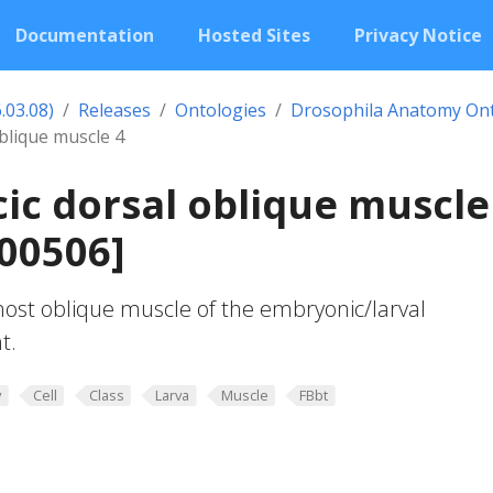
Documentation
Hosted Sites
Privacy Notice
.03.08)
Releases
Ontologies
Drosophila Anatomy On
blique muscle 4
ic dorsal oblique muscle
00506]
ost oblique muscle of the embryonic/larval
t.
y
Cell
Class
Larva
Muscle
FBbt