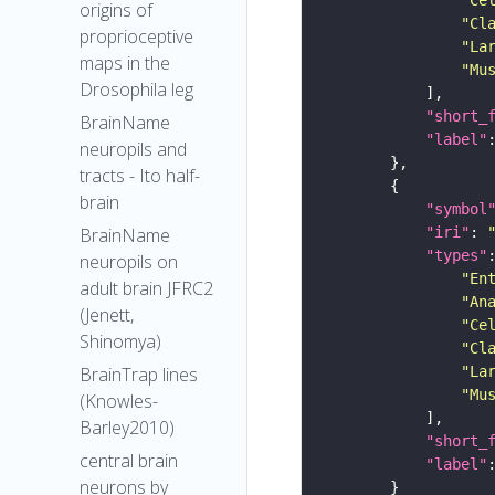
origins of
"Cl
proprioceptive
"La
maps in the
"Mu
Drosophila leg
"short_
BrainName
"label"
neuropils and
tracts - Ito half-
brain
"symbol
"iri"
: 
BrainName
"types"
neuropils on
"En
adult brain JFRC2
"An
(Jenett,
"Ce
Shinomya)
"Cl
"La
BrainTrap lines
"Mu
(Knowles-
Barley2010)
"short_
central brain
"label"
neurons by