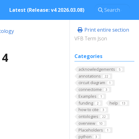
Latest (Release: v4 2026.03.08)
Print entire section
tology
VFB Term Json
 4
Categories
acknowledgements
5
annotations
22
circuit diagram
1
connectome
3
Examples
1
funding
help
2
13
how to cite
3
ontologies
22
overview
10
Placeholders
1
python
3