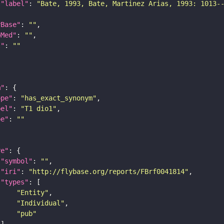
"label"
: 
"Bate, 1993, Bate, Martinez Arias, 1993: 1013-
yBase"
: 
""
bMed"
: 
""
I"
: 
""
m"
ope"
: 
"has_exact_synonym"
bel"
: 
"T1 dio1"
pe"
: 
""
re"
"symbol"
: 
""
"iri"
: 
"http://flybase.org/reports/FBrf0041814"
"types"
"Entity"
"Individual"
"pub"