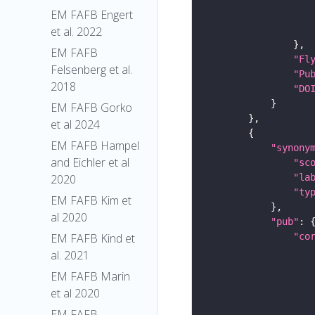
EM FAFB Engert
et al. 2022
EM FAFB
"Fl
Felsenberg et al.
"Pu
2018
"DO
EM FAFB Gorko
et al 2024
EM FAFB Hampel
"synony
and Eichler et al
"sc
"la
2020
"ty
EM FAFB Kim et
al 2020
"pub"
"co
EM FAFB Kind et
al. 2021
EM FAFB Marin
et al 2020
EM FAFB