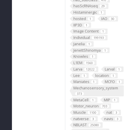
hasScRNAseq
29
Histaminergic
1
hosted
IAO
1
30
IIP3D
1
Image Content
1
Individual
199193
Janelia
1
JenettShinomya
1
Knowles
1
L1EM
1560
Larva
Larval
12022
1
Lee
location
1
1
Maniates
MCFO
1
1
Mechanosensory_system
373
MetaCell
MIP
1
1
Motor_neuron
703
Muscle
nat
1100
3
natverse
navis
3
3
NBLAST
25080