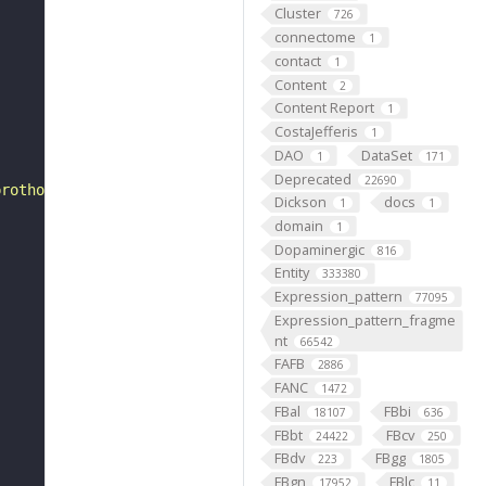
Cluster
726
connectome
1
contact
1
Content
2
Content Report
1
CostaJefferis
1
DAO
DataSet
1
171
Deprecated
22690
prothoracic segment."
Dickson
docs
1
1
domain
1
Dopaminergic
816
Entity
333380
Expression_pattern
77095
Expression_pattern_fragme
nt
66542
FAFB
2886
FANC
1472
FBal
FBbi
18107
636
FBbt
FBcv
24422
250
FBdv
FBgg
223
1805
FBgn
FBlc
17952
11