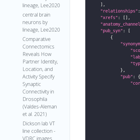
lineage, Lee2020
"relationships"
central brain
"xrefs"
neurons by
"anatomy_channe
lineage, Lee2020
"pub_syn"
Comparative
"synony
Connectomics
"sc
Reveals How
"la
Partner Identity,
"ty
Location, and
Activity Specify
"pub"
"co
Synaptic
Connectivity in
Drosophila
(Valdes-Aleman
et al. 2021)
Dickson lab VT
line collection -
VDRC images