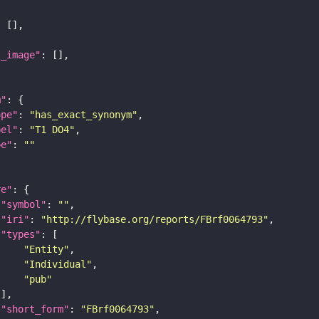
l_image"
m"
ope"
: 
"has_exact_synonym"
bel"
: 
"T1 DO4"
pe"
: 
""
re"
"symbol"
: 
""
"iri"
: 
"http://flybase.org/reports/FBrf0064793"
"types"
"Entity"
"Individual"
"pub"
"short_form"
: 
"FBrf0064793"