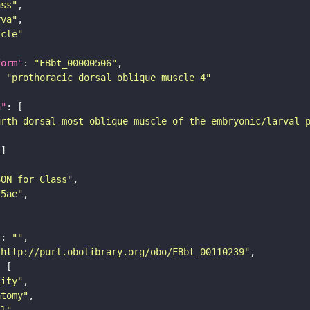
ass"
rva"
scle"
form"
: 
"FBbt_00000506"
: 
"prothoracic dorsal oblique muscle 4"
n"
urth dorsal-most oblique muscle of the embryonic/larval 
SON for Class"
25ae"
"
: 
""
"http://purl.obolibrary.org/obo/FBbt_00110239"
tity"
atomy"
ll"