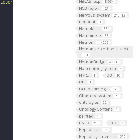
NBLASTexp
18934
-1090"
NCBITaxon
127
Nervous_system
210412
neuprint
3
Neuroblast
554
Neuromere
88
Neuron
114255
Neuron_projection_bundle
661
NeuronBridge
47731
Nociceptive_system
4
NRRD
OBI
1
10
OBJ
1
Octopaminergic
160
Olfactory_system
28
ontologies
22
Ontology Content
1
painted
1
PATO
PCO
215
9
Peptidergic
14
Peptidergic_neuron
292