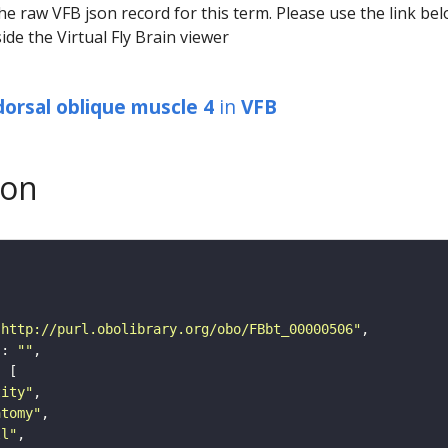
he raw VFB json record for this term. Please use the link be
ide the Virtual Fly Brain viewer
dorsal oblique muscle 4
in
VFB
son
"http://purl.obolibrary.org/obo/FBbt_00000506"
"
: 
""
tity"
atomy"
ll"