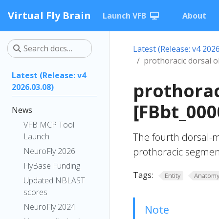
Virtual Fly Brain
Launch VFB
About
Latest (Release: v4 2026
prothoracic dorsal o
Latest (Release: v4
prothorac
2026.03.08)
[FBbt_000
News
VFB MCP Tool
The fourth dorsal-m
Launch
prothoracic segmen
NeuroFly 2026
FlyBase Funding
Tags:
Entity
Anatom
Updated NBLAST
scores
NeuroFly 2024
Note