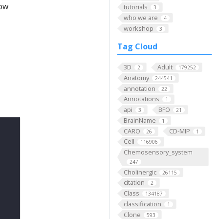
low
tutorials
3
who we are
4
workshop
3
Tag Cloud
3D
Adult
2
179252
Anatomy
244541
annotation
22
Annotations
1
api
BFO
3
21
BrainName
1
CARO
CD-MIP
26
1
Cell
116906
Chemosensory_system
247
Cholinergic
26115
citation
2
Class
134187
classification
1
Clone
593