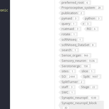
preferred_root
6
Proprioceptive_system
28
yonic development of Drosophila melanogaster. "
publication
2
pymaid
python
3
3
query
r
1
3
rcatmaid
RO
3
6
rotate
1
scRNAseq
1
scRNAseq_DataSet
8
search
1
Sense_organ
966
Sensory_neuron
5536
Serotonergic
158
sites
slice
1
1
SO
Split
2444
9687
SplitTurner
2
staff
Stage
3
22
SWC
1
Synaptic_neuropil
1038
Synaptic_neuropil_block
30