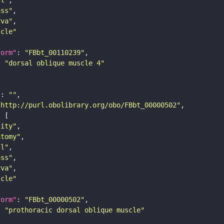
ass"
rva"
scle"
form"
: 
"FBbt_00110239"
: 
"dorsal oblique muscle 4"
"
: 
""
"http://purl.obolibrary.org/obo/FBbt_00000502"
tity"
atomy"
ll"
ass"
rva"
scle"
form"
: 
"FBbt_00000502"
: 
"prothoracic dorsal oblique muscle"