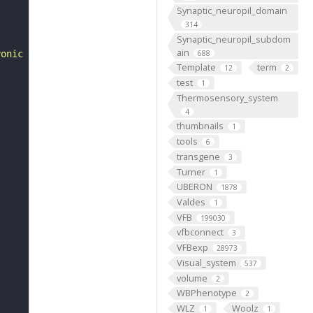
Synaptic_neuropil_domain
314
Synaptic_neuropil_subdom
ain
yonic development of Drosophila melanogaster. 2nd ed. "
688
Template
term
12
2
test
1
Thermosensory_system
4
thumbnails
1
tools
6
transgene
3
Turner
1
UBERON
1878
Valdes
1
VFB
199030
vfbconnect
3
VFBexp
28973
Visual_system
537
volume
2
WBPhenotype
2
WLZ
Woolz
1
1