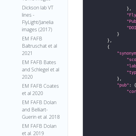
Dickson lab VT
lines -
"Fl
"Pu
FlyLight/Janelia
"DO
images (2017)
EM FAFB
Baltruschat et al
2021
"synony
"sc
EM FAFB Bates
"la
and Schlegel et al
"ty
2020
"pub"
EM FAFB Coates
"co
et al 2020
EM FAFB Dolan
and Belliart-
Guerin et al. 2018
EM FAFB Dolan
et al. 2019