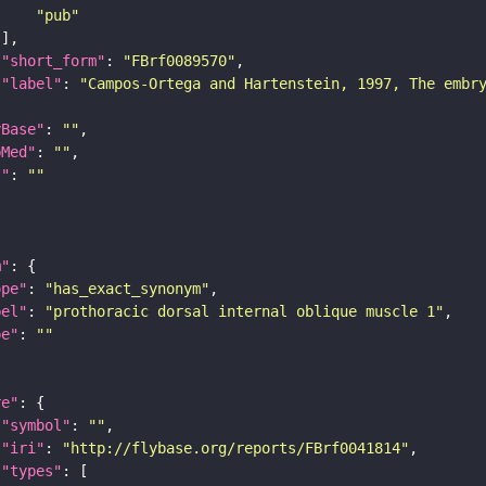
"pub"
"short_form"
: 
"FBrf0089570"
"label"
: 
"Campos-Ortega and Hartenstein, 1997, The embr
yBase"
: 
""
bMed"
: 
""
I"
: 
""
m"
ope"
: 
"has_exact_synonym"
bel"
: 
"prothoracic dorsal internal oblique muscle 1"
pe"
: 
""
re"
"symbol"
: 
""
"iri"
: 
"http://flybase.org/reports/FBrf0041814"
"types"