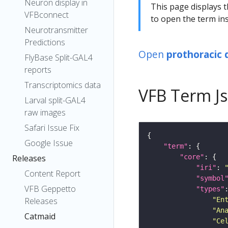
Neuron display in
This page displays t
VFBconnect
to open the term ins
Neurotransmitter
Predictions
Open
prothoracic 
FlyBase Split-GAL4
reports
Transcriptomics data
VFB Term J
Larval split-GAL4
raw images
Safari Issue Fix
Google Issue
"term"
"core"
Releases
"iri"
: 
Content Report
"symbol
VFB Geppetto
"types"
"En
Releases
"An
Catmaid
"Ce