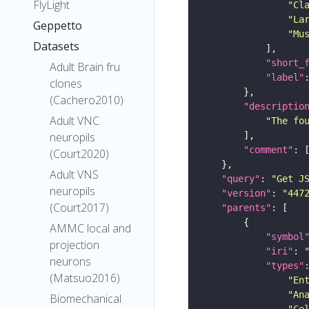
FlyLight
"Cl
"La
Geppetto
"Mu
Datasets
"short_
Adult Brain fru
"label"
clones
(Cachero2010)
"descriptio
Adult VNC
"The fo
neuropils
"comment"
(Court2020)
Adult VNS
"query"
: 
"Get J
neuropils
"version"
: 
"447
(Court2017)
"parents"
AMMC local and
"symbol
projection
"iri"
: 
neurons
"types"
(Matsuo2016)
"En
"An
Biomechanical
"Ce