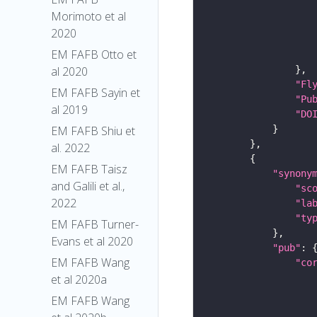
Morimoto et al
2020
EM FAFB Otto et
al 2020
"Fl
EM FAFB Sayin et
"Pu
al 2019
"DO
EM FAFB Shiu et
al. 2022
EM FAFB Taisz
"synony
and Galili et al.,
"sc
2022
"la
"ty
EM FAFB Turner-
Evans et al 2020
"pub"
EM FAFB Wang
"co
et al 2020a
EM FAFB Wang