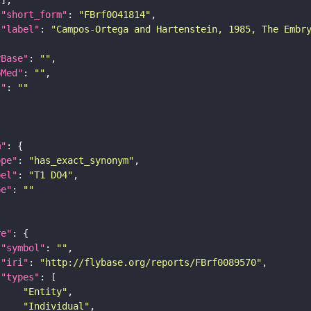
"short_form"
: 
"FBrf0041814"
"label"
: 
"Campos-Ortega and Hartenstein, 1985, The Embr
yBase"
: 
""
bMed"
: 
""
I"
: 
""
m"
ope"
: 
"has_exact_synonym"
bel"
: 
"T1 DO4"
pe"
: 
""
re"
"symbol"
: 
""
"iri"
: 
"http://flybase.org/reports/FBrf0089570"
"types"
"Entity"
"Individual"