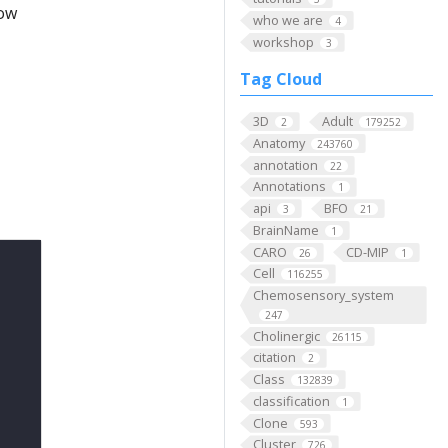
low
who we are
4
workshop
3
Tag Cloud
3D
Adult
2
179252
Anatomy
243760
annotation
22
Annotations
1
api
BFO
3
21
BrainName
1
CARO
CD-MIP
26
1
Cell
116255
Chemosensory_system
247
Cholinergic
26115
citation
2
Class
132839
classification
1
Clone
593
Cluster
726