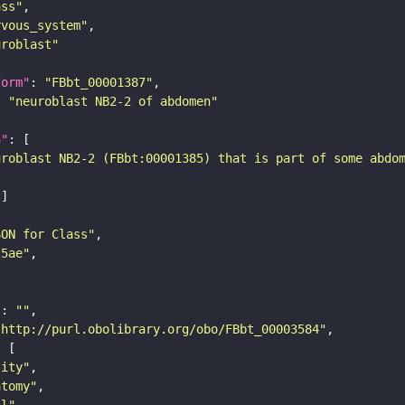
ass"
rvous_system"
uroblast"
form"
: 
"FBbt_00001387"
: 
"neuroblast NB2-2 of abdomen"
n"
uroblast NB2-2 (FBbt:00001385) that is part of some abdo
SON for Class"
25ae"
"
: 
""
"http://purl.obolibrary.org/obo/FBbt_00003584"
tity"
atomy"
ll"