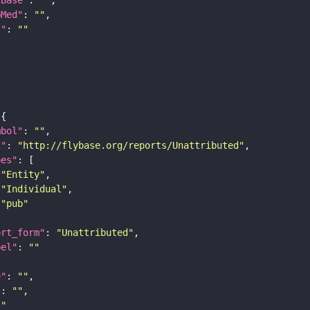
bMed"
: 
""
I"
: 
""
mbol"
: 
""
i"
: 
"http://flybase.org/reports/Unattributed"
pes"
"Entity"
"Individual"
"pub"
ort_form"
: 
"Unattributed"
bel"
: 
""
e"
: 
""
"
: 
""
""