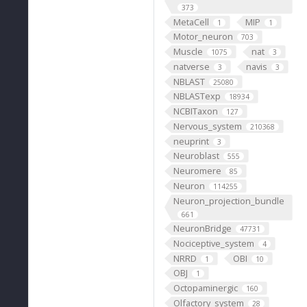
373
MetaCell
MIP
1
1
Motor_neuron
703
Muscle
nat
1075
3
natverse
navis
3
3
NBLAST
25080
NBLASTexp
18934
NCBITaxon
127
Nervous_system
210368
neuprint
3
Neuroblast
555
Neuromere
85
Neuron
114255
Neuron_projection_bundle
661
NeuronBridge
47731
Nociceptive_system
4
NRRD
OBI
1
10
OBJ
1
Octopaminergic
160
Olfactory_system
28