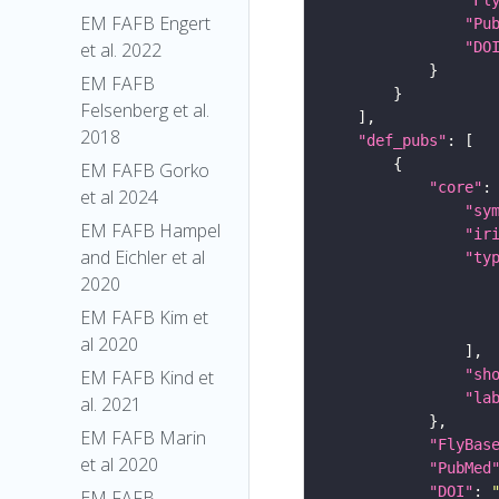
EM FAFB Engert
"Pu
"DO
et al. 2022
EM FAFB
Felsenberg et al.
2018
"def_pubs"
EM FAFB Gorko
"core"
et al 2024
"sy
EM FAFB Hampel
"ir
and Eichler et al
"ty
2020
EM FAFB Kim et
al 2020
"sh
EM FAFB Kind et
"la
al. 2021
EM FAFB Marin
"FlyBas
et al 2020
"PubMed
"DOI"
: 
EM FAFB