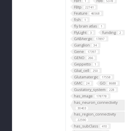
FBrf
FBti
1
5378
FBtp
22741
Feature
46568
fish
1
fly brain atlas
1
FlyLight
funding
3
2
GABAergic
17897
Ganglion
34
Gene
17397
GENO
266
Geppetto
1
Glial_cell
250
Glutamatergic
17558
GMC
GO
24
8688
Gustatory_system
228
has_image
178778
has_neuron_connectivity
30403
has_region_connectivity
22590
has_subClass
410