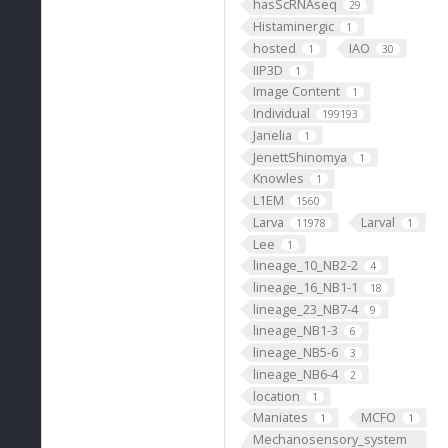
hasScRNAseq
29
Histaminergic
1
hosted
IAO
1
30
IIP3D
1
Image Content
1
Individual
199193
Janelia
1
JenettShinomya
1
Knowles
1
L1EM
1560
Larva
Larval
11978
1
Lee
1
lineage_10_NB2-2
4
lineage_16_NB1-1
18
lineage_23_NB7-4
9
lineage_NB1-3
6
lineage_NB5-6
3
lineage_NB6-4
2
location
1
Maniates
MCFO
1
1
Mechanosensory_system