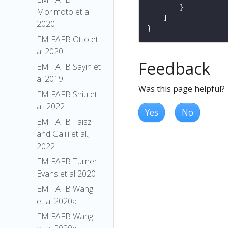
Morimoto et al
2020
EM FAFB Otto et
al 2020
Feedback
EM FAFB Sayin et
al 2019
Was this page helpful?
EM FAFB Shiu et
al. 2022
Yes
No
EM FAFB Taisz
and Galili et al.,
2022
EM FAFB Turner-
Evans et al 2020
EM FAFB Wang
et al 2020a
EM FAFB Wang