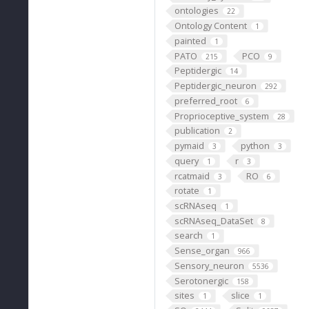
ontologies
22
Ontology Content
1
painted
1
PATO
PCO
215
9
Peptidergic
14
Peptidergic_neuron
292
preferred_root
6
Proprioceptive_system
28
publication
2
pymaid
python
3
3
query
r
1
3
rcatmaid
RO
3
6
rotate
1
scRNAseq
1
scRNAseq_DataSet
8
search
1
Sense_organ
966
Sensory_neuron
5536
Serotonergic
158
sites
slice
1
1