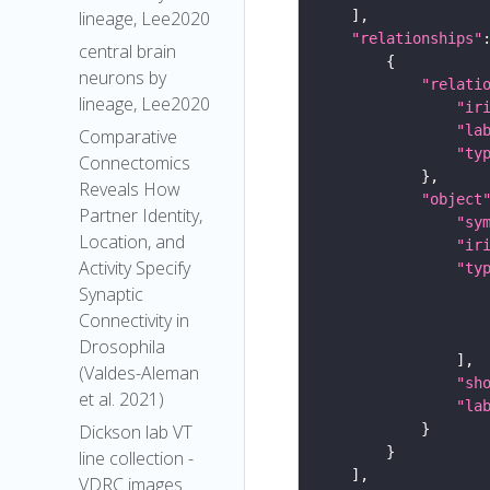
lineage, Lee2020
"relationships"
central brain
neurons by
"relati
lineage, Lee2020
"ir
"la
Comparative
"ty
Connectomics
Reveals How
"object
Partner Identity,
"sy
Location, and
"ir
Activity Specify
"ty
Synaptic
Connectivity in
Drosophila
(Valdes-Aleman
"sh
et al. 2021)
"la
Dickson lab VT
line collection -
VDRC images