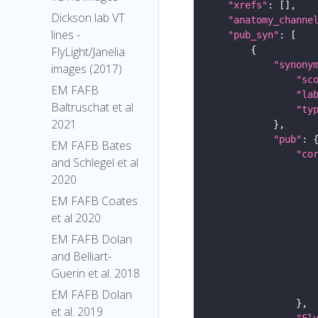
"xrefs"
Dickson lab VT
"anatomy_channe
lines -
"pub_syn"
FlyLight/Janelia
"synony
images (2017)
"sc
EM FAFB
"la
Baltruschat et al
"ty
2021
"pub"
EM FAFB Bates
"co
and Schlegel et al
2020
EM FAFB Coates
et al 2020
EM FAFB Dolan
and Belliart-
Guerin et al. 2018
EM FAFB Dolan
et al. 2019
"Fl