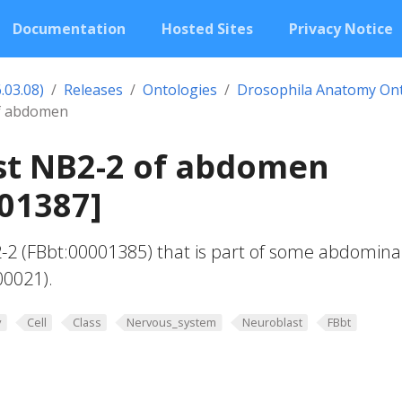
Documentation
Hosted Sites
Privacy Notice
.03.08)
Releases
Ontologies
Drosophila Anatomy On
f abdomen
st NB2-2 of abdomen
01387]
-2 (FBbt:00001385) that is part of some abdomina
00021).
y
Cell
Class
Nervous_system
Neuroblast
FBbt