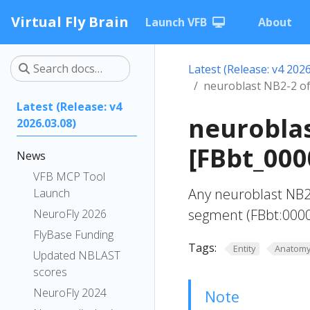
Virtual Fly Brain
Launch VFB
About
Latest (Release: v4 2026
neuroblast NB2-2 o
Latest (Release: v4
neurobla
2026.03.08)
[FBbt_000
News
VFB MCP Tool
Any neuroblast NB2
Launch
segment (FBbt:000
NeuroFly 2026
FlyBase Funding
Tags:
Entity
Anatom
Updated NBLAST
scores
NeuroFly 2024
Note