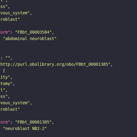
ass"
rvous_system"
uroblast"
form"
: 
"FBbt_00003584"
: 
"abdominal neuroblast"
"
: 
""
"http://purl.obolibrary.org/obo/FBbt_00001385"
tity"
atomy"
ll"
ass"
rvous_system"
uroblast"
form"
: 
"FBbt_00001385"
: 
"neuroblast NB2-2"