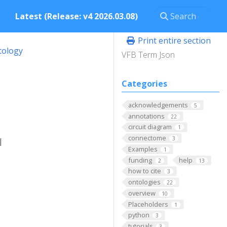
Latest (Release: v4 2026.03.08)
Print entire section
tology
VFB Term Json
Categories
acknowledgements
5
annotations
22
circuit diagram
1
connectome
3
l
Examples
1
funding
help
2
13
how to cite
3
ontologies
22
overview
10
Placeholders
1
python
3
tutorials
3