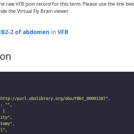
he raw VFB json record for this term. Please use the link be
ide the Virtual Fly Brain viewer
NB2-2 of abdomen
in
VFB
son
"http://purl.obolibrary.org/obo/FBbt_00001387"
"
: 
""
tity"
atomy"
ll"