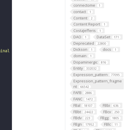
connectome
1
contact
1
Content
2
Content Report
1
CostaJefferis
1
DAO
DataSet
1
171
Deprecated
22800
Dickson
docs
1
1
minal segment (FBbt:00000021)."
domain
1
Dopaminergic
816
Entity
332032
Expression_pattern
77095
Expression_pattern_fragme
nt
66542
FAFB
2886
FANC
1472
FBal
FBbi
18107
636
FBbt
FBcv
24422
250
FBdv
FBgg
223
1805
FBgn
FBlc
17952
11