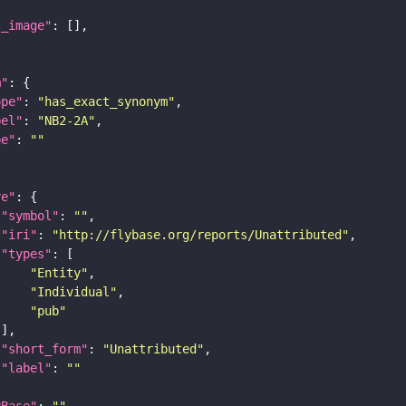
l_image"
m"
ope"
: 
"has_exact_synonym"
bel"
: 
"NB2-2A"
pe"
: 
""
re"
"symbol"
: 
""
"iri"
: 
"http://flybase.org/reports/Unattributed"
"types"
"Entity"
"Individual"
"pub"
"short_form"
: 
"Unattributed"
"label"
: 
""
yBase"
: 
""