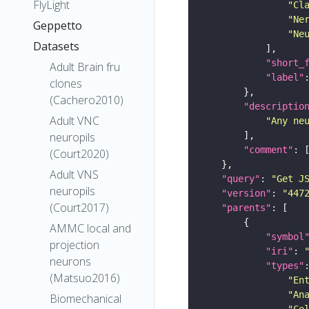
FlyLight
"Cl
"Ne
Geppetto
"Ne
Datasets
"short_
Adult Brain fru
"label"
clones
(Cachero2010)
"descriptio
Adult VNC
"Any ne
neuropils
"comment"
(Court2020)
Adult VNS
"query"
: 
"Get J
neuropils
"version"
: 
"447
(Court2017)
"parents"
AMMC local and
"symbol
projection
"iri"
: 
neurons
"types"
(Matsuo2016)
"En
"An
Biomechanical
"Ce