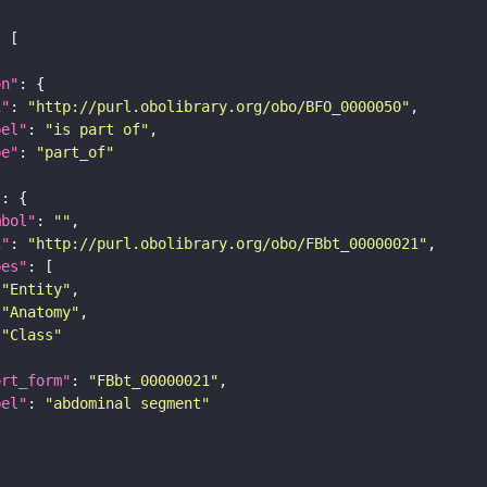
on"
i"
: 
"http://purl.obolibrary.org/obo/BFO_0000050"
bel"
: 
"is part of"
pe"
: 
"part_of"
"
mbol"
: 
""
i"
: 
"http://purl.obolibrary.org/obo/FBbt_00000021"
pes"
"Entity"
"Anatomy"
"Class"
ort_form"
: 
"FBbt_00000021"
bel"
: 
"abdominal segment"