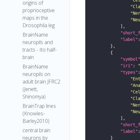
origins of
"Cl
proprioceptive
"Ne
maps in the
"Ne
Drosophila leg
"short_
BrainName
"label"
neuropils and
tracts - Ito half-
brain
"symbol
"iri"
: 
BrainName
"types"
neuropils on
"En
adult brain JFRC2
"An
(Jenett,
"Ce
Shinomya)
"Cl
"Ne
BrainTrap lines
"Ne
(Knowles-
Barley2010)
"short_
central brain
"label"
neurons by