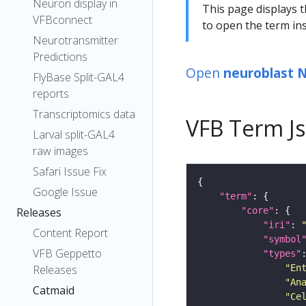
Neuron display in
This page displays t
VFBconnect
to open the term ins
Neurotransmitter
Predictions
Open
neuroblast 
FlyBase Split-GAL4
reports
Transcriptomics data
VFB Term J
Larval split-GAL4
raw images
Safari Issue Fix
Google Issue
"term"
"core"
Releases
"iri"
: 
Content Report
"symbol
VFB Geppetto
"types"
"En
Releases
"An
Catmaid
"Ce