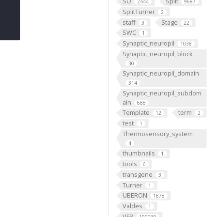
SO
Split
2444
9687
SplitTurner
2
staff
Stage
3
22
SWC
1
Synaptic_neuropil
1038
Synaptic_neuropil_block
30
Synaptic_neuropil_domain
314
Synaptic_neuropil_subdom
ain
688
Template
term
12
2
test
1
Thermosensory_system
4
thumbnails
1
tools
6
transgene
3
Turner
1
UBERON
1878
Valdes
1
VFB
199030