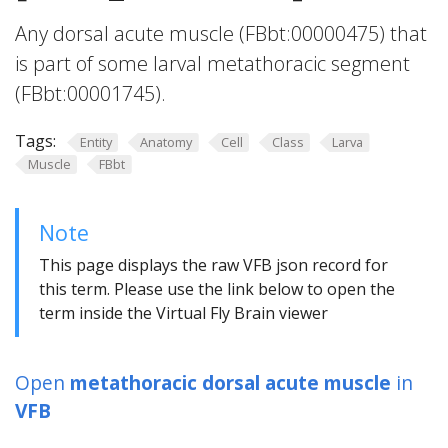
Any dorsal acute muscle (FBbt:00000475) that
is part of some larval metathoracic segment
(FBbt:00001745).
Tags:
Entity
Anatomy
Cell
Class
Larva
Muscle
FBbt
Note
This page displays the raw VFB json record for
this term. Please use the link below to open the
term inside the Virtual Fly Brain viewer
Open
metathoracic dorsal acute muscle
in
VFB