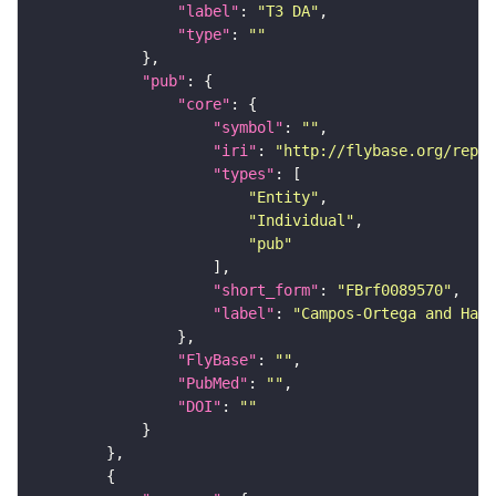
"label"
: 
"T3 DA"
"type"
: 
""
"pub"
"core"
"symbol"
: 
""
"iri"
: 
"http://flybase.org/repor
"types"
"Entity"
"Individual"
"pub"
"short_form"
: 
"FBrf0089570"
"label"
: 
"Campos-Ortega and Hart
"FlyBase"
: 
""
"PubMed"
: 
""
"DOI"
: 
""