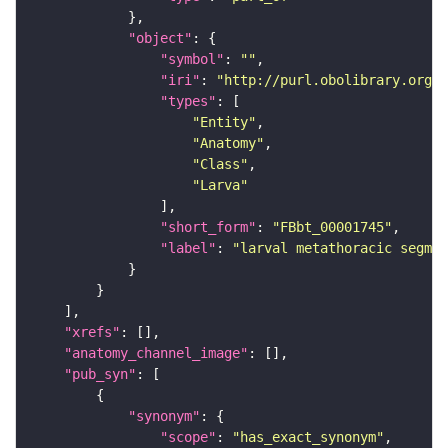
"object"
"symbol"
: 
""
"iri"
: 
"http://purl.obolibrary.org/o
"types"
"Entity"
"Anatomy"
"Class"
"Larva"
"short_form"
: 
"FBbt_00001745"
"label"
: 
"larval metathoracic segmen
"xrefs"
"anatomy_channel_image"
"pub_syn"
"synonym"
"scope"
: 
"has_exact_synonym"