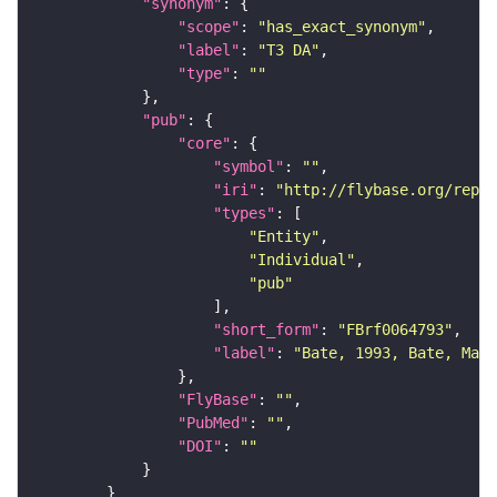
"synonym"
"scope"
: 
"has_exact_synonym"
"label"
: 
"T3 DA"
"type"
: 
""
"pub"
"core"
"symbol"
: 
""
"iri"
: 
"http://flybase.org/repor
"types"
"Entity"
"Individual"
"pub"
"short_form"
: 
"FBrf0064793"
"label"
: 
"Bate, 1993, Bate, Mart
"FlyBase"
: 
""
"PubMed"
: 
""
"DOI"
: 
""