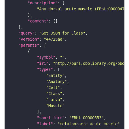
"description"
"Any dorsal acute muscle (FBbt:00000475)
"comment"
"query"
: 
"Get JSON for Class"
"version"
: 
"44725ae"
"parents"
"symbol"
: 
""
"iri"
: 
"http://purl.obolibrary.org/obo/F
"types"
"Entity"
"Anatomy"
"Cell"
"Class"
"Larva"
"Muscle"
"short_form"
: 
"FBbt_00000553"
"label"
: 
"metathoracic acute muscle"