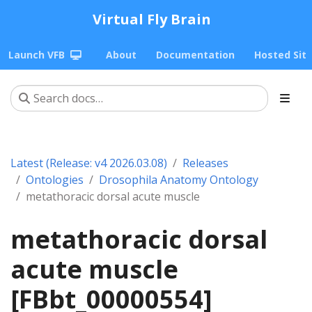
Virtual Fly Brain
Launch VFB
About
Documentation
Hosted Sit
Latest (Release: v4 2026.03.08)
Releases
Ontologies
Drosophila Anatomy Ontology
metathoracic dorsal acute muscle
metathoracic dorsal
acute muscle
[FBbt_00000554]