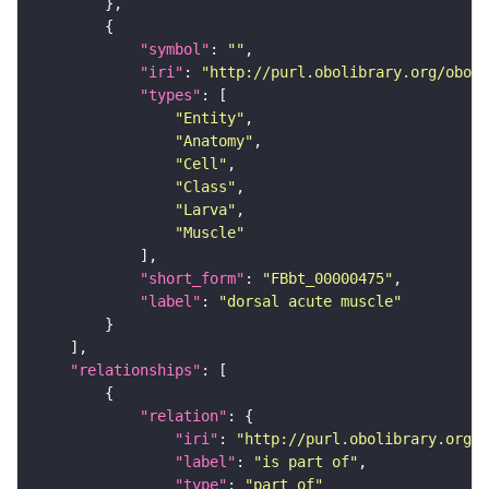
"symbol"
: 
""
"iri"
: 
"http://purl.obolibrary.org/obo/F
"types"
"Entity"
"Anatomy"
"Cell"
"Class"
"Larva"
"Muscle"
"short_form"
: 
"FBbt_00000475"
"label"
: 
"dorsal acute muscle"
"relationships"
"relation"
"iri"
: 
"http://purl.obolibrary.org/o
"label"
: 
"is part of"
"type"
: 
"part_of"