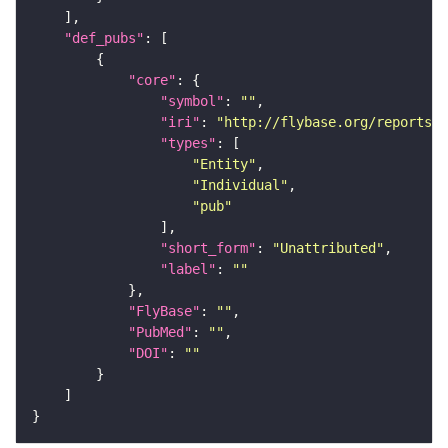
"def_pubs"
"core"
"symbol"
: 
""
"iri"
: 
"http://flybase.org/reports/U
"types"
"Entity"
"Individual"
"pub"
"short_form"
: 
"Unattributed"
"label"
: 
""
"FlyBase"
: 
""
"PubMed"
: 
""
"DOI"
: 
""