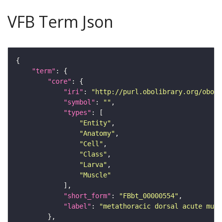
VFB Term Json
"term"
"core"
"iri"
: 
"http://purl.obolibrary.org/obo/F
"symbol"
: 
""
"types"
"Entity"
"Anatomy"
"Cell"
"Class"
"Larva"
"Muscle"
"short_form"
: 
"FBbt_00000554"
"label"
: 
"metathoracic dorsal acute musc