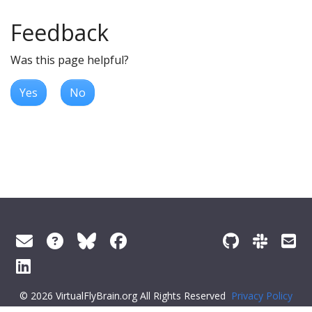
Feedback
Was this page helpful?
Yes
No
© 2026 VirtualFlyBrain.org All Rights Reserved
Privacy Policy