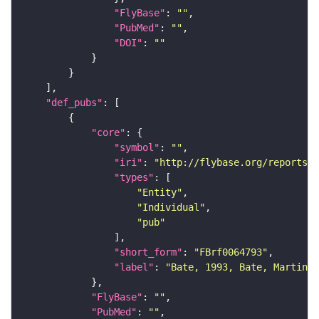
"FlyBase"
: 
""
"PubMed"
: 
""
"DOI"
: 
""
"def_pubs"
"core"
"symbol"
: 
""
"iri"
: 
"http://flybase.org/reports/F
"types"
"Entity"
"Individual"
"pub"
"short_form"
: 
"FBrf0064793"
"label"
: 
"Bate, 1993, Bate, Martinez
"FlyBase"
: 
""
"PubMed"
: 
""