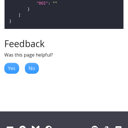
"DOI"
: 
""
Feedback
Was this page helpful?
Yes
No