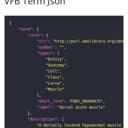
VFB Term Json
"term"
"core"
"iri"
: 
"http://purl.obolibrary.org/obo/F
"symbol"
: 
""
"types"
"Entity"
"Anatomy"
"Cell"
"Class"
"Larva"
"Muscle"
"short_form"
: 
"FBbt_00000475"
"label"
: 
"dorsal acute muscle"
"description"
"A dorsally located hypodermal muscle of