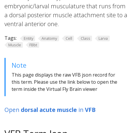
embryonic/larval musculature that runs from
a dorsal posterior muscle attachment site to a
ventral anterior one.
Tags:
Entity
Anatomy
Cell
Class
Larva
Muscle
FBbt
Note
This page displays the raw VFB json record for
this term. Please use the link below to open the
term inside the Virtual Fly Brain viewer
Open
dorsal acute muscle
in
VFB