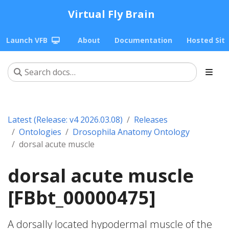
Virtual Fly Brain
Launch VFB
About
Documentation
Hosted Sit
Latest (Release: v4 2026.03.08)
Releases
Ontologies
Drosophila Anatomy Ontology
dorsal acute muscle
dorsal acute muscle
[FBbt_00000475]
A dorsally located hypodermal muscle of the