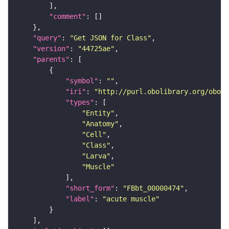
"comment"
"query"
: 
"Get JSON for Class"
"version"
: 
"44725ae"
"parents"
"symbol"
: 
""
"iri"
: 
"http://purl.obolibrary.org/obo/F
"types"
"Entity"
"Anatomy"
"Cell"
"Class"
"Larva"
"Muscle"
"short_form"
: 
"FBbt_00000474"
"label"
: 
"acute muscle"