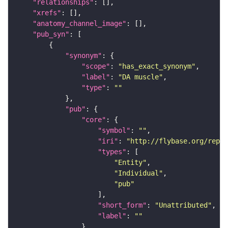
"relationships"
"xrefs"
"anatomy_channel_image"
"pub_syn"
"synonym"
"scope"
: 
"has_exact_synonym"
"label"
: 
"DA muscle"
"type"
: 
""
"pub"
"core"
"symbol"
: 
""
"iri"
: 
"http://flybase.org/repor
"types"
"Entity"
"Individual"
"pub"
"short_form"
: 
"Unattributed"
"label"
: 
""