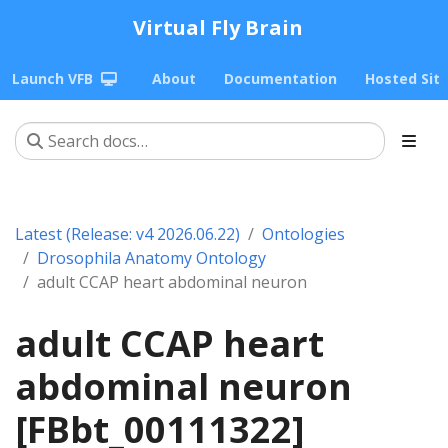
Virtual Fly Brain
Launch VFB
About
Documentation
Hosted Sit
Latest (Release: v4 2026.06.22)
Ontologies
Drosophila Anatomy Ontology
adult CCAP heart abdominal neuron
adult CCAP heart
abdominal neuron
[FBbt_00111322]