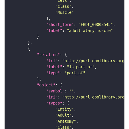
"Cell"
"Class"
"Muscle"
"short_form"
: 
"FBbt_00003545"
"label"
: 
"adult alary muscle"
"relation"
"iri"
: 
"http://purl.obolibrary.org/o
"label"
: 
"is part of"
"type"
: 
"part_of"
"object"
"symbol"
: 
""
"iri"
: 
"http://purl.obolibrary.org/o
"types"
"Entity"
"Adult"
"Anatomy"
"Class"