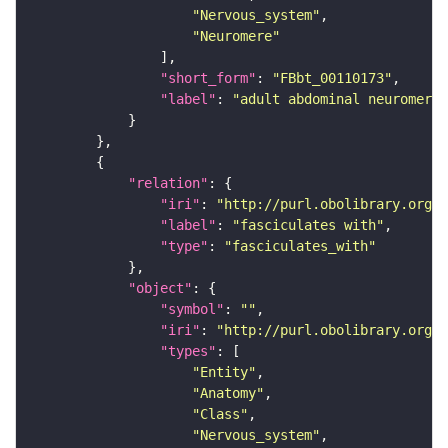
"Nervous_system"
"Neuromere"
"short_form"
: 
"FBbt_00110173"
"label"
: 
"adult abdominal neuromere"
"relation"
"iri"
: 
"http://purl.obolibrary.org/o
"label"
: 
"fasciculates with"
"type"
: 
"fasciculates_with"
"object"
"symbol"
: 
""
"iri"
: 
"http://purl.obolibrary.org/o
"types"
"Entity"
"Anatomy"
"Class"
"Nervous_system"