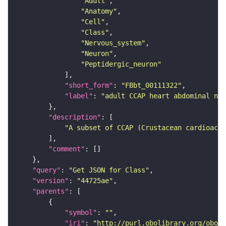
"Adult"
"Anatomy"
"Cell"
"Class"
"Nervous_system"
"Neuron"
"Peptidergic_neuron"
"short_form"
: 
"FBbt_00111322"
"label"
: 
"adult CCAP heart abdominal neu
"description"
"A subset of CCAP (Crustacean cardioacti
"comment"
"query"
: 
"Get JSON for Class"
"version"
: 
"44725ae"
"parents"
"symbol"
: 
""
"iri"
: 
"http://purl.obolibrary.org/obo/F