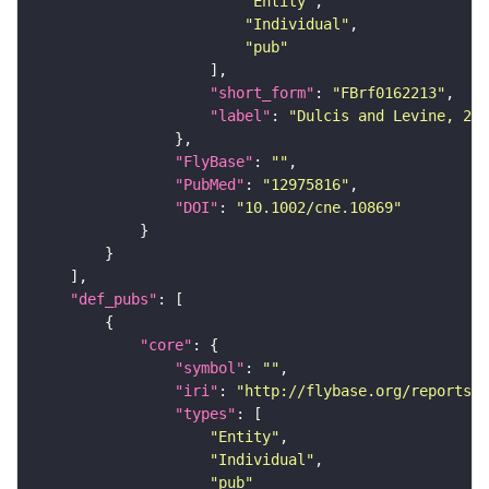
"Entity"
"Individual"
"pub"
"short_form"
: 
"FBrf0162213"
"label"
: 
"Dulcis and Levine, 200
"FlyBase"
: 
""
"PubMed"
: 
"12975816"
"DOI"
: 
"10.1002/cne.10869"
"def_pubs"
"core"
"symbol"
: 
""
"iri"
: 
"http://flybase.org/reports/F
"types"
"Entity"
"Individual"
"pub"