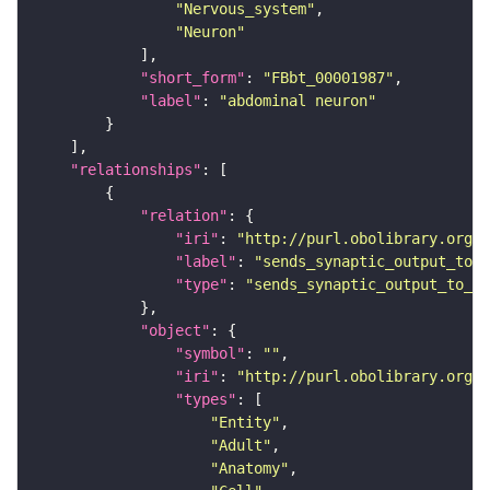
"Nervous_system"
"Neuron"
"short_form"
: 
"FBbt_00001987"
"label"
: 
"abdominal neuron"
"relationships"
"relation"
"iri"
: 
"http://purl.obolibrary.org/o
"label"
: 
"sends_synaptic_output_to_c
"type"
: 
"sends_synaptic_output_to_ce
"object"
"symbol"
: 
""
"iri"
: 
"http://purl.obolibrary.org/o
"types"
"Entity"
"Adult"
"Anatomy"