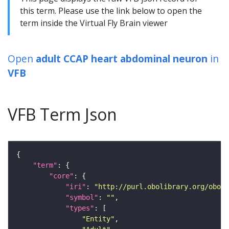
this term. Please use the link below to open the
term inside the Virtual Fly Brain viewer
Open
adult CCAP heart abdominal neuron
in
VFB
VFB Term Json
"term"
"core"
"iri"
: 
"http://purl.obolibrary.org/obo/F
"symbol"
: 
""
"types"
"Entity"