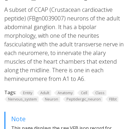
A subset of CCAP (Crustacean cardioactive
peptide) (FBgn0039007) neurons of the adult
abdominal ganglion. It has a bipolar
morphology, with one of the neurites
fasciculating with the adult transverse nerve in
each neuromere, to innervate the alary
muscles of the heart chambers that extend
along the midline. There is one in each
hemineuromere from A1 to A6.
Tags:
Entity
Adult
Anatomy
Cell
Class
Nervous_system
Neuron
Peptidergic_neuron
FBbt
Note
This page displays the raw VFB json record for