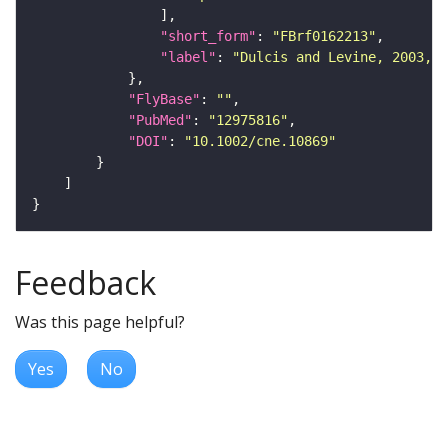
"short_form"
: 
"FBrf0162213"
"label"
: 
"Dulcis and Levine, 2003, J
"FlyBase"
: 
""
"PubMed"
: 
"12975816"
"DOI"
: 
"10.1002/cne.10869"
Feedback
Was this page helpful?
Yes
No