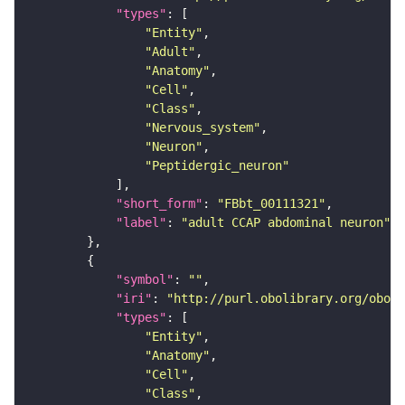
"types"
"Entity"
"Adult"
"Anatomy"
"Cell"
"Class"
"Nervous_system"
"Neuron"
"Peptidergic_neuron"
"short_form"
: 
"FBbt_00111321"
"label"
: 
"adult CCAP abdominal neuron"
"symbol"
: 
""
"iri"
: 
"http://purl.obolibrary.org/obo/F
"types"
"Entity"
"Anatomy"
"Cell"
"Class"