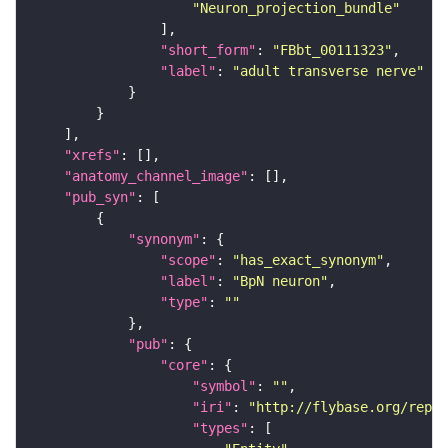
"Neuron_projection_bundle"
"short_form"
: 
"FBbt_00111323"
"label"
: 
"adult transverse nerve"
"xrefs"
"anatomy_channel_image"
"pub_syn"
"synonym"
"scope"
: 
"has_exact_synonym"
"label"
: 
"BpN neuron"
"type"
: 
""
"pub"
"core"
"symbol"
: 
""
"iri"
: 
"http://flybase.org/repor
"types"