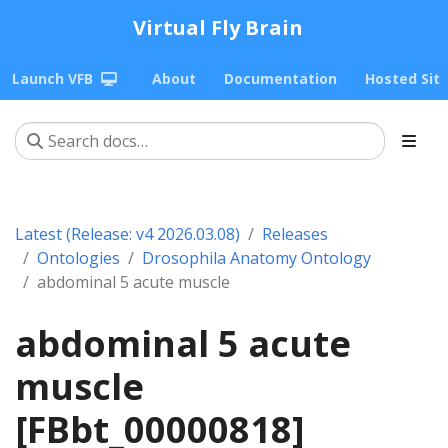
Virtual Fly Brain
Launch VFB
About
Documentation
Hosted Sit
Latest (Release: v4 2026.03.08)
Releases
Ontologies
Drosophila Anatomy Ontology
abdominal 5 acute muscle
abdominal 5 acute
muscle
[FBbt_00000818]