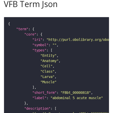
VFB Term Json
"term"
"core"
"iri"
: 
"http://purl.obolibrary.org/obo/F
"symbol"
: 
""
"types"
"Entity"
"Anatomy"
"Cell"
"Class"
"Larva"
"Muscle"
"short_form"
: 
"FBbt_00000818"
"label"
: 
"abdominal 5 acute muscle"
"description"