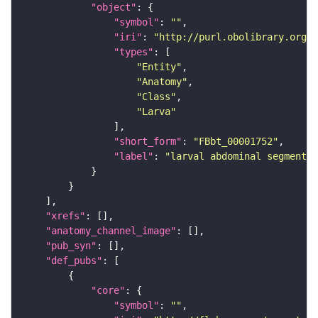
"object"
"symbol"
: 
""
"iri"
: 
"http://purl.obolibrary.org/o
"types"
"Entity"
"Anatomy"
"Class"
"Larva"
"short_form"
: 
"FBbt_00001752"
"label"
: 
"larval abdominal segment 5
"xrefs"
"anatomy_channel_image"
"pub_syn"
"def_pubs"
"core"
"symbol"
: 
""