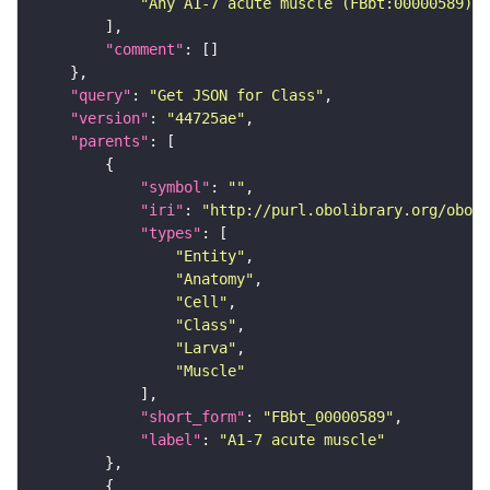
"Any A1-7 acute muscle (FBbt:00000589) t
"comment"
"query"
: 
"Get JSON for Class"
"version"
: 
"44725ae"
"parents"
"symbol"
: 
""
"iri"
: 
"http://purl.obolibrary.org/obo/F
"types"
"Entity"
"Anatomy"
"Cell"
"Class"
"Larva"
"Muscle"
"short_form"
: 
"FBbt_00000589"
"label"
: 
"A1-7 acute muscle"