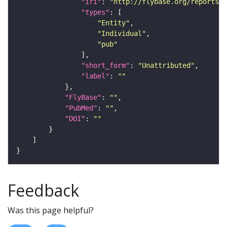
"iri"
: 
"http://flybase.org/reports/U
"types"
"Entity"
"Individual"
"pub"
"short_form"
: 
"Unattributed"
"label"
: 
""
"FlyBase"
: 
""
"PubMed"
: 
""
"DOI"
: 
""
Feedback
Was this page helpful?