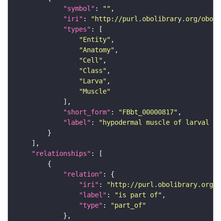
"symbol"
: 
""
"iri"
: 
"http://purl.obolibrary.org/obo/F
"types"
"Entity"
"Anatomy"
"Cell"
"Class"
"Larva"
"Muscle"
"short_form"
: 
"FBbt_00000817"
"label"
: 
"hypodermal muscle of larval ab
"relationships"
"relation"
"iri"
: 
"http://purl.obolibrary.org/o
"label"
: 
"is part of"
"type"
: 
"part_of"