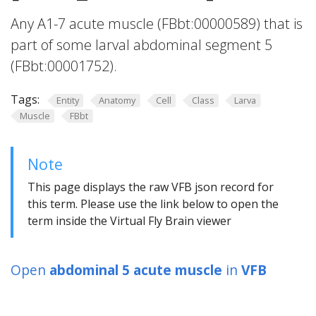
Any A1-7 acute muscle (FBbt:00000589) that is
part of some larval abdominal segment 5
(FBbt:00001752).
Tags:
Entity
Anatomy
Cell
Class
Larva
Muscle
FBbt
Note
This page displays the raw VFB json record for
this term. Please use the link below to open the
term inside the Virtual Fly Brain viewer
Open
abdominal 5 acute muscle
in
VFB