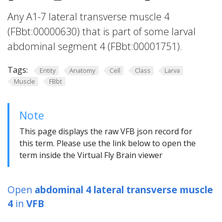
Any A1-7 lateral transverse muscle 4
(FBbt:00000630) that is part of some larval
abdominal segment 4 (FBbt:00001751).
Tags:
Entity
Anatomy
Cell
Class
Larva
Muscle
FBbt
Note
This page displays the raw VFB json record for
this term. Please use the link below to open the
term inside the Virtual Fly Brain viewer
Open
abdominal 4 lateral transverse muscle
4
in
VFB