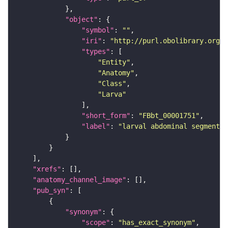
"object"
"symbol"
: 
""
"iri"
: 
"http://purl.obolibrary.org/o
"types"
"Entity"
"Anatomy"
"Class"
"Larva"
"short_form"
: 
"FBbt_00001751"
"label"
: 
"larval abdominal segment 4
"xrefs"
"anatomy_channel_image"
"pub_syn"
"synonym"
"scope"
: 
"has_exact_synonym"