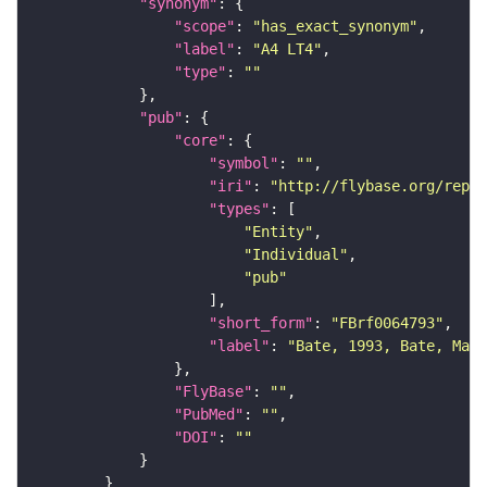
"synonym"
"scope"
: 
"has_exact_synonym"
"label"
: 
"A4 LT4"
"type"
: 
""
"pub"
"core"
"symbol"
: 
""
"iri"
: 
"http://flybase.org/repor
"types"
"Entity"
"Individual"
"pub"
"short_form"
: 
"FBrf0064793"
"label"
: 
"Bate, 1993, Bate, Mart
"FlyBase"
: 
""
"PubMed"
: 
""
"DOI"
: 
""