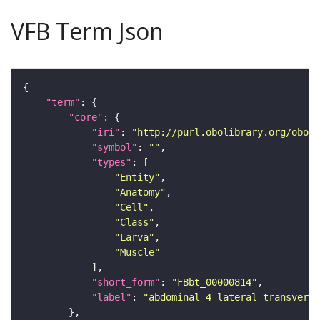
VFB Term Json
"term"
"core"
"iri"
: 
"http://purl.obolibrary.org/obo/F
"symbol"
: 
""
"types"
"Entity"
"Anatomy"
"Cell"
"Class"
"Larva"
"Muscle"
"short_form"
: 
"FBbt_00000814"
"label"
: 
"abdominal 4 lateral transverse