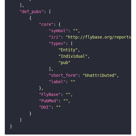
"def_pubs"
"core"
"symbol"
: 
""
"iri"
: 
"http://flybase.org/reports/U
"types"
"Entity"
"Individual"
"pub"
"short_form"
: 
"Unattributed"
"label"
: 
""
"FlyBase"
: 
""
"PubMed"
: 
""
"DOI"
: 
""