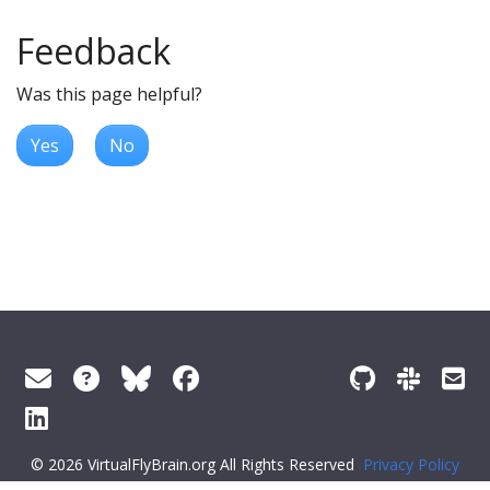
Feedback
Was this page helpful?
Yes
No
© 2026 VirtualFlyBrain.org All Rights Reserved
Privacy Policy