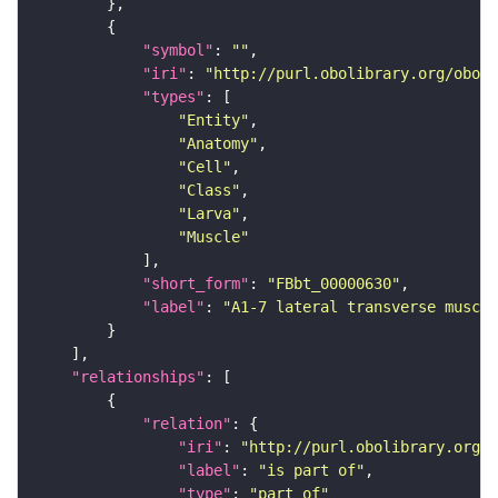
"symbol"
: 
""
"iri"
: 
"http://purl.obolibrary.org/obo/F
"types"
"Entity"
"Anatomy"
"Cell"
"Class"
"Larva"
"Muscle"
"short_form"
: 
"FBbt_00000630"
"label"
: 
"A1-7 lateral transverse muscle
"relationships"
"relation"
"iri"
: 
"http://purl.obolibrary.org/o
"label"
: 
"is part of"
"type"
: 
"part_of"