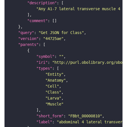
"description"
"Any A1-7 lateral transverse muscle 4 (F
"comment"
"query"
: 
"Get JSON for Class"
"version"
: 
"44725ae"
"parents"
"symbol"
: 
""
"iri"
: 
"http://purl.obolibrary.org/obo/F
"types"
"Entity"
"Anatomy"
"Cell"
"Class"
"Larva"
"Muscle"
"short_form"
: 
"FBbt_00000810"
"label"
: 
"abdominal 4 lateral transvers