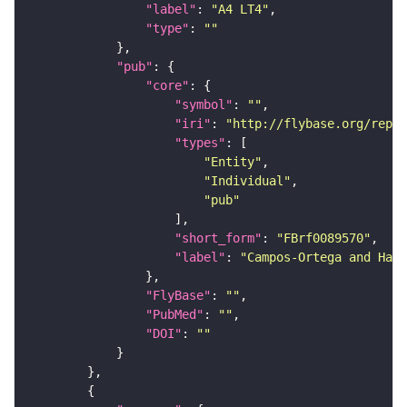
"label"
: 
"A4 LT4"
"type"
: 
""
"pub"
"core"
"symbol"
: 
""
"iri"
: 
"http://flybase.org/repor
"types"
"Entity"
"Individual"
"pub"
"short_form"
: 
"FBrf0089570"
"label"
: 
"Campos-Ortega and Hart
"FlyBase"
: 
""
"PubMed"
: 
""
"DOI"
: 
""