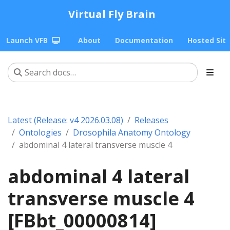
Virtual Fly Brain
Launch VFB
About
Documentation
Hosted Sit
Latest (Release: v4 2026.03.08)
Releases
Ontologies
Drosophila Anatomy Ontology
abdominal 4 lateral transverse muscle 4
abdominal 4 lateral
transverse muscle 4
[FBbt_00000814]