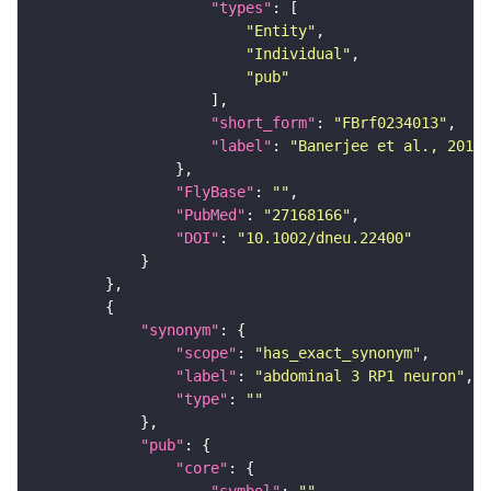
"types"
"Entity"
"Individual"
"pub"
"short_form"
: 
"FBrf0234013"
"label"
: 
"Banerjee et al., 2016,
"FlyBase"
: 
""
"PubMed"
: 
"27168166"
"DOI"
: 
"10.1002/dneu.22400"
"synonym"
"scope"
: 
"has_exact_synonym"
"label"
: 
"abdominal 3 RP1 neuron"
"type"
: 
""
"pub"
"core"