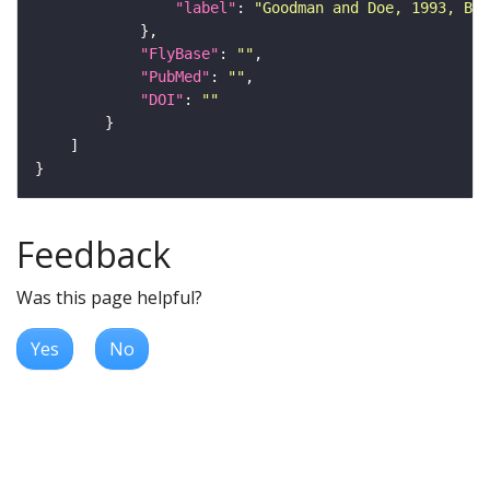
"label"
: 
"Goodman and Doe, 1993, Bat
"FlyBase"
: 
""
"PubMed"
: 
""
"DOI"
: 
""
Feedback
Was this page helpful?
Yes
No