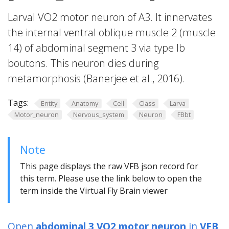
Larval VO2 motor neuron of A3. It innervates
the internal ventral oblique muscle 2 (muscle
14) of abdominal segment 3 via type Ib
boutons. This neuron dies during
metamorphosis (Banerjee et al., 2016).
Tags:
Entity
Anatomy
Cell
Class
Larva
Motor_neuron
Nervous_system
Neuron
FBbt
Note
This page displays the raw VFB json record for
this term. Please use the link below to open the
term inside the Virtual Fly Brain viewer
Open
abdominal 3 VO2 motor neuron
in
VFB