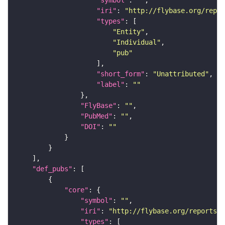
"symbol"
: 
""
"iri"
: 
"http://flybase.org/repor
"types"
"Entity"
"Individual"
"pub"
"short_form"
: 
"Unattributed"
"label"
: 
""
"FlyBase"
: 
""
"PubMed"
: 
""
"DOI"
: 
""
"def_pubs"
"core"
"symbol"
: 
""
"iri"
: 
"http://flybase.org/reports/F
"types"