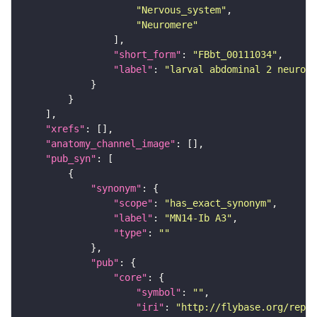
"Nervous_system"
"Neuromere"
"short_form"
: 
"FBbt_00111034"
"label"
: 
"larval abdominal 2 neurome
"xrefs"
"anatomy_channel_image"
"pub_syn"
"synonym"
"scope"
: 
"has_exact_synonym"
"label"
: 
"MN14-Ib A3"
"type"
: 
""
"pub"
"core"
"symbol"
: 
""
"iri"
: 
"http://flybase.org/repor