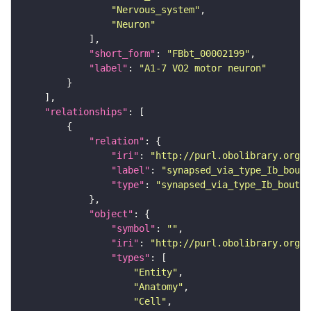
"Nervous_system"
"Neuron"
"short_form"
: 
"FBbt_00002199"
"label"
: 
"A1-7 VO2 motor neuron"
"relationships"
"relation"
"iri"
: 
"http://purl.obolibrary.org/o
"label"
: 
"synapsed_via_type_Ib_bouto
"type"
: 
"synapsed_via_type_Ib_bouton
"object"
"symbol"
: 
""
"iri"
: 
"http://purl.obolibrary.org/o
"types"
"Entity"
"Anatomy"
"Cell"