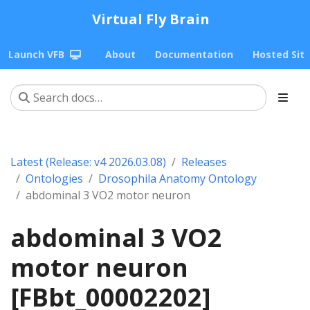
Virtual Fly Brain
Launch VFB
About
Documentation
Hosted Sit
Latest (Release: v4 2026.03.08)
Releases
Ontologies
Drosophila Anatomy Ontology
abdominal 3 VO2 motor neuron
abdominal 3 VO2
motor neuron
[FBbt_00002202]