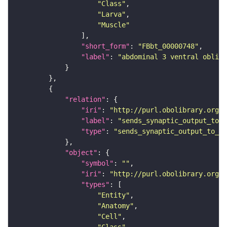
"Class"
"Larva"
"Muscle"
"short_form"
: 
"FBbt_00000748"
"label"
: 
"abdominal 3 ventral obliqu
"relation"
"iri"
: 
"http://purl.obolibrary.org/o
"label"
: 
"sends_synaptic_output_to_c
"type"
: 
"sends_synaptic_output_to_ce
"object"
"symbol"
: 
""
"iri"
: 
"http://purl.obolibrary.org/o
"types"
"Entity"
"Anatomy"
"Cell"