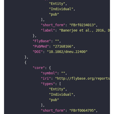
"Entity"
"Individual"
"pub"
"short_form"
: 
"FBrf0234013"
"label"
: 
"Banerjee et al., 2016, Dev
"FlyBase"
: 
""
"PubMed"
: 
"27168166"
"DOI"
: 
"10.1002/dneu.22400"
"core"
"symbol"
: 
""
"iri"
: 
"http://flybase.org/reports/F
"types"
"Entity"
"Individual"
"pub"
"short_form"
: 
"FBrf0064795"