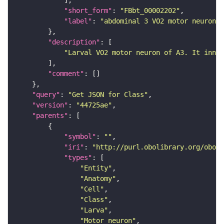
"short_form"
: 
"FBbt_00002202"
"label"
: 
"abdominal 3 VO2 motor neuron"
"description"
"Larval VO2 motor neuron of A3. It inner
"comment"
"query"
: 
"Get JSON for Class"
"version"
: 
"44725ae"
"parents"
"symbol"
: 
""
"iri"
: 
"http://purl.obolibrary.org/obo/F
"types"
"Entity"
"Anatomy"
"Cell"
"Class"
"Larva"
"Motor_neuron"