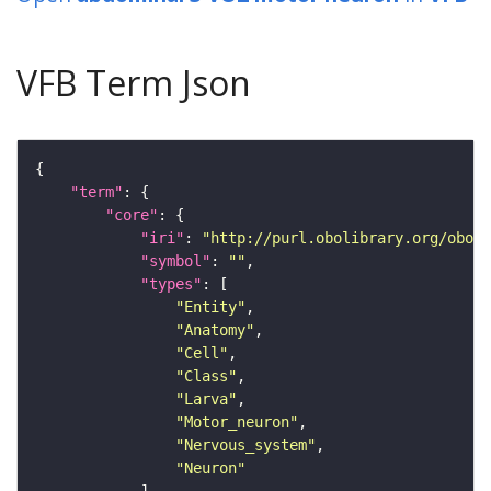
VFB Term Json
"term"
"core"
"iri"
: 
"http://purl.obolibrary.org/obo/F
"symbol"
: 
""
"types"
"Entity"
"Anatomy"
"Cell"
"Class"
"Larva"
"Motor_neuron"
"Nervous_system"
"Neuron"