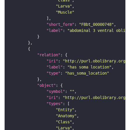
"Class"
"Larva"
"Muscle"
"short_form"
: 
"FBbt_00000748"
"label"
: 
"abdominal 3 ventral obliqu
"relation"
"iri"
: 
"http://purl.obolibrary.org/o
"label"
: 
"has soma location"
"type"
: 
"has_soma_location"
"object"
"symbol"
: 
""
"iri"
: 
"http://purl.obolibrary.org/o
"types"
"Entity"
"Anatomy"
"Class"
"Larva"