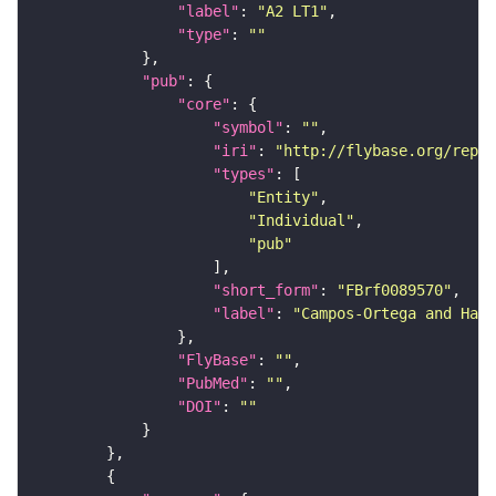
"label"
: 
"A2 LT1"
"type"
: 
""
"pub"
"core"
"symbol"
: 
""
"iri"
: 
"http://flybase.org/repor
"types"
"Entity"
"Individual"
"pub"
"short_form"
: 
"FBrf0089570"
"label"
: 
"Campos-Ortega and Hart
"FlyBase"
: 
""
"PubMed"
: 
""
"DOI"
: 
""