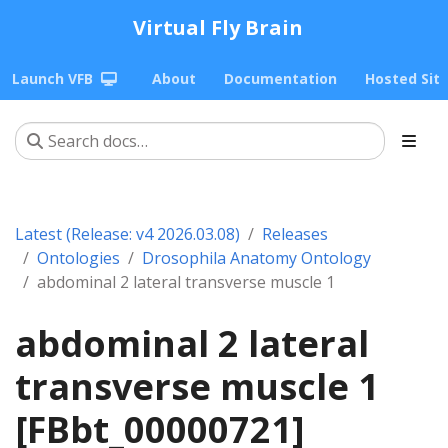
Virtual Fly Brain
Launch VFB
About
Documentation
Hosted Sit
Latest (Release: v4 2026.03.08)
Releases
Ontologies
Drosophila Anatomy Ontology
abdominal 2 lateral transverse muscle 1
abdominal 2 lateral
transverse muscle 1
[FBbt_00000721]