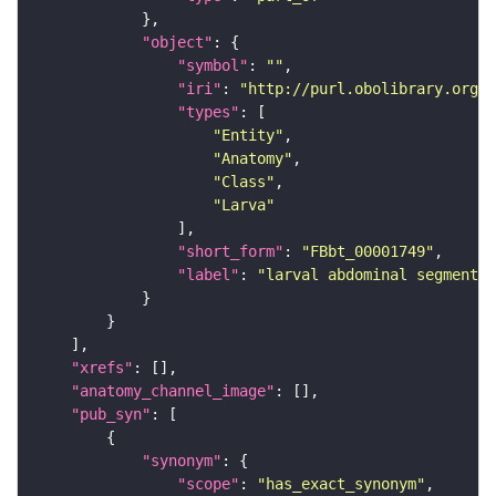
"object"
"symbol"
: 
""
"iri"
: 
"http://purl.obolibrary.org/o
"types"
"Entity"
"Anatomy"
"Class"
"Larva"
"short_form"
: 
"FBbt_00001749"
"label"
: 
"larval abdominal segment 2
"xrefs"
"anatomy_channel_image"
"pub_syn"
"synonym"
"scope"
: 
"has_exact_synonym"