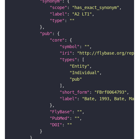
"synonym"
"scope"
: 
"has_exact_synonym"
"label"
: 
"A2 LT1"
"type"
: 
""
"pub"
"core"
"symbol"
: 
""
"iri"
: 
"http://flybase.org/repor
"types"
"Entity"
"Individual"
"pub"
"short_form"
: 
"FBrf0064793"
"label"
: 
"Bate, 1993, Bate, Mart
"FlyBase"
: 
""
"PubMed"
: 
""
"DOI"
: 
""