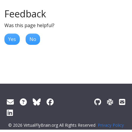
Feedback
Was this page helpful?
Yes
No
© 2026 VirtualFlyBrain.org All Rights Reserved
Privacy Policy