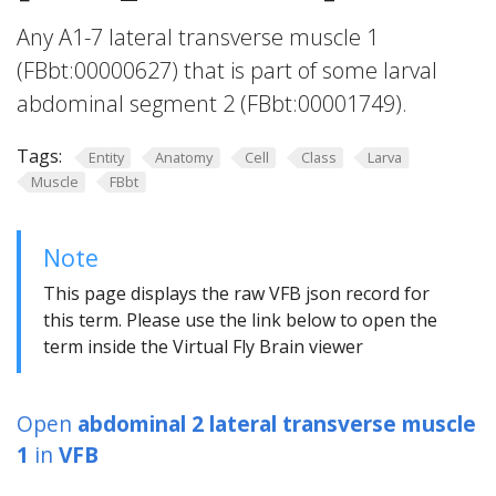
Any A1-7 lateral transverse muscle 1
(FBbt:00000627) that is part of some larval
abdominal segment 2 (FBbt:00001749).
Tags:
Entity
Anatomy
Cell
Class
Larva
Muscle
FBbt
Note
This page displays the raw VFB json record for
this term. Please use the link below to open the
term inside the Virtual Fly Brain viewer
Open
abdominal 2 lateral transverse muscle
1
in
VFB