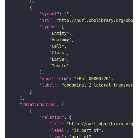
"symbol"
: 
""
"iri"
: 
"http://purl.obolibrary.org/obo/F
"types"
"Entity"
"Anatomy"
"Cell"
"Class"
"Larva"
"Muscle"
"short_form"
: 
"FBbt_00000720"
"label"
: 
"abdominal 2 lateral transvers
"relationships"
"relation"
"iri"
: 
"http://purl.obolibrary.org/o
"label"
: 
"is part of"
"type"
: 
"part_of"