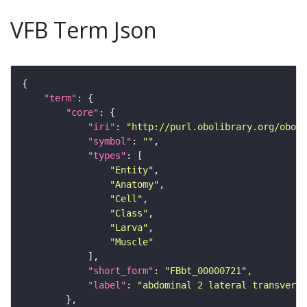
VFB Term Json
"term"
"core"
"iri"
: 
"http://purl.obolibrary.org/obo/F
"symbol"
: 
""
"types"
"Entity"
"Anatomy"
"Cell"
"Class"
"Larva"
"Muscle"
"short_form"
: 
"FBbt_00000721"
"label"
: 
"abdominal 2 lateral transverse