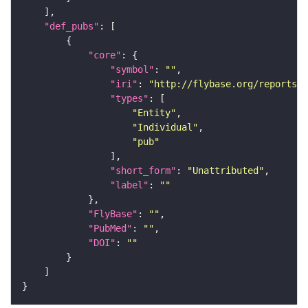
"def_pubs"
"core"
"symbol"
: 
""
"iri"
: 
"http://flybase.org/reports/U
"types"
"Entity"
"Individual"
"pub"
"short_form"
: 
"Unattributed"
"label"
: 
""
"FlyBase"
: 
""
"PubMed"
: 
""
"DOI"
: 
""