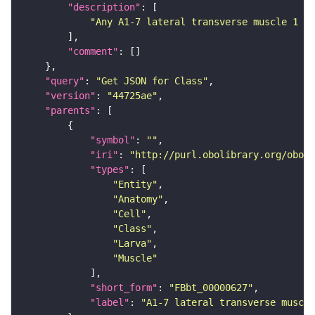
"description"
"Any A1-7 lateral transverse muscle 1 (F
"comment"
"query"
: 
"Get JSON for Class"
"version"
: 
"44725ae"
"parents"
"symbol"
: 
""
"iri"
: 
"http://purl.obolibrary.org/obo/F
"types"
"Entity"
"Anatomy"
"Cell"
"Class"
"Larva"
"Muscle"
"short_form"
: 
"FBbt_00000627"
"label"
: 
"A1-7 lateral transverse muscle