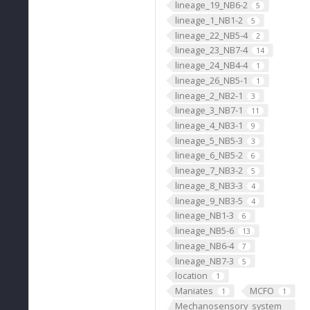
lineage_19_NB6-2
5
lineage_1_NB1-2
5
lineage_22_NB5-4
2
lineage_23_NB7-4
14
lineage_24_NB4-4
1
lineage_26_NB5-1
1
lineage_2_NB2-1
3
lineage_3_NB7-1
11
lineage_4_NB3-1
9
lineage_5_NB5-3
3
lineage_6_NB5-2
6
lineage_7_NB3-2
5
lineage_8_NB3-3
4
lineage_9_NB3-5
4
lineage_NB1-3
6
lineage_NB5-6
13
lineage_NB6-4
7
lineage_NB7-3
5
location
1
Maniates
MCFO
1
1
Mechanosensory_system