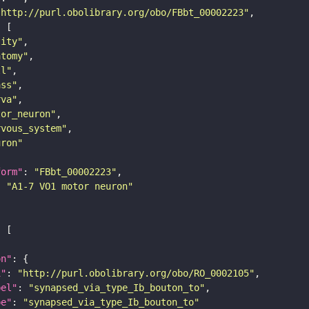
"http://purl.obolibrary.org/obo/FBbt_00002223"
tity"
atomy"
ll"
ass"
rva"
tor_neuron"
rvous_system"
uron"
form"
: 
"FBbt_00002223"
: 
"A1-7 VO1 motor neuron"
on"
i"
: 
"http://purl.obolibrary.org/obo/RO_0002105"
bel"
: 
"synapsed_via_type_Ib_bouton_to"
pe"
: 
"synapsed_via_type_Ib_bouton_to"