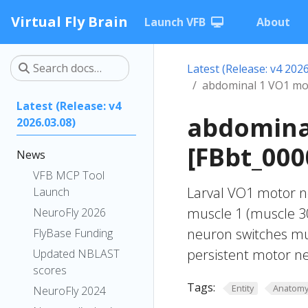
Virtual Fly Brain
Launch VFB
About
Latest (Release: v4 2026
abdominal 1 VO1 mo
Latest (Release: v4
abdomina
2026.03.08)
[FBbt_000
News
VFB MCP Tool
Larval VO1 motor ne
Launch
muscle 1 (muscle 30
NeuroFly 2026
neuron switches mu
FlyBase Funding
persistent motor ne
Updated NBLAST
scores
Tags:
Entity
Anatom
NeuroFly 2024