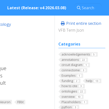
Latest (Release: v4 2026.03.08)
Print entire section
tology
VFB Term Json
Categories
acknowledgements
5
annotations
22
circuit diagram
1
que
connectome
3
is
Examples
1
funding
help
2
13
ult
how to cite
3
ontologies
22
overview
10
Placeholders
Neuron
FBbt
1
python
3