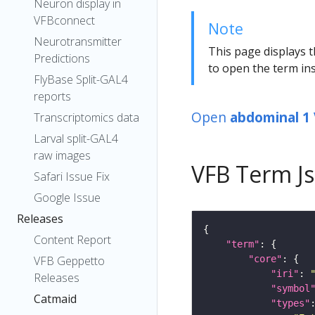
Neuron display in
VFBconnect
Note
Neurotransmitter
This page displays t
Predictions
to open the term ins
FlyBase Split-GAL4
reports
Open
abdominal 1
Transcriptomics data
Larval split-GAL4
raw images
VFB Term J
Safari Issue Fix
Google Issue
Releases
Content Report
"term"
"core"
VFB Geppetto
"iri"
: 
Releases
"symbol
Catmaid
"types"