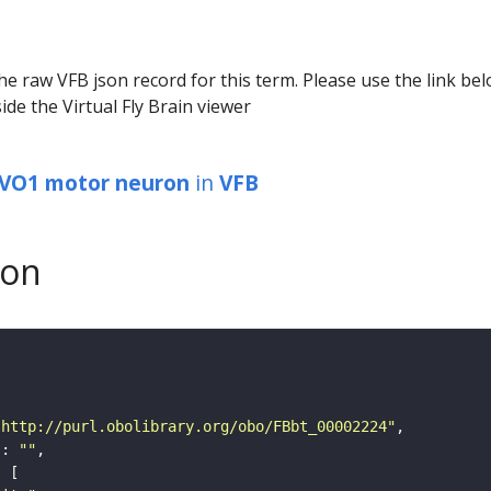
he raw VFB json record for this term. Please use the link be
ide the Virtual Fly Brain viewer
 VO1 motor neuron
in
VFB
son
"http://purl.obolibrary.org/obo/FBbt_00002224"
"
: 
""