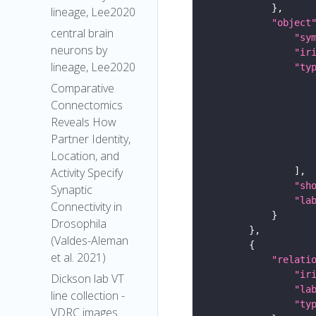
lineage, Lee2020
"object
central brain
"sy
neurons by
"ir
lineage, Lee2020
"ty
Comparative
Connectomics
Reveals How
Partner Identity,
Location, and
Activity Specify
"sh
Synaptic
"la
Connectivity in
Drosophila
(Valdes-Aleman
et al. 2021)
"relati
"ir
Dickson lab VT
"la
line collection -
"ty
VDRC images