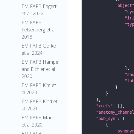
"object
EM FAFB Engert
"sy
et al. 2022
"ir
EM FAFB
"ty
Felsenberg et al.
2018
EM FAFB Gorko
et al 2024
EM FAFB Hampel
and Eichler et al
"sh
2020
"la
EM FAFB Kim et
al 2020
EM FAFB Kind et
"xrefs"
al. 2021
"anatomy_channe
EM FAFB Marin
"pub_syn"
et al 2020
"synony
EM FAFB