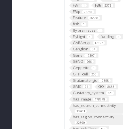
FBrf
FBti
1
5378
FBtp
22741
Feature
46568
fish
1
fly brain atlas
1
FlyLight
funding
3
2
GABAergic
17897
Ganglion
34
Gene
17397
GENO
266
Geppetto
1
Glial_cell
250
Glutamatergic
17558
GMC
GO
24
8688
Gustatory_system
228
has_image
178778
has_neuron_connectivity
30403
has_region_connectivity
22590
has_subClass
410