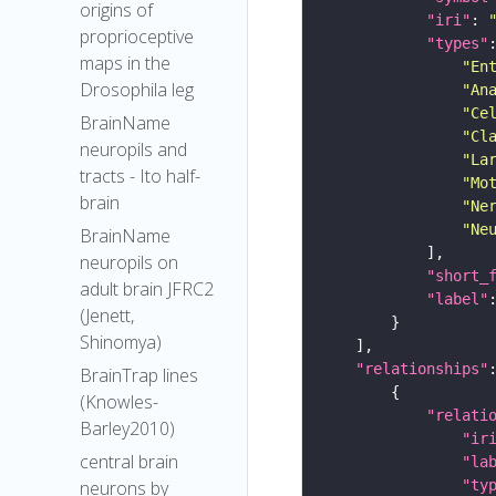
origins of
"iri"
: 
proprioceptive
"types"
maps in the
"En
Drosophila leg
"An
"Ce
BrainName
"Cl
neuropils and
"La
tracts - Ito half-
"Mo
brain
"Ne
"Ne
BrainName
neuropils on
"short_
adult brain JFRC2
"label"
(Jenett,
Shinomya)
"relationships"
BrainTrap lines
(Knowles-
"relati
Barley2010)
"ir
central brain
"la
"ty
neurons by