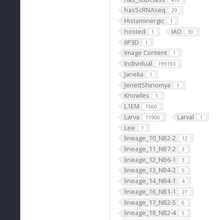
hasScRNAseq
29
Histaminergic
1
hosted
IAO
1
30
IIP3D
1
Image Content
1
Individual
199193
Janelia
1
JenettShinomya
1
Knowles
1
L1EM
1560
Larva
Larval
11906
1
Lee
1
lineage_10_NB2-2
12
lineage_11_NB7-2
3
lineage_12_NB6-1
3
lineage_13_NB4-2
5
lineage_14_NB4-1
4
lineage_16_NB1-1
27
lineage_17_NB2-5
6
lineage_18_NB2-4
5