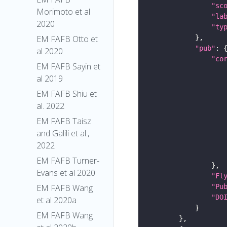
"sc
Morimoto et al
"la
2020
"ty
EM FAFB Otto et
"pub"
al 2020
"co
EM FAFB Sayin et
al 2019
EM FAFB Shiu et
al. 2022
EM FAFB Taisz
and Galili et al.,
2022
EM FAFB Turner-
Evans et al 2020
"Fl
"Pu
EM FAFB Wang
"DO
et al 2020a
EM FAFB Wang