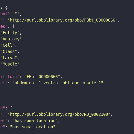
"
mbol"
: 
""
i"
: 
"http://purl.obolibrary.org/obo/FBbt_00000666"
pes"
"Entity"
"Anatomy"
"Cell"
"Class"
"Larva"
"Muscle"
ort_form"
: 
"FBbt_00000666"
bel"
: 
"abdominal 1 ventral oblique muscle 1"
on"
i"
: 
"http://purl.obolibrary.org/obo/RO_0002100"
bel"
: 
"has soma location"
pe"
: 
"has_soma_location"