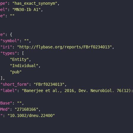
ope"
: 
"has_exact_synonym"
bel"
: 
"MN30-Ib A1"
pe"
: 
""
re"
"symbol"
: 
""
"iri"
: 
"http://flybase.org/reports/FBrf0234013"
"types"
"Entity"
"Individual"
"pub"
"short_form"
: 
"FBrf0234013"
"label"
: 
"Banerjee et al., 2016, Dev. Neurobiol. 76(12)
yBase"
: 
""
bMed"
: 
"27168166"
I"
: 
"10.1002/dneu.22400"