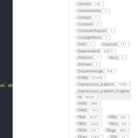
Cluster
726
connectome
1
contact
1
Content
2
Content Report
1
CostaJefferis
1
DAO
DataSet
1
171
Deprecated
22813
Dickson
docs
1
1
domain
1
Dopaminergic
816
Entity
331418
Expression_pattern
77095
ral oblique muscle 1 (muscle 30) of abdominal segment 1 
Expression_pattern_fragme
nt
66542
FAFB
2886
FANC
1472
FBal
FBbi
18107
636
FBbt
FBcv
24422
250
FBdv
FBgg
223
1805
FBgn
FBlc
17952
11