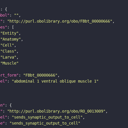
"
mbol"
: 
""
i"
: 
"http://purl.obolibrary.org/obo/FBbt_00000666"
pes"
"Entity"
"Anatomy"
"Cell"
"Class"
"Larva"
"Muscle"
ort_form"
: 
"FBbt_00000666"
bel"
: 
"abdominal 1 ventral oblique muscle 1"
on"
i"
: 
"http://purl.obolibrary.org/obo/RO_0013009"
bel"
: 
"sends_synaptic_output_to_cell"
pe"
: 
"sends_synaptic_output_to_cell"