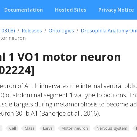
Documentation
Hosted Sites
Privacy Notice
.03.08)
Releases
Ontologies
Drosophila Anatomy On
tor neuron
l 1 VO1 motor neuron
02224]
uron of A1. It innervates the internal ventral obli
) of abdominal segment 1 via type Ib boutons. Th
scle targets during metamorphosis to become ad
uron 30-Ib A1 (Banerjee et al., 2016).
y
Cell
Class
Larva
Motor_neuron
Nervous_system