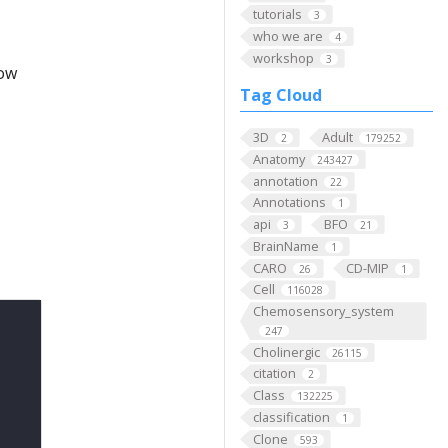
tutorials
3
who we are
4
workshop
3
low
Tag Cloud
3D
Adult
2
179252
Anatomy
243427
annotation
22
Annotations
1
api
BFO
3
21
BrainName
1
CARO
CD-MIP
26
1
Cell
116028
Chemosensory_system
247
Cholinergic
26115
citation
2
Class
132225
classification
1
Clone
593