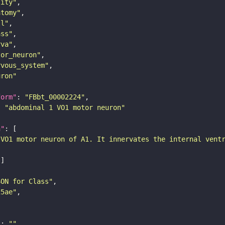
tity"
atomy"
ll"
ass"
rva"
tor_neuron"
rvous_system"
uron"
form"
: 
"FBbt_00002224"
: 
"abdominal 1 VO1 motor neuron"
n"
 VO1 motor neuron of A1. It innervates the internal vent
SON for Class"
25ae"
"
: 
""