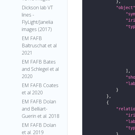
Dickson lab VT
"object
"sy
lines -
"ir
FlyLight/Janelia
"ty
images (2017)
EM FAFB
Baltruschat et al
2021
EM FAFB Bates
and Schlegel et al
2020
"sh
"la
EM FAFB Coates
et al 2020
EM FAFB Dolan
and Belliart-
"relati
"ir
Guerin et al. 2018
"la
EM FAFB Dolan
"ty
et al. 2019