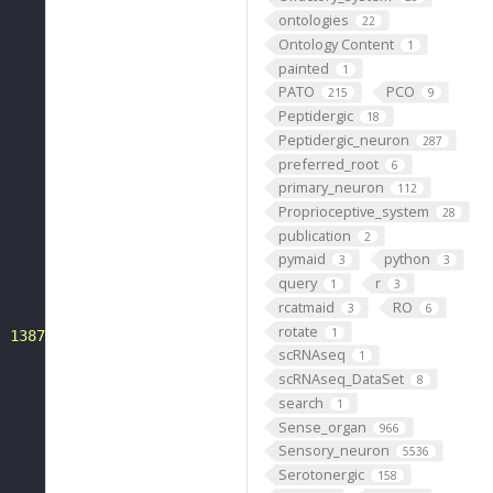
ontologies
22
Ontology Content
1
painted
1
PATO
PCO
215
9
Peptidergic
18
Peptidergic_neuron
287
preferred_root
6
primary_neuron
112
Proprioceptive_system
28
publication
2
pymaid
python
3
3
query
r
1
3
rcatmaid
RO
3
6
rotate
1
: 1387--1416"
scRNAseq
1
scRNAseq_DataSet
8
search
1
Sense_organ
966
Sensory_neuron
5536
Serotonergic
158