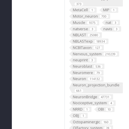
373
MetaCell
MIP
1
1
Motor_neuron
700
Muscle
nat
1075
3
natverse
navis
3
3
NBLAST
25080
NBLASTexp
18934
NCBITaxon
127
Nervous_system
210239
neuprint
3
Neuroblast
536
Neuromere
79
Neuron
114132
Neuron_projection_bundle
661
NeuronBridge
47731
Nociceptive_system
4
NRRD
OBI
1
10
OBJ
1
Octopaminergic
160
Olfactory_system
28