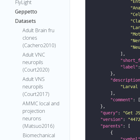
"En
FlyLight
"An
Geppetto
"Ce
Datasets
"Cl
"La
Adult Brain fru
"Mo
clones
"Ne
(Cachero2010)
"Ne
Adult VNC
"short_
neuropils
"label"
(Court2020)
Adult VNS
"descriptio
neuropils
"Larval
(Court2017)
"comment"
AMMC local and
projection
"query"
: 
"Get J
neurons
"version"
: 
"447
(Matsuo2016)
"parents"
Biomechanical
"symbol