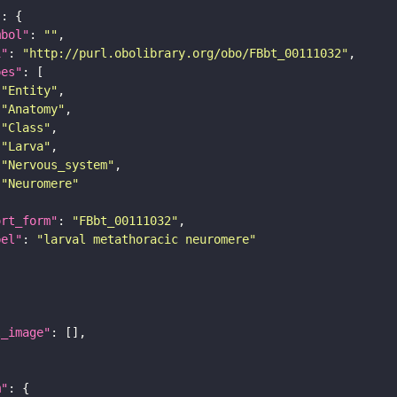
"
mbol"
: 
""
i"
: 
"http://purl.obolibrary.org/obo/FBbt_00111032"
pes"
"Entity"
"Anatomy"
"Class"
"Larva"
"Nervous_system"
"Neuromere"
ort_form"
: 
"FBbt_00111032"
bel"
: 
"larval metathoracic neuromere"
l_image"
m"