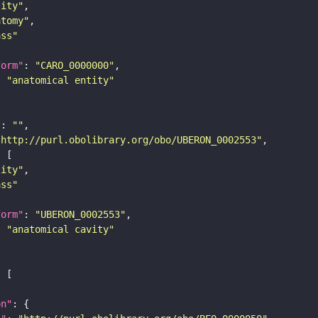
tity"
atomy"
ass"
form"
: 
"CARO_0000000"
: 
"anatomical entity"
"
: 
""
"http://purl.obolibrary.org/obo/UBERON_0002553"
tity"
ass"
form"
: 
"UBERON_0002553"
: 
"anatomical cavity"
on"