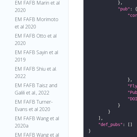
EM FAFB Marin et al
"pub"
2020
"co
EM FAFB Morimoto
et al 2020
EM FAFB Otto et al
2020
EM FAFB Sayin et al
2019
EM FAFB Shiu et al.
2022
EM FAFB Taisz and
"Fl
Galili et al., 2022
"Pu
"DO
EM FAFB Turner-
Evans et al 2020
EM FAFB Wang et al
"def_pubs"
2020a
EM FAFB Wang et al