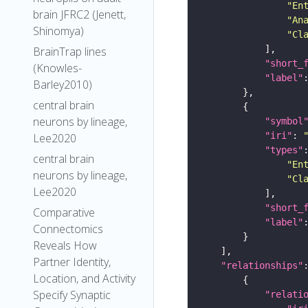
"En
brain JFRC2 (Jenett,
"An
Shinomya)
"Cl
BrainTrap lines
"short_
(Knowles-
"label"
Barley2010)
central brain
neurons by lineage,
"symbol
"iri"
: 
Lee2020
"types"
central brain
"En
neurons by lineage,
"Cl
Lee2020
"short_
Comparative
"label"
Connectomics
Reveals How
Partner Identity,
"relationships"
Location, and Activity
Specify Synaptic
"relati