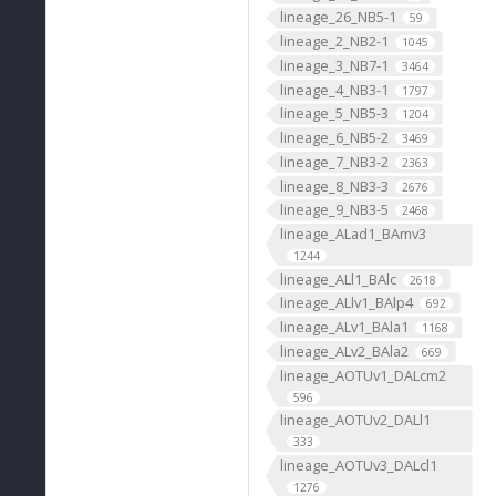
lineage_26_NB5-1
59
lineage_2_NB2-1
1045
lineage_3_NB7-1
3464
lineage_4_NB3-1
1797
lineage_5_NB5-3
1204
lineage_6_NB5-2
3469
lineage_7_NB3-2
2363
lineage_8_NB3-3
2676
lineage_9_NB3-5
2468
lineage_ALad1_BAmv3
1244
lineage_ALl1_BAlc
2618
lineage_ALlv1_BAlp4
692
lineage_ALv1_BAla1
1168
lineage_ALv2_BAla2
669
lineage_AOTUv1_DALcm2
596
lineage_AOTUv2_DALl1
333
lineage_AOTUv3_DALcl1
1276