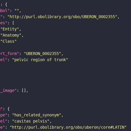
"
mbol"
: 
""
i"
: 
"http://purl.obolibrary.org/obo/UBERON_0002355"
pes"
"Entity"
"Anatomy"
"Class"
ort_form"
: 
"UBERON_0002355"
bel"
: 
"pelvic region of trunk"
l_image"
m"
ope"
: 
"has_related_synonym"
bel"
: 
"cavitas pelvis"
pe"
: 
"http://purl.obolibrary.org/obo/uberon/core#LATIN"