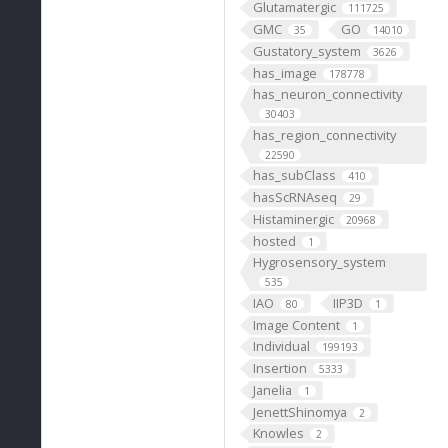
Glutamatergic
111725
GMC
GO
35
14010
Gustatory_system
3626
has_image
178778
has_neuron_connectivity
30403
has_region_connectivity
22590
has_subClass
410
hasScRNAseq
29
Histaminergic
20968
hosted
1
Hygrosensory_system
535
IAO
IIP3D
80
1
Image Content
1
Individual
199193
Insertion
5333
Janelia
1
JenettShinomya
2
Knowles
2