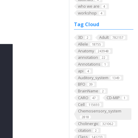
who we are
4
workshop
4
Tag Cloud
3D
Adult
2
782157
Allele
18755
Anatomy
243948
annotation
22
Annotations
1
api
4
Auditory_system
1349
BFO
39
BrainName
2
CARO
CD-MIP
47
1
Cell
115693
Chemosensory_system
2818
Cholinergic
321062
citation
2
Class
141233