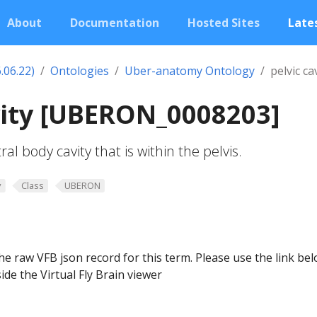
About
Documentation
Hosted Sites
Lates
.06.22)
Ontologies
Uber-anatomy Ontology
pelvic ca
vity [UBERON_0008203]
al body cavity that is within the pelvis.
y
Class
UBERON
he raw VFB json record for this term. Please use the link be
ide the Virtual Fly Brain viewer