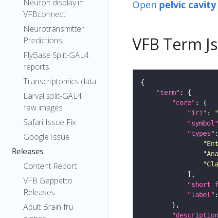
Neuron display in
Open
pelvic cavity
VFBconnect
Neurotransmitter
VFB Term J
Predictions
FlyBase Split-GAL4
reports
Transcriptomics data
"term"
Larval split-GAL4
"core"
raw images
"iri"
: 
Safari Issue Fix
"symbol
"types"
Google Issue
"En
Releases
"An
"Cl
Content Report
VFB Geppetto
"short_
Releases
"label"
Adult Brain fru
"descriptio