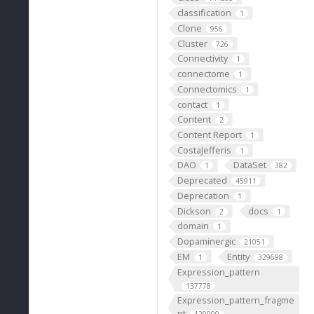
"
classification
1
Clone
956
Cluster
726
Connectivity
1
connectome
1
Connectomics
1
contact
1
Content
2
Content Report
1
CostaJefferis
1
DAO
DataSet
1
382
Deprecated
45911
Deprecation
1
Dickson
docs
2
1
domain
1
Dopaminergic
21051
EM
Entity
1
329698
Expression_pattern
137778
Expression_pattern_fragme
nt