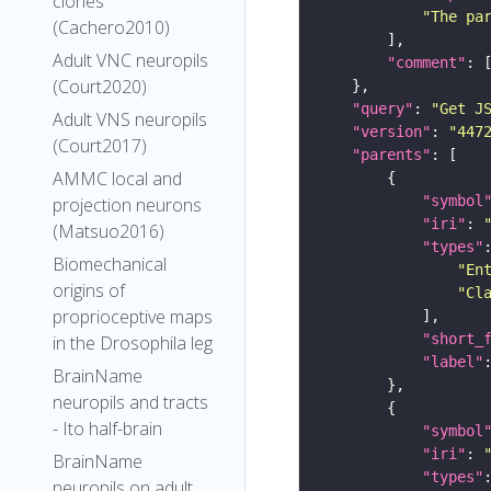
clones
"The pa
(Cachero2010)
Adult VNC neuropils
"comment"
(Court2020)
"query"
: 
"Get J
Adult VNS neuropils
"version"
: 
"447
(Court2017)
"parents"
AMMC local and
"symbol
projection neurons
"iri"
: 
(Matsuo2016)
"types"
Biomechanical
"En
origins of
"Cl
proprioceptive maps
"short_
in the Drosophila leg
"label"
BrainName
neuropils and tracts
- Ito half-brain
"symbol
"iri"
: 
BrainName
"types"
neuropils on adult