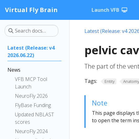
Virtual Fly Brain
Launch VFB
Latest (Release: v4 2026
pelvic ca
Latest (Release: v4
2026.06.22)
The part of the ventr
News
VFB MCP Tool
Tags:
Entity
Anatom
Launch
NeuroFly 2026
Note
FlyBase Funding
This page displays t
Updated NBLAST
to open the term ins
scores
NeuroFly 2024