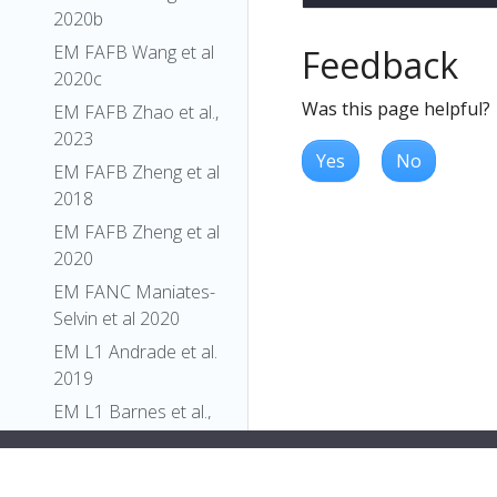
2020b
EM FAFB Wang et al
Feedback
2020c
Was this page helpful?
EM FAFB Zhao et al.,
2023
Yes
No
EM FAFB Zheng et al
2018
EM FAFB Zheng et al
2020
EM FANC Maniates-
Selvin et al 2020
EM L1 Andrade et al.
2019
EM L1 Barnes et al.,
2022
EM L1 Carreira-