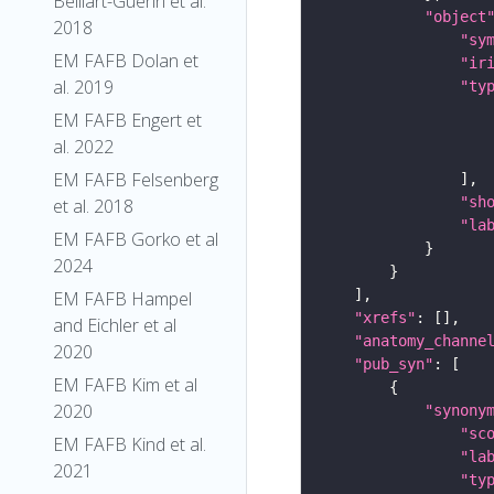
Belliart-Guerin et al.
"object
2018
"sy
EM FAFB Dolan et
"ir
al. 2019
"ty
EM FAFB Engert et
al. 2022
EM FAFB Felsenberg
"sh
et al. 2018
"la
EM FAFB Gorko et al
2024
EM FAFB Hampel
"xrefs"
and Eichler et al
"anatomy_channe
2020
"pub_syn"
EM FAFB Kim et al
2020
"synony
"sc
EM FAFB Kind et al.
"la
2021
"ty