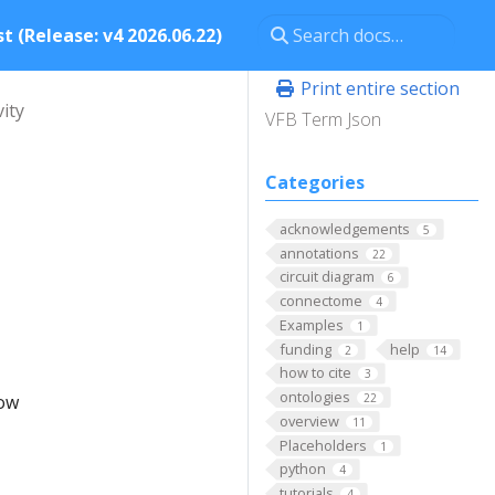
t (Release: v4 2026.06.22)
Print entire section
vity
VFB Term Json
Categories
acknowledgements
5
annotations
22
circuit diagram
6
connectome
4
Examples
1
funding
help
2
14
how to cite
3
ontologies
low
22
overview
11
Placeholders
1
python
4
tutorials
4