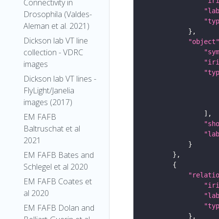
"ir
Connectivity in
"la
Drosophila (Valdes-
"ty
Aleman et al. 2021)
Dickson lab VT line
"object
collection - VDRC
"sy
"ir
images
"ty
Dickson lab VT lines -
FlyLight/Janelia
images (2017)
EM FAFB
"sh
Baltruschat et al
"la
2021
EM FAFB Bates and
Schlegel et al 2020
"relati
EM FAFB Coates et
"ir
al 2020
"la
"ty
EM FAFB Dolan and