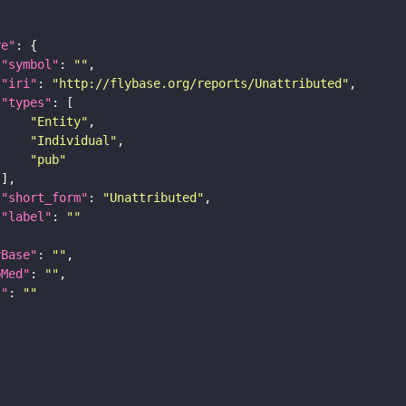
re"
"symbol"
: 
""
"iri"
: 
"http://flybase.org/reports/Unattributed"
"types"
"Entity"
"Individual"
"pub"
"short_form"
: 
"Unattributed"
"label"
: 
""
yBase"
: 
""
bMed"
: 
""
I"
: 
""