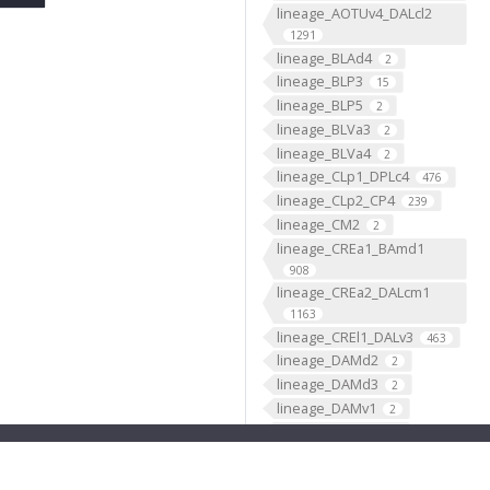
lineage_AOTUv4_DALcl2
1291
lineage_BLAd4
2
lineage_BLP3
15
lineage_BLP5
2
lineage_BLVa3
2
lineage_BLVa4
2
lineage_CLp1_DPLc4
476
lineage_CLp2_CP4
239
lineage_CM2
2
lineage_CREa1_BAmd1
908
lineage_CREa2_DALcm1
1163
lineage_CREl1_DALv3
463
lineage_DAMd2
2
lineage_DAMd3
2
lineage_DAMv1
2
lineage_DAMv2
2
lineage_DL1_CP2
2244
lineage_DL2_CP3
950