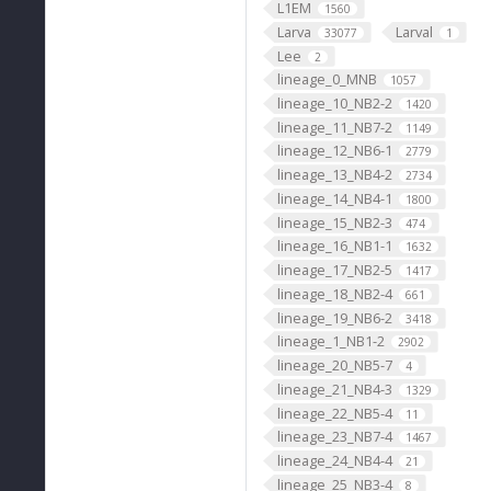
L1EM
1560
Larva
Larval
33077
1
Lee
2
lineage_0_MNB
1057
lineage_10_NB2-2
1420
lineage_11_NB7-2
1149
lineage_12_NB6-1
2779
lineage_13_NB4-2
2734
lineage_14_NB4-1
1800
lineage_15_NB2-3
474
lineage_16_NB1-1
1632
lineage_17_NB2-5
1417
lineage_18_NB2-4
661
lineage_19_NB6-2
3418
lineage_1_NB1-2
2902
lineage_20_NB5-7
4
lineage_21_NB4-3
1329
lineage_22_NB5-4
11
lineage_23_NB7-4
1467
lineage_24_NB4-4
21
lineage_25_NB3-4
8