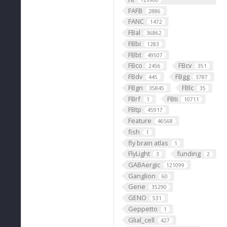
129900
FAFB
2886
FANC
1472
FBal
36862
FBbi
1283
FBbt
49507
FBco
FBcv
2456
351
FBdv
FBgg
445
3787
FBgn
FBlc
35845
35
FBrf
FBti
1
10711
FBtp
45917
Feature
46568
fish
1
fly brain atlas
1
FlyLight
funding
3
2
GABAergic
121099
Ganglion
60
Gene
35290
GENO
531
Geppetto
1
Glial_cell
427