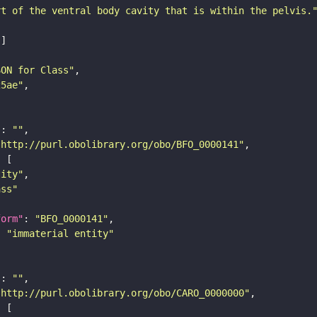
rt of the ventral body cavity that is within the pelvis.
SON for Class"
25ae"
"
: 
""
"http://purl.obolibrary.org/obo/BFO_0000141"
tity"
ass"
form"
: 
"BFO_0000141"
: 
"immaterial entity"
"
: 
""
"http://purl.obolibrary.org/obo/CARO_0000000"