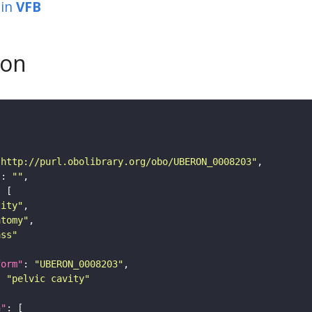
in
VFB
son
"http://purl.obolibrary.org/obo/UBERON_0008203"
"
: 
""
tity"
atomy"
ass"
form"
: 
"UBERON_0008203"
: 
"pelvic cavity"
n"