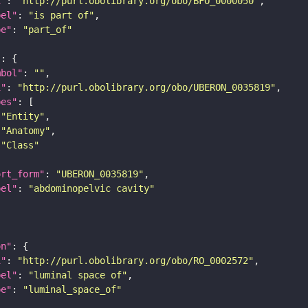
i"
: 
"http://purl.obolibrary.org/obo/BFO_0000050"
bel"
: 
"is part of"
pe"
: 
"part_of"
"
mbol"
: 
""
i"
: 
"http://purl.obolibrary.org/obo/UBERON_0035819"
pes"
"Entity"
"Anatomy"
"Class"
ort_form"
: 
"UBERON_0035819"
bel"
: 
"abdominopelvic cavity"
on"
i"
: 
"http://purl.obolibrary.org/obo/RO_0002572"
bel"
: 
"luminal space of"
pe"
: 
"luminal_space_of"