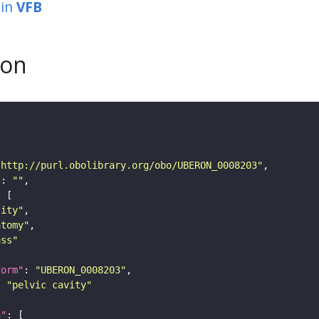
in
VFB
son
"http://purl.obolibrary.org/obo/UBERON_0008203"
"
: 
""
tity"
atomy"
ass"
form"
: 
"UBERON_0008203"
: 
"pelvic cavity"
n"