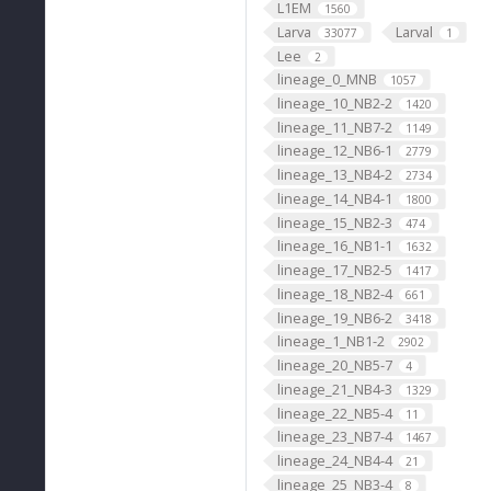
L1EM
1560
Larva
Larval
33077
1
Lee
2
lineage_0_MNB
1057
lineage_10_NB2-2
1420
lineage_11_NB7-2
1149
lineage_12_NB6-1
2779
lineage_13_NB4-2
2734
lineage_14_NB4-1
1800
lineage_15_NB2-3
474
lineage_16_NB1-1
1632
lineage_17_NB2-5
1417
lineage_18_NB2-4
661
lineage_19_NB6-2
3418
lineage_1_NB1-2
2902
lineage_20_NB5-7
4
lineage_21_NB4-3
1329
lineage_22_NB5-4
11
lineage_23_NB7-4
1467
lineage_24_NB4-4
21
lineage_25_NB3-4
8