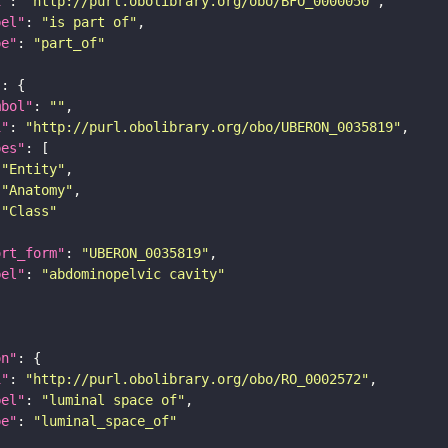
i"
: 
"http://purl.obolibrary.org/obo/BFO_0000050"
bel"
: 
"is part of"
pe"
: 
"part_of"
"
mbol"
: 
""
i"
: 
"http://purl.obolibrary.org/obo/UBERON_0035819"
pes"
"Entity"
"Anatomy"
"Class"
ort_form"
: 
"UBERON_0035819"
bel"
: 
"abdominopelvic cavity"
on"
i"
: 
"http://purl.obolibrary.org/obo/RO_0002572"
bel"
: 
"luminal space of"
pe"
: 
"luminal_space_of"