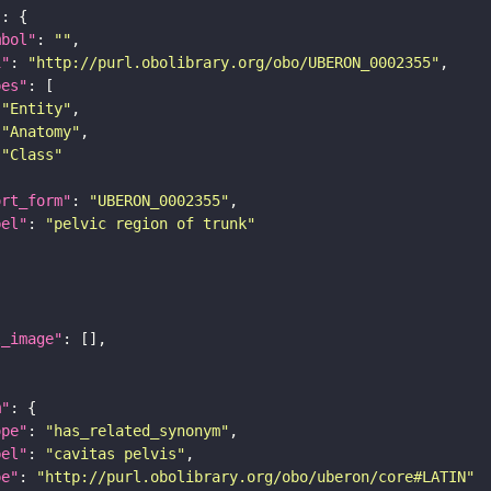
"
mbol"
: 
""
i"
: 
"http://purl.obolibrary.org/obo/UBERON_0002355"
pes"
"Entity"
"Anatomy"
"Class"
ort_form"
: 
"UBERON_0002355"
bel"
: 
"pelvic region of trunk"
l_image"
m"
ope"
: 
"has_related_synonym"
bel"
: 
"cavitas pelvis"
pe"
: 
"http://purl.obolibrary.org/obo/uberon/core#LATIN"