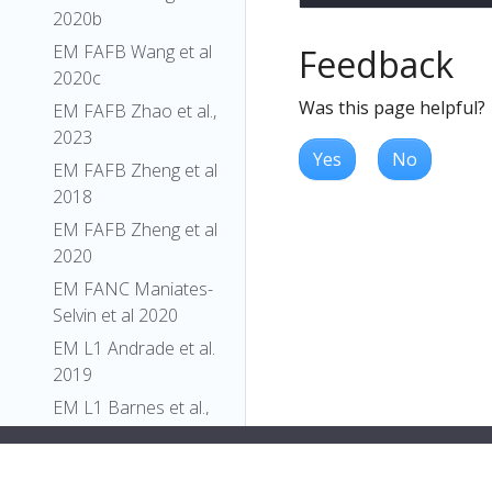
2020b
EM FAFB Wang et al
Feedback
2020c
Was this page helpful?
EM FAFB Zhao et al.,
2023
Yes
No
EM FAFB Zheng et al
2018
EM FAFB Zheng et al
2020
EM FANC Maniates-
Selvin et al 2020
EM L1 Andrade et al.
2019
EM L1 Barnes et al.,
2022
EM L1 Carreira-