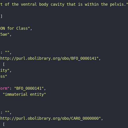
rt of the ventral body cavity that is within the pelvis.
SON for Class"
25ae"
"
: 
""
"http://purl.obolibrary.org/obo/BFO_0000141"
tity"
ass"
form"
: 
"BFO_0000141"
: 
"immaterial entity"
"
: 
""
"http://purl.obolibrary.org/obo/CARO_0000000"