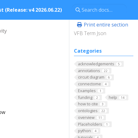
t (Release: v4 2026.06.22)
Print entire section
vity
VFB Term Json
Categories
acknowledgements
5
annotations
22
circuit diagram
6
connectome
4
Examples
1
funding
help
2
14
how to cite
3
ontologies
low
22
overview
11
Placeholders
1
python
4
tutorials
4