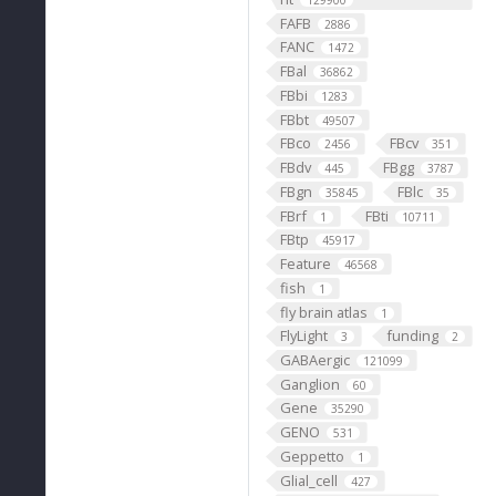
129900
FAFB
2886
FANC
1472
FBal
36862
FBbi
1283
FBbt
49507
FBco
FBcv
2456
351
FBdv
FBgg
445
3787
FBgn
FBlc
35845
35
FBrf
FBti
1
10711
FBtp
45917
Feature
46568
fish
1
fly brain atlas
1
FlyLight
funding
3
2
GABAergic
121099
Ganglion
60
Gene
35290
GENO
531
Geppetto
1
Glial_cell
427