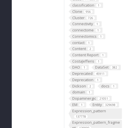
"
classification
1
Clone
956
Cluster
726
Connectivity
1
connectome
1
Connectomics
1
contact
1
Content
2
Content Report
1
CostaJefferis
1
DAO
DataSet
1
382
Deprecated
45911
Deprecation
1
Dickson
docs
2
1
domain
1
Dopaminergic
21051
EM
Entity
1
329698
Expression_pattern
137778
Expression_pattern_fragme
nt