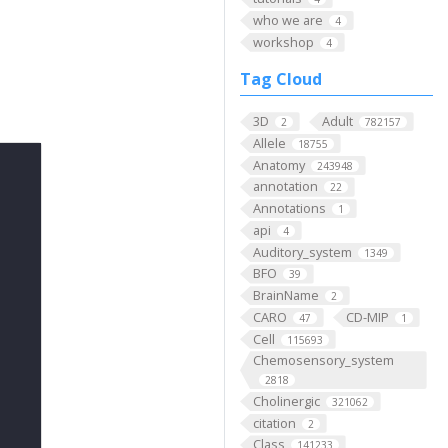
who we are
4
workshop
4
Tag Cloud
3D
Adult
2
782157
Allele
18755
Anatomy
243948
annotation
22
Annotations
1
api
4
Auditory_system
1349
BFO
39
BrainName
2
CARO
CD-MIP
47
1
Cell
115693
Chemosensory_system
2818
Cholinergic
321062
citation
2
Class
141233