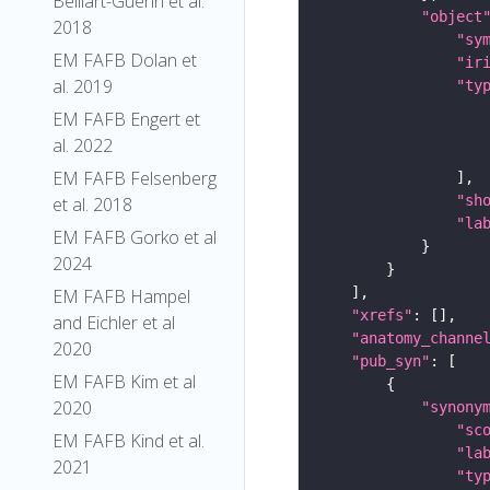
Belliart-Guerin et al.
"object
2018
"sy
EM FAFB Dolan et
"ir
al. 2019
"ty
EM FAFB Engert et
al. 2022
EM FAFB Felsenberg
"sh
et al. 2018
"la
EM FAFB Gorko et al
2024
EM FAFB Hampel
"xrefs"
and Eichler et al
"anatomy_channe
2020
"pub_syn"
EM FAFB Kim et al
2020
"synony
"sc
EM FAFB Kind et al.
"la
2021
"ty