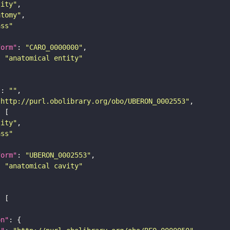
tity"
atomy"
ass"
form"
: 
"CARO_0000000"
: 
"anatomical entity"
"
: 
""
"http://purl.obolibrary.org/obo/UBERON_0002553"
tity"
ass"
form"
: 
"UBERON_0002553"
: 
"anatomical cavity"
on"