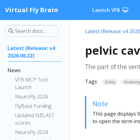
Virtual Fly Brain
Launch VFB
Latest (Release: v4 2026
pelvic ca
Latest (Release: v4
2026.06.22)
The part of the ventr
News
VFB MCP Tool
Tags:
Entity
Anatom
Launch
NeuroFly 2026
Note
FlyBase Funding
This page displays t
Updated NBLAST
to open the term ins
scores
NeuroFly 2024