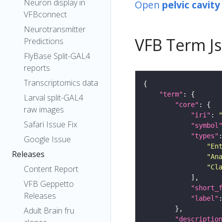
Neuron display in
Open
pelvic cavity
VFBconnect
Neurotransmitter
VFB Term J
Predictions
FlyBase Split-GAL4
reports
Transcriptomics data
"term"
Larval split-GAL4
"core"
raw images
"iri"
: 
Safari Issue Fix
"symbol
"types"
Google Issue
"En
Releases
"An
"Cl
Content Report
VFB Geppetto
"short_
Releases
"label"
Adult Brain fru
"descriptio