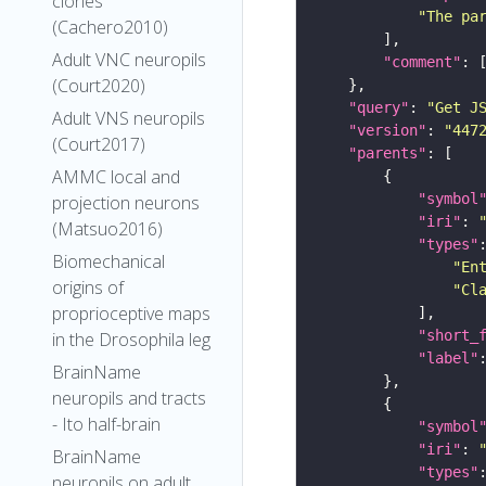
clones
"The pa
(Cachero2010)
Adult VNC neuropils
"comment"
(Court2020)
"query"
: 
"Get J
Adult VNS neuropils
"version"
: 
"447
(Court2017)
"parents"
AMMC local and
"symbol
projection neurons
"iri"
: 
(Matsuo2016)
"types"
Biomechanical
"En
origins of
"Cl
proprioceptive maps
"short_
in the Drosophila leg
"label"
BrainName
neuropils and tracts
- Ito half-brain
"symbol
"iri"
: 
BrainName
"types"
neuropils on adult