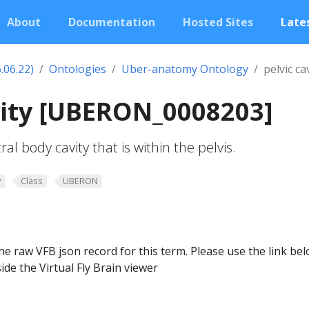
About
Documentation
Hosted Sites
Lates
.06.22)
Ontologies
Uber-anatomy Ontology
pelvic ca
vity [UBERON_0008203]
al body cavity that is within the pelvis.
y
Class
UBERON
he raw VFB json record for this term. Please use the link be
ide the Virtual Fly Brain viewer