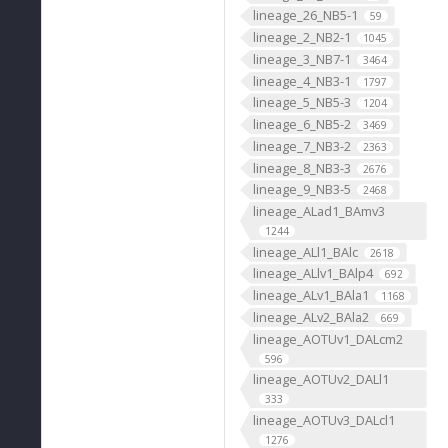
lineage_26_NB5-1
59
lineage_2_NB2-1
1045
lineage_3_NB7-1
3464
lineage_4_NB3-1
1797
lineage_5_NB5-3
1204
lineage_6_NB5-2
3469
lineage_7_NB3-2
2363
lineage_8_NB3-3
2676
lineage_9_NB3-5
2468
lineage_ALad1_BAmv3
1244
lineage_ALl1_BAlc
2618
lineage_ALlv1_BAlp4
692
lineage_ALv1_BAla1
1168
lineage_ALv2_BAla2
669
lineage_AOTUv1_DALcm2
596
lineage_AOTUv2_DALl1
333
lineage_AOTUv3_DALcl1
1276