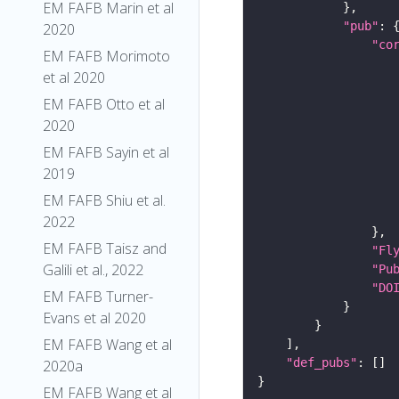
EM FAFB Marin et al
"pub"
2020
"co
EM FAFB Morimoto
et al 2020
EM FAFB Otto et al
2020
EM FAFB Sayin et al
2019
EM FAFB Shiu et al.
2022
EM FAFB Taisz and
"Fl
Galili et al., 2022
"Pu
"DO
EM FAFB Turner-
Evans et al 2020
EM FAFB Wang et al
"def_pubs"
2020a
EM FAFB Wang et al