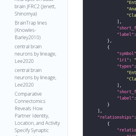
"En
brain JFRC2 (Jenett,
"An
Shinomya)
"Cl
BrainTrap lines
"short_
(Knowles-
"label"
Barley2010)
central brain
neurons by lineage,
"symbol
"iri"
: 
Lee2020
"types"
central brain
"En
neurons by lineage,
"Cl
Lee2020
"short_
Comparative
"label"
Connectomics
Reveals How
Partner Identity,
"relationships"
Location, and Activity
Specify Synaptic
"relati