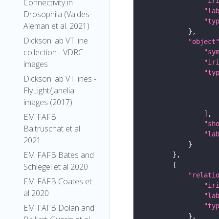
"ir
Connectivity in
"la
Drosophila (Valdes-
"ty
Aleman et al. 2021)
Dickson lab VT line
"object
collection - VDRC
"sy
"ir
images
"ty
Dickson lab VT lines -
FlyLight/Janelia
images (2017)
EM FAFB
"sh
Baltruschat et al
"la
2021
EM FAFB Bates and
Schlegel et al 2020
"relati
EM FAFB Coates et
"ir
al 2020
"la
"ty
EM FAFB Dolan and