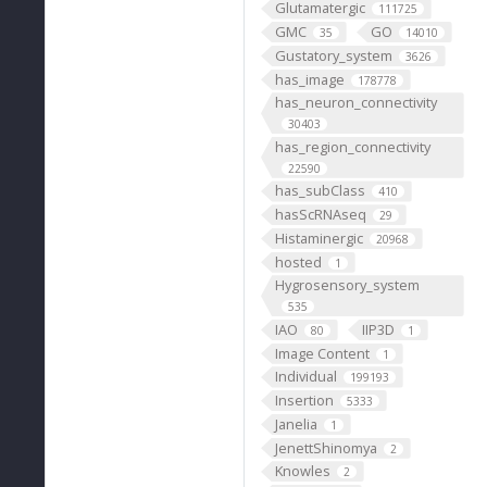
Glutamatergic
111725
GMC
GO
35
14010
Gustatory_system
3626
has_image
178778
has_neuron_connectivity
30403
has_region_connectivity
22590
has_subClass
410
hasScRNAseq
29
Histaminergic
20968
hosted
1
Hygrosensory_system
535
IAO
IIP3D
80
1
Image Content
1
Individual
199193
Insertion
5333
Janelia
1
JenettShinomya
2
Knowles
2