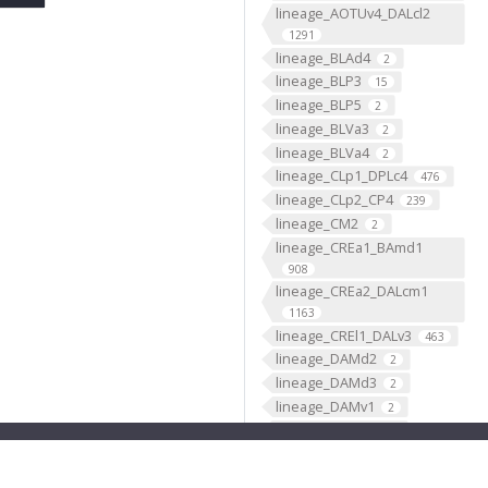
lineage_AOTUv4_DALcl2
1291
lineage_BLAd4
2
lineage_BLP3
15
lineage_BLP5
2
lineage_BLVa3
2
lineage_BLVa4
2
lineage_CLp1_DPLc4
476
lineage_CLp2_CP4
239
lineage_CM2
2
lineage_CREa1_BAmd1
908
lineage_CREa2_DALcm1
1163
lineage_CREl1_DALv3
463
lineage_DAMd2
2
lineage_DAMd3
2
lineage_DAMv1
2
lineage_DAMv2
2
lineage_DL1_CP2
2244
lineage_DL2_CP3
950