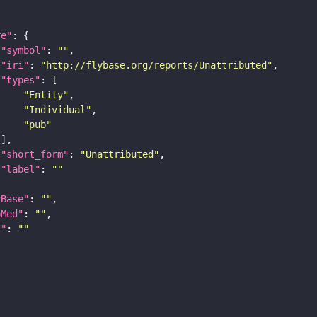
re"
"symbol"
: 
""
"iri"
: 
"http://flybase.org/reports/Unattributed"
"types"
"Entity"
"Individual"
"pub"
"short_form"
: 
"Unattributed"
"label"
: 
""
yBase"
: 
""
bMed"
: 
""
I"
: 
""