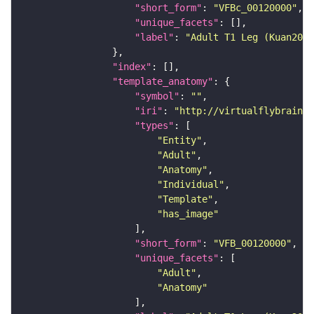
"short_form"
: 
"VFBc_00120000"
"unique_facets"
"label"
: 
"Adult T1 Leg (Kuan2020
"index"
"template_anatomy"
"symbol"
: 
""
"iri"
: 
"http://virtualflybrain.o
"types"
"Entity"
"Adult"
"Anatomy"
"Individual"
"Template"
"has_image"
"short_form"
: 
"VFB_00120000"
"unique_facets"
"Adult"
"Anatomy"