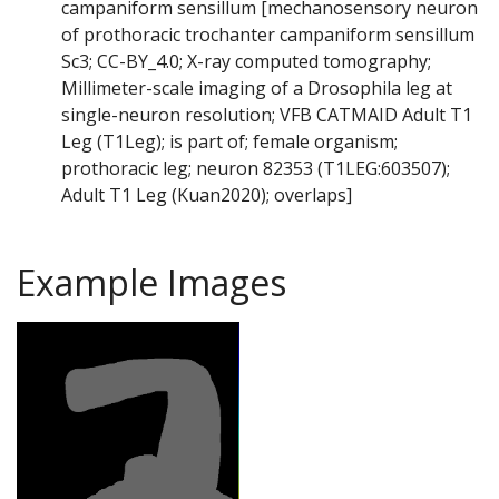
campaniform sensillum [mechanosensory neuron
of prothoracic trochanter campaniform sensillum
Sc3; CC-BY_4.0; X-ray computed tomography;
Millimeter-scale imaging of a Drosophila leg at
single-neuron resolution; VFB CATMAID Adult T1
Leg (T1Leg); is part of; female organism;
prothoracic leg; neuron 82353 (T1LEG:603507);
Adult T1 Leg (Kuan2020); overlaps]
Example Images