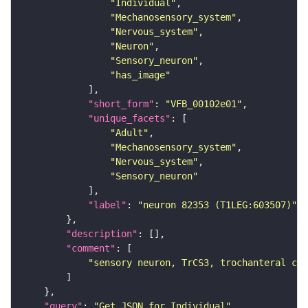
"Individual"
"Mechanosensory_system"
"Nervous_system"
"Neuron"
"Sensory_neuron"
"has_image"
"short_form"
: 
"VFB_00102e01"
"unique_facets"
"Adult"
"Mechanosensory_system"
"Nervous_system"
"Sensory_neuron"
"label"
: 
"neuron 82353 (T1LEG:603507)"
"description"
"comment"
"sensory neuron, TrCS3, trochanteral cam
"query"
: 
"Get JSON for Individual"