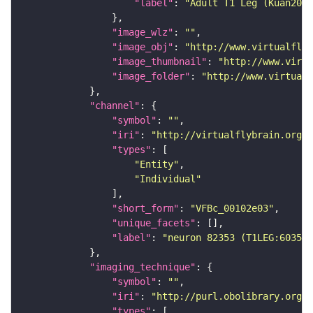
"label"
: 
"Adult T1 Leg (Kuan2020
"image_wlz"
: 
""
"image_obj"
: 
"http://www.virtualflyb
"image_thumbnail"
: 
"http://www.virtu
"image_folder"
: 
"http://www.virtualf
"channel"
"symbol"
: 
""
"iri"
: 
"http://virtualflybrain.org/
"types"
"Entity"
"Individual"
"short_form"
: 
"VFBc_00102e03"
"unique_facets"
"label"
: 
"neuron 82353 (T1LEG:603507
"imaging_technique"
"symbol"
: 
""
"iri"
: 
"http://purl.obolibrary.org/o
"types"