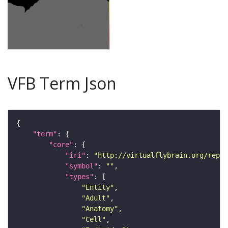
VFB Term Json
"term"
"core"
"iri"
: 
"http://virtualflybrain.org/repor
"symbol"
: 
""
"types"
"Entity"
"Adult"
"Anatomy"
"Cell"