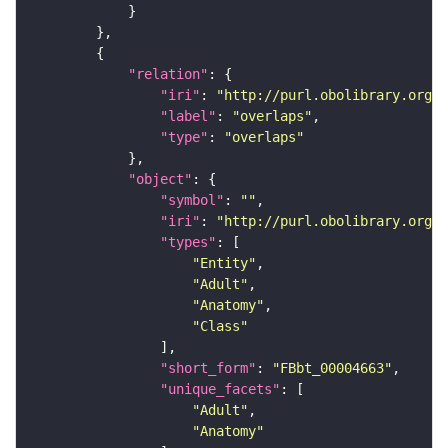
"relation"
"iri"
: 
"http://purl.obolibrary.org/o
"label"
: 
"overlaps"
"type"
: 
"overlaps"
"object"
"symbol"
: 
""
"iri"
: 
"http://purl.obolibrary.org/o
"types"
"Entity"
"Adult"
"Anatomy"
"Class"
"short_form"
: 
"FBbt_00004663"
"unique_facets"
"Adult"
"Anatomy"