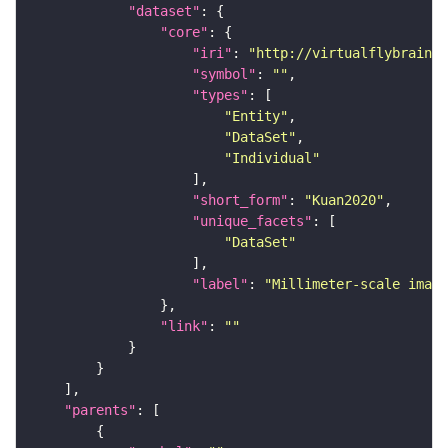
"dataset"
"core"
"iri"
: 
"http://virtualflybrain.o
"symbol"
: 
""
"types"
"Entity"
"DataSet"
"Individual"
"short_form"
: 
"Kuan2020"
"unique_facets"
"DataSet"
"label"
: 
"Millimeter-scale imagi
"link"
: 
""
"parents"