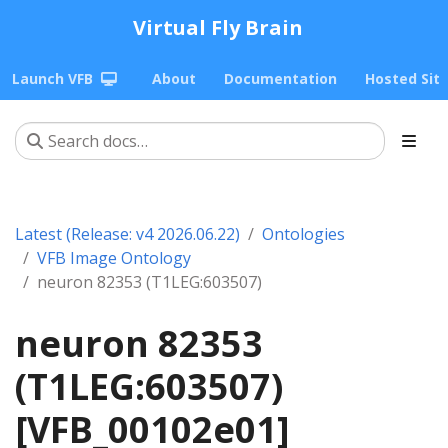
Virtual Fly Brain
Launch VFB
About
Documentation
Hosted Sit
Latest (Release: v4 2026.06.22)
Ontologies
VFB Image Ontology
neuron 82353 (T1LEG:603507)
neuron 82353
(T1LEG:603507)
[VFB_00102e01]