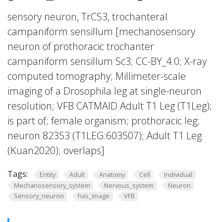
sensory neuron, TrCS3, trochanteral
campaniform sensillum [mechanosensory
neuron of prothoracic trochanter
campaniform sensillum Sc3; CC-BY_4.0; X-ray
computed tomography; Millimeter-scale
imaging of a Drosophila leg at single-neuron
resolution; VFB CATMAID Adult T1 Leg (T1Leg);
is part of; female organism; prothoracic leg;
neuron 82353 (T1LEG:603507); Adult T1 Leg
(Kuan2020); overlaps]
Tags:
Entity
Adult
Anatomy
Cell
Individual
Mechanosensory_system
Nervous_system
Neuron
Sensory_neuron
has_image
VFB