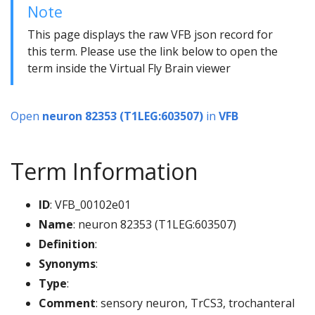
Note
This page displays the raw VFB json record for
this term. Please use the link below to open the
term inside the Virtual Fly Brain viewer
Open
neuron 82353 (T1LEG:603507)
in
VFB
Term Information
ID
: VFB_00102e01
Name
: neuron 82353 (T1LEG:603507)
Definition
:
Synonyms
:
Type
:
Comment
: sensory neuron, TrCS3, trochanteral