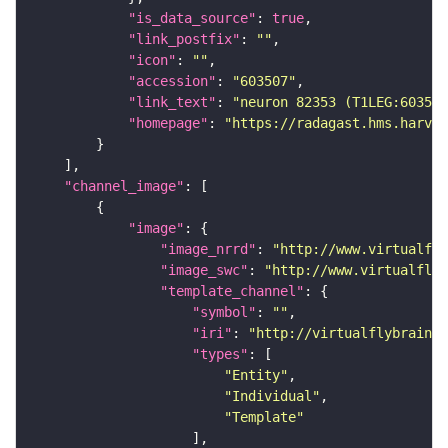
"is_data_source"
: 
true
"link_postfix"
: 
""
"icon"
: 
""
"accession"
: 
"603507"
"link_text"
: 
"neuron 82353 (T1LEG:603507
"homepage"
: 
"https://radagast.hms.harvar
"channel_image"
"image"
"image_nrrd"
: 
"http://www.virtualfly
"image_swc"
: 
"http://www.virtualflyb
"template_channel"
"symbol"
: 
""
"iri"
: 
"http://virtualflybrain.o
"types"
"Entity"
"Individual"
"Template"