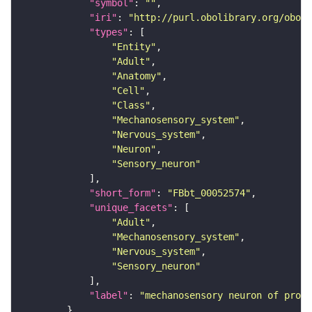
"symbol"
: 
""
"iri"
: 
"http://purl.obolibrary.org/obo/F
"types"
"Entity"
"Adult"
"Anatomy"
"Cell"
"Class"
"Mechanosensory_system"
"Nervous_system"
"Neuron"
"Sensory_neuron"
"short_form"
: 
"FBbt_00052574"
"unique_facets"
"Adult"
"Mechanosensory_system"
"Nervous_system"
"Sensory_neuron"
"label"
: 
"mechanosensory neuron of proth