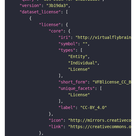
"version"
: 
"3b19da3"
"dataset_license"
"license"
"core"
"iri"
: 
"http://virtualflybrain.o
"symbol"
: 
""
"types"
"Entity"
"Individual"
"License"
"short_form"
: 
"VFBlicense_CC_BY_
"unique_facets"
"License"
"label"
: 
"CC-BY_4.0"
"icon"
: 
"http://mirrors.creativecomm
"link"
: 
"https://creativecommons.or