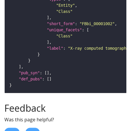
"Entity"
"Class"
"short_form"
: 
"FBbi_00001002"
"unique_facets"
"Class"
"label"
: 
"X-ray computed tomography"
"pub_syn"
"def_pubs"
Feedback
Was this page helpful?