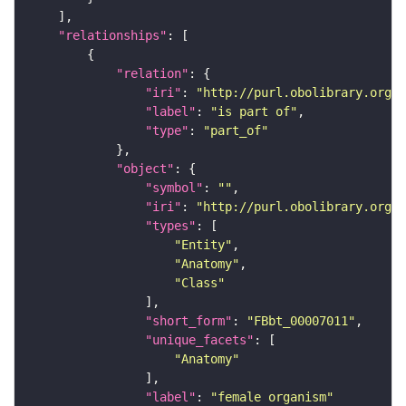
"relationships"
"relation"
"iri"
: 
"http://purl.obolibrary.org/o
"label"
: 
"is part of"
"type"
: 
"part_of"
"object"
"symbol"
: 
""
"iri"
: 
"http://purl.obolibrary.org/o
"types"
"Entity"
"Anatomy"
"Class"
"short_form"
: 
"FBbt_00007011"
"unique_facets"
"Anatomy"
"label"
: 
"female organism"