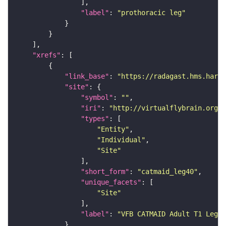
"label"
: 
"prothoracic leg"
"xrefs"
"link_base"
: 
"https://radagast.hms.harva
"site"
"symbol"
: 
""
"iri"
: 
"http://virtualflybrain.org/
"types"
"Entity"
"Individual"
"Site"
"short_form"
: 
"catmaid_leg40"
"unique_facets"
"Site"
"label"
: 
"VFB CATMAID Adult T1 Leg (