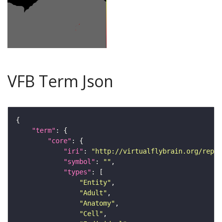
VFB Term Json
"term"
"core"
"iri"
: 
"http://virtualflybrain.org/repor
"symbol"
: 
""
"types"
"Entity"
"Adult"
"Anatomy"
"Cell"