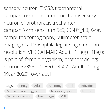
sensory neuron, TrCS3, trochanteral
campaniform sensillum [mechanosensory
neuron of prothoracic trochanter
campaniform sensillum Sc3; CC-BY_4.0; X-ray
computed tomography; Millimeter-scale
imaging of a Drosophila leg at single-neuron
resolution; VFB CATMAID Adult T1 Leg (T1Leg);
is part of; female organism; prothoracic leg;
neuron 82353 (T1LEG:603507); Adult T1 Leg
(Kuan2020); overlaps]
Tags:
Entity
Adult
Anatomy
Cell
Individual
Mechanosensory_system
Nervous_system
Neuron
Sensory_neuron
has_image
VFB