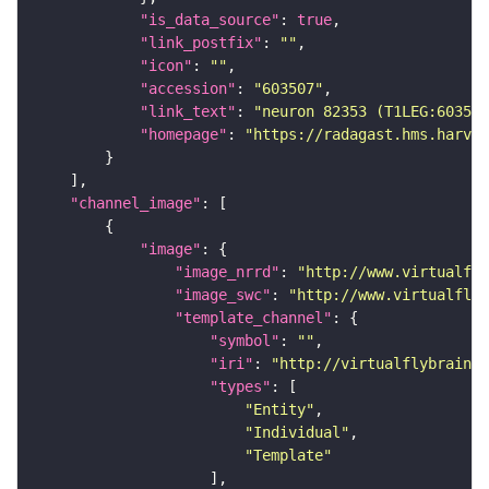
"is_data_source"
: 
true
"link_postfix"
: 
""
"icon"
: 
""
"accession"
: 
"603507"
"link_text"
: 
"neuron 82353 (T1LEG:603507
"homepage"
: 
"https://radagast.hms.harvar
"channel_image"
"image"
"image_nrrd"
: 
"http://www.virtualfly
"image_swc"
: 
"http://www.virtualflyb
"template_channel"
"symbol"
: 
""
"iri"
: 
"http://virtualflybrain.o
"types"
"Entity"
"Individual"
"Template"