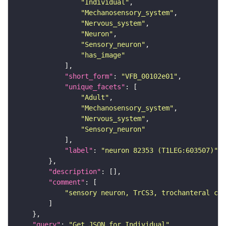
"Individual"
"Mechanosensory_system"
"Nervous_system"
"Neuron"
"Sensory_neuron"
"has_image"
"short_form"
: 
"VFB_00102e01"
"unique_facets"
"Adult"
"Mechanosensory_system"
"Nervous_system"
"Sensory_neuron"
"label"
: 
"neuron 82353 (T1LEG:603507)"
"description"
"comment"
"sensory neuron, TrCS3, trochanteral cam
"query"
: 
"Get JSON for Individual"