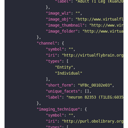
"label"
: 
"Adult T1 Leg (Kuan2020
"image_wlz"
: 
""
"image_obj"
: 
"http://www.virtualflyb
"image_thumbnail"
: 
"http://www.virtu
"image_folder"
: 
"http://www.virtualf
"channel"
"symbol"
: 
""
"iri"
: 
"http://virtualflybrain.org/
"types"
"Entity"
"Individual"
"short_form"
: 
"VFBc_00102e03"
"unique_facets"
"label"
: 
"neuron 82353 (T1LEG:603507
"imaging_technique"
"symbol"
: 
""
"iri"
: 
"http://purl.obolibrary.org/o
"types"