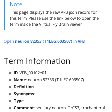
Note
This page displays the raw VFB json record for
this term. Please use the link below to open the
term inside the Virtual Fly Brain viewer
Open
neuron 82353 (T1LEG:603507)
in
VFB
Term Information
ID
: VFB_00102e01
Name
: neuron 82353 (T1LEG:603507)
Definition
:
Synonyms
:
Type
:
Comment
: sensory neuron, TrCS3, trochanteral