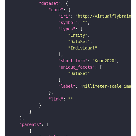
"dataset"
"core"
"iri"
: 
"http://virtualflybrain.o
"symbol"
: 
""
"types"
"Entity"
"DataSet"
"Individual"
"short_form"
: 
"Kuan2020"
"unique_facets"
"DataSet"
"label"
: 
"Millimeter-scale imagi
"link"
: 
""
"parents"