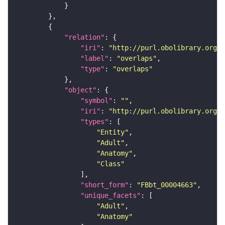
"relation"
"iri"
: 
"http://purl.obolibrary.org/o
"label"
: 
"overlaps"
"type"
: 
"overlaps"
"object"
"symbol"
: 
""
"iri"
: 
"http://purl.obolibrary.org/o
"types"
"Entity"
"Adult"
"Anatomy"
"Class"
"short_form"
: 
"FBbt_00004663"
"unique_facets"
"Adult"
"Anatomy"