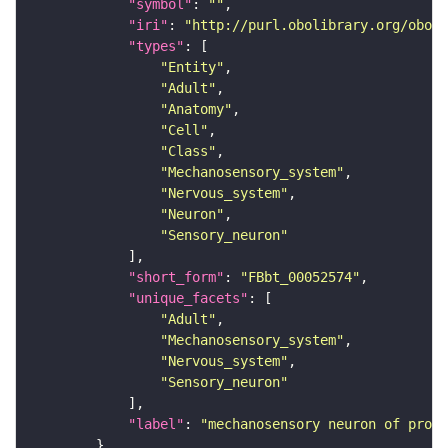
"symbol"
: 
""
"iri"
: 
"http://purl.obolibrary.org/obo/F
"types"
"Entity"
"Adult"
"Anatomy"
"Cell"
"Class"
"Mechanosensory_system"
"Nervous_system"
"Neuron"
"Sensory_neuron"
"short_form"
: 
"FBbt_00052574"
"unique_facets"
"Adult"
"Mechanosensory_system"
"Nervous_system"
"Sensory_neuron"
"label"
: 
"mechanosensory neuron of proth