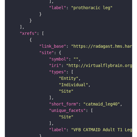
"label"
: 
"prothoracic leg"
"xrefs"
"link_base"
: 
"https://radagast.hms.harva
"site"
"symbol"
: 
""
"iri"
: 
"http://virtualflybrain.org/
"types"
"Entity"
"Individual"
"Site"
"short_form"
: 
"catmaid_leg40"
"unique_facets"
"Site"
"label"
: 
"VFB CATMAID Adult T1 Leg (