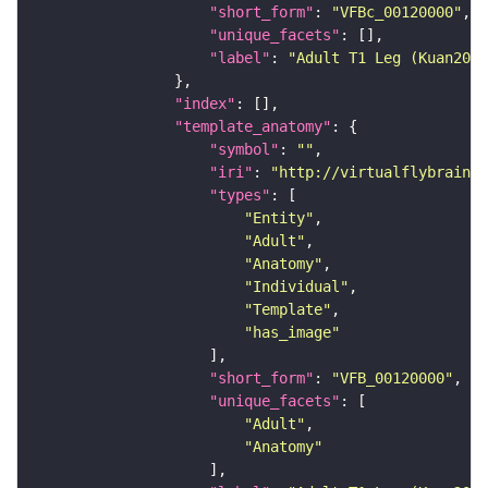
"short_form"
: 
"VFBc_00120000"
"unique_facets"
"label"
: 
"Adult T1 Leg (Kuan2020
"index"
"template_anatomy"
"symbol"
: 
""
"iri"
: 
"http://virtualflybrain.o
"types"
"Entity"
"Adult"
"Anatomy"
"Individual"
"Template"
"has_image"
"short_form"
: 
"VFB_00120000"
"unique_facets"
"Adult"
"Anatomy"