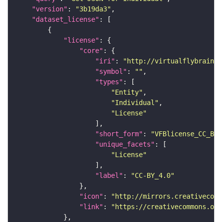
"version"
: 
"3b19da3"
"dataset_license"
"license"
"core"
"iri"
: 
"http://virtualflybrain.o
"symbol"
: 
""
"types"
"Entity"
"Individual"
"License"
"short_form"
: 
"VFBlicense_CC_BY_
"unique_facets"
"License"
"label"
: 
"CC-BY_4.0"
"icon"
: 
"http://mirrors.creativecomm
"link"
: 
"https://creativecommons.or