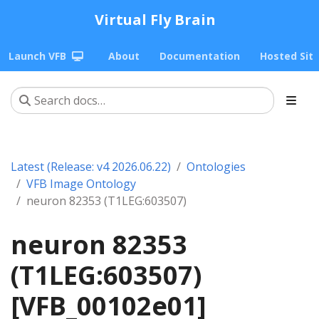
Virtual Fly Brain
Launch VFB
About
Documentation
Hosted Sit
Latest (Release: v4 2026.06.22)
Ontologies
VFB Image Ontology
neuron 82353 (T1LEG:603507)
neuron 82353
(T1LEG:603507)
[VFB_00102e01]