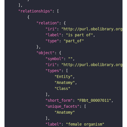
"relationships"
"relation"
"iri"
: 
"http://purl.obolibrary.org/o
"label"
: 
"is part of"
"type"
: 
"part_of"
"object"
"symbol"
: 
""
"iri"
: 
"http://purl.obolibrary.org/o
"types"
"Entity"
"Anatomy"
"Class"
"short_form"
: 
"FBbt_00007011"
"unique_facets"
"Anatomy"
"label"
: 
"female organism"