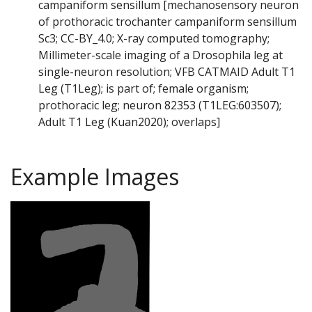
campaniform sensillum [mechanosensory neuron
of prothoracic trochanter campaniform sensillum
Sc3; CC-BY_4.0; X-ray computed tomography;
Millimeter-scale imaging of a Drosophila leg at
single-neuron resolution; VFB CATMAID Adult T1
Leg (T1Leg); is part of; female organism;
prothoracic leg; neuron 82353 (T1LEG:603507);
Adult T1 Leg (Kuan2020); overlaps]
Example Images