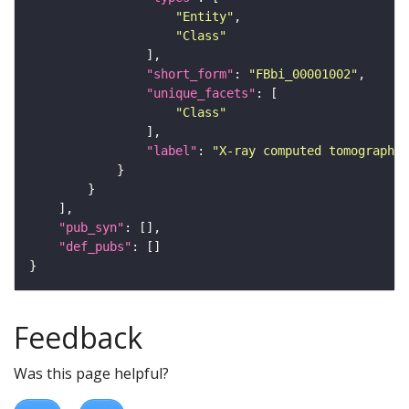
"Entity"
"Class"
"short_form"
: 
"FBbi_00001002"
"unique_facets"
"Class"
"label"
: 
"X-ray computed tomography"
"pub_syn"
"def_pubs"
Feedback
Was this page helpful?