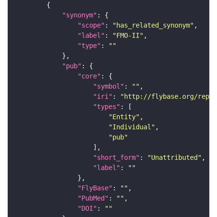
"synonym"
"scope"
: 
"has_related_synonym"
"label"
: 
"FMO-II"
"type"
: 
""
"pub"
"core"
"symbol"
: 
""
"iri"
: 
"http://flybase.org/repor
"types"
"Entity"
"Individual"
"pub"
"short_form"
: 
"Unattributed"
"label"
: 
""
"FlyBase"
: 
""
"PubMed"
: 
""
"DOI"
: 
""