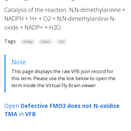
Catalysis of the reaction: N,N-dimethylaniline +
NADPH + H+ + O2 = N,N-dimethylaniline N-
oxide + NADP+ + H2O.
Tags:
Entity
Class
GO
Note
This page displays the raw VFB json record for
this term. Please use the link below to open the
term inside the Virtual Fly Brain viewer
Open
Defective FMO3 does not N-oxidise
TMA
in
VFB