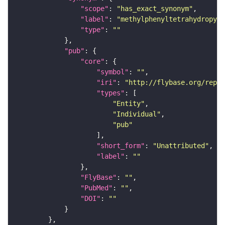
"scope"
: 
"has_exact_synonym"
"label"
: 
"methylphenyltetrahydropyri
"type"
: 
""
"pub"
"core"
"symbol"
: 
""
"iri"
: 
"http://flybase.org/repor
"types"
"Entity"
"Individual"
"pub"
"short_form"
: 
"Unattributed"
"label"
: 
""
"FlyBase"
: 
""
"PubMed"
: 
""
"DOI"
: 
""