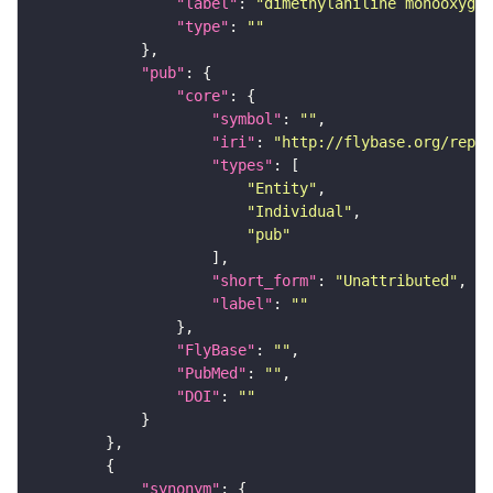
"label"
: 
"dimethylaniline monooxygen
"type"
: 
""
"pub"
"core"
"symbol"
: 
""
"iri"
: 
"http://flybase.org/repor
"types"
"Entity"
"Individual"
"pub"
"short_form"
: 
"Unattributed"
"label"
: 
""
"FlyBase"
: 
""
"PubMed"
: 
""
"DOI"
: 
""
"synonym"