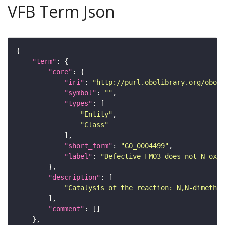
VFB Term Json
"term"
"core"
"iri"
: 
"http://purl.obolibrary.org/obo/G
"symbol"
: 
""
"types"
"Entity"
"Class"
"short_form"
: 
"GO_0004499"
"label"
: 
"Defective FMO3 does not N-oxi
"description"
"Catalysis of the reaction: N,N-dimethyl
"comment"