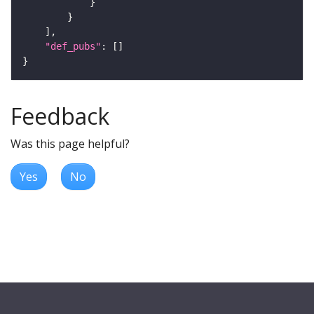
"def_pubs"
Feedback
Was this page helpful?
Yes
No