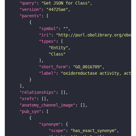
"query"
: 
"Get JSON for Class"
"version"
: 
"44725ae"
"parents"
"symbol"
: 
""
"iri"
: 
"http://purl.obolibrary.org/obo/G
"types"
"Entity"
"Class"
"short_form"
: 
"GO_0016709"
"label"
: 
"oxidoreductase activity, actin
"relationships"
"xrefs"
"anatomy_channel_image"
"pub_syn"
"synonym"
"scope"
: 
"has_exact_synonym"