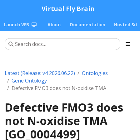
Virtual Fly Brain
Launch VFB
About
Documentation
Hosted Sit
Latest (Release: v4 2026.06.22)
Ontologies
Gene Ontology
Defective FMO3 does not N-oxidise TMA
Defective FMO3 does
not N-oxidise TMA
[GO_0004499]