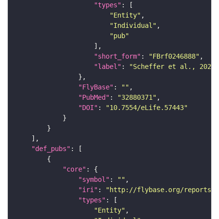
"types"
"Entity"
"Individual"
"pub"
"short_form"
: 
"FBrf0246888"
"label"
: 
"Scheffer et al., 2020,
"FlyBase"
: 
""
"PubMed"
: 
"32880371"
"DOI"
: 
"10.7554/eLife.57443"
"def_pubs"
"core"
"symbol"
: 
""
"iri"
: 
"http://flybase.org/reports/F
"types"
"Entity"