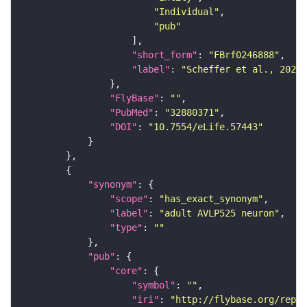
"Individual"
"pub"
"short_form"
: 
"FBrf0246888"
"label"
: 
"Scheffer et al., 2020,
"FlyBase"
: 
""
"PubMed"
: 
"32880371"
"DOI"
: 
"10.7554/eLife.57443"
"synonym"
"scope"
: 
"has_exact_synonym"
"label"
: 
"adult AVLP525 neuron"
"type"
: 
""
"pub"
"core"
"symbol"
: 
""
"iri"
: 
"http://flybase.org/repor