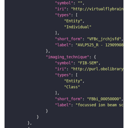
"symbol"
: 
""
"iri"
: 
"http://virtualflybrain.o
"types"
"Entity"
"Individual"
"short_form"
: 
"VFBc_jrchjsfd"
"label"
: 
"AVLP525_R - 1290990807
"imaging_technique"
"symbol"
: 
"FIB-SEM"
"iri"
: 
"http://purl.obolibrary.o
"types"
"Entity"
"Class"
"short_form"
: 
"FBbi_00050000"
"label"
: 
"focussed ion beam scan