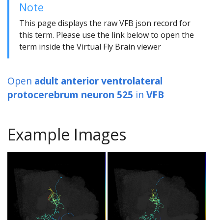
Note
This page displays the raw VFB json record for
this term. Please use the link below to open the
term inside the Virtual Fly Brain viewer
Open
adult anterior ventrolateral
protocerebrum neuron 525
in
VFB
Example Images