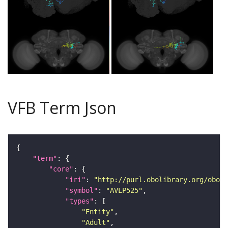
VFB Term Json
"term"
"core"
"iri"
: 
"http://purl.obolibrary.org/obo/F
"symbol"
: 
"AVLP525"
"types"
"Entity"
"Adult"