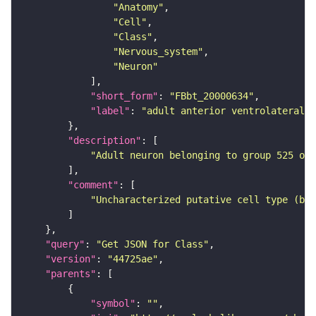
"Anatomy"
"Cell"
"Class"
"Nervous_system"
"Neuron"
"short_form"
: 
"FBbt_20000634"
"label"
: 
"adult anterior ventrolateral 
"description"
"Adult neuron belonging to group 525 of 
"comment"
"Uncharacterized putative cell type (bas
"query"
: 
"Get JSON for Class"
"version"
: 
"44725ae"
"parents"
"symbol"
: 
""