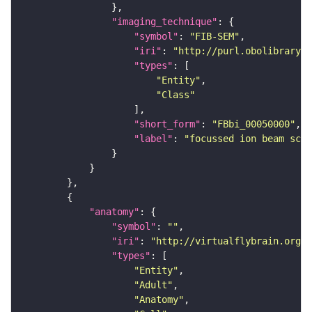
"imaging_technique"
"symbol"
: 
"FIB-SEM"
"iri"
: 
"http://purl.obolibrary.o
"types"
"Entity"
"Class"
"short_form"
: 
"FBbi_00050000"
"label"
: 
"focussed ion beam scan
"anatomy"
"symbol"
: 
""
"iri"
: 
"http://virtualflybrain.org/r
"types"
"Entity"
"Adult"
"Anatomy"