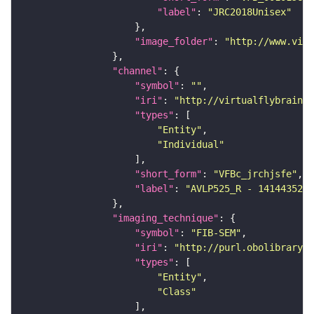
"label"
: 
"JRC2018Unisex"
"image_folder"
: 
"http://www.virt
"channel"
"symbol"
: 
""
"iri"
: 
"http://virtualflybrain.o
"types"
"Entity"
"Individual"
"short_form"
: 
"VFBc_jrchjsfe"
"label"
: 
"AVLP525_R - 1414435283
"imaging_technique"
"symbol"
: 
"FIB-SEM"
"iri"
: 
"http://purl.obolibrary.o
"types"
"Entity"
"Class"