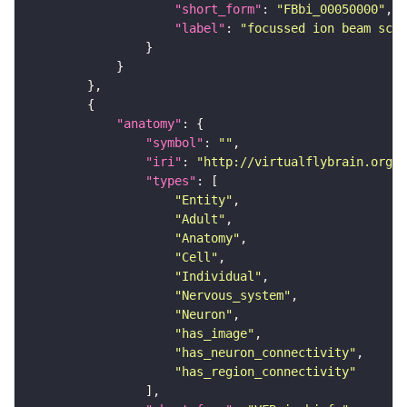
"short_form"
: 
"FBbi_00050000"
"label"
: 
"focussed ion beam scan
"anatomy"
"symbol"
: 
""
"iri"
: 
"http://virtualflybrain.org/r
"types"
"Entity"
"Adult"
"Anatomy"
"Cell"
"Individual"
"Nervous_system"
"Neuron"
"has_image"
"has_neuron_connectivity"
"has_region_connectivity"