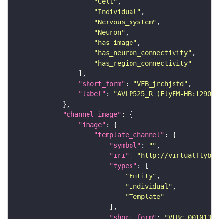
"Cell"
"Individual"
"Nervous_system"
"Neuron"
"has_image"
"has_neuron_connectivity"
"has_region_connectivity"
"short_form"
: 
"VFB_jrchjsfd"
"label"
: 
"AVLP525_R (FlyEM-HB:129099
"channel_image"
"image"
"template_channel"
"symbol"
: 
""
"iri"
: 
"http://virtualflybra
"types"
"Entity"
"Individual"
"Template"
"short_form"
: 
"VFBc_00101384