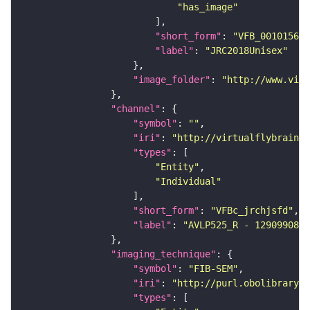
"has_image"
"short_form"
: 
"VFB_00101567"
"label"
: 
"JRC2018Unisex"
"image_folder"
: 
"http://www.virt
"channel"
"symbol"
: 
""
"iri"
: 
"http://virtualflybrain.o
"types"
"Entity"
"Individual"
"short_form"
: 
"VFBc_jrchjsfd"
"label"
: 
"AVLP525_R - 1290990807
"imaging_technique"
"symbol"
: 
"FIB-SEM"
"iri"
: 
"http://purl.obolibrary.o
"types"