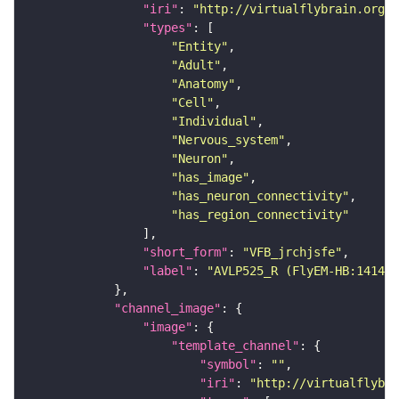
"iri"
: 
"http://virtualflybrain.org/r
"types"
"Entity"
"Adult"
"Anatomy"
"Cell"
"Individual"
"Nervous_system"
"Neuron"
"has_image"
"has_neuron_connectivity"
"has_region_connectivity"
"short_form"
: 
"VFB_jrchjsfe"
"label"
: 
"AVLP525_R (FlyEM-HB:141443
"channel_image"
"image"
"template_channel"
"symbol"
: 
""
"iri"
: 
"http://virtualflybra