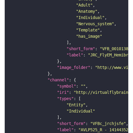
"Adult"
"Anatomy"
"Individual"
"Nervous_system"
"Template"
"has_image"
"short_form"
: 
"VFB_00101384"
"label"
: 
"JRC_FlyEM_Hemibrai
"image_folder"
: 
"http://www.virt
"channel"
"symbol"
: 
""
"iri"
: 
"http://virtualflybrain.o
"types"
"Entity"
"Individual"
"short_form"
: 
"VFBc_jrchjsfe"
"label"
: 
"AVLP525_R - 1414435283