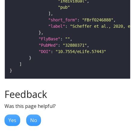
"Individual"
"pub"
"short_form"
: 
"FBrf0246888"
"label"
: 
"Scheffer et al., 2020, eLi
"FlyBase"
: 
""
"PubMed"
: 
"32880371"
"DOI"
: 
"10.7554/eLife.57443"
Feedback
Was this page helpful?
Yes
No