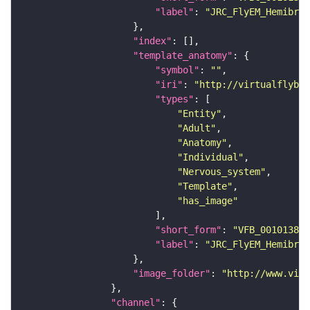
"label"
: 
"JRC_FlyEM_Hemibrai
"index"
"template_anatomy"
"symbol"
: 
""
"iri"
: 
"http://virtualflybra
"types"
"Entity"
"Adult"
"Anatomy"
"Individual"
"Nervous_system"
"Template"
"has_image"
"short_form"
: 
"VFB_00101384"
"label"
: 
"JRC_FlyEM_Hemibrai
"image_folder"
: 
"http://www.virt
"channel"