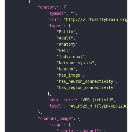
"anatomy"
"symbol"
: 
""
"iri"
: 
"http://virtualflybrain.org/r
"types"
"Entity"
"Adult"
"Anatomy"
"Cell"
"Individual"
"Nervous_system"
"Neuron"
"has_image"
"has_neuron_connectivity"
"has_region_connectivity"
"short_form"
: 
"VFB_jrchjsfd"
"label"
: 
"AVLP525_R (FlyEM-HB:129099
"channel_image"
"image"
"template_channel"