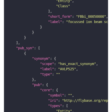
"Entity"
"Class"
"short_form"
: 
"FBbi_00050000"
"label"
: 
"focussed ion beam scan
"pub_syn"
"synonym"
"scope"
: 
"has_exact_synonym"
"label"
: 
"AVLP525"
"type"
: 
""
"pub"
"core"
"symbol"
: 
""
"iri"
: 
"http://flybase.org/repor
"types"
"Entity"