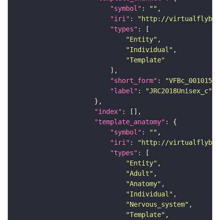
"symbol"
: 
""
"iri"
: 
"http://virtualflybra
"types"
"Entity"
"Individual"
"Template"
"short_form"
: 
"VFBc_00101567
"label"
: 
"JRC2018Unisex_c"
"index"
"template_anatomy"
"symbol"
: 
""
"iri"
: 
"http://virtualflybra
"types"
"Entity"
"Adult"
"Anatomy"
"Individual"
"Nervous_system"
"Template"