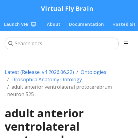
Virtual Fly Brain
Launch VFB
About
Documentation
Hosted Sit
Latest (Release: v4 2026.06.22)
Ontologies
Drosophila Anatomy Ontology
adult anterior ventrolateral protocerebrum
neuron 525
adult anterior
ventrolateral