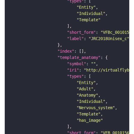
"types"
"Entity"
"Individual"
"Template"
"short_form"
: 
"VFBc_00101567
"label"
: 
"JRC2018Unisex_c"
"index"
"template_anatomy"
"symbol"
: 
""
"iri"
: 
"http://virtualflybra
"types"
"Entity"
"Adult"
"Anatomy"
"Individual"
"Nervous_system"
"Template"
"has_image"
"short_form"
: 
"VFB_00101567"