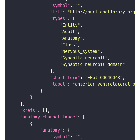
"symbol"
: 
""
"iri"
: 
"http://purl.obolibrary.org/o
"types"
"Entity"
"Adult"
"Anatomy"
"Class"
"Nervous_system"
"Synaptic_neuropil"
"Synaptic_neuropil_domain"
"short_form"
: 
"FBbt_00040043"
"label"
: 
"anterior ventrolateral pro
"xrefs"
"anatomy_channel_image"
"anatomy"
"symbol"
: 
""