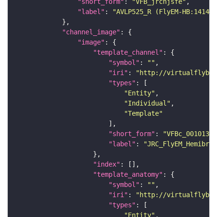
"short_form"
: 
"VFB_jrchjsfe"
"label"
: 
"AVLP525_R (FlyEM-HB:141443
"channel_image"
"image"
"template_channel"
"symbol"
: 
""
"iri"
: 
"http://virtualflybra
"types"
"Entity"
"Individual"
"Template"
"short_form"
: 
"VFBc_00101384
"label"
: 
"JRC_FlyEM_Hemibrai
"index"
"template_anatomy"
"symbol"
: 
""
"iri"
: 
"http://virtualflybra
"types"
"Entity"