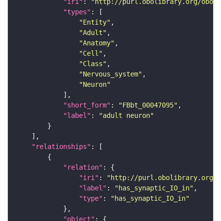
"iri"
: 
"http://purl.obolibrary.org/obo/F
"types"
"Entity"
"Adult"
"Anatomy"
"Cell"
"Class"
"Nervous_system"
"Neuron"
"short_form"
: 
"FBbt_00047095"
"label"
: 
"adult neuron"
"relationships"
"relation"
"iri"
: 
"http://purl.obolibrary.org/o
"label"
: 
"has_synaptic_IO_in"
"type"
: 
"has_synaptic_IO_in"
"object"