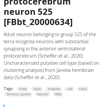
protocerebrum
neuron 525
[FBbt_20000634]
Adult neuron belonging to group 525 of the
terra incognita neurons with substantial
synapsing in the anterior ventrolateral
protocerebrum (Scheffer et al., 2020).
Uncharacterized putative cell type (based on
clustering analysis) from Janelia hemibrain
data (Scheffer et al., 2020).
Tags:
Entity
Adult
Anatomy
Cell
Class
Nervous_system
Neuron
FBbt