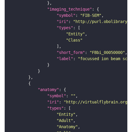
"imaging_technique"
"symbol"
: 
"FIB-SEM"
"iri"
: 
"http://purl.obolibrary.o
"types"
"Entity"
"Class"
"short_form"
: 
"FBbi_00050000"
"label"
: 
"focussed ion beam scan
"anatomy"
"symbol"
: 
""
"iri"
: 
"http://virtualflybrain.org/r
"types"
"Entity"
"Adult"
"Anatomy"