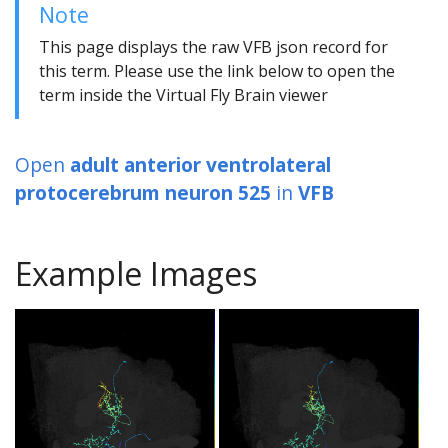
Note
This page displays the raw VFB json record for
this term. Please use the link below to open the
term inside the Virtual Fly Brain viewer
Open
adult anterior ventrolateral
protocerebrum neuron 525
in
VFB
Example Images