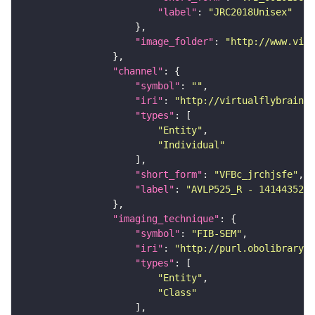
"label"
: 
"JRC2018Unisex"
"image_folder"
: 
"http://www.virt
"channel"
"symbol"
: 
""
"iri"
: 
"http://virtualflybrain.o
"types"
"Entity"
"Individual"
"short_form"
: 
"VFBc_jrchjsfe"
"label"
: 
"AVLP525_R - 1414435283
"imaging_technique"
"symbol"
: 
"FIB-SEM"
"iri"
: 
"http://purl.obolibrary.o
"types"
"Entity"
"Class"