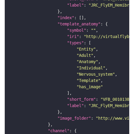
"label"
: 
"JRC_FlyEM_Hemibrai
"index"
"template_anatomy"
"symbol"
: 
""
"iri"
: 
"http://virtualflybra
"types"
"Entity"
"Adult"
"Anatomy"
"Individual"
"Nervous_system"
"Template"
"has_image"
"short_form"
: 
"VFB_00101384"
"label"
: 
"JRC_FlyEM_Hemibrai
"image_folder"
: 
"http://www.virt
"channel"