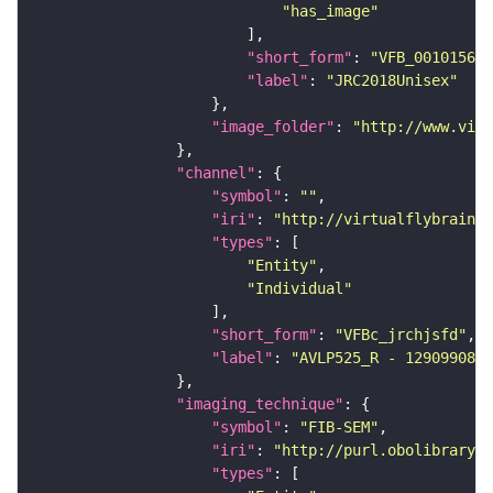
"has_image"
"short_form"
: 
"VFB_00101567"
"label"
: 
"JRC2018Unisex"
"image_folder"
: 
"http://www.virt
"channel"
"symbol"
: 
""
"iri"
: 
"http://virtualflybrain.o
"types"
"Entity"
"Individual"
"short_form"
: 
"VFBc_jrchjsfd"
"label"
: 
"AVLP525_R - 1290990807
"imaging_technique"
"symbol"
: 
"FIB-SEM"
"iri"
: 
"http://purl.obolibrary.o
"types"