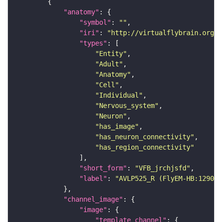
"anatomy"
"symbol"
: 
""
"iri"
: 
"http://virtualflybrain.org/r
"types"
"Entity"
"Adult"
"Anatomy"
"Cell"
"Individual"
"Nervous_system"
"Neuron"
"has_image"
"has_neuron_connectivity"
"has_region_connectivity"
"short_form"
: 
"VFB_jrchjsfd"
"label"
: 
"AVLP525_R (FlyEM-HB:129099
"channel_image"
"image"
"template_channel"