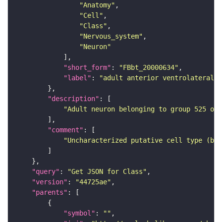
"Anatomy"
"Cell"
"Class"
"Nervous_system"
"Neuron"
"short_form"
: 
"FBbt_20000634"
"label"
: 
"adult anterior ventrolateral 
"description"
"Adult neuron belonging to group 525 of 
"comment"
"Uncharacterized putative cell type (bas
"query"
: 
"Get JSON for Class"
"version"
: 
"44725ae"
"parents"
"symbol"
: 
""