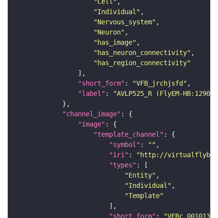
"Cell"
"Individual"
"Nervous_system"
"Neuron"
"has_image"
"has_neuron_connectivity"
"has_region_connectivity"
"short_form"
: 
"VFB_jrchjsfd"
"label"
: 
"AVLP525_R (FlyEM-HB:129099
"channel_image"
"image"
"template_channel"
"symbol"
: 
""
"iri"
: 
"http://virtualflybra
"types"
"Entity"
"Individual"
"Template"
"short_form"
: 
"VFBc_00101384