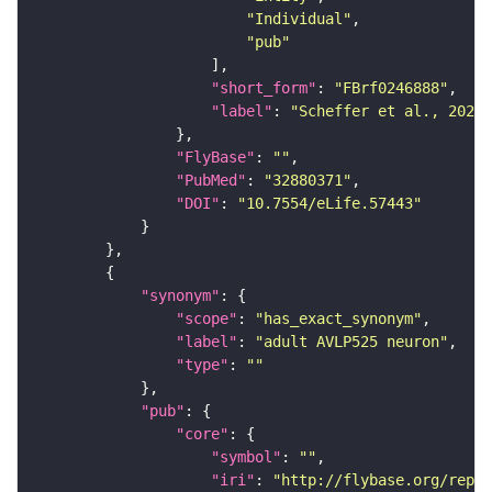
"Individual"
"pub"
"short_form"
: 
"FBrf0246888"
"label"
: 
"Scheffer et al., 2020,
"FlyBase"
: 
""
"PubMed"
: 
"32880371"
"DOI"
: 
"10.7554/eLife.57443"
"synonym"
"scope"
: 
"has_exact_synonym"
"label"
: 
"adult AVLP525 neuron"
"type"
: 
""
"pub"
"core"
"symbol"
: 
""
"iri"
: 
"http://flybase.org/repor