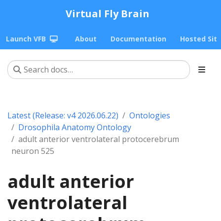
Virtual Fly Brain
Launch VFB
About
Documentation
Hosted Sit
Latest (Release: v4 2026.06.22)
Ontologies
Drosophila Anatomy Ontology
adult anterior ventrolateral protocerebrum
neuron 525
adult anterior
ventrolateral