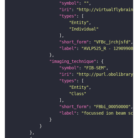
"symbol"
: 
""
"iri"
: 
"http://virtualflybrain.o
"types"
"Entity"
"Individual"
"short_form"
: 
"VFBc_jrchjsfd"
"label"
: 
"AVLP525_R - 1290990807
"imaging_technique"
"symbol"
: 
"FIB-SEM"
"iri"
: 
"http://purl.obolibrary.o
"types"
"Entity"
"Class"
"short_form"
: 
"FBbi_00050000"
"label"
: 
"focussed ion beam scan