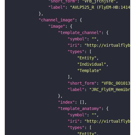
"short_form"
: 
"VFB_jrchjsfe"
"label"
: 
"AVLP525_R (FlyEM-HB:141443
"channel_image"
"image"
"template_channel"
"symbol"
: 
""
"iri"
: 
"http://virtualflybra
"types"
"Entity"
"Individual"
"Template"
"short_form"
: 
"VFBc_00101384
"label"
: 
"JRC_FlyEM_Hemibrai
"index"
"template_anatomy"
"symbol"
: 
""
"iri"
: 
"http://virtualflybra
"types"
"Entity"