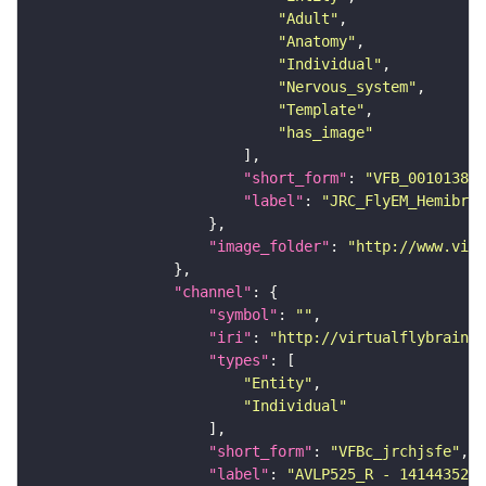
"Adult"
"Anatomy"
"Individual"
"Nervous_system"
"Template"
"has_image"
"short_form"
: 
"VFB_00101384"
"label"
: 
"JRC_FlyEM_Hemibrai
"image_folder"
: 
"http://www.virt
"channel"
"symbol"
: 
""
"iri"
: 
"http://virtualflybrain.o
"types"
"Entity"
"Individual"
"short_form"
: 
"VFBc_jrchjsfe"
"label"
: 
"AVLP525_R - 1414435283