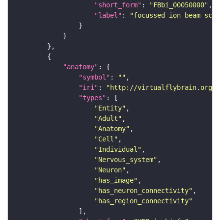
"short_form"
: 
"FBbi_00050000"
"label"
: 
"focussed ion beam scan
"anatomy"
"symbol"
: 
""
"iri"
: 
"http://virtualflybrain.org/r
"types"
"Entity"
"Adult"
"Anatomy"
"Cell"
"Individual"
"Nervous_system"
"Neuron"
"has_image"
"has_neuron_connectivity"
"has_region_connectivity"