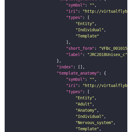
"symbol"
: 
""
"iri"
: 
"http://virtualflybra
"types"
"Entity"
"Individual"
"Template"
"short_form"
: 
"VFBc_00101567
"label"
: 
"JRC2018Unisex_c"
"index"
"template_anatomy"
"symbol"
: 
""
"iri"
: 
"http://virtualflybra
"types"
"Entity"
"Adult"
"Anatomy"
"Individual"
"Nervous_system"
"Template"