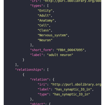
"iri"
: 
"http://purl.obolibrary.org/obo/F
"types"
"Entity"
"Adult"
"Anatomy"
"Cell"
"Class"
"Nervous_system"
"Neuron"
"short_form"
: 
"FBbt_00047095"
"label"
: 
"adult neuron"
"relationships"
"relation"
"iri"
: 
"http://purl.obolibrary.org/o
"label"
: 
"has_synaptic_IO_in"
"type"
: 
"has_synaptic_IO_in"
"object"