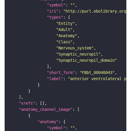
"symbol"
: 
""
"iri"
: 
"http://purl.obolibrary.org/o
"types"
"Entity"
"Adult"
"Anatomy"
"Class"
"Nervous_system"
"Synaptic_neuropil"
"Synaptic_neuropil_domain"
"short_form"
: 
"FBbt_00040043"
"label"
: 
"anterior ventrolateral pro
"xrefs"
"anatomy_channel_image"
"anatomy"
"symbol"
: 
""