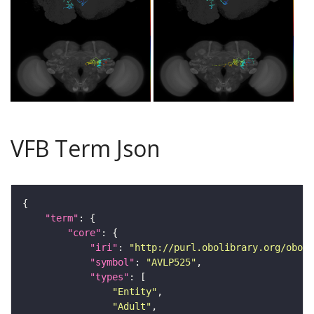
VFB Term Json
"term"
"core"
"iri"
: 
"http://purl.obolibrary.org/obo/F
"symbol"
: 
"AVLP525"
"types"
"Entity"
"Adult"