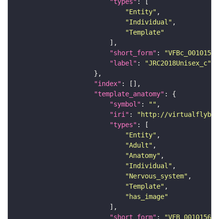
"types"
"Entity"
"Individual"
"Template"
"short_form"
: 
"VFBc_00101567
"label"
: 
"JRC2018Unisex_c"
"index"
"template_anatomy"
"symbol"
: 
""
"iri"
: 
"http://virtualflybra
"types"
"Entity"
"Adult"
"Anatomy"
"Individual"
"Nervous_system"
"Template"
"has_image"
"short_form"
: 
"VFB_00101567"