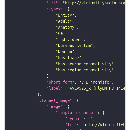
"iri"
: 
"http://virtualflybrain.org/r
"types"
"Entity"
"Adult"
"Anatomy"
"Cell"
"Individual"
"Nervous_system"
"Neuron"
"has_image"
"has_neuron_connectivity"
"has_region_connectivity"
"short_form"
: 
"VFB_jrchjsfe"
"label"
: 
"AVLP525_R (FlyEM-HB:141443
"channel_image"
"image"
"template_channel"
"symbol"
: 
""
"iri"
: 
"http://virtualflybra