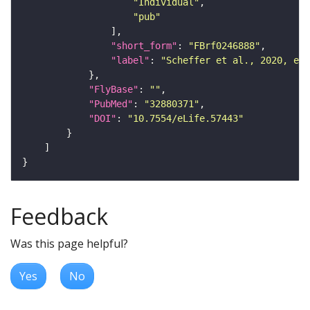
"Individual"
"pub"
"short_form"
: 
"FBrf0246888"
"label"
: 
"Scheffer et al., 2020, eLi
"FlyBase"
: 
""
"PubMed"
: 
"32880371"
"DOI"
: 
"10.7554/eLife.57443"
Feedback
Was this page helpful?
Yes
No