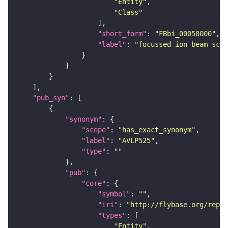
"Entity"
"Class"
"short_form"
: 
"FBbi_00050000"
"label"
: 
"focussed ion beam scan
"pub_syn"
"synonym"
"scope"
: 
"has_exact_synonym"
"label"
: 
"AVLP525"
"type"
: 
""
"pub"
"core"
"symbol"
: 
""
"iri"
: 
"http://flybase.org/repor
"types"
"Entity"