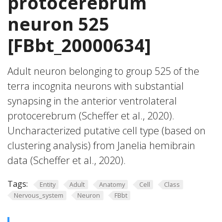
protocerebrum
neuron 525
[FBbt_20000634]
Adult neuron belonging to group 525 of the
terra incognita neurons with substantial
synapsing in the anterior ventrolateral
protocerebrum (Scheffer et al., 2020).
Uncharacterized putative cell type (based on
clustering analysis) from Janelia hemibrain
data (Scheffer et al., 2020).
Tags:
Entity
Adult
Anatomy
Cell
Class
Nervous_system
Neuron
FBbt