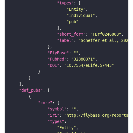
"types"
"Entity"
"Individual"
"pub"
"short_form"
: 
"FBrf0246888"
"label"
: 
"Scheffer et al., 2020,
"FlyBase"
: 
""
"PubMed"
: 
"32880371"
"DOI"
: 
"10.7554/eLife.57443"
"def_pubs"
"core"
"symbol"
: 
""
"iri"
: 
"http://flybase.org/reports/F
"types"
"Entity"